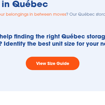
 in Québec
our belongings in between moves
? Our 
Québec
 stor
elp finding the right Québec storage
? Identify the best unit size for your 
View Size Guide