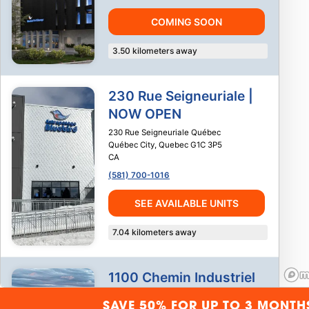
COMING SOON
3.50
kilometers away
230 Rue Seigneuriale |
NOW OPEN
230 Rue Seigneuriale Québec
Québec City
,
Quebec
G1C 3P5
CA
(581) 700-1016
SEE AVAILABLE UNITS
7.04
kilometers away
1100 Chemin Industriel
1100 Chemin Industriel
SAVE 50% FOR UP TO 3 MONTH
Saint-Nicolas
,
Quebec
G7A 1B2