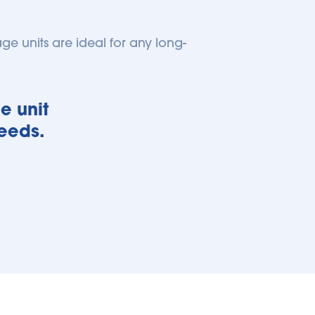
age units are ideal for any long-
 unit 
needs.