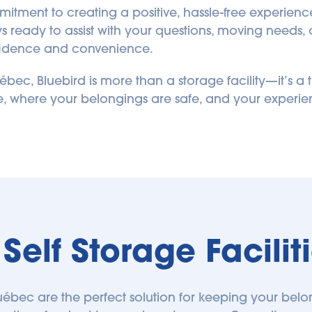
tment to creating a positive, hassle-free experience fr
ready to assist with your questions, moving needs, o
onfidence and convenience.
bec, Bluebird is more than a storage facility—it’s a t
ge, where your belongings are safe, and your experien
Self Storage Facili
n Québec are the perfect solution for keeping your belo