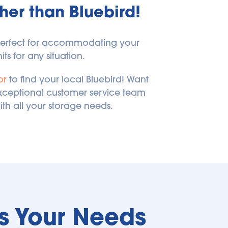
her than Bluebird!
 perfect for accommodating your 
ts for any situation.
or
 to find your local Bluebird! Want 
exceptional customer service team 
ith all your storage needs.
ts Your Needs