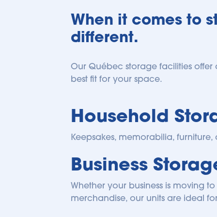
When it comes to st
different.
Our Québec storage facilities offer 
best fit for your space.
Household Stor
Keepsakes, memorabilia, furniture, 
Business Stora
Whether your business is moving to 
merchandise, our units are ideal for