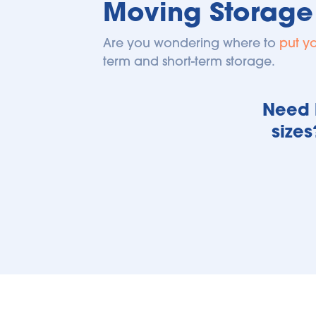
Moving Storage
Are you wondering where to 
put y
term and short-term storage.
Need h
sizes