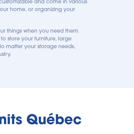
 customizable and come in various 
ur home, or organizing your 
your things when you need them 
 store your furniture, large 
o matter your storage needs, 
stry.
Units Québec