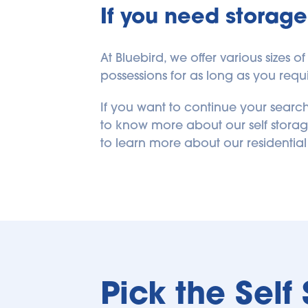
If you need storage
At Bluebird, we offer various size
possessions for as long as you requir
If you want to continue your search
to know more about our self storag
to learn more about our residential
Pick the Self