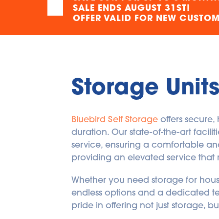
SALE ENDS AUGUST 31ST!
CA
OFFER VALID FOR NEW CUSTOME
(418) 831-4242
SEE AVAILABLE UNITS
17.55
kilometers away
Storage Unit
5715 Boul Metropolitain
E
Bluebird Self Storage
 offers secure
5715 Boul Metropolitain E
Saint-Leonard
,
Quebec
H1P 1X3
duration. Our state-of-the-art facil
CA
service, ensuring a comfortable and 
(438) 804-5785
providing an elevated service that 
SEE AVAILABLE UNITS
Whether you need storage for househ
228.21
kilometers away
endless options and a dedicated te
pride in offering not just storage, 