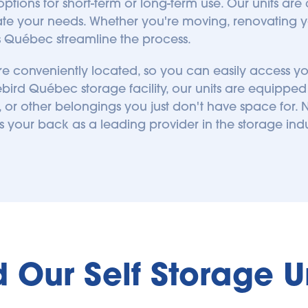
tions for short-term or long-term use. Our units are
e your needs. Whether you're moving, renovating yo
ts Québec streamline the process.
 are conveniently located, so you can easily access 
ird Québec storage facility, our units are equipped to
or other belongings you just don't have space for. N
s your back as a leading provider in the storage indu
d Our Self Storage 