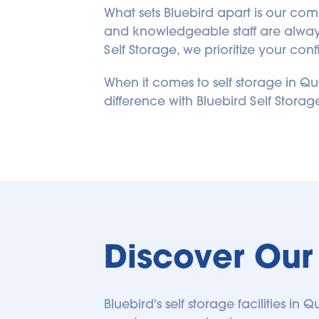
4015 Boul Leman | NOW
What sets Bluebird apart is our commi
OPEN
and knowledgeable staff are always 
4015 Boul Leman
Self Storage, we prioritize your c
Laval
,
Quebec
H7E 1A2
CA
When it comes to self storage in Qué
Coming Soon
difference with Bluebird Self Stora
COMING SOON
231.43
kilometers away
4590 Henri-Bourassa
Blvd W
4590 Henri-Bourassa Blvd W
Discover Our 
Saint-Laurent
,
Quebec
H4L 1A8
CA
(514) 334-2222
Bluebird's self storage facilities i
SEE AVAILABLE UNITS