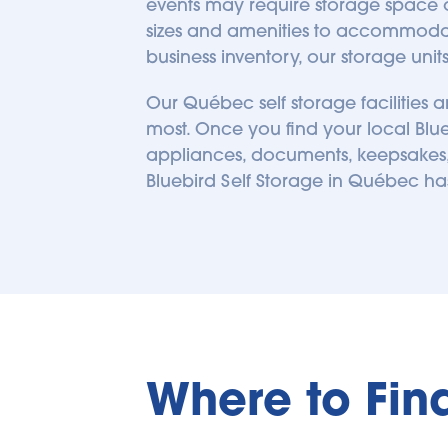
events may require storage space op
239.66
kilometers away
sizes and amenities to accommodat
business inventory, our storage uni
Our Québec self storage facilities
most. Once you find your local Blueb
appliances, documents, keepsakes, 
Bluebird Self Storage in 
Québec
 ha
Where to Fin