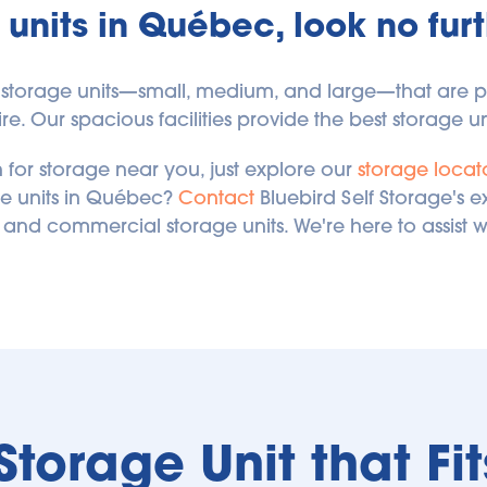
 units in Québec, look no furt
s of storage units—small, medium, and large—that are
e. Our spacious facilities provide the best storage uni
 for storage near you, just explore our 
storage locat
e units in Québec? 
Contact
 Bluebird Self Storage's 
 and commercial storage units. We're here to assist w
 Storage Unit that Fi