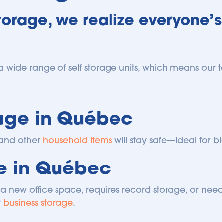
orage, we realize everyone’s
a wide range of self storage units, which means our te
age in Québec
and other 
household items
 will stay safe—ideal for
ge in Québec
a new office space, requires record storage, or needs
 
business storage
.