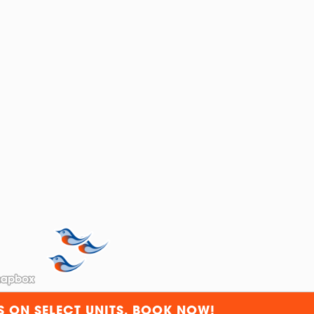
S ON SELECT UNITS. BOOK NOW!