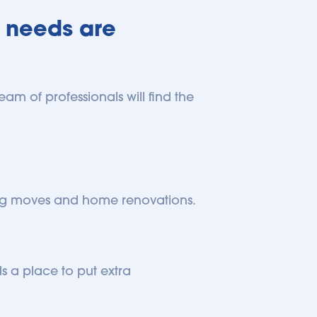
 needs are 
am of professionals will find the 
 big moves and home renovations.
 a place to put extra 