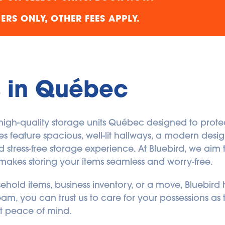
RS ONLY, OTHER FEES APPLY.
s in Québec
, high-quality storage units Québec designed to prote
ities feature spacious, well-lit hallways, a modern des
stress-free storage experience. At Bluebird, we aim t
makes storing your items seamless and worry-free.
old items, business inventory, or a move, Bluebird ha
am, you can trust us to care for your possessions as
but peace of mind.