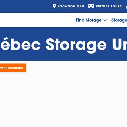
LOCATION MAP
VIRTUAL TOURS
Find Storage
Storag
ébec Storage Un
w all locations