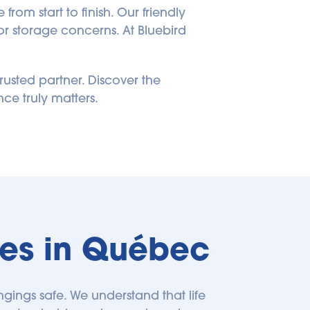
om start to finish. Our friendly 
r storage concerns. At Bluebird 
rusted partner. Discover the 
ce truly matters.
ties in Québec
ngings safe. We understand that life 