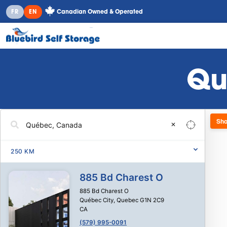
Canadian Owned & Operated
FR
EN
Qu
Sho
✕
250
KM
885 Bd Charest O
885 Bd Charest O
Québec City
,
Quebec
G1N 2C9
CA
(579) 995-0091