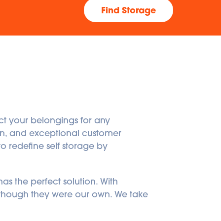
Find Storage
ct your belongings for any 
ign, and exceptional customer 
o redefine self storage by 
s the perfect solution. With 
 though they were our own. We take 