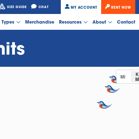
SIZE GUIDE
CHAT
MY ACCOUNT
RENT NOW
e Types
Merchandise
Resources
About
Contact
its
K
MI
M