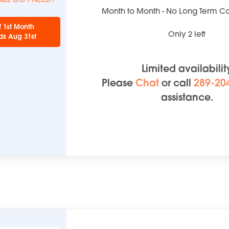
Month to Month - No Long Term 
f 1st Month
Only
2
left
ds Aug 31st
Limited availabilit
Please
Chat
or
call
289-20
assistance.