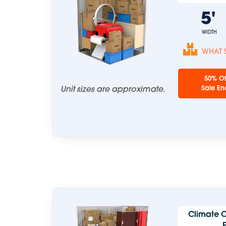
5
WIDTH
WHAT S
50% Of
Unit sizes are approximate.
Sale En
Climate C