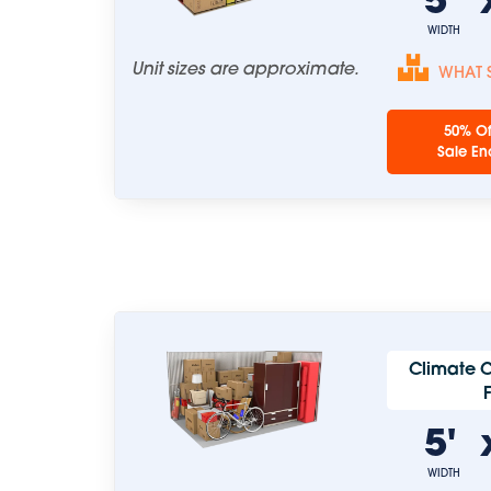
WIDTH
Unit sizes are approximate.
WHAT S
50% Of
Sale En
Climate C
5'
WIDTH