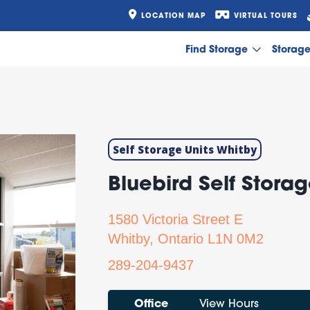
LOCATION MAP
VIRTUAL TOURS
Find Storage
Storag
Self Storage Units Whitby
Bluebird Self Storag
1580 Victoria Street E
Next
Whitby, Ontario L1N 0M2
289-204-9437
Office
View Hours