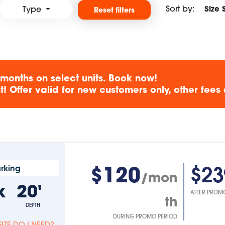
Sort by:
Size 
Type
Reset filters
 months on select units. Book now!
! Offer valid for new customers only, other fees 
$120
$23
rking
/mon
x
20'
AFTER PROM
th
DEPTH
DURING PROMO PERIOD
IZE DO I NEED?