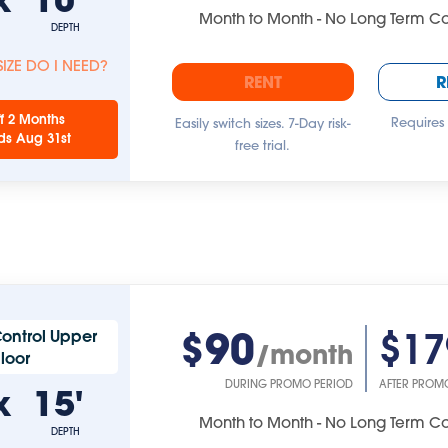
Month to Month - No Long Term 
DEPTH
IZE DO I NEED?
RENT
R
f 2 Months
Requires
Easily switch sizes. 7-Day risk-
ds Aug 31st
free trial.
$90
$17
ontrol Upper
/month
Floor
DURING PROMO PERIOD
AFTER PROM
x
15'
Month to Month - No Long Term 
DEPTH