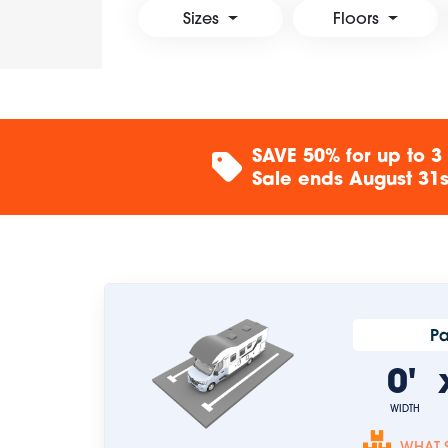
Sizes
Floors
SAVE 50% for up to 3
Sale ends August 31st
Pa
0'
WIDTH
WHAT S