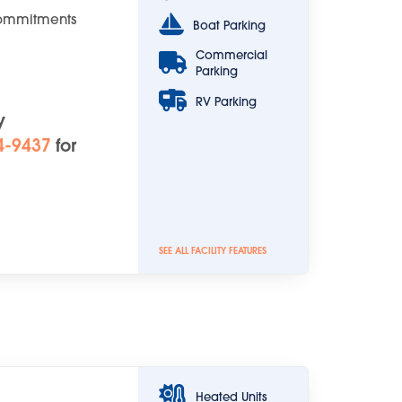
Commitments
Boat Parking
Commercial
Parking
RV Parking
y
4-9437
for
SEE ALL FACILITY FEATURES
Heated Units