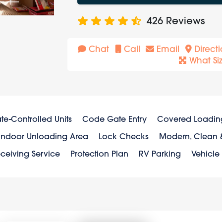
426
Reviews
Chat
Call
Email
Directi
What Si
te-Controlled Units
Code Gate Entry
Covered Loadin
Indoor Unloading Area
Lock Checks
Modern, Clean &
ceiving Service
Protection Plan
RV Parking
Vehicle