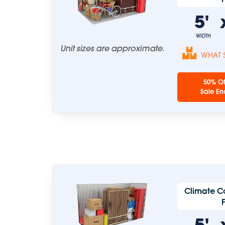
5'
WIDTH
Unit sizes are approximate.
WHAT S
50% Of
Sale En
Climate C
5'