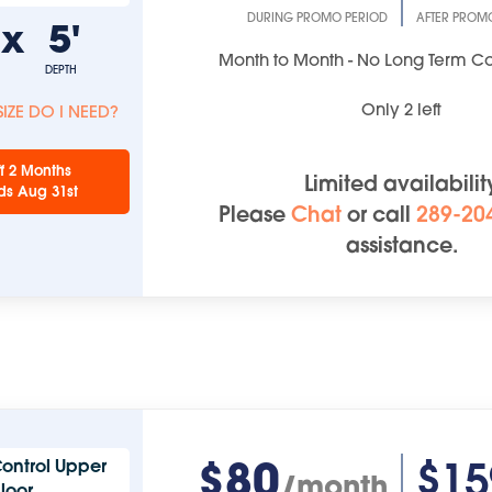
DURING PROMO PERIOD
AFTER PROM
'
x
5'
Month to Month - No Long Term 
DEPTH
Only
2
left
IZE DO I NEED?
f 2 Months
Limited availabilit
ds Aug 31st
Please
Chat
or
call
289-20
assistance.
$80
$15
ontrol Upper
/month
Floor