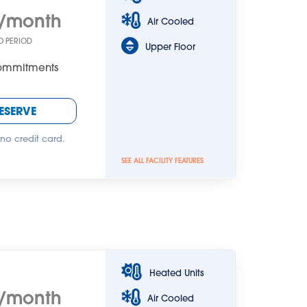
/month
Air Cooled
O PERIOD
Upper Floor
Commitments
ESERVE
 no credit card.
SEE ALL FACILITY FEATURES
Heated Units
/month
Air Cooled