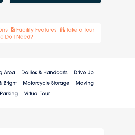
ons
Facility Features
Take a Tour
ze Do I Need?
g Area
Dollies & Handcarts
Drive Up
 Bright
Motorcycle Storage
Moving
 Parking
Virtual Tour