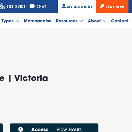
SIZE GUIDE
CHAT
MY ACCOUNT
RENT NOW
e Types
Merchandise
Resources
About
Contact
e | Victoria
Access
View Hours