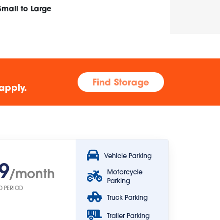
Small to Large
Find Storage
apply.
Vehicle Parking
9
/month
Motorcycle
Parking
O PERIOD
Truck Parking
Trailer Parking