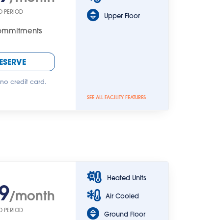
O PERIOD
Upper Floor
Commitments
ESERVE
 no credit card.
SEE ALL FACILITY FEATURES
Heated Units
9
/month
Air Cooled
O PERIOD
Ground Floor