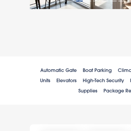
Automatic Gate
Boat Parking
Clima
Units
Elevators
High-Tech Security
Supplies
Package Re