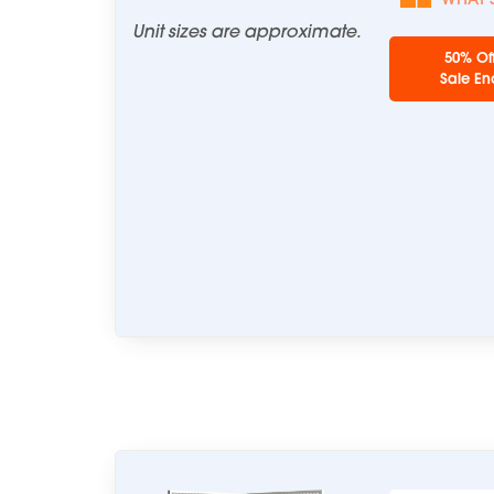
Unit sizes are approximate.
50% Of
Sale En