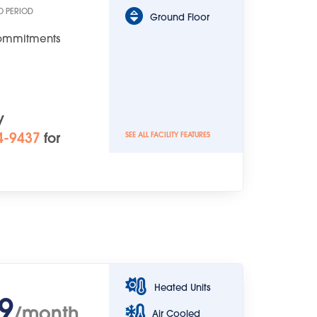
O PERIOD
Ground Floor
Commitments
y
4-9437
for
SEE ALL FACILITY FEATURES
Heated Units
9
/month
Air Cooled