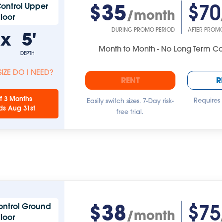
$35
$70
ontrol Upper
/month
Floor
DURING PROMO PERIOD
AFTER PROM
'
x
5'
Month to Month - No Long Term 
DEPTH
IZE DO I NEED?
RENT
R
f 3 Months
Requires
Easily switch sizes. 7-Day risk-
ds Aug 31st
free trial.
$38
$75
ontrol Ground
/month
Floor