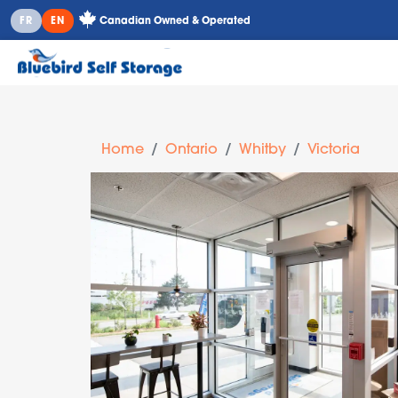
Canadian Owned & Operated
FR
EN
Home
Ontario
Whitby
Victoria
Previous