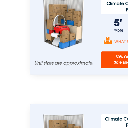
Climate C
5
WIDTH
WHAT S
50% Of
Unit sizes are approximate.
Sale En
Climate C