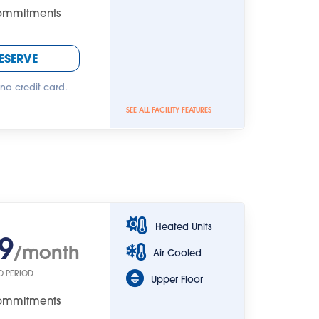
Commitments
ESERVE
 no credit card.
SEE ALL FACILITY FEATURES
Heated Units
9
/month
Air Cooled
O PERIOD
Upper Floor
Commitments