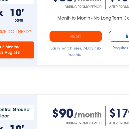
DURING PROMO PERIOD
AFTER PROM
x
10'
Month to Month - No Long Term 
DEPTH
IZE DO I NEED?
RENT
R
f 3 Months
Requires
Easily switch sizes. 7-Day risk-
ds Aug 31st
free trial.
$90
$17
ontrol Ground
/month
Floor
DURING PROMO PERIOD
AFTER PROM
x
10'