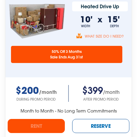
Heated Drive Up
10'
15'
x
WIDTH
DEPTH
WHAT SIZE DO I NEED?
Unit sizes are
50% Off 3 Months
approximate.
Sale Ends Aug 31st
$200
$399
/month
/month
DURING PROMO PERIOD
AFTER PROMO PERIOD
Month to Month - No Long Term Commitments
RENT
RESERVE