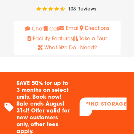
103
Reviews
Email
Directions
Chat
Call
Facility Features
Take a Tour
What Size Do I Need?
SAVE 50% for up to
3 months on select
units. Book now!
Sale ends August
FIND STORAGE
31st! Offer valid for
new customers
only, other fees
apply.