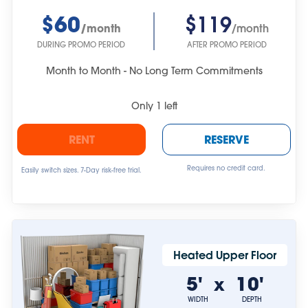
$60
$119
/month
/month
DURING PROMO PERIOD
AFTER PROMO PERIOD
Month to Month - No Long Term Commitments
Only
1
left
RENT
RESERVE
Requires no credit card.
Easily switch sizes. 7-Day risk-free trial.
Heated Upper Floor
5'
10'
x
WIDTH
DEPTH