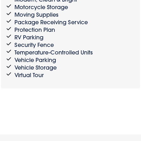
Motorcycle Storage
Moving Supplies
Package Receiving Service
Protection Plan
RV Parking
Security Fence
Temperature-Controlled Units
Vehicle Parking
Vehicle Storage
Virtual Tour