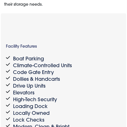
their storage needs.
Facility Features
Boat Parking
Climate-Controlled Units
Code Gate Entry
Dollies & Handcarts
Drive Up Units
Elevators
High-Tech Security
Loading Dock
Locally Owned
Lock Checks
Modern, Clean & Bright