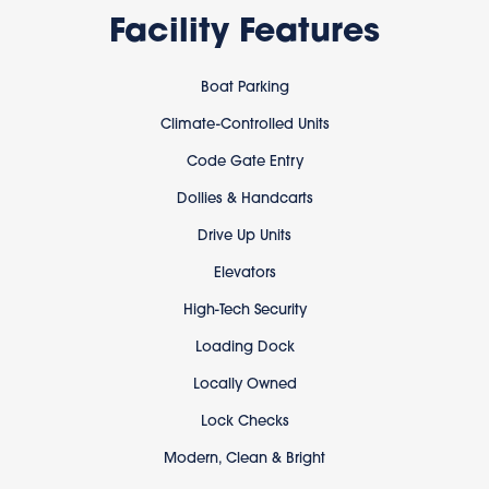
Facility Features
Boat Parking
Climate-Controlled Units
Code Gate Entry
Dollies & Handcarts
Drive Up Units
Elevators
High-Tech Security
Loading Dock
Locally Owned
Lock Checks
Modern, Clean & Bright