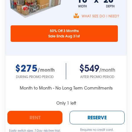
WIDTH
DEPTH
WHAT SIZE DO I NEED?
Unit sizes are
50% Off 3 Months
approximate.
Sale Ends Aug 31st
$275
$549
/month
/month
DURING PROMO PERIOD
AFTER PROMO PERIOD
Month to Month - No Long Term Commitments
Only
1
left
RENT
RESERVE
Requires no credit card.
Easily switch sizes. 7-Day risk-free trial.