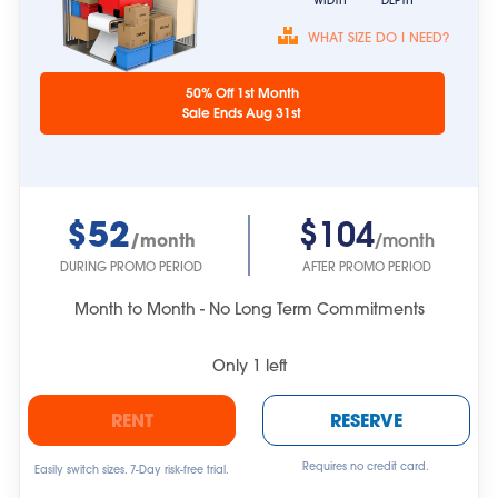
WIDTH
DEPTH
WHAT SIZE DO I NEED?
Unit sizes are
50% Off 1st Month
approximate.
Sale Ends Aug 31st
$52
$104
/month
/month
DURING PROMO PERIOD
AFTER PROMO PERIOD
Month to Month - No Long Term Commitments
Only
1
left
RENT
RESERVE
Requires no credit card.
Easily switch sizes. 7-Day risk-free trial.