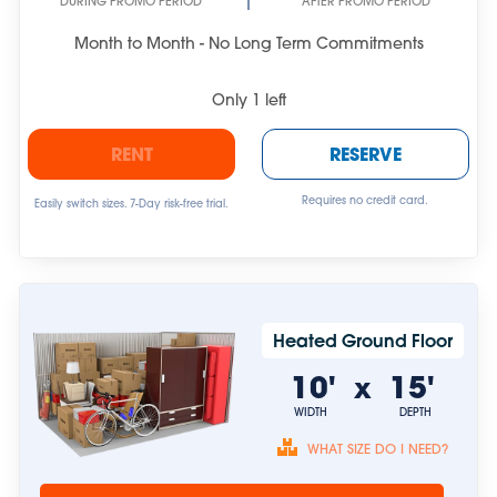
DURING PROMO PERIOD
AFTER PROMO PERIOD
Month to Month - No Long Term Commitments
Only
1
left
RENT
RESERVE
Requires no credit card.
Easily switch sizes. 7-Day risk-free trial.
Heated Ground Floor
10'
15'
x
WIDTH
DEPTH
WHAT SIZE DO I NEED?
Unit sizes are