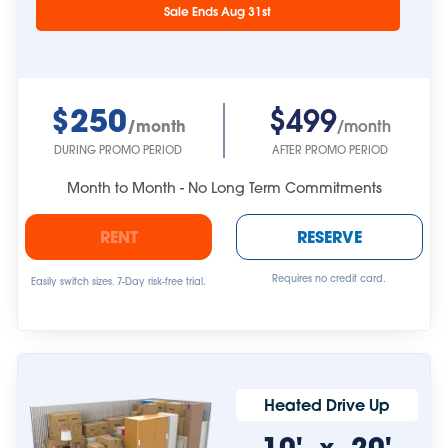
approximate.
Sale Ends Aug 31st
$250
$499
/month
/month
DURING PROMO PERIOD
AFTER PROMO PERIOD
Month to Month - No Long Term Commitments
RENT
RESERVE
Requires no credit card.
Easily switch sizes. 7-Day risk-free trial.
Heated Drive Up
10'
20'
x