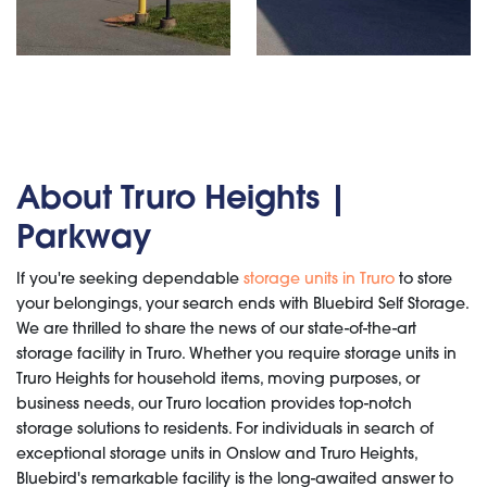
About Truro Heights |
Parkway
If you're seeking dependable
storage units in Truro
to store
your belongings, your search ends with Bluebird Self Storage.
We are thrilled to share the news of our state-of-the-art
storage facility in Truro. Whether you require storage units in
Truro Heights for household items, moving purposes, or
business needs, our Truro location provides top-notch
storage solutions to residents. For individuals in search of
exceptional storage units in Onslow and Truro Heights,
Bluebird's remarkable facility is the long-awaited answer to