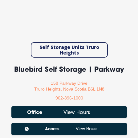
Self Storage Units Truro
Heights
Bluebird Self Storage | Parkway
158 Parkway Drive
Truro Heights, Nova Scotia B6L 1N8
902-896-1000
Office
View Hours
Access
View Hours