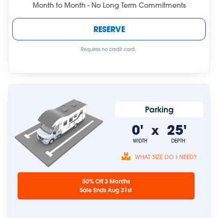
Month to Month - No Long Term Commitments
RESERVE
Requires no credit card.
Parking
0'
25'
x
WIDTH
DEPTH
WHAT SIZE DO I NEED?
Unit sizes are
50% Off 3 Months
approximate.
Sale Ends Aug 31st