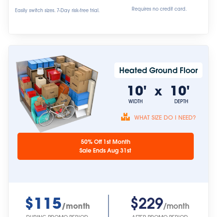
Requires no credit card.
Easily switch sizes. 7-Day risk-free trial.
Heated Ground Floor
10'
10'
x
WIDTH
DEPTH
WHAT SIZE DO I NEED?
Unit sizes are
50% Off 1st Month
approximate.
Sale Ends Aug 31st
$115
$229
/month
/month