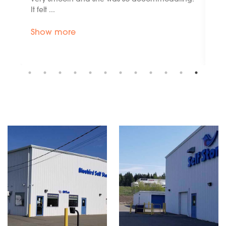
renting, such as an accident. I can't ...
Show more