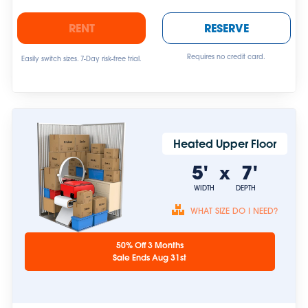
RENT
RESERVE
Requires no credit card.
Easily switch sizes. 7-Day risk-free trial.
Heated Upper Floor
5'
7'
x
WIDTH
DEPTH
WHAT SIZE DO I NEED?
Unit sizes are
50% Off 3 Months
approximate.
Sale Ends Aug 31st