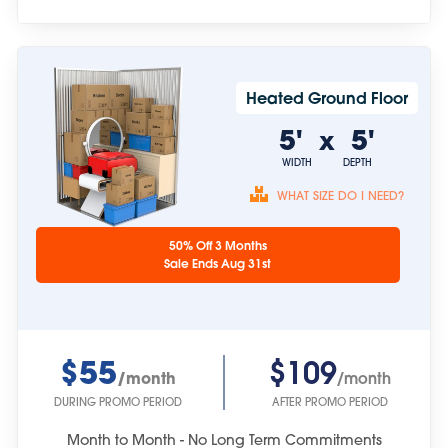
Heated Ground Floor
5'
5'
x
WIDTH
DEPTH
WHAT SIZE DO I NEED?
Unit sizes are
50% Off 3 Months
approximate.
Sale Ends Aug 31st
$55
$109
/month
/month
DURING PROMO PERIOD
AFTER PROMO PERIOD
Month to Month - No Long Term Commitments