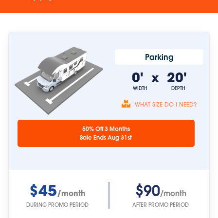
Parking
0'
20'
x
WIDTH
DEPTH
WHAT SIZE DO I NEED?
Unit sizes are
50% Off 3 Months
approximate.
Sale Ends Aug 31st
$45
$90
/month
/month
DURING PROMO PERIOD
AFTER PROMO PERIOD