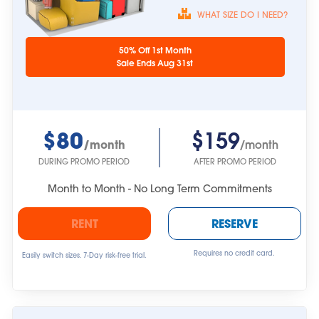
WHAT SIZE DO I NEED?
Unit sizes are
50% Off 1st Month
approximate.
Sale Ends Aug 31st
$80
$159
/month
/month
DURING PROMO PERIOD
AFTER PROMO PERIOD
Month to Month - No Long Term Commitments
RENT
RESERVE
Requires no credit card.
Easily switch sizes. 7-Day risk-free trial.