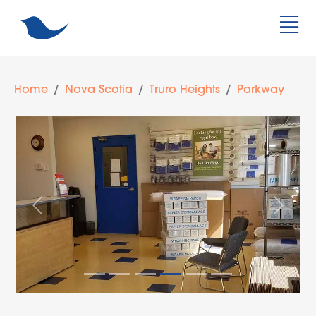
Home
Nova Scotia
Truro Heights
Parkway
Previous
Next