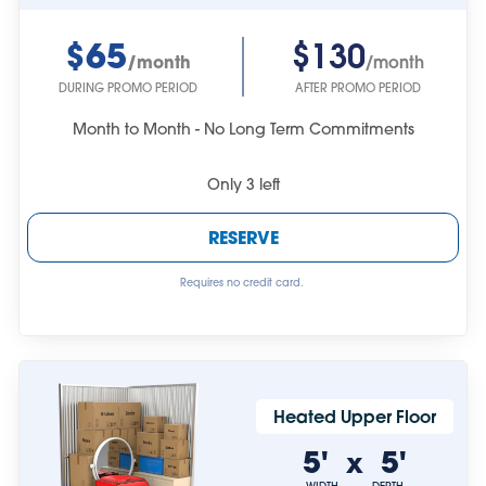
$65
$130
/month
/month
DURING PROMO PERIOD
AFTER PROMO PERIOD
Month to Month - No Long Term Commitments
Only
3
left
RESERVE
Requires no credit card.
Heated Upper Floor
5'
5'
x