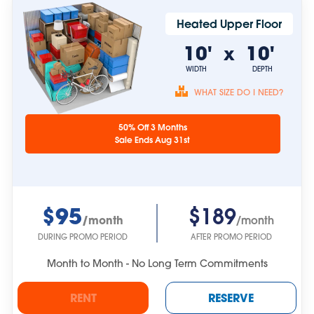
Heated Upper Floor
10'
10'
x
WIDTH
DEPTH
WHAT SIZE DO I NEED?
Unit sizes are
50% Off 3 Months
approximate.
Sale Ends Aug 31st
$95
$189
/month
/month
DURING PROMO PERIOD
AFTER PROMO PERIOD
Month to Month - No Long Term Commitments
RENT
RESERVE