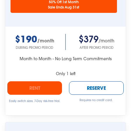
50% Off 1st Month
approximate.
Sale Ends Aug 31st
$190
$379
/month
/month
DURING PROMO PERIOD
AFTER PROMO PERIOD
Month to Month - No Long Term Commitments
Only
1
left
RENT
RESERVE
Requires no credit card.
Easily switch sizes. 7-Day risk-free trial.