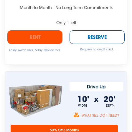
Month to Month - No Long Term Commitments
Only
1
left
RENT
RESERVE
Requires no credit card.
Easily switch sizes. 7-Day risk-free trial.
Drive Up
10'
20'
x
WIDTH
DEPTH
WHAT SIZE DO I NEED?
Unit sizes are
50% Off 3 Months