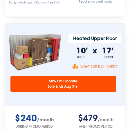
Requires no credit card.
Easily switch sizes. 7-Day risk-free trial.
Heated Upper Floor
10'
17'
x
WIDTH
DEPTH
WHAT SIZE DO I NEED?
Unit sizes are
50% Off 3 Months
approximate.
Sale Ends Aug 31st
$240
$479
/month
/month
DURING PROMO PERIOD
AFTER PROMO PERIOD