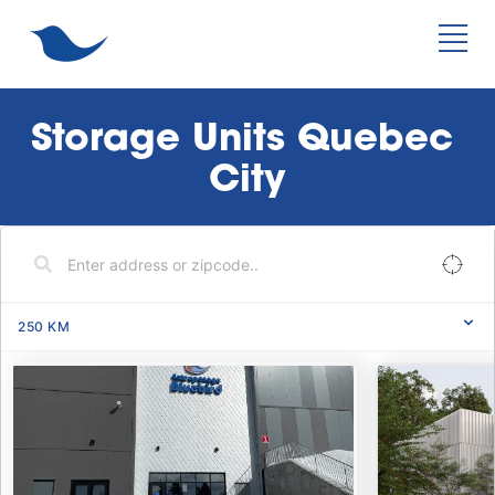
Storage Units Quebec 
City
250
KM