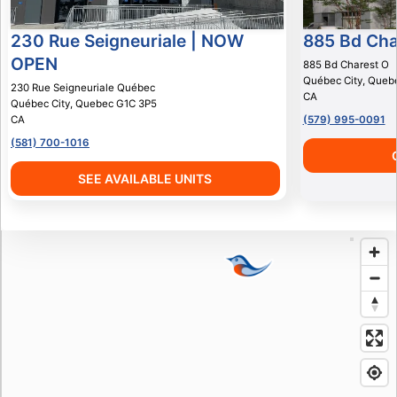
230 Rue Seigneuriale | NOW
885 Bd Cha
OPEN
885 Bd Charest O
Québec City
,
Queb
230 Rue Seigneuriale Québec
CA
Québec City
,
Quebec
G1C 3P5
CA
(579) 995-0091
(581) 700-1016
SEE AVAILABLE UNITS