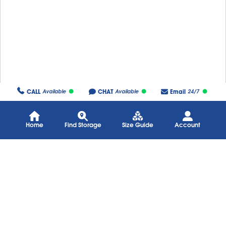
CALL
CHAT
Email
Available
Available
24/7
Home
Find Storage
Size Guide
Account