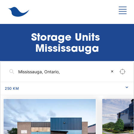
Storage Units 
Mississauga
✕
250
KM