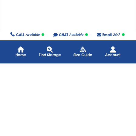
CALL
CHAT
Email
Available
Available
24/7
Home
Find Storage
Size Guide
Account