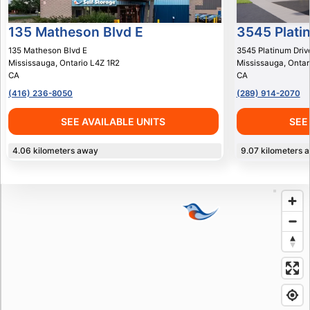
135 Matheson Blvd E
3545 Plati
135 Matheson Blvd E
3545 Platinum Driv
Mississauga
,
Ontario
L4Z 1R2
Mississauga
,
Ontar
CA
CA
(416) 236-8050
(289) 914-2070
SEE AVAILABLE UNITS
SEE
4.06
kilometers away
9.07
kilometers 