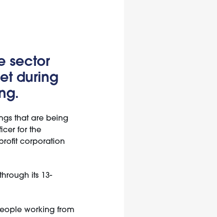
e sector
et during
ng.
ings that are being
icer for the
rofit corporation
hrough its 13-
 people working from