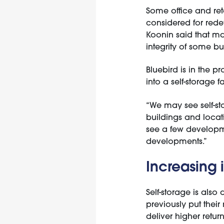
Some office and ret
considered for rede
Koonin said that ma
integrity of some bu
Bluebird is in the p
into a self-storage fac
“We may see self-sto
buildings and locati
see a few developme
developments.”
Increasing i
Self-storage is also 
previously put their
deliver higher return