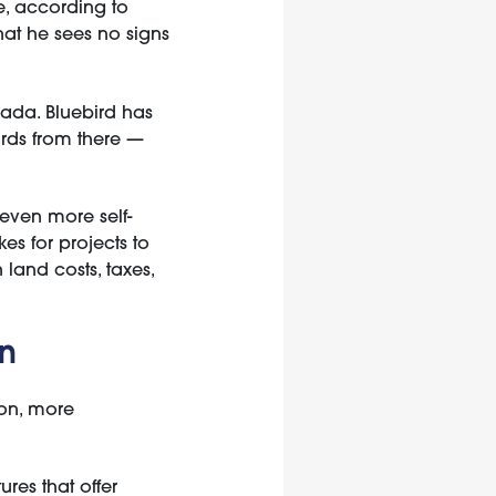
e, according to
hat he sees no signs
nada. Bluebird has
ards from there —
 even more self-
es for projects to
land costs, taxes,
rn
mon, more
ures that offer