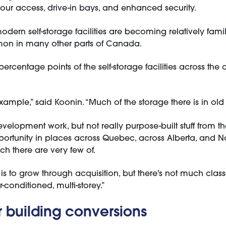
hour access, drive-in bays, and enhanced security.
dern self-storage facilities are becoming relatively famili
mmon in many other parts of Canada.
 percentage points of the self-storage facilities across th
ample,” said Koonin. “Much of the storage there is in old i
development work, but not really purpose-built stuff from 
rtunity in places across Quebec, across Alberta, and No
hich there are very few of.
y is to grow through acquisition, but there's not much clas
conditioned, multi-storey.”
or building conversions