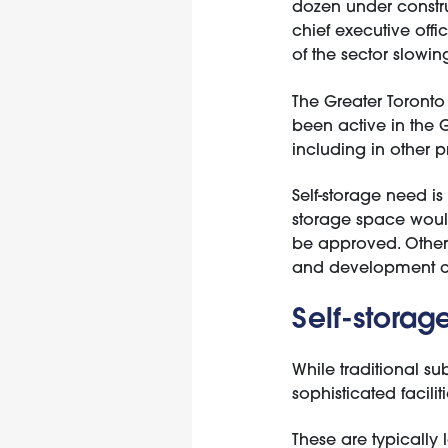
dozen under constru
chief executive off
of the sector slowi
The Greater Toronto
been active in the 
including in other p
Self-storage need is
storage space would 
be approved. Other 
and development c
Self-storag
While traditional s
sophisticated facili
These are typically l