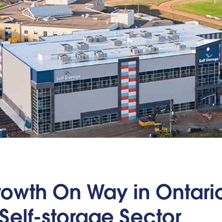
owth On Way in Ontario
Self-storage Sector