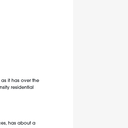
as it has over the
sity residential
nces, has about a