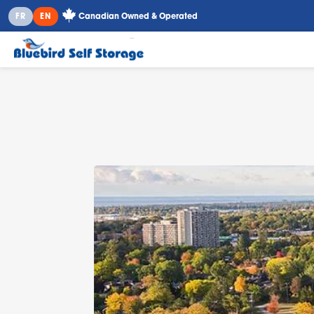
Canadian Owned & Operated
FR
EN