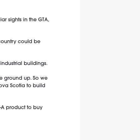
ar sights in the GTA,
e country could be
ndustrial buildings.
the ground up. So we
va Scotia to build
s-A product to buy