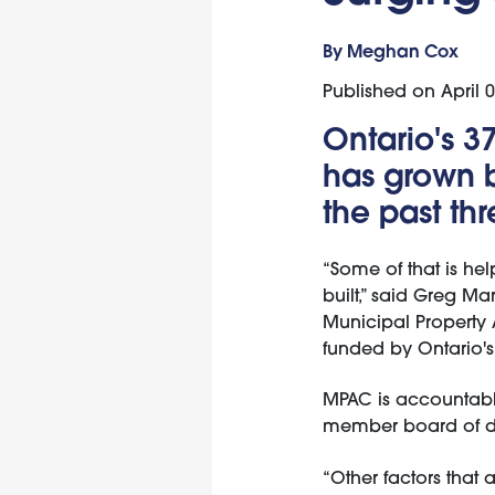
By Meghan Cox
Published on
April 
Ontario's 3
has grown b
the past th
“Some of that is hel
built,” said Greg Ma
Municipal Property 
funded by Ontario's 
MPAC is accountable
member board of di
“Other factors that 