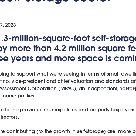
07, 2023
7.3-million-square-foot self-storag
y more than 4.2 million square fe
ree years and more space is comi
ping to support what we're seeing in terms of small dwell
rtino, vice-president and chief valuation and standards off
Assessment Corporation (MPAC), an independent, not-for-p
municipalities.
 to the province, municipalities and property taxpayers t
rectors.
are contributing (to the growth in self-storage) are: more