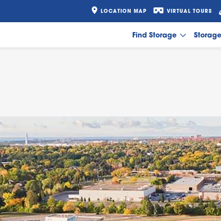
LOCATION MAP
VIRTUAL TOURS
Find Storage
Storag