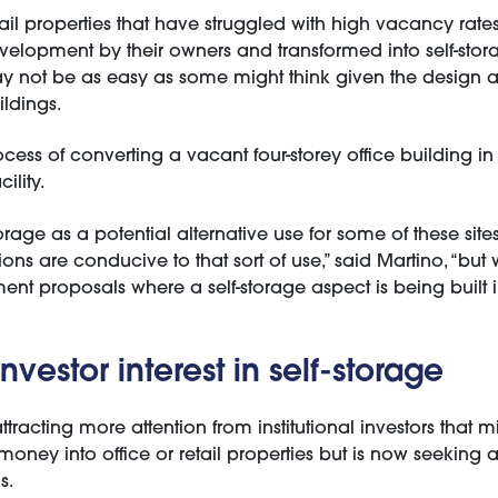
ail properties that have struggled with high vacancy rate
velopment by their owners and transformed into self-storag
y not be as easy as some might think given the design a
ildings.
rocess of converting a vacant four-storey office building in
ility.
rage as a potential alternative use for some of these site
ons are conducive to that sort of use,” said Martino, “but w
nt proposals where a self-storage aspect is being built 
nvestor interest in self-storage
attracting more attention from institutional investors that 
 money into office or retail properties but is now seeking a
s.