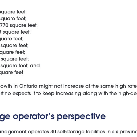
square feet;
square feet;
770 square feet;
 square feet;
uare feet;
square feet;
quare feet;
 square feet;
square feet; and
quare feet
rowth in Ontario might not increase at the same high rate 
rtino expects it to keep increasing along with the high-den
age operator’s perspective
Management
operates 30 self-storage facilities in six provi