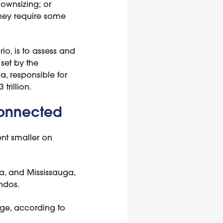
ownsizing; or
they require some
io, is to assess and
set by the
ca, responsible for
trillion.
connected
nt smaller on
a, and Mississauga,
ndos.
age, according to