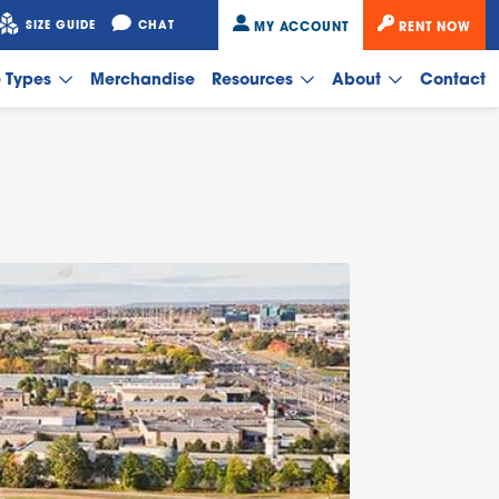
SIZE GUIDE
CHAT
MY ACCOUNT
RENT NOW
e Types
Merchandise
Resources
About
Contact