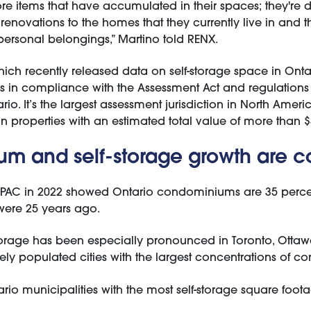
re items that have accumulated in their spaces; they're d
renovations to the homes that they currently live in and 
 personal belongings,” Martino told RENX.
ich recently released data on self-storage space in Ontar
ies in compliance with the Assessment Act and regulations 
rio
. It’s the largest assessment jurisdiction in North Ameri
n properties with an estimated total value of more than $3 
m and self-storage growth are 
PAC in 2022 showed Ontario condominiums are 35 perce
were 25 years ago.
storage has been especially pronounced in Toronto, Ottaw
ely populated cities with the largest concentrations of co
ario municipalities with the most self-storage square foot