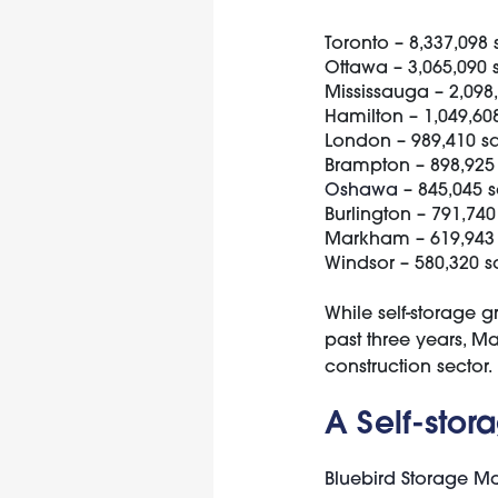
Toronto – 8,337,098 
Ottawa – 3,065,090 
Mississauga – 2,098,
Hamilton – 1,049,608
London – 989,410 sq
Brampton – 898,925 
Oshawa
– 845,045 s
Burlington – 791,740
Markham – 619,943 
Windsor – 580,320 s
While self-storage g
past three years, Ma
construction sector.
A Self-stor
Bluebird Storage 