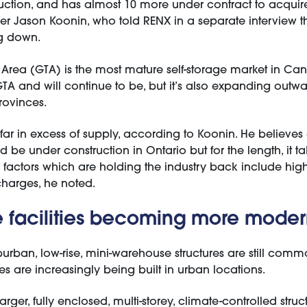
ction, and has almost 10 more under contract to acquir
icer Jason Koonin, who told RENX in a separate interview t
ng down.
 Area (GTA) is the most mature self-storage market in Ca
GTA and will continue to be, but it’s also expanding outw
rovinces.
 far in excess of supply, according to Koonin. He believes
be under construction in Ontario but for the length, it tak
factors which are holding the industry back include high 
harges, he noted.
e facilities becoming more mode
uburban, low-rise, mini-warehouse structures are still com
ties are increasingly being built in urban locations.
arger, fully enclosed, multi-storey, climate-controlled struct