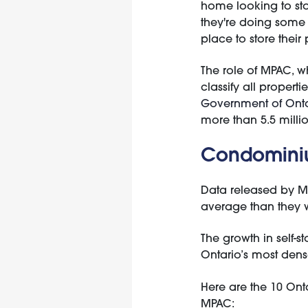
home looking to sto
they're doing some 
place to store their
The role of MPAC, wh
classify all propert
Government of Onta
more than 5.5 millio
Condominiu
Data released by M
average than they 
The growth in self-
Ontario’s most dens
Here are the 10 Ont
MPAC: