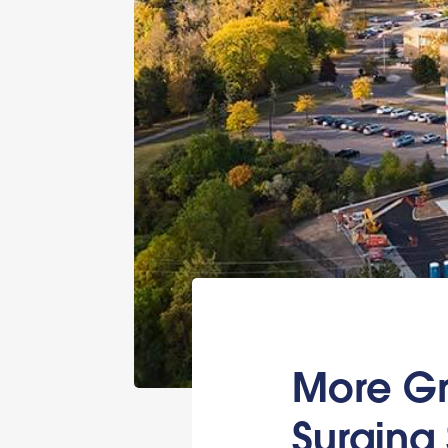
More Gr
Surging 