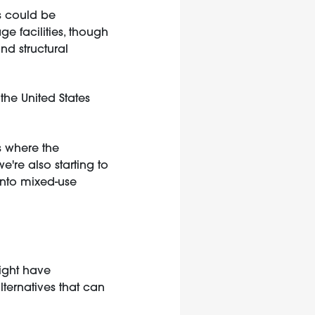
s could be
e facilities, though
nd structural
 the United States
s where the
e're also starting to
into mixed-use
might have
lternatives that can