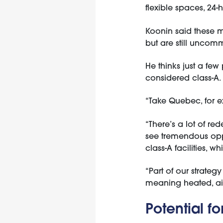
flexible spaces, 24-
Koonin said these mo
but are still unco
He thinks just a few
considered class-A.
“Take Quebec, for ex
“There’s a lot of re
see tremendous oppo
class-A facilities, w
“Part of our strateg
meaning heated, air-
Potential f