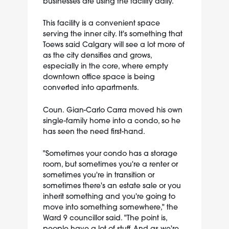
businesses are using the facility daily.
This facility is a convenient space
serving the inner city. It's something that
Toews said Calgary will see a lot more of
as the city densifies and grows,
especially in the core, where empty
downtown office space is being
converted into apartments.
Coun. Gian-Carlo Carra moved his own
single-family home into a condo, so he
has seen the need first-hand.
"Sometimes your condo has a storage
room, but sometimes you're a renter or
sometimes you're in transition or
sometimes there's an estate sale or you
inherit something and you're going to
move into something somewhere," the
Ward 9 councillor said. "The point is,
people have a lot of stuff. And as we're