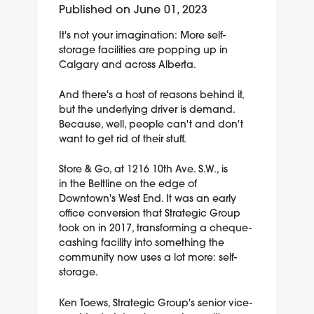
Published on
June 01, 2023
It's not your imagination: More self-
storage facilities are popping up in
Calgary and across Alberta.
And there's a host of reasons behind it,
but the underlying driver is demand.
Because, well, people can't and don't
want to get rid of their stuff.
Store & Go, at 1216 10th Ave. S.W., is
in the Beltline on the edge of
Downtown's West End. It was an early
office conversion that Strategic Group
took on in 2017, transforming a cheque-
cashing facility into something the
community now uses a lot more: self-
storage.
Ken Toews, Strategic Group's senior vice-