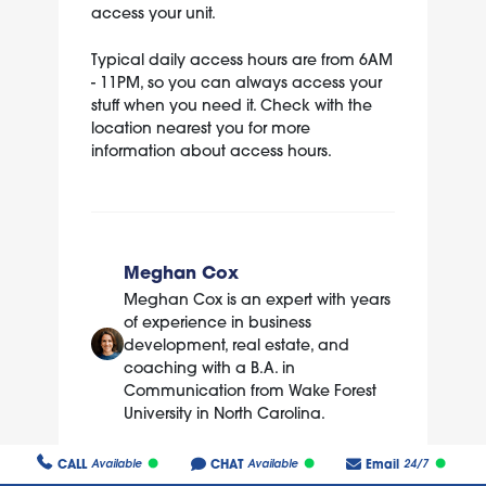
access your unit.
Typical daily access hours are from 6AM
- 11PM, so you can always access your
stuff when you need it. Check with the
location nearest you for more
information about access hours.
Meghan Cox
Meghan Cox is an expert with years
of experience in business
development, real estate, and
coaching with a B.A. in
Communication from Wake Forest
University in North Carolina.
CALL
CHAT
Email
Available
Available
24/7