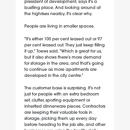
president of development, says it's a
bustling place. And looking around at
the highrises nearby, it's clear why.
People are living in smaller spaces.
"It's either 100 per cent leased out or 97
per cent leased out. They just keep filling
it up," Toews said. "Which is great for us,
but it also shows there's more demand
for storage in the area, and that's going
to continue as more apartments are
developed in the city centre."
The customer base is surprising. It's not
just for people with an extra bedroom
set, clutter, sporting equipment or
inherited dinnerware pieces. Contractors
are keeping their valuable tools in
storage, picking them up every day
before heading to the job site, and other