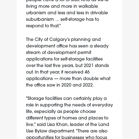
living more and more in walkable
urbanism and less and less in drivable
suburbanism … self-storage has to
respond to that."
The City of Calgary's planning and
development office has seen a steady
stream of development permit
applications for self-storage facilities
over the last five years, but 2021 stands
out. In that year, it received 46
applications — more than double what
the office saw in 2020 and 2022.
"Storage facilities can certainly play a
role in supporting the needs of everyday
life, especially as people choose
different types of homes and places to
live," said Lisa Khan, leader of the Land
Use Bylaw department. "There are also
opportunities for businesses who focus