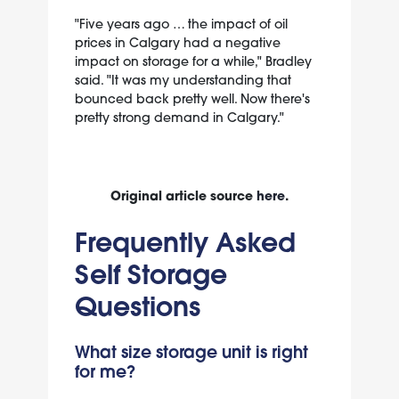
"Five years ago … the impact of oil
prices in Calgary had a negative
impact on storage for a while," Bradley
said. "It was my understanding that
bounced back pretty well. Now there's
pretty strong demand in Calgary."
Original article source
here
.
Frequently Asked
Self Storage
Questions
What size storage unit is right
for me?