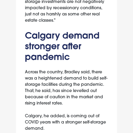
storage investments are not negatively
impacted by recessionary conditions,
just not as harshly as some other real
estate classes."
Calgary demand
stronger after
pandemic
Across the country, Bradley said, there
was a heightened demand to build self-
storage facilities during the pandemic.
That, he said, has since levelled out
because of caution in the market and
rising interest rates.
Calgary, he added, is coming out of
COVID years with a stronger self-storage
demand.