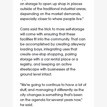
on storage to open up shop in places
outside of the traditional industrial areas,
depending on the market demands,
especially closer to where people live."
Carra said the trick to more self-storage
will come with ensuring that these
facilities fit into the community. That can
be accomplished by creating alleyway
loading bays, integrating uses that
create one-stop shopping, pairing
storage with a car rental place or a
registry, and keeping an active
streetscape with businesses at the
ground level intact.
"We're going to continue to have a lot of
stuff, and managing it differently as the
city changes is something that's been
on the agenda for several years now,"
he said.