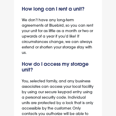
How long can I rent a unit?
We don’t have any long-term
agreements at Bluebird, so you can rent
your unit for as little as a month or two or
upwards of a year if you’d like! If
circumstances change, we can always
extend or shorten your storage stay with
us.
How do I access my storage
unit?
You, selected family, and any business
associates can access your local facility
by using our secure keypad entry using
a personal security code. Individual
units are protected by a lock that is only
accessible by the customer. Only
contacts you authorize will be able to