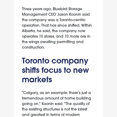
Three years ago, Bluebird Storage
Management CEO Jason Koonin said
the company was a Toronto-centric
operation. That has since shifted. Within
Alberta, he said, the company now
operates 10 stores, and 10 more are in
the wings awaiting permitting and
construction.
Toronto company
shifts focus to new
markets
"Calgary, as an example, there's just a
tremendous amount of home building
going on," Koonin said. "The quality of
the existing structures is not the latest
and greatest in terms of modern