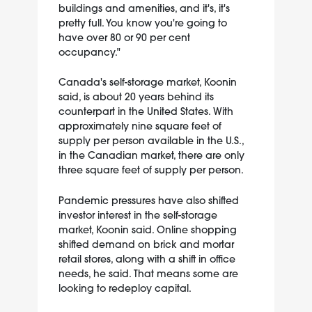
buildings and amenities, and it's, it's
pretty full. You know you're going to
have over 80 or 90 per cent
occupancy."
Canada's self-storage market, Koonin
said, is about 20 years behind its
counterpart in the United States. With
approximately nine square feet of
supply per person available in the U.S.,
in the Canadian market, there are only
three square feet of supply per person.
Pandemic pressures have also shifted
investor interest in the self-storage
market, Koonin said. Online shopping
shifted demand on brick and mortar
retail stores, along with a shift in office
needs, he said. That means some are
looking to redeploy capital.