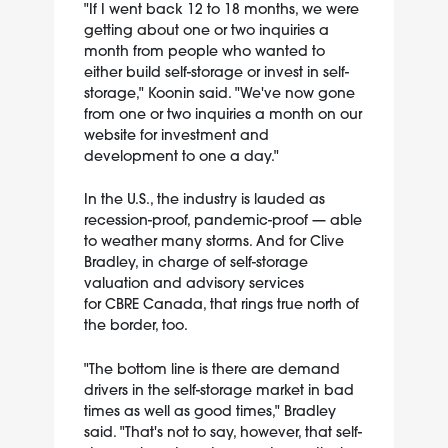
"If I went back 12 to 18 months, we were
getting about one or two inquiries a
month from people who wanted to
either build self-storage or invest in self-
storage," Koonin said. "We've now gone
from one or two inquiries a month on our
website for investment and
development to one a day."
In the U.S., the industry is lauded as
recession-proof, pandemic-proof — able
to weather many storms. And for Clive
Bradley, in charge of self-storage
valuation and advisory services
for CBRE Canada, that rings true north of
the border, too.
"The bottom line is there are demand
drivers in the self-storage market in bad
times as well as good times," Bradley
said. "That's not to say, however, that self-