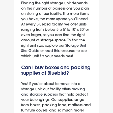
Finding the right storage unit depends
on the number of possessions you plan
on storing at our facility. The more items
you have, the more space you’ll need.
At every Bluebird facility, we offer units
ranging from below 5’ x 5’ to 10’ x 30’ or
even larger, so you can find the right
amount of storage space. To find the
right unit size, explore our
Storage Unit
Size Guide
or
read this
resource to see
which unit fits your needs best.
Can I buy boxes and packing
supplies at Bluebird?
Yes! If you’re about to move into a
storage unit, our facility offers
moving
and storage supplies
that help protect
your belongings. Our supplies range
from boxes, packing tape, mattress and
furniture covers, and so much more!