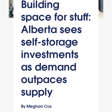
Building
space for stuff:
Alberta sees
self-storage
investments
as demand
outpaces
supply
By Meghan Cox