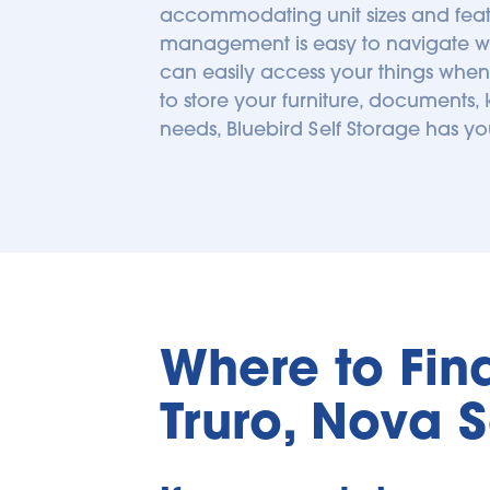
accommodating unit sizes and featu
management is easy to navigate with 
can easily access your things when 
to store your furniture, documents,
needs, Bluebird Self Storage has y
Where to Find 
Truro, Nova 