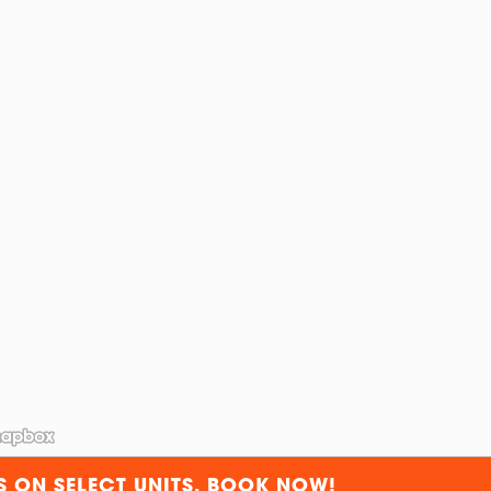
S ON SELECT UNITS. BOOK NOW!