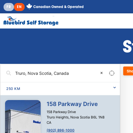
Canadian Owned & Operated
FR
EN
S
Sho
✕
250
KM
158 Parkway Drive
158 Parkway Drive
Truro Heights
,
Nova Scotia
B6L 1N8
CA
(902) 896-1000