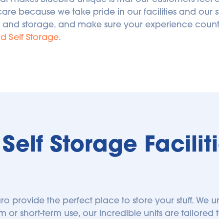
care because we take pride in our facilities and our s
 and storage, and make sure your experience counts.
rd Self Storage
.
elf Storage Facilitie
ruro provide the perfect place to store your stuff. We un
m or short-term use, our incredible units are tailored t