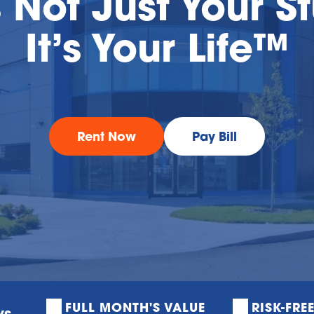
s Not Just Your St
It’s Your Life™
Rent Now
Pay Bill
FULL MONTH'S VALUE
RISK-FRE