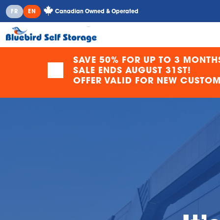
Canadian Owned & Operated
FR
EN
SAVE 50% FOR UP TO 3 MONTH
SALE ENDS AUGUST 31ST!
OFFER VALID FOR NEW CUSTOME