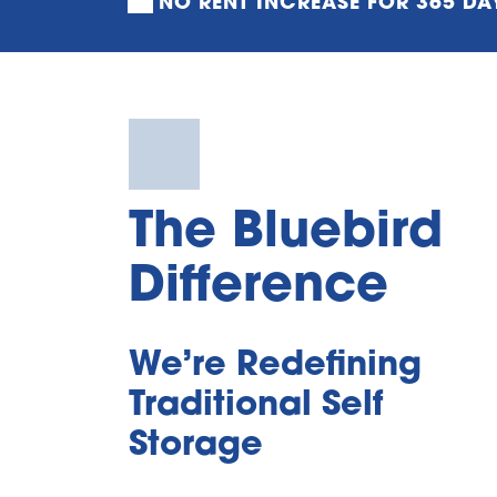
NO RENT INCREASE FOR 365 DA
The Bluebird 
Difference
We’re Redefining 
Traditional Self 
Storage