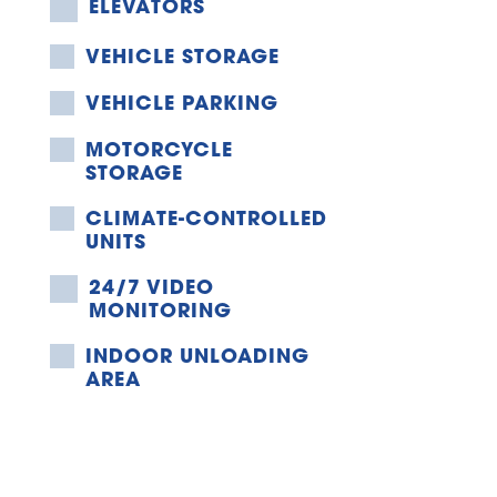
ELEVATORS
VEHICLE STORAGE
VEHICLE PARKING
MOTORCYCLE 
STORAGE
CLIMATE-CONTROLLED 
UNITS
24/7 VIDEO 
MONITORING
INDOOR UNLOADING 
AREA