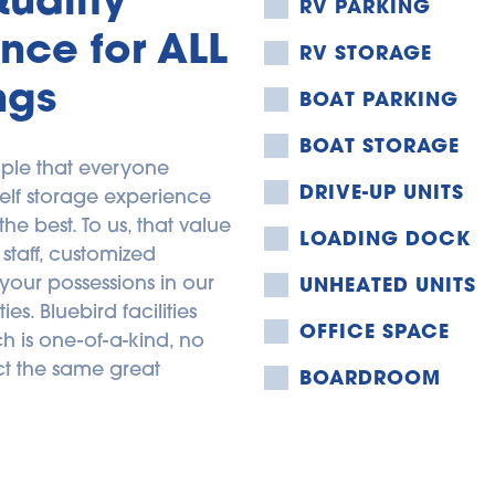
RV PARKING
nce for ALL 
RV STORAGE
ngs
BOAT PARKING
BOAT STORAGE
ple that everyone 
DRIVE-UP UNITS
elf storage experience 
 best. To us, that value 
LOADING DOCK
staff, customized 
your possessions in our 
UNHEATED UNITS
s. Bluebird facilities 
OFFICE SPACE
 is one-of-a-kind, no 
t the same great 
BOARDROOM