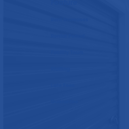
Feature
Rent Increases
Rental Period
Facility Tours
Staffing
Late Fees
Guarantee