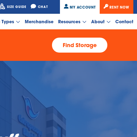
SIZE GUIDE
CHAT
MY ACCOUNT
RENT NOW
e Types
Merchandise
Resources
About
Contact
Find Storage