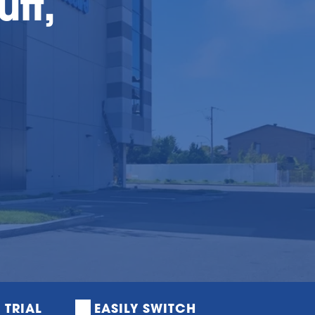
uff,
E TRIAL
EASILY SWITCH 