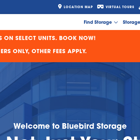
LOCATION MAP
VIRTUAL TOURS
Find Storage
Storag
S ON SELECT UNITS. BOOK NOW!
RS ONLY, OTHER FEES APPLY.
Welcome to Bluebird Storage