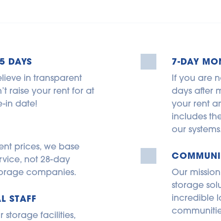
5 DAYS
7-DAY MO
lieve in transparent 
If you are n
 raise your rent for at 
days after m
-in date!
your rent an
includes th
our systems
ent prices, we base 
COMMUNIT
rvice, not 28-day 
 storage companies.
Our mission
storage sol
incredible l
L STAFF
communitie
torage facilities, 