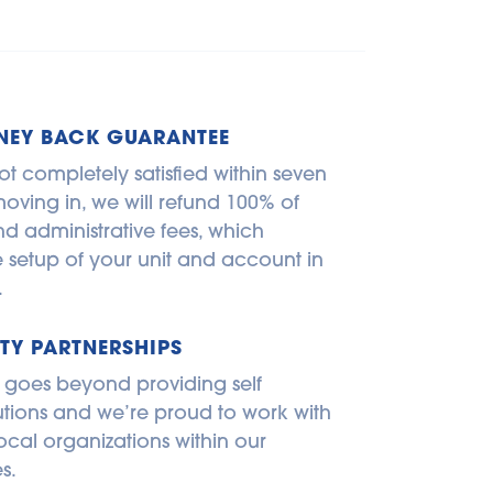
NEY BACK GUARANTEE
ot completely satisfied within seven 
oving in, we will refund 100% of 
d administrative fees, which 
e setup of your unit and account in 
.
Y PARTNERSHIPS
 goes beyond providing self 
utions and we’re proud to work with 
ocal organizations within our 
s.