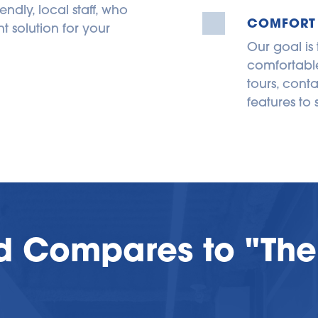
endly, local staff, who 
COMFORT
 solution for your 
Our goal is
comfortable
tours, conta
features to 
d Compares to "The