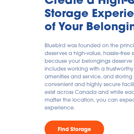
Storage Experie
of Your Belongi
Bluebird was founded on the princi
deserves a high-value, hassle-free s
because your belongings deserve the
includes working with a trustworthy 
amenities and service, and storing 
convenient and highly secure facilitie
exist across Canada and while each
matter the location, you can expec
experience.
Find Storage