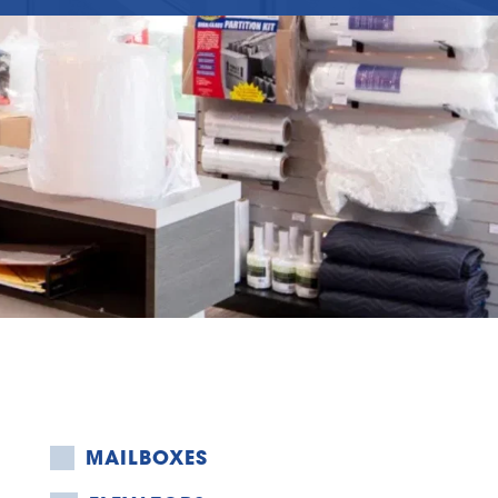
MAILBOXES