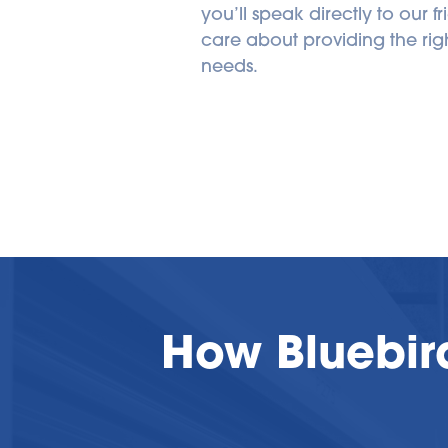
you’ll speak directly to our fri
care about providing the right
needs.
How Bluebir