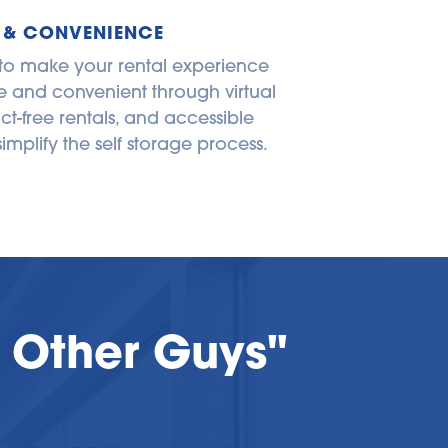
 & CONVENIENCE
 to make your rental experience 
 and convenient through virtual 
ct-free rentals, and accessible 
simplify the self storage process.
 Other Guys"