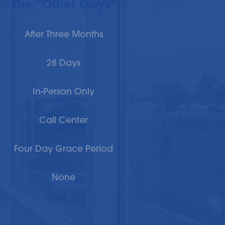
The "Other Guys"
After Three Months
28 Days
In-Person Only
Call Center
Four Day Grace Period
None