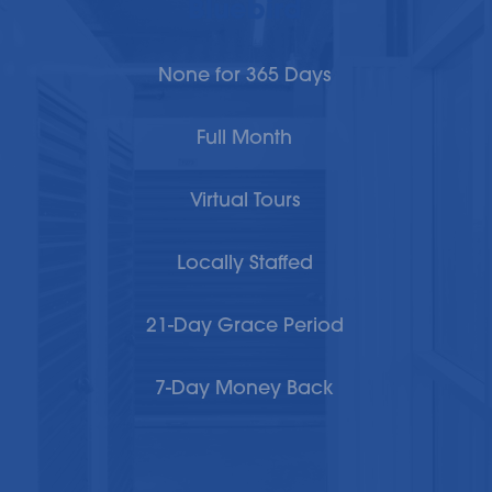
Bluebird
None for 365 Days
Full Month
Virtual Tours
Locally Staffed
21-Day Grace Period
7-Day Money Back