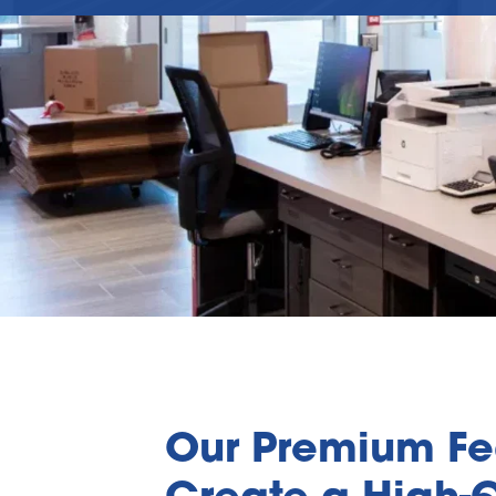
Our Premium Fea
Create a High-Q