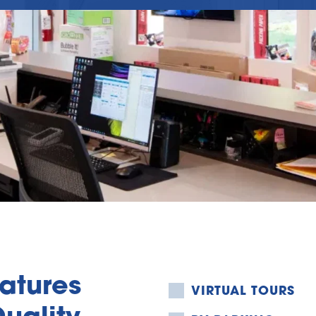
tures 
VIRTUAL TOURS
uality 