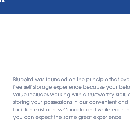
YS
Bluebird was founded on the principle that eve
free self storage experience because your belon
value includes working with a trustworthy staff,
storing your possessions in our convenient and hi
facilities exist across Canada and while each is
you can expect the same great experience.