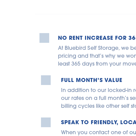
NO RENT INCREASE FOR 36
At Bluebird Self Storage, we be
pricing and that’s why we won’t
least 365 days from your move
FULL MONTH’S VALUE
In addition to our locked-in r
our rates on a full month’s se
billing cycles like other self
SPEAK TO FRIENDLY, LOCA
When you contact one of our s