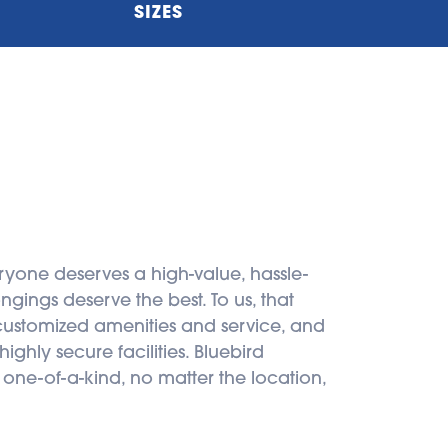
SIZES
ryone deserves a high-value, hassle-
gings deserve the best. To us, that 
 customized amenities and service, and 
ghly secure facilities. Bluebird 
 one-of-a-kind, no matter the location, 