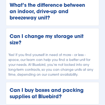
our customers a variety of storage units. Our units 
What’s the difference between 
range from climate-controlled storage to temperature-
an indoor, drive-up and 
controlled storage, and unheated storage units. 
breezeway unit?
Depending on your local Bluebird facility, you can 
select the storage unit with the climate regulation you 
need.
Every Bluebird location offers a variety of storage units 
with different accessibility. Our indoor storage units are 
Can I change my storage unit 
securely indoors and can only be accessed from 
size?
within our facility. Our drive-up units can be 
conveniently accessed outside, allowing you to park 
right alongside your unit for easy loading and 
Yes! If you find yourself in need of more - or less - 
unloading. Finally, our breezeway units can be 
space, our team can help you find a better unit for 
accessed from beneath a covered breezeway, so you 
your needs. At Bluebird, you’re not locked into any 
have more protection while unloading your car or 
long-term contracts, so you can change units at any 
truck. See what types of units are available, and 
time, depending on our current availability.
explore our 
Storage Locator
to find your local Bluebird 
facility.
Can I buy boxes and packing 
supplies at Bluebird?