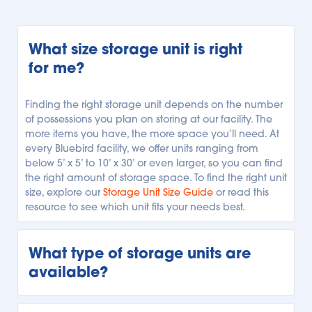
What size storage unit is right 
for me?
Finding the right storage unit depends on the number 
of possessions you plan on storing at our facility. The 
more items you have, the more space you’ll need. At 
every Bluebird facility, we offer units ranging from 
below 5’ x 5’ to 10’ x 30’ or even larger, so you can find 
the right amount of storage space. To find the right unit 
size, explore our 
Storage Unit Size Guide
 or read this 
resource to see which unit fits your needs best.
What type of storage units are 
available?
Every Bluebird storage facility is unique, but we offer 