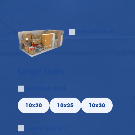
200–300 SQ FT
Large Units
POPULAR SIZES
10x20
10x25
10x30
WHAT WILL FIT