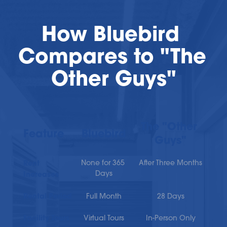
How Bluebird 
Compares to "The 
Other Guys"
The "Other 
Feature
Bluebird
Guys"
Rent 
None for 365 
After Three Months
Days
Increases
Rental Period
Full Month
28 Days
Facility Tours
Virtual Tours
In-Person Only