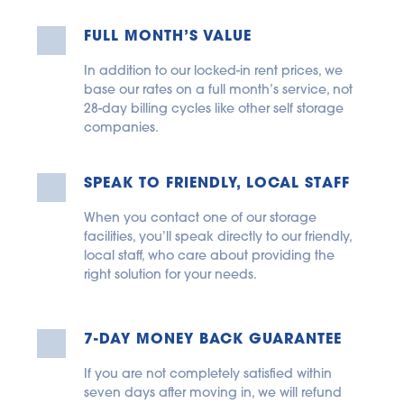
FULL MONTH’S VALUE
In addition to our locked-in rent prices, we 
base our rates on a full month’s service, not 
28-day billing cycles like other self storage 
companies.
SPEAK TO FRIENDLY, LOCAL STAFF
When you contact one of our storage 
facilities, you’ll speak directly to our friendly, 
local staff, who care about providing the 
right solution for your needs.
7-DAY MONEY BACK GUARANTEE
If you are not completely satisfied within 
seven days after moving in, we will refund 