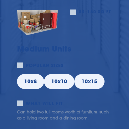
80–150 SQ FT
Medium Units
POPULAR SIZES
10x8
10x10
10x15
WHAT WILL FIT
Can hold two full rooms worth of furniture, such 
as a living room and a dining room.