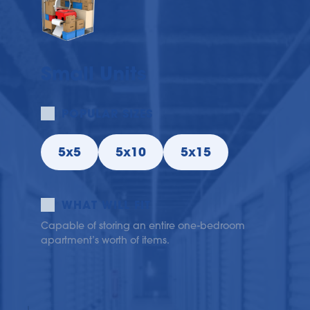
Small Units
POPULAR SIZES
5x5
5x10
5x15
WHAT WILL FIT
Capable of storing an entire one-bedroom 
apartment’s worth of items.