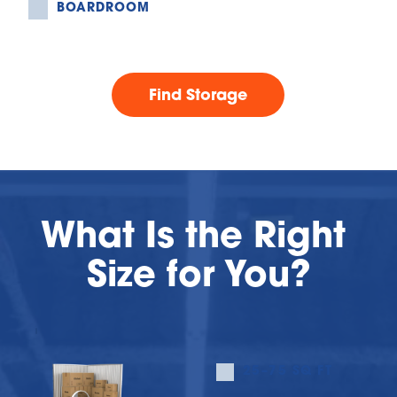
BOARDROOM
Find Storage
What Is the Right 
Size for You?
25–75 SQ FT