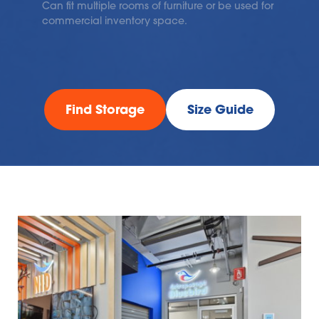
Can fit multiple rooms of furniture or be used for 
commercial inventory space.
Find Storage
Size Guide