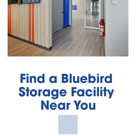
Find a Bluebird 
Storage Facility 
Near You