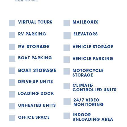
VIRTUAL TOURS
MAILBOXES
RV PARKING
ELEVATORS
RV STORAGE
VEHICLE STORAGE
BOAT PARKING
VEHICLE PARKING
BOAT STORAGE
MOTORCYCLE 
STORAGE
DRIVE-UP UNITS
CLIMATE-
CONTROLLED UNITS
LOADING DOCK
24/7 VIDEO 
MONITORING
UNHEATED UNITS
INDOOR 
OFFICE SPACE
UNLOADING AREA