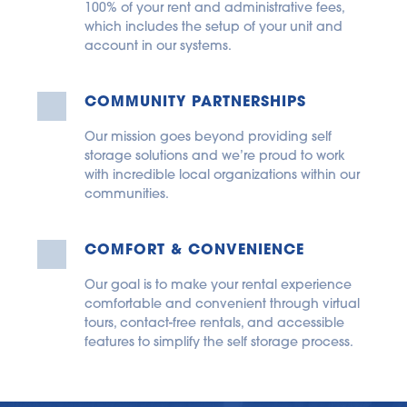
100% of your rent and administrative fees, 
which includes the setup of your unit and 
account in our systems.
COMMUNITY PARTNERSHIPS
Our mission goes beyond providing self 
storage solutions and we’re proud to work 
with incredible local organizations within our 
communities.
COMFORT & CONVENIENCE
Our goal is to make your rental experience 
comfortable and convenient through virtual 
tours, contact-free rentals, and accessible 
features to simplify the self storage process.