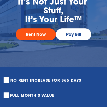
It’s Not Just Your 
Stuff,
It’s Your Life™
Rent Now
Pay Bill
NO RENT INCREASE FOR 365 DAYS
FULL MONTH'S VALUE