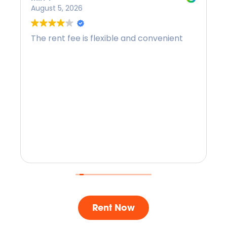
August 5, 2026
The rent fee is flexible and convenient
Rent Now