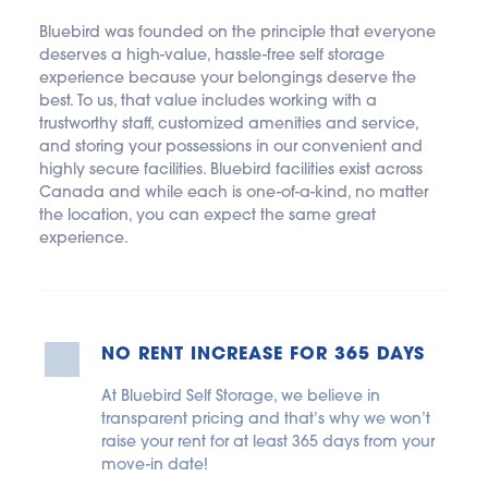
Bluebird was founded on the principle that everyone 
deserves a high-value, hassle-free self storage 
experience because your belongings deserve the 
best. To us, that value includes working with a 
trustworthy staff, customized amenities and service, 
and storing your possessions in our convenient and 
highly secure facilities. Bluebird facilities exist across 
Canada and while each is one-of-a-kind, no matter 
the location, you can expect the same great 
experience.
NO RENT INCREASE FOR 365 DAYS
At Bluebird Self Storage, we believe in 
transparent pricing and that’s why we won’t 
raise your rent for at least 365 days from your 
move-in date!