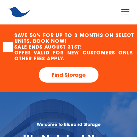
SAVE 50% FOR UP TO 3 MONTHS ON SELECT 
UNITS. BOOK NOW!
SALE ENDS AUGUST 31ST!
OFFER VALID FOR NEW CUSTOMERS ONLY, 
OTHER FEES APPLY.
Find Storage
Welcome to Bluebird Storage