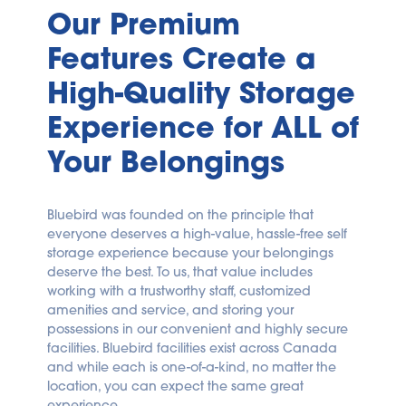
Our Premium 
Features Create a 
High-Quality Storage 
Experience for ALL of 
Your Belongings
Bluebird was founded on the principle that 
everyone deserves a high-value, hassle-free self 
storage experience because your belongings 
deserve the best. To us, that value includes 
working with a trustworthy staff, customized 
amenities and service, and storing your 
possessions in our convenient and highly secure 
facilities. Bluebird facilities exist across Canada 
and while each is one-of-a-kind, no matter the 
location, you can expect the same great 
experience.