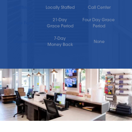
Staffing
Locally Staffed
Call Center
21-Day 
Four Day Grace 
Late Fees
Grace Period
Period
7-Day 
Guarantee
None
Money Back