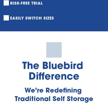
RISK-FREE TRIAL
EASILY SWITCH SIZES
The Bluebird 
Difference
We’re Redefining 
Traditional Self Storage