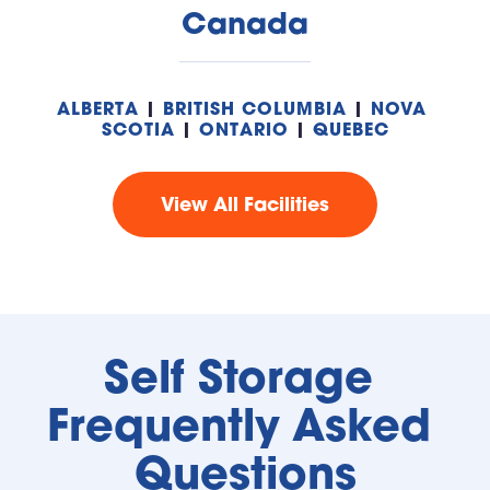
Canada
ALBERTA
 | 
BRITISH COLUMBIA
 | 
NOVA 
SCOTIA
 | 
ONTARIO
 | 
QUEBEC
View All Facilities
Self Storage 
Frequently Asked 
Questions