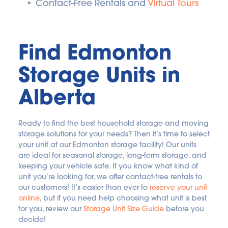
Contact-Free Rentals and 
Virtual Tours
Find Edmonton 
Storage Units in 
Alberta
Ready to find the best household storage and moving 
storage solutions for your needs? Then it’s time to select 
your unit at our Edmonton storage facility! Our units 
are ideal for seasonal storage, long-term storage, and 
keeping your vehicle safe. If you know what kind of 
unit you’re looking for, we offer contact-free rentals to 
our customers! It’s easier than ever to 
reserve your unit 
online
, but if you need help choosing what unit is best 
for you, review our 
Storage Unit Size Guide
 before you 
decide!