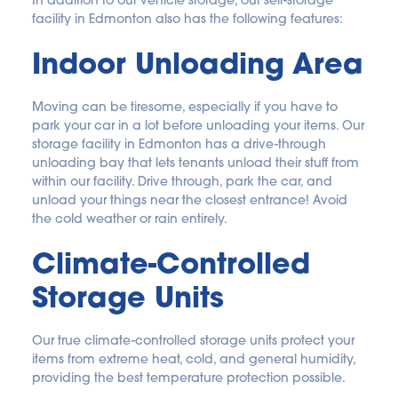
In addition to our vehicle storage, our self-storage 
facility in Edmonton also has the following features:
Indoor Unloading Area
Moving can be tiresome, especially if you have to 
park your car in a lot before unloading your items. Our 
storage facility in Edmonton has a drive-through 
unloading bay that lets tenants unload their stuff from 
within our facility. Drive through, park the car, and 
unload your things near the closest entrance! Avoid 
the cold weather or rain entirely.
Climate-Controlled 
Storage Units
Our true climate-controlled storage units protect your 
items from extreme heat, cold, and general humidity, 
providing the best temperature protection possible.