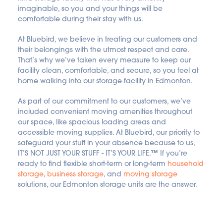
imaginable, so you and your things will be 
comfortable during their stay with us.
At Bluebird, we believe in treating our customers and 
their belongings with the utmost respect and care. 
That’s why we’ve taken every measure to keep our 
facility clean, comfortable, and secure, so you feel at 
home walking into our storage facility in Edmonton.
As part of our commitment to our customers, we’ve 
included convenient moving amenities throughout 
our space, like spacious loading areas and 
accessible moving supplies. At Bluebird, our priority to 
safeguard your stuff in your absence because to us, 
IT’S NOT JUST YOUR STUFF - IT’S YOUR LIFE.™ If you’re 
ready to find flexible short-term or long-term 
household 
storage
, 
business storage
, and 
moving storage
solutions, our Edmonton storage units are the answer.