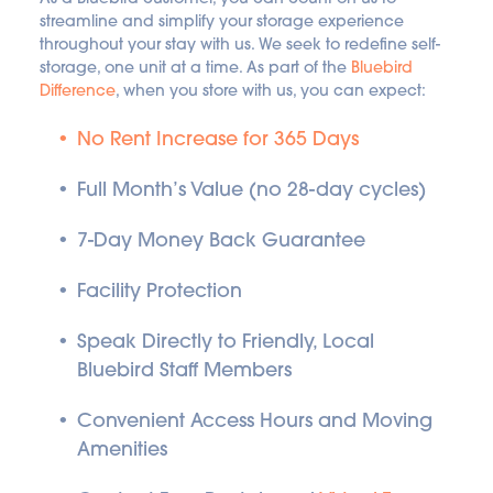
streamline and simplify your storage experience 
throughout your stay with us. We seek to redefine self-
storage, one unit at a time. As part of the 
Bluebird 
Difference
, when you store with us, you can expect:
No Rent Increase for 365 Days
Full Month’s Value (no 28-day cycles)
7-Day Money Back Guarantee
Facility Protection
Speak Directly to Friendly, Local 
Bluebird Staff Members
Convenient Access Hours and Moving 
Amenities