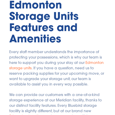
Edmonton 
Storage Units 
Features and 
Amenities
Every staff member understands the importance of 
protecting your possessions, which is why our team is 
here to support you during your stay at our 
Edmonton 
storage units
. If you have a question, need us to 
reserve packing supplies for your upcoming move, or 
want to upgrade your storage unit, our team is 
available to assist you in every way possible.
We can provide our customers with a one-of-a-kind 
storage experience at our Meridian facility, thanks to 
our distinct facility features. Every Bluebird storage 
facility is slightly different, but at our brand new 