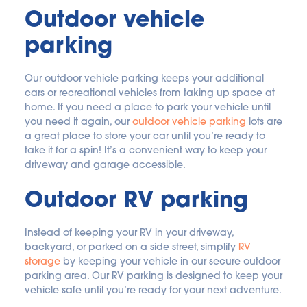
Outdoor vehicle 
parking
Our outdoor vehicle parking keeps your additional 
cars or recreational vehicles from taking up space at 
home. If you need a place to park your vehicle until 
you need it again, our 
outdoor vehicle parking
 lots are 
a great place to store your car until you’re ready to 
take it for a spin! It’s a convenient way to keep your 
driveway and garage accessible.
Outdoor RV parking
Instead of keeping your RV in your driveway, 
backyard, or parked on a side street, simplify 
RV 
storage
 by keeping your vehicle in our secure outdoor 
parking area. Our RV parking is designed to keep your 
vehicle safe until you’re ready for your next adventure.