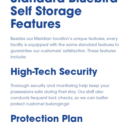
Self Storage 
Features
Besides our Meridian location’s unique features, every 
facility is equipped with the same standard features to 
guarantee our customers’ satisfaction. These features 
include:
High-Tech Security
Thorough security and monitoring help keep your 
possessions safe during their stay. Our staff also 
conducts frequent lock checks, so we can better 
protect customer belongings!
Protection Plan