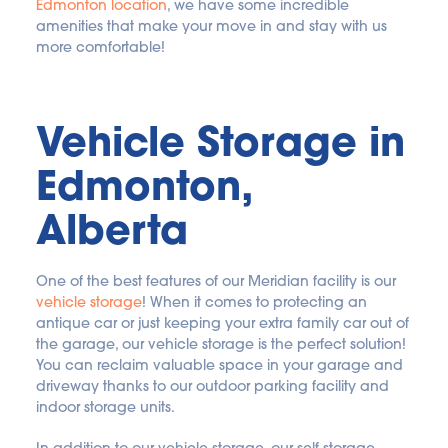
Edmonton location
, we have some incredible 
amenities that make your move in and stay with us 
more comfortable!
Vehicle Storage in 
Edmonton, 
Alberta
One of the best features of our Meridian facility is our 
vehicle storage
! When it comes to protecting an 
antique car or just keeping your extra family car out of 
the garage, our vehicle storage is the perfect solution! 
You can reclaim valuable space in your garage and 
driveway thanks to our outdoor parking facility and 
indoor storage units.