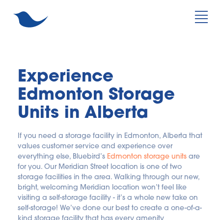
Experience 
Edmonton Storage 
Units in Alberta
If you need a storage facility in Edmonton, Alberta that 
values customer service and experience over 
everything else, Bluebird’s 
Edmonton storage units
 are 
for you. Our Meridian Street location is one of two 
storage facilities in the area. Walking through our new, 
bright, welcoming Meridian location won’t feel like 
visiting a self-storage facility - it’s a whole new take on 
self-storage! We’ve done our best to create a one-of-a-
kind storage facility that has every amenity 