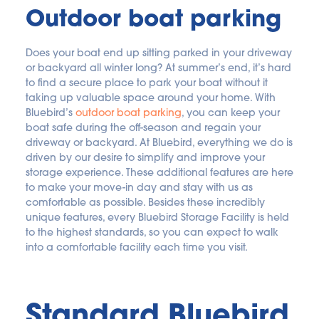
Outdoor boat parking
Does your boat end up sitting parked in your driveway 
or backyard all winter long? At summer’s end, it’s hard 
to find a secure place to park your boat without it 
taking up valuable space around your home. With 
Bluebird’s 
outdoor boat parking
, you can keep your 
boat safe during the off-season and regain your 
driveway or backyard. At Bluebird, everything we do is 
driven by our desire to simplify and improve your 
storage experience. These additional features are here 
to make your move-in day and stay with us as 
comfortable as possible. Besides these incredibly 
unique features, every Bluebird Storage Facility is held 
to the highest standards, so you can expect to walk 
into a comfortable facility each time you visit.
Standard Bluebird 