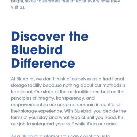
bright, so our customers feel at ease every time they 
visit us.
Discover the 
Bluebird 
Difference
At Bluebird, we don't think of ourselves as a traditional 
storage facility because nothing about our methods is 
traditional. Our state-of-the-art facilities are built on the 
principles of integrity, transparency, and 
empowerment so our customers remain in control of 
their storage experience. With Bluebird, you decide the 
terms of your stay and what type of unit you need. It's 
our job to safeguard your stuff while it’s in our care.
As a Bluebird customer, you can count on us to 