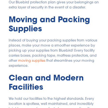
Our Bluebird protection plan gives your belongings an 
extra layer of security in the event of a disaster.
Moving and Packing 
Supplies
Instead of buying your packing supplies from various 
places, make your move a smoother experience by 
picking up your supplies from Bluebird! Every facility 
carries boxes, packing tape, mattress protectors, and 
other 
moving supplies
 that streamlines your moving 
experience.
Clean and Modern 
Facilities
We hold our facilities to the highest standards. Every 
location is spotless, well maintained, and incredibly 