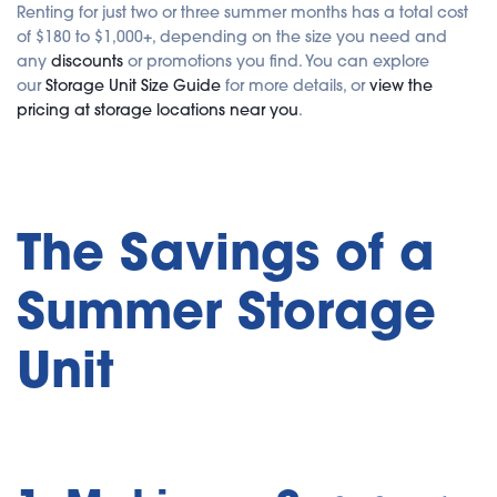
Renting for just two or three summer months has a total cost
of $180 to $1,000+, depending on the size you need and
any
discounts
or promotions you find. You can explore
our
Storage Unit Size Guide
for more details, or
view the
pricing at storage locations near you
.
The Savings of a
Summer Storage
Unit