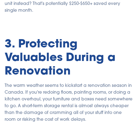
unit instead? That's potentially $250-$650+ saved every
single month.
3. Protecting
Valuables During a
Renovation
The warm weather seems to kickstart a renovation season in
Canada. If you're redoing floors, painting rooms, or doing a
kitchen overhaul, your furniture and boxes need somewhere
to go. A short-term storage rental is almost always cheaper
than the damage of cramming all of your stuff into one
room or risking the cost of work delays.