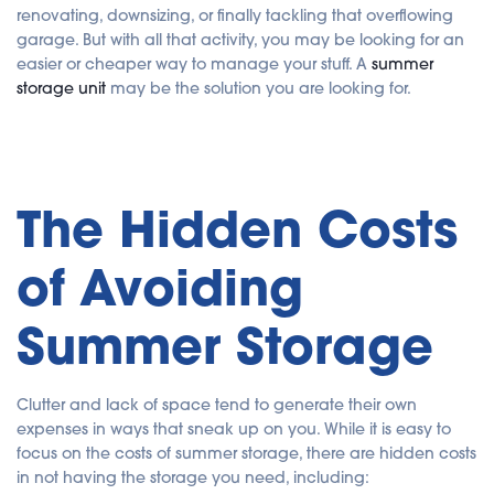
renovating, downsizing, or finally tackling that overflowing
s
g
garage. But with all that activity, you may be looking for an
e
n
easier or cheaper way to manage your stuff. A
summer
e
r
storage unit
may be the solution you are looking for.
a
t
e
d
b
y
A
I
a
The Hidden Costs
n
d
m
a
of Avoiding
y
h
a
v
e
Summer Storage
s
li
g
h
t
p
Clutter and lack of space tend to generate their own
r
o
expenses in ways that sneak up on you. While it is easy to
n
focus on the costs of summer storage, there are hidden costs
u
n
in not having the storage you need, including:
c
i