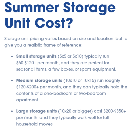
Summer Storage
Unit Cost?
Storage unit pricing varies based on size and location, but to
give you a realistic frame of reference:
Small storage units
(5x5 or 5x10) typically run
$60-$120+ per month, and they are perfect for
seasonal items, a few boxes, or sports equipment.
Medium storage units
(10x10 or 10x15) run roughly
$120-$200+ per month, and they can typically hold the
contents of a one-bedroom or two-bedroom
apartment.
Large storage units
(10x20 or bigger) cost $200-$350+
per month, and they typically work well for full
household moves.