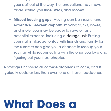
your stuff out of the way, the renovations may move
faster, saving you time, stress, and money.
Missed housing gaps:
Moving can be stressful and
expensive. Between deposits, moving trucks, boxes,
and more, you may be eager to save on any
potential expense, including a
storage unit
. Putting
your stuff in storage to stay with friends and family for
the summer can give you a chance to recoup your
savings while reconnecting with the ones you love and
figuring out your next chapter.
A storage unit solves all of these problems at once, and it
typically costs far less than even one of these headaches.
What Does a