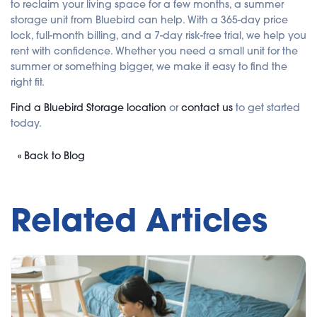
to reclaim your living space for a few months, a summer
storage unit from Bluebird can help. With a 365-day price
lock, full-month billing, and a 7-day risk-free trial, we help you
rent with confidence. Whether you need a small unit for the
summer or something bigger, we make it easy to find the
right fit.
Find a Bluebird Storage location
or
contact us
to get started
today.
« Back to Blog
Related Articles