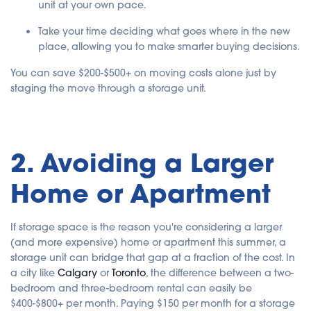
unit at your own pace.
Take your time deciding what goes where in the new
place, allowing you to make smarter buying decisions.
You can save $200-$500+ on moving costs alone just by
staging the move through a storage unit.
2. Avoiding a Larger
Home or Apartment
If storage space is the reason you're considering a larger
(and more expensive) home or apartment this summer, a
storage unit can bridge that gap at a fraction of the cost. In
a city like
Calgary
or
Toronto
, the difference between a two-
bedroom and three-bedroom rental can easily be
$400-$800+ per month. Paying $150 per month for a storage