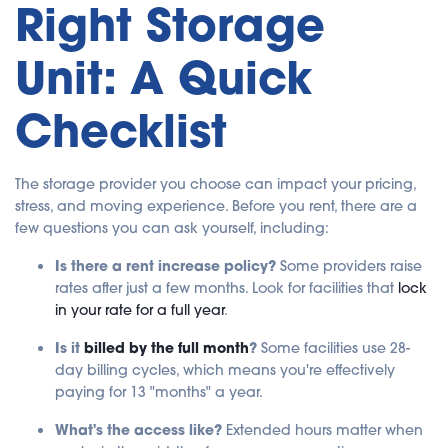
Right Storage
Unit: A Quick
Checklist
The storage provider you choose can impact your pricing,
stress, and moving experience. Before you rent, there are a
few questions you can ask yourself, including:
Is there a rent increase policy?
Some providers raise
rates after just a few months. Look for facilities that
lock
in your rate for a full year
.
Is it
billed by the full month
?
Some facilities use 28-
day billing cycles, which means you're effectively
paying for 13 "months" a year.
What's the access like?
Extended hours matter when