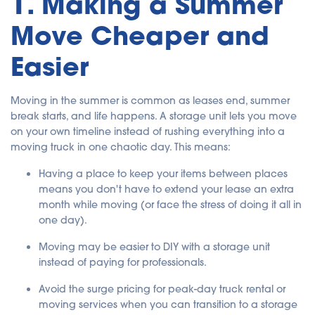
1. Making a Summer
Move Cheaper and
Easier
Moving in the summer is common as leases end, summer
break starts, and life happens. A storage unit lets you move
on your own timeline instead of rushing everything into a
moving truck in one chaotic day. This means:
Having a place to keep your items between places
means you don't have to extend your lease an extra
month while moving (or face the stress of doing it all in
one day).
Moving may be easier to DIY with a storage unit
instead of paying for professionals.
Avoid the surge pricing for peak-day truck rental or
moving services when you can transition to a storage