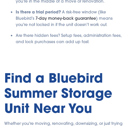
you're in the middle of a move or renovation.
Is there a trial period?
A risk-free window (like
Bluebird's
7-day money-back guarantee
) means
you're not locked in if the unit doesn't work out.
Are there hidden fees? Setup fees, administration fees,
and lock purchases can add up fast.
Find a Bluebird
Summer Storage
Unit Near You
Whether you're moving, renovating, downsizing, or just trying