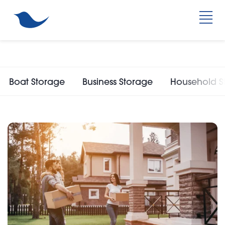
Boat Storage
Business Storage
Household S