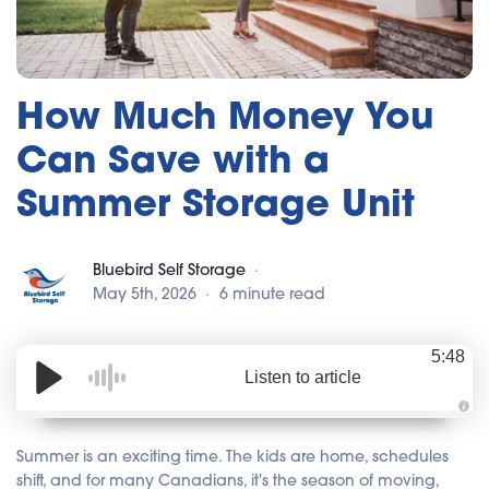
How Much Money You
Can Save with a
Summer Storage Unit
Bluebird Self Storage
May 5th, 2026
6 minute read
5:48
Listen to article
A
u
d
Summer is an exciting time. The kids are home, schedules
i
o
shift, and for many Canadians, it's the season of moving,
i