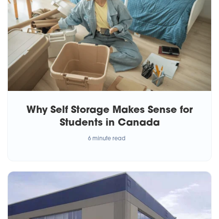
Why Self Storage Makes Sense for
Students in Canada
6 minute read