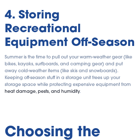
4. Storing
Recreational
Equipment Off-Season
Summer is the time to pull out your warm-weather gear (like
bikes, kayaks, surfboards, and camping gear) and put
away cold-weather items (like skis and snowboards).
Keeping off-season stuff in a storage unit frees up your
storage space while protecting expensive equipment from
heat damage, pests, and humidity
.
Choosing the