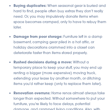
a
Buying duplicates:
When seasonal gear is buried and
ti
o
hard to find, people often buy extras they don't really
n
n
need. Or, you may impulsively donate items when
u
a
space becomes cramped, only to have to rebuy them
n
c
later.
e
s
.
Damage from poor storage:
Furniture left in a damp
basement, camping gear piled in a hot attic, or
holiday decorations crammed into a closet can
deteriorate faster than items stored properly.
Rushed decisions during a move:
Without a
temporary place to keep your stuff, you may end up
renting a bigger (more expensive) moving truck,
extending your lease by another month, or ditching
items you'd rather keep (only to replace them later).
Renovation overruns:
Home renos almost always take
longer than expected. Without somewhere to put your
furniture, you're likely to face delays, potential
damage, and cramped living conditions. Also, with