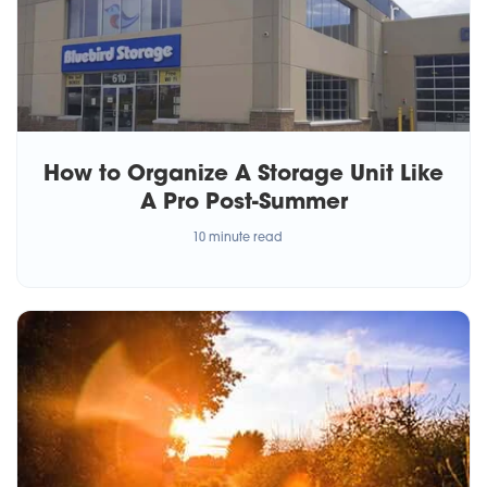
How to Organize A Storage Unit Like
A Pro Post-Summer
10 minute read