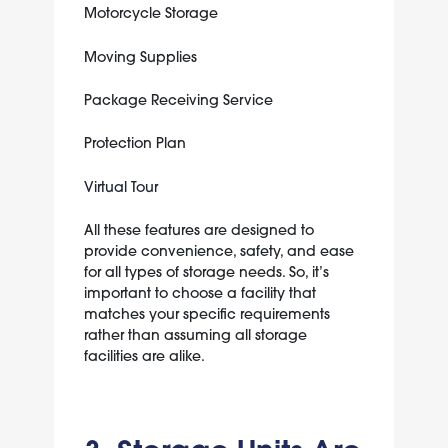
Motorcycle Storage
Moving Supplies
Package Receiving Service
Protection Plan
Virtual Tour
All these features are designed to
provide convenience, safety, and ease
for all types of storage needs. So, it’s
important to choose a facility that
matches your specific requirements
rather than assuming all storage
facilities are alike.