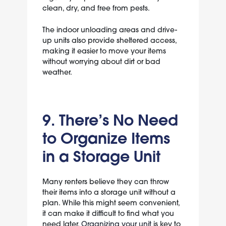
clean, dry, and free from pests.
The indoor unloading areas and drive-
up units also provide sheltered access,
making it easier to move your items
without worrying about dirt or bad
weather.
9. There’s No Need
to Organize Items
in a Storage Unit
Many renters believe they can throw
their items into a storage unit without a
plan. While this might seem convenient,
it can make it difficult to find what you
need later.
Organizing your unit
is key to