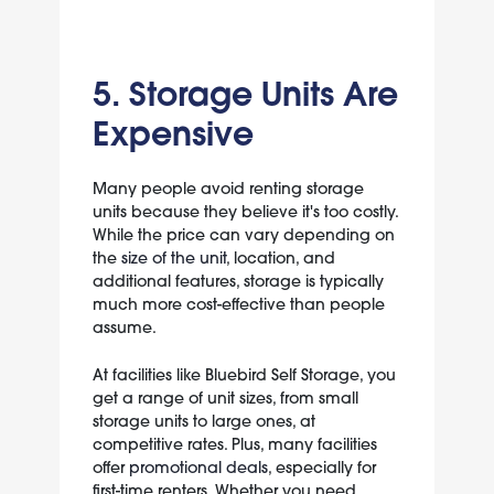
5. Storage Units Are
Expensive
Many people avoid renting storage
units because they believe it's too costly.
While the price can vary depending on
the
size of the unit
, location, and
additional features, storage is typically
much more cost-effective than people
assume.
At facilities like Bluebird Self Storage, you
get a range of unit sizes, from small
storage units to large ones, at
competitive rates. Plus, many facilities
offer
promotional deals
, especially for
first-time renters. Whether you need