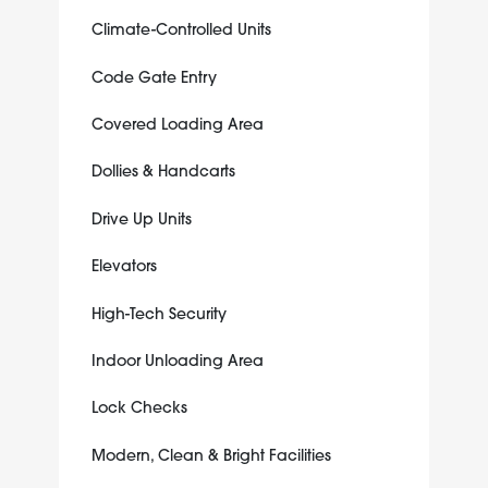
Climate-Controlled Units
Code Gate Entry
Covered Loading Area
Dollies & Handcarts
Drive Up Units
Elevators
High-Tech Security
Indoor Unloading Area
Lock Checks
Modern, Clean & Bright Facilities