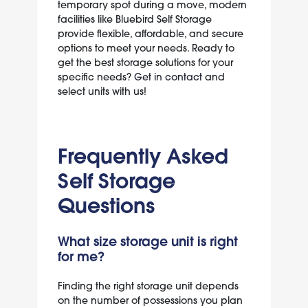
temporary spot during a move, modern
facilities like Bluebird Self Storage
provide flexible, affordable, and secure
options to meet your needs. Ready to
get the best storage solutions for your
specific needs?
Get in contact
and
select units with us!
Frequently Asked
Self Storage
Questions
What size storage unit is right
for me?
Finding the right storage unit depends
on the number of possessions you plan