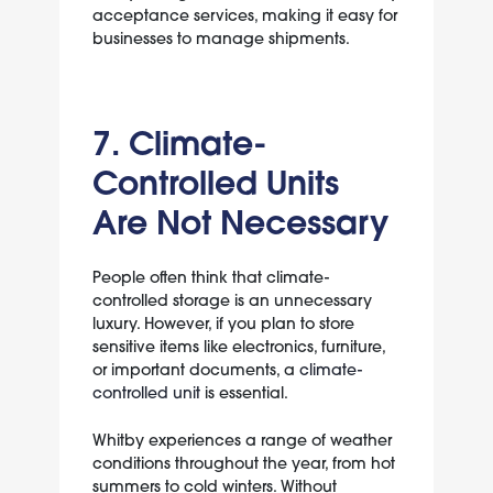
acceptance services, making it easy for
businesses to manage shipments.
7. Climate-
Controlled Units
Are Not Necessary
People often think that climate-
controlled storage is an unnecessary
luxury. However, if you plan to store
sensitive items like electronics, furniture,
or important documents, a
climate-
controlled unit
is essential.
Whitby experiences a range of weather
conditions throughout the year, from hot
summers to cold winters. Without