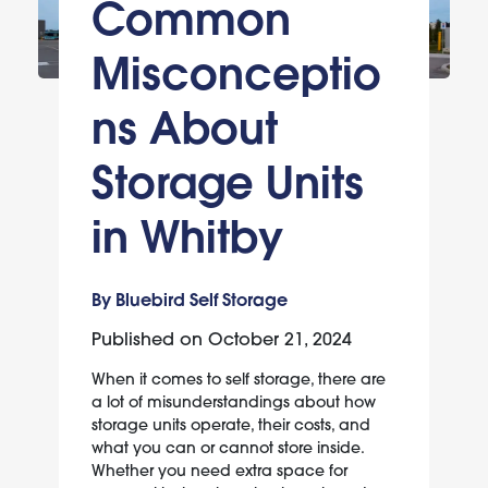
Common
Misconceptio
ns About
Storage Units
in Whitby
By Bluebird Self Storage
Published on
October 21, 2024
When it comes to self storage, there are
a lot of misunderstandings about how
storage units operate, their costs, and
what you can or cannot store inside.
Whether you need extra space for