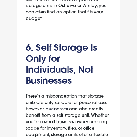
storage units in Oshawa or Whitby, you
can often find an option that fits your
budget.
6. Self Storage Is
Only for
Individuals, Not
Businesses
There’s a misconception that storage
units are only suitable for personal use.
However,
businesses
can also greatly
benefit from a self storage unit. Whether
you're a small business owner needing
space for inventory, files, or office
equipment, storage units offer a flexible