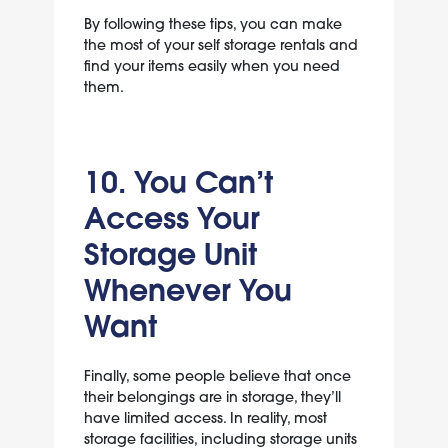
By following these tips, you can make
the most of your self storage rentals and
find your items easily when you need
them.
10. You Can’t
Access Your
Storage Unit
Whenever You
Want
Finally, some people believe that once
their belongings are in storage, they’ll
have limited access. In reality, most
storage facilities, including storage units