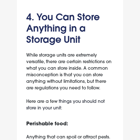
4. You Can Store
Anything in a
Storage Unit
While storage units are extremely
versatile, there are certain restrictions on
what you can store inside. A common
misconception is that you can store
anything without limitations, but there
are regulations you need to follow.
Here are a few
things you
should not
store in your unit
:
Perishable food:
Anything that can spoil or attract pests.