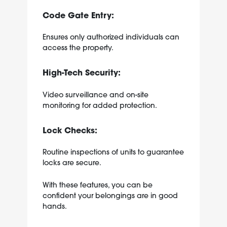
Code Gate Entry:
Ensures only authorized individuals can
access the property.
High-Tech Security:
Video surveillance and on-site
monitoring for added protection.
Lock Checks:
Routine inspections of units to guarantee
locks are secure.
With these features, you can be
confident your belongings are in good
hands.