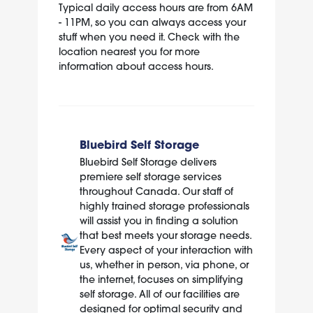
Typical daily access hours are from 6AM
- 11PM, so you can always access your
stuff when you need it. Check with the
location nearest you for more
information about access hours.
Bluebird Self Storage
Bluebird Self Storage delivers
premiere self storage services
throughout Canada. Our staff of
highly trained storage professionals
will assist you in finding a solution
that best meets your storage needs.
Every aspect of your interaction with
us, whether in person, via phone, or
the internet, focuses on simplifying
self storage. All of our facilities are
designed for optimal security and