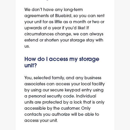
We don’t have any long-term
agreements at Bluebird, so you can rent
your unit for as little as a month or two or
upwards of a year if you’d like! If
circumstances change, we can always
extend or shorten your storage stay with
us.
How do I access my storage
unit?
You, selected family, and any business
associates can access your local facility
by using our secure keypad entry using
a personal security code. Individual
units are protected by a lock that is only
accessible by the customer. Only
contacts you authorize will be able to
access your unit.