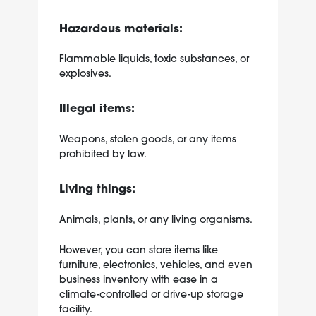
Hazardous materials:
Flammable liquids, toxic substances, or
explosives.
Illegal items:
Weapons, stolen goods, or any items
prohibited by law.
Living things:
Animals, plants, or any living organisms.
However, you can store items like
furniture, electronics, vehicles, and even
business inventory with ease in a
climate-controlled or drive-up storage
facility.