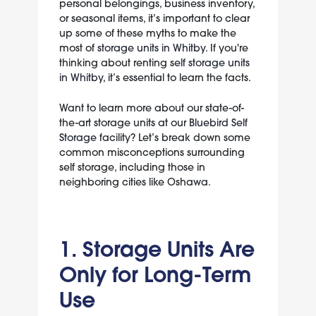
personal belongings, business inventory,
or seasonal items, it’s important to clear
up some of these myths to make the
most of
storage units in Whitby
. If you're
thinking about renting
self storage units
in Whitby
, it’s essential to learn the facts.
Want to learn more about our state-of-
the-art storage units at our
Bluebird Self
Storage
facility? Let’s break down some
common misconceptions surrounding
self storage, including those in
neighboring cities like Oshawa.
1. Storage Units Are
Only for Long-Term
Use