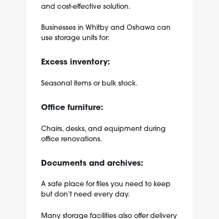
and cost-effective solution.
Businesses in Whitby and Oshawa can
use storage units for:
Excess inventory:
Seasonal items or bulk stock.
Office furniture:
Chairs, desks, and equipment during
office renovations.
Documents and archives:
A safe place for files you need to keep
but don’t need every day.
Many storage facilities also offer delivery