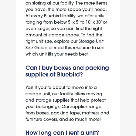
on storing at our facility. The more items
you have, the more space you’ll need.
At every Bluebird facility, we offer units
ranging from below 5’ x 5’ to 10’ x 30’ or
even larger, so you can find the right
amount of storage space. To find the
right unit size, explore our
Storage Unit
Size Guide
or
read this
resource to see
which unit fits your needs best.
Can I buy boxes and packing
supplies at Bluebird?
Yes! If you’re about to move into a
storage unit, our facility offers
moving
and storage supplies
that help protect
your belongings. Our supplies range
from boxes, packing tape, mattress and
furniture covers, and so much more!
How long can I rent a unit?