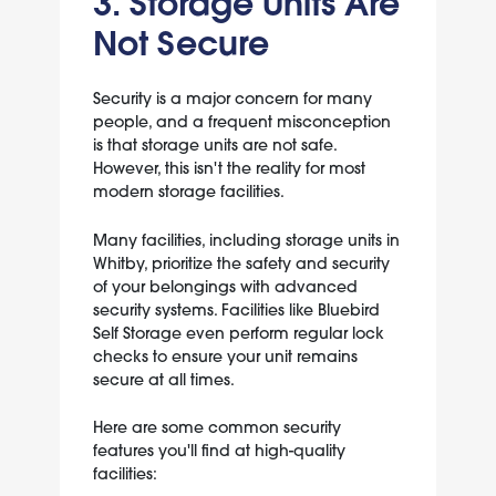
3. Storage Units Are
Not Secure
Security is a major concern for many
people, and a frequent misconception
is that storage units are not safe.
However, this isn't the reality for most
modern storage facilities.
Many facilities, including storage units in
Whitby, prioritize the safety and security
of your belongings with advanced
security systems. Facilities like Bluebird
Self Storage even perform regular lock
checks to ensure your unit remains
secure at all times.
Here are some common security
features you'll find at high-quality
facilities: