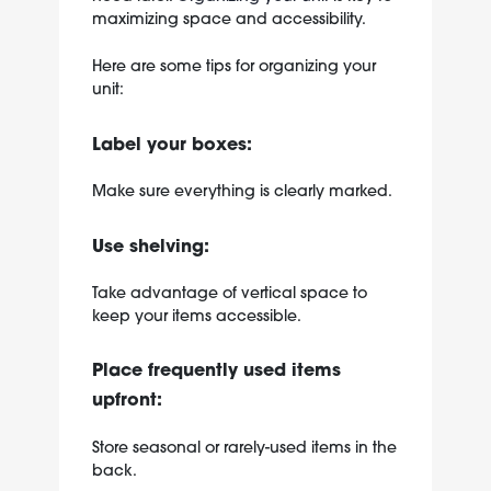
maximizing space and accessibility.
Here are some tips for organizing your
unit:
Label your boxes:
Make sure everything is clearly marked.
Use shelving:
Take advantage of vertical space to
keep your items accessible.
Place frequently used items
upfront:
Store seasonal or rarely-used items in the
back.