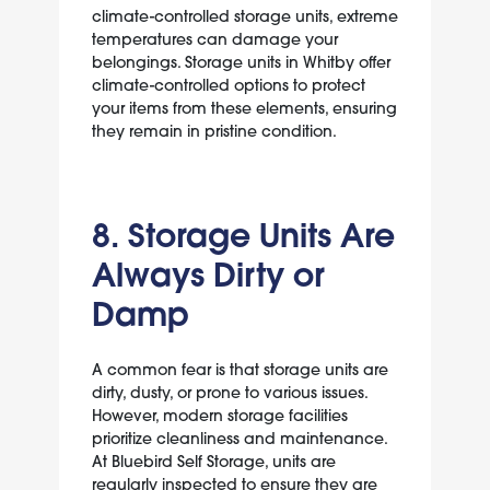
climate-controlled storage units, extreme
temperatures can damage your
belongings. Storage units in Whitby offer
climate-controlled options to protect
your items from these elements, ensuring
they remain in pristine condition.
8. Storage Units Are
Always Dirty or
Damp
A common fear is that storage units are
dirty, dusty, or prone to various issues.
However, modern storage facilities
prioritize cleanliness and maintenance.
At Bluebird Self Storage, units are
regularly inspected to ensure they are