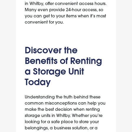
in Whitby, offer convenient access hours.
Many even provide 24-hour access, so
you can get to your items when it’s most
convenient for you.
Discover the
Benefits of Renting
a Storage Unit
Today
Understanding the truth behind these
common misconceptions can help you
make the best decision when renting
storage units in Whitby. Whether you’re
looking for a safe place to store your
belongings, a business solution, or a