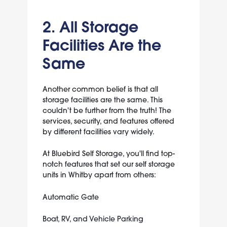
2. All Storage
Facilities Are the
Same
Another common belief is that all
storage facilities are the same. This
couldn't be further from the truth! The
services, security, and features offered
by different facilities vary widely.
At Bluebird Self Storage, you'll find top-
notch features that set our self storage
units in Whitby apart from others:
Automatic Gate
Boat
,
RV, and Vehicle Parking