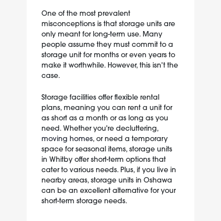
One of the most prevalent
misconceptions is that storage units are
only meant for long-term use. Many
people assume they must commit to a
storage unit for months or even years to
make it worthwhile. However, this isn't the
case.
Storage facilities offer flexible rental
plans, meaning you can rent a unit for
as short as a month or as long as you
need. Whether you're decluttering,
moving homes
, or need a temporary
space for seasonal items, storage units
in Whitby offer short-term options that
cater to various needs. Plus, if you live in
nearby areas, storage units in Oshawa
can be an excellent alternative for your
short-term storage needs.