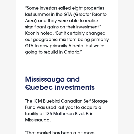
“Some investors exited eight properties
last summer in the GTA (Greater Toronto
Area) and they were able to realize
significant gains on their investment,”
Koonin noted. “But it certainly changed
our geographic mix from being primarily
GTA to now primarily Alberta, but we're
going to rebuild in Ontario.”
Mississauga and
Quebec investments
The ICM Bluebird Canadian Self Storage
Fund was used last year to acquire a
facility at
135 Matheson Blvd. E.
in
Mississauga.
“That market has been a bit more