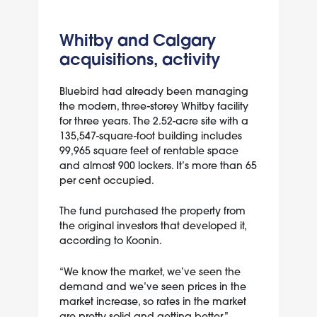
Whitby and Calgary
acquisitions, activity
Bluebird had already been managing
the modern, three-storey Whitby facility
for three years. The 2.52-acre site with a
135,547-square-foot building includes
99,965 square feet of rentable space
and almost 900 lockers. It’s more than 65
per cent occupied.
The fund purchased the property from
the original investors that developed it,
according to Koonin.
“We know the market, we’ve seen the
demand and we’ve seen prices in the
market increase, so rates in the market
are pretty solid and getting better,”