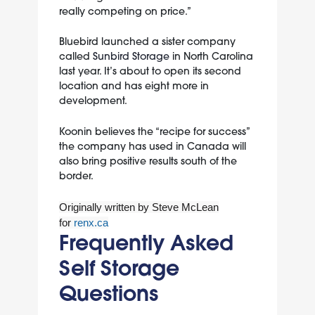
really competing on price.”
Bluebird launched a sister company
called
Sunbird Storage
in North Carolina
last year. It’s about to open its second
location and has eight more in
development.
Koonin believes the “recipe for success”
the company has used in Canada will
also bring positive results south of the
border.
Originally written by Steve McLean
for
renx.ca
Frequently Asked
Self Storage
Questions