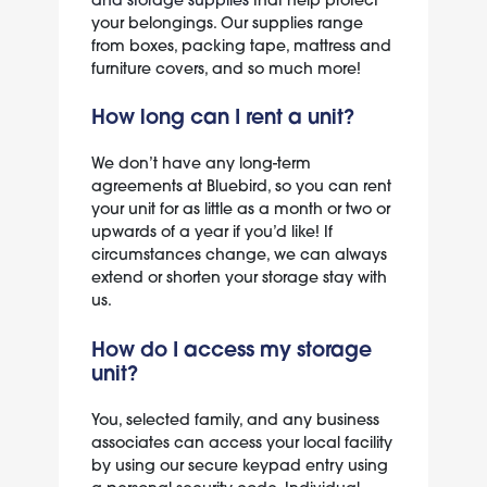
your belongings. Our supplies range
from boxes, packing tape, mattress and
furniture covers, and so much more!
How long can I rent a unit?
We don’t have any long-term
agreements at Bluebird, so you can rent
your unit for as little as a month or two or
upwards of a year if you’d like! If
circumstances change, we can always
extend or shorten your storage stay with
us.
How do I access my storage
unit?
You, selected family, and any business
associates can access your local facility
by using our secure keypad entry using