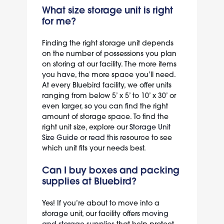
What size storage unit is right
for me?
Finding the right storage unit depends
on the number of possessions you plan
on storing at our facility. The more items
you have, the more space you’ll need.
At every Bluebird facility, we offer units
ranging from below 5’ x 5’ to 10’ x 30’ or
even larger, so you can find the right
amount of storage space. To find the
right unit size, explore our
Storage Unit
Size Guide
or
read this
resource to see
which unit fits your needs best.
Can I buy boxes and packing
supplies at Bluebird?
Yes! If you’re about to move into a
storage unit, our facility offers
moving
and storage supplies
that help protect