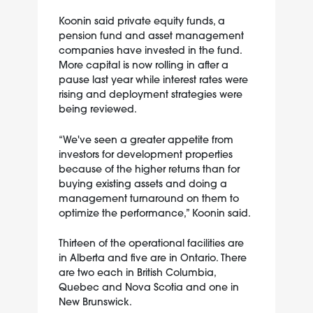
Koonin said private equity funds, a
pension fund and asset management
companies have invested in the fund.
More capital is now rolling in after a
pause last year while interest rates were
rising and deployment strategies were
being reviewed.
“We've seen a greater appetite from
investors for development properties
because of the higher returns than for
buying existing assets and doing a
management turnaround on them to
optimize the performance,” Koonin said.
Thirteen of the operational facilities are
in Alberta and five are in Ontario. There
are two each in British Columbia,
Quebec and Nova Scotia and one in
New Brunswick.