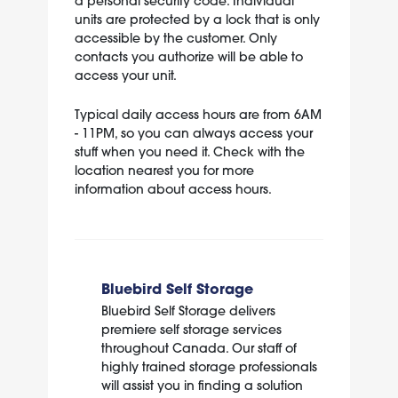
a personal security code. Individual
units are protected by a lock that is only
accessible by the customer. Only
contacts you authorize will be able to
access your unit.
Typical daily access hours are from 6AM
- 11PM, so you can always access your
stuff when you need it. Check with the
location nearest you for more
information about access hours.
Bluebird Self Storage
Bluebird Self Storage delivers
premiere self storage services
throughout Canada. Our staff of
highly trained storage professionals
will assist you in finding a solution