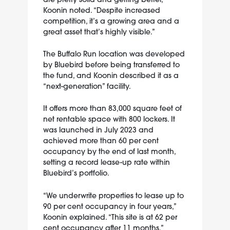
Koonin noted. “Despite increased
competition, it’s a growing area and a
great asset that’s highly visible.”
The Buffalo Run location was developed
by Bluebird before being transferred to
the fund, and Koonin described it as a
“next-generation” facility.
It offers more than 83,000 square feet of
net rentable space with 800 lockers. It
was launched in July 2023 and
achieved more than 60 per cent
occupancy by the end of last month,
setting a record lease-up rate within
Bluebird’s portfolio.
“We underwrite properties to lease up to
90 per cent occupancy in four years,”
Koonin explained. “This site is at 62 per
cent occupancy after 11 months.”