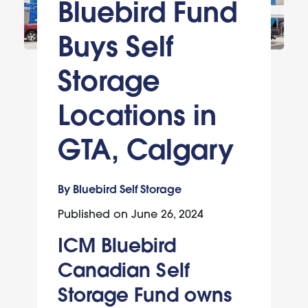
Bluebird Fund
Buys Self
Storage
Locations in
GTA, Calgary
By Bluebird Self Storage
Published on
June 26, 2024
ICM Bluebird
Canadian Self
Storage Fund owns