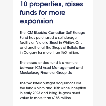
10 properties, raises
funds for more
expansion
The
ICM Bluebird Canadian Self Storage
Fund
has purchased a self-storage
facility on
Victoria Street
in Whitby, Ont.
and another at The Shops at
Buffalo Run
in Calgary for more than $60 million.
The closed-ended fund is a venture
between
ICM Asset Management
and
Meckelborg Financial Group Ltd.
The two latest outright acquisitions are
the fund's ninth and 10th since inception
in early 2023 and bring its gross asset
value to more than $185 million.