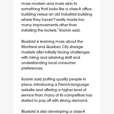
more modern and more akin to
something that looks like a class-A office
building versus an old industrial building
where they haven't really made too
many improvements other than
installing the lockers,” Koonin said.
Bluebird is learning more about the
Montreal and Quebec City storage
markets after initially facing challenges
with hiring and retaining staff and
understanding local consumer
preferences.
Koonin said putting quality people in
place, introducing a French-language
website and offering a higher level of
service than many of its competitors has
started to pay off with strong demand.
Bluebird is also developing a class-A