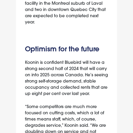
facility in the Montreal suburb of Laval
and two in downtown Quebec City that
are expected to be completed next
year.
Optimism for the future
Koonin is confident Bluebird will have a
strong second half of 2024 that will carry
on into 2025 across Canada. He’s seeing
strong self-storage demand, stable
occupancy and collected rents that are
up eight per cent over last year.
“Some competitors are much more
focused on cutting costs, which a lot of
times means staff, which, of course,
degrades service,” Koonin said. “We are
doubling down on service and not