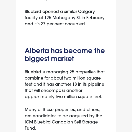
Bluebird opened a similar Calgary
facility at
125 Mahogany St.
in February
and it’s 27 per cent occupied.
Alberta has become the
biggest market
Bluebird is managing 25 properties that
combine for about two million square
feet and it has another 18 in its pipeline
that will encompass another
approximately two million square feet.
Many of those properties, and others,
are candidates to be acquired by the
ICM Bluebird Canadian Self Storage
Fund.