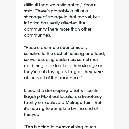
difficult than we anticipated,” Koonin
said. “There’s probably a bit of a
shortage of storage in that market, but
inflation has really affected the
community there more than other
communities.
“People are more economically
sensitive to the cost of housing and food,
so we’re seeing customers sometimes
not being able to afford their storage or
they’re not staying as long as they were
at the start of the pandemic.”
Bluebird is developing what will be its
flagship Montreal location, a five-storey
facility on Boulevard Métropolitain, that
it’s hoping to complete by the end of
this year.
“This is going to be something much