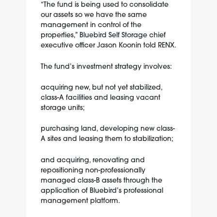
“The fund is being used to consolidate
our assets so we have the same
management in control of the
properties,”
Bluebird Self Storage
chief
executive officer Jason Koonin told RENX.
The fund’s investment strategy involves:
acquiring new, but not yet stabilized,
class-A facilities and leasing vacant
storage units;
purchasing land, developing new class-
A sites and leasing them to stabilization;
and acquiring, renovating and
repositioning non-professionally
managed class-B assets through the
application of Bluebird’s professional
management platform.