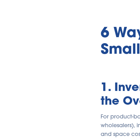
6 Way
Small
1. Inv
the O
For product-ba
wholesalers), i
and space cost