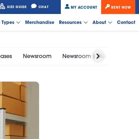
SIZE GUIDE
CHAT
MY ACCOUNT
RENT NOW
e Types
Merchandise
Resources
About
Contact
eases
Newsroom
Newsroom | Bluebird Self St