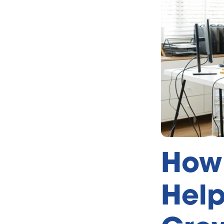
How 
Help