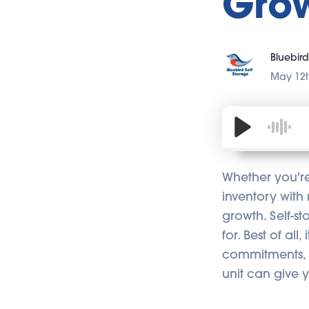
Gro
Bluebird
May 12t
Whether you're 
inventory with
growth. Self-s
for. Best of all
commitments, 
unit can give