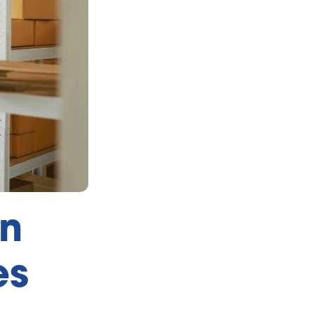
an
es