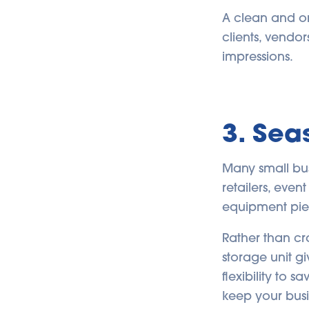
A clean and org
clients, vendors
impressions.
3. Sea
Many small bu
retailers, eve
equipment pie
Rather than cr
storage unit g
flexibility to
keep your busi