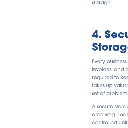
storage.
4. Se
Storag
Every business
invoices, and
required to kee
takes up valua
set of problem
A secure stora
archiving. Look
controlled unit