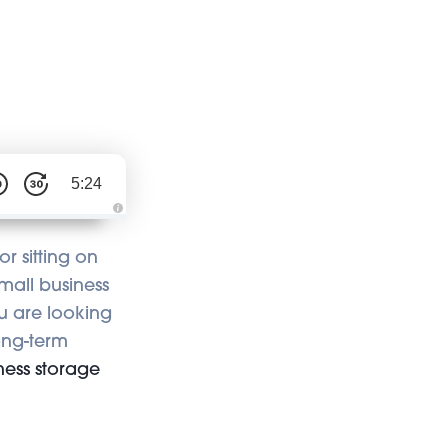
5:24
A
u
d
r sitting on
i
o
mall business
i
s
ou are looking
g
e
n
long-term
e
r
ness storage
a
t
e
d
b
y
A