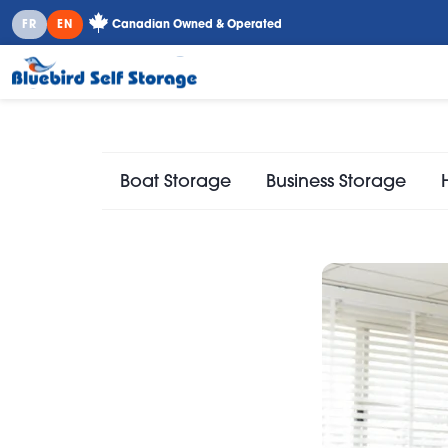
FR
EN
Canadian Owned & Operated
Boat Storage
Business Storage