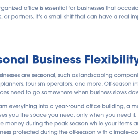
anized office is essential for businesses that occasio
, or partners. It's a small shift that can have a real im
sonal Business Flexibilit
sinesses are seasonal, such as landscaping compani
nt planners, tourism operators, and more. Off-season 
ces need to go somewhere when business slows do
am everything into a year-round office building, a 
ives you the space you need, only when you need it. 
 save money during the peak season while your items a
ness protected during the off-season with climate-co