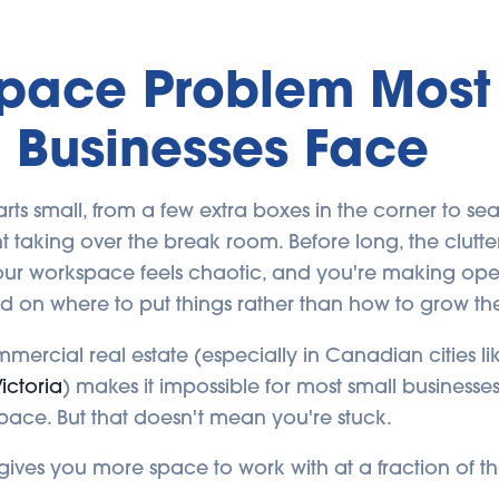
Space Problem Most
 Businesses Face
tarts small, from a few extra boxes in the corner to se
taking over the break room. Before long, the clutter 
your workspace feels chaotic, and you're making ope
d on where to put things rather than how to grow the
mmercial real estate (especially in Canadian cities l
ictoria
) makes it impossible for most small businesses
pace. But that doesn't mean you're stuck.
gives you more space to work with at a fraction of th