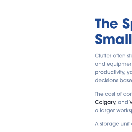
The 
Small
Clutter often s
and equipment 
productivity, 
decisions base
The cost of co
Calgary
, and
V
a larger works
A storage unit 