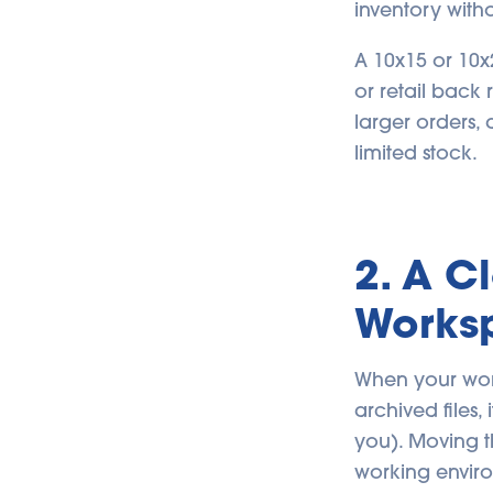
inventory with
A 10x15 or 10x
or retail back
larger orders,
limited stock.
2. A C
Works
When your work
archived files
you). Moving t
working envir