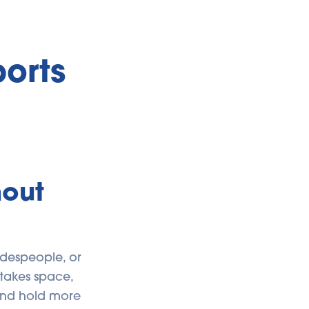
orts
hout
adespeople, or
t takes space,
 and hold more