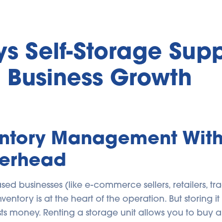
s Self-Storage Supp
 Business Growth
entory Management Wit
verhead
sed businesses (like e-commerce sellers, retailers, tr
nventory is at the heart of the operation. But storing i
s money. Renting a storage unit allows you to buy