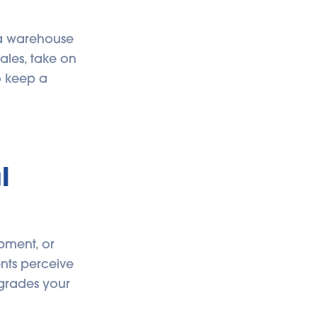
f a warehouse
ales, take on
o keep a
l
pment, or
ents perceive
pgrades your