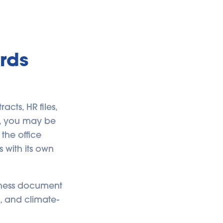
rds
cts, HR files,
y, you may be
 the office
 with its own
siness document
s, and climate-