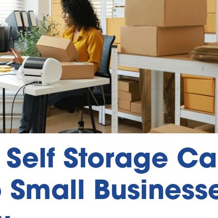
Self Storage C
 Small Business