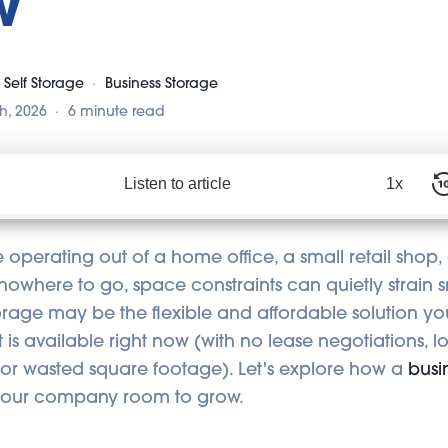
w
 Self Storage
Business Storage
h, 2026
6 minute read
Listen to article
1x
operating out of a home office, a small retail shop, o
 nowhere to go, space constraints can quietly strain s
torage may be the flexible and affordable solution y
, it is available right now (with no lease negotiations, 
or wasted square footage). Let's explore how a
busi
 your company room to grow.