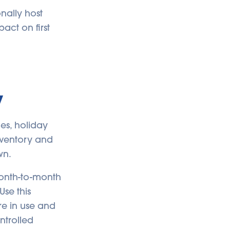
nally host
pact on first
y
es, holiday
inventory and
wn.
month-to-month
Use this
re in use and
ntrolled