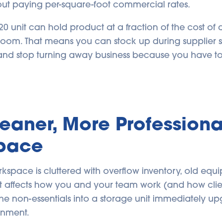
out paying per-square-foot commercial rates.
20 unit can hold product at a fraction of the cost o
 room. That means you can stock up during supplier s
 and stop turning away business because you have t
leaner, More Professiona
pace
space is cluttered with overflow inventory, old equi
, it affects how you and your team work (and how cli
he non-essentials into a storage unit immediately u
onment.