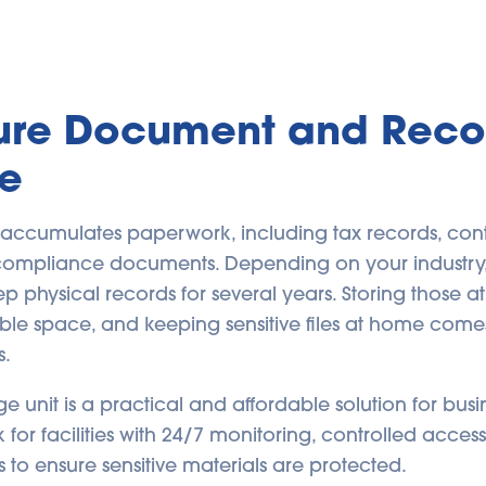
cure Document and Reco
e
 accumulates paperwork, including tax records, contra
 compliance documents. Depending on your industr
p physical records for several years. Storing those at
ble space, and keeping sensitive files at home comes
s.
ge unit is a practical and affordable solution for bu
 for facilities with 24/7 monitoring, controlled acces
s to ensure sensitive materials are protected.