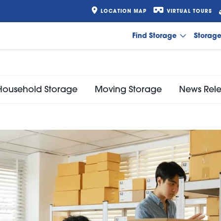
LOCATION MAP
VIRTUAL TOURS
Find Storage
Storag
Household Storage
Moving Storage
News Rel