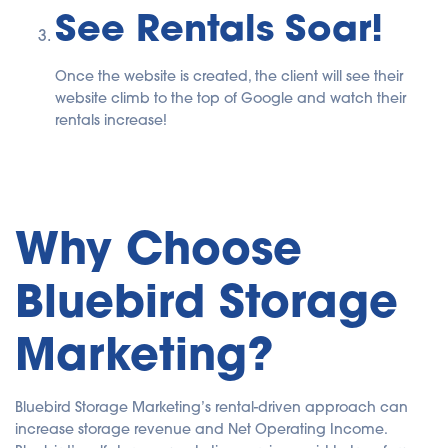
See Rentals Soar!
Once the website is created, the client will see their
website climb to the top of Google and watch their
rentals increase!
Why Choose
Bluebird Storage
Marketing?
Bluebird Storage Marketing’s rental-driven approach can
increase storage revenue and Net Operating Income.