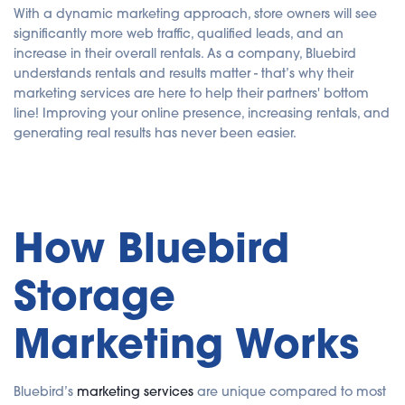
e
With a dynamic marketing approach, store owners will see
r
a
significantly more web traffic, qualified leads, and an
t
e
increase in their overall rentals. As a company, Bluebird
d
b
understands rentals and results matter - that’s why their
y
A
marketing services are here to help their partners' bottom
I
line! Improving your online presence, increasing rentals, and
a
n
generating real results has never been easier.
d
m
a
y
h
a
v
e
s
How Bluebird
li
g
h
t
p
Storage
r
o
n
u
Marketing Works
n
c
i
a
ti
o
Bluebird’s
marketing services
are unique compared to most
n
n