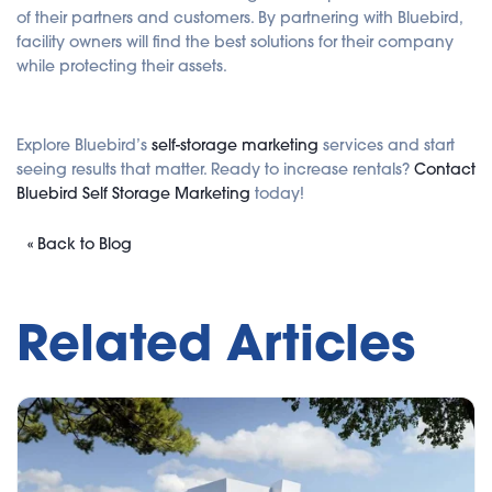
of their partners and customers. By partnering with Bluebird,
facility owners will find the best solutions for their company
while protecting their assets.
Explore Bluebird’s
self-storage marketing
services and start
seeing results that matter. Ready to increase rentals?
Contact
Bluebird Self Storage Marketing
today!
« Back to Blog
Related Articles