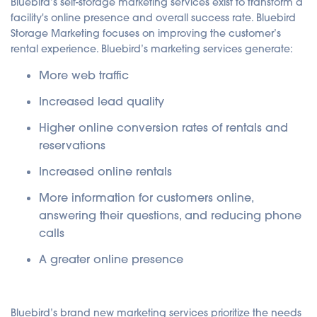
Bluebird’s self-storage marketing services exist to transform a
facility's online presence and overall success rate. Bluebird
Storage Marketing focuses on improving the customer’s
rental experience. Bluebird’s marketing services generate:
More web traffic
Increased lead quality
Higher online conversion rates of rentals and
reservations
Increased online rentals
More information for customers online,
answering their questions, and reducing phone
calls
A greater online presence
Bluebird’s brand new marketing services prioritize the needs