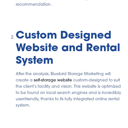
recommendation.
Custom Designed
Website and Rental
System
After the analysis, Bluebird Storage Marketing will
create a
self-storage website
custom-designed to suit
the client’s facility and vision. This website is optimized
to be found on local search engines and is incredibly
user-friendly, thanks to its fully integrated online rental
system.