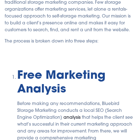
traditional storage marketing companies. Few storage
u
a
organizations offer marketing services, let alone a rentals-
n
c
focused approach to self-storage marketing. Our mission is
e
to build a client’s presence online and makes it easy for
s
.
customers to search, find, and rent a unit from the website.
The process is broken down into three steps:
Free Marketing
Analysis
Before making any recommendations, Bluebird
Storage Marketing conducts a local SEO (Search
Engine Optimization)
analysis
that helps the client see
what’s successful in their current marketing approach
and any areas for improvement. From there, we will
provide a comprehensive marketing