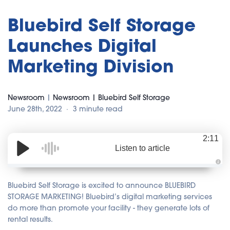
Bluebird Self Storage
Launches Digital
Marketing Division
Newsroom
|
Newsroom | Bluebird Self Storage
June 28th, 2022
3 minute read
2:11
Listen to article
A
u
d
Bluebird Self Storage is excited to announce BLUEBIRD
i
o
STORAGE MARKETING! Bluebird’s digital marketing services
i
do more than promote your facility - they generate lots of
s
g
rental results.
e
n