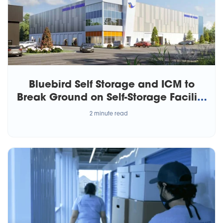
Bluebird Self Storage and ICM to
Break Ground on Self-Storage Facility
in Calgary
2 minute read