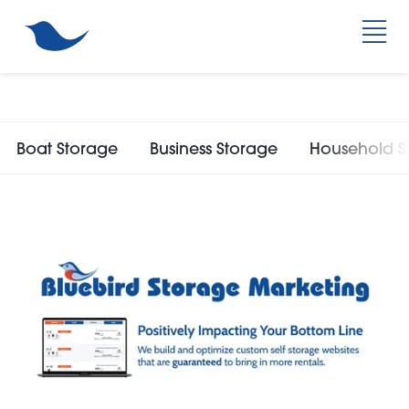
Boat Storage
Business Storage
Household S