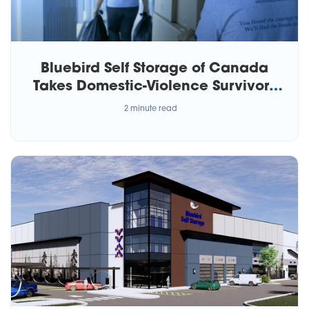
Bluebird Self Storage of Canada
Takes Domestic-Violence Survivors
Under Its Wing
2 minute read