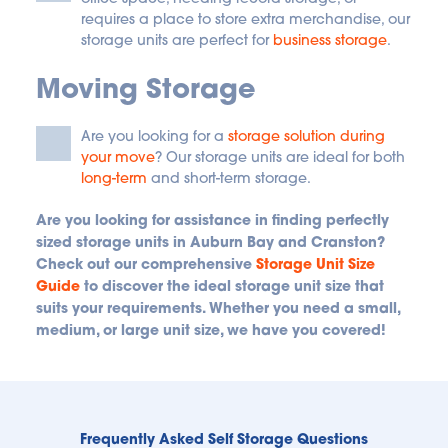
requires a place to store extra merchandise, our 
storage units are perfect for
business storage
.
Moving Storage
Are you looking for a
storage solution during 
your move
? Our storage units are ideal for both
long-term
 and short-term storage.
Are you looking for assistance in finding perfectly 
sized storage units in Auburn Bay and Cranston? 
Check out our comprehensive 
Storage Unit Size 
Guide
 to discover the ideal storage unit size that 
suits your requirements. Whether you need a small, 
medium, or large unit size, we have you covered!
Frequently Asked Self Storage Questions