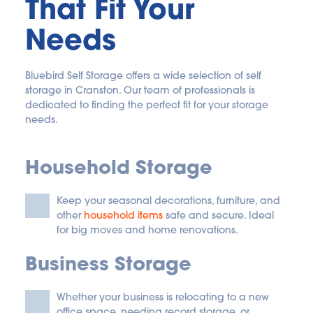
That Fit Your 
Needs
Bluebird Self Storage offers a wide selection of self 
storage in Cranston. Our team of professionals is 
dedicated to finding the perfect fit for your storage 
needs. 
Household Storage
Keep your seasonal decorations, furniture, and 
other
household items
 safe and secure. Ideal 
for big moves and home renovations.
Business Storage
Whether your business is relocating to a new 
office space, needing record storage, or 