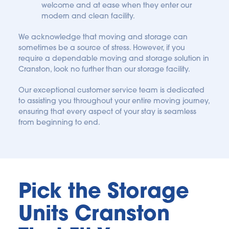
welcome and at ease when they enter our 
modern and clean facility.
We acknowledge that moving and storage can 
sometimes be a source of stress. However, if you 
require a dependable moving and storage solution in 
Cranston, look no further than our storage facility. 
Our exceptional customer service team is dedicated 
to assisting you throughout your entire moving journey, 
ensuring that every aspect of your stay is seamless 
from beginning to end. 
Pick the Storage 
Units Cranston 