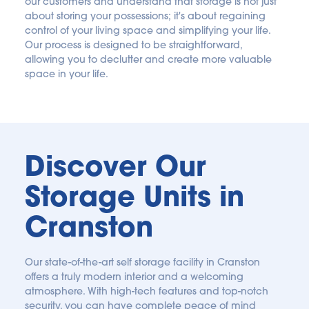
our customers and understand that storage is not just 
about storing your possessions; it's about regaining 
control of your living space and simplifying your life. 
Our process is designed to be straightforward, 
allowing you to declutter and create more valuable 
space in your life. 
Discover Our 
Storage Units in 
Cranston
Our state-of-the-art self storage facility in Cranston 
offers a truly modern interior and a welcoming 
atmosphere. With high-tech features and top-notch 
security, you can have complete peace of mind 