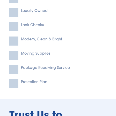
Locally Owned
Lock Checks
Modern, Clean & Bright
Moving Supplies
Package Receiving Service
Protection Plan
Trust Us to 