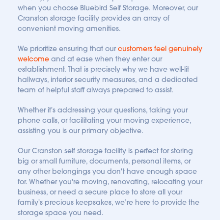
when you choose Bluebird Self Storage. Moreover, our 
Cranston storage facility provides an array of 
convenient moving amenities.
We prioritize ensuring that our
customers feel genuinely 
welcome
 and at ease when they enter our 
establishment. That is precisely why we have well-lit 
hallways, interior security measures, and a dedicated 
team of helpful staff always prepared to assist. 
Whether it's addressing your questions, taking your 
phone calls, or facilitating your moving experience, 
assisting you is our primary objective.
Our Cranston self storage facility is perfect for storing 
big or small furniture, documents, personal items, or 
any other belongings you don't have enough space 
for. Whether you're moving, renovating, relocating your 
business, or need a secure place to store all your 
family's precious keepsakes, we’re here to provide the 
storage space you need.