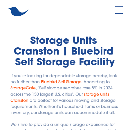
Storage Units 
Cranston | Bluebird 
Self Storage Facility
If you're looking for dependable storage nearby, look 
no further than
Bluebird Self Storage
. According to
StorageCafe
, "Self storage searches rose 8% in 2024 
across the 150 largest U.S. cities".
Our
storage units 
Cranston
 are perfect for various moving and storage 
requirements. Whether it's household items or business 
inventory, our storage units can accommodate it all. 
We strive to provide a unique storage experience for 