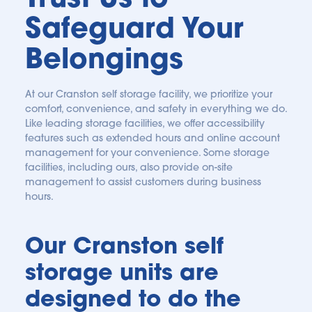
Safeguard Your 
Belongings
At our Cranston self storage facility, we prioritize your 
comfort, convenience, and safety in everything we do. 
Like leading storage facilities, we offer accessibility 
features such as extended hours and online account 
management for your convenience. Some storage 
facilities, including ours, also provide on-site 
management to assist customers during business 
hours. 
Our Cranston self 
storage units are 
designed to do the 