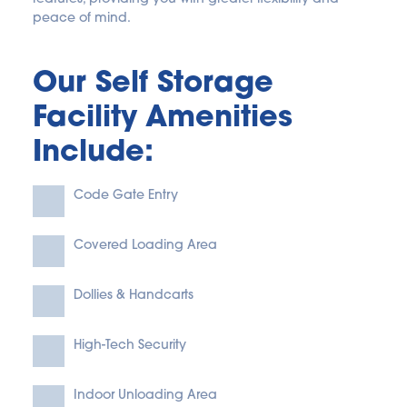
peace of mind. 
Our Self Storage 
Facility Amenities 
Include:
Code Gate Entry
Covered Loading Area
Dollies & Handcarts
High-Tech Security
Indoor Unloading Area