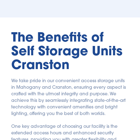
The Benefits of 
Self Storage Units 
Cranston
We take pride in our convenient access storage units 
in Mahogany and Cranston, ensuring every aspect is 
crafted with the utmost integrity and purpose. We 
achieve this by seamlessly integrating state-of-the-art 
technology with convenient amenities and bright 
lighting, offering you the best of both worlds. 
One key advantage of choosing our facility is the 
extended access hours and enhanced security 
features, providing you with greater flexibility and 