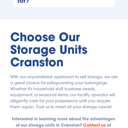
for?
At Bluebird Self Storage, you can rent a unit as 
long as you need on a month-to-month basis 
with no long-term commitment required. 
Choose Our 
Storage Units 
Cranston
With our unparalleled approach to self storage, we are 
a great choice for safeguarding your belongings. 
Whether it's household stuff, business needs, 
equipment, or seasonal items, our facility operator will 
diligently care for your possessions until you require 
them again. Trust us to meet all your storage needs! 
Interested in learning more about the advantages 
of our storage units in Cranston?
Contact us
 at 