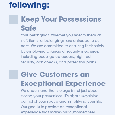
following:
Keep Your Possessions 
Safe
Your belongings, whether you refer to them as 
stuff, items, or belongings, are entrusted to our 
care. We are committed to ensuring their safety 
by employing a range of security measures, 
including code-gated access, high-tech 
security, lock checks, and protection plans.
Give Customers an 
Exceptional Experience
We understand that storage is not just about 
storing your possessions; it's about regaining 
control of your space and simplifying your life. 
Our goal is to provide an exceptional 
experience that makes our customers feel 