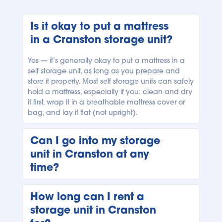
Is it okay to put a mattress 
in a Cranston storage unit?
Yes — it’s generally okay to put a mattress in a 
self storage unit, as long as you prepare and 
store it properly. Most self storage units can safely 
hold a mattress, especially if you: clean and dry 
it first, wrap it in a breathable mattress cover or 
bag, and lay it flat (not upright). 
Can I go into my storage 
unit in Cranston at any 
time?
It depends on the facility’s access hours, where 
How long can I rent a 
your unit is conveniently located. At the Cranston 
storage unit in Cranston 
Bluebird Self Storage facility, easy access hours 
are daily from 06:00 AM to 11:00 PM. 