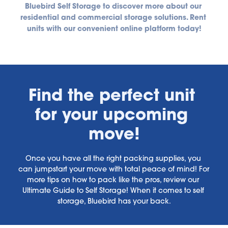
Bluebird Self Storage to discover more about our 
residential and commercial storage solutions. Rent 
units with our convenient online platform today!
Find the perfect unit 
for your upcoming 
move!
Once you have all the right packing supplies, you 
can jumpstart your move with total peace of mind! For 
more tips on how to pack like the pros, review our 
Ultimate Guide to Self Storage! When it comes to self 
storage, Bluebird has your back.