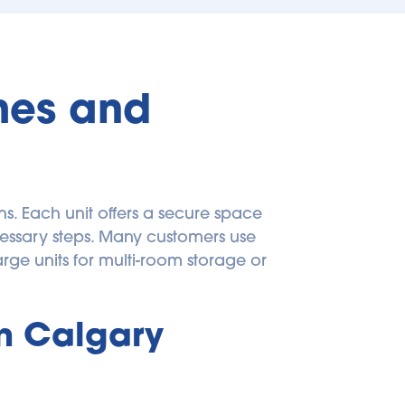
mes and 
. Each unit offers a secure space 
ssary steps. Many customers use 
small units for boxes, documents, or décor; medium units for apartment contents; and large units for multi-room storage or 
 Calgary 