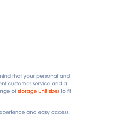
nd that your personal and 
ent customer service and a 
ange of 
storage unit sizes
 to fit 
 experience and easy access, 