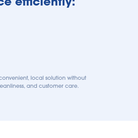
e efficiently:
onvenient, local solution without 
leanliness, and customer care. 