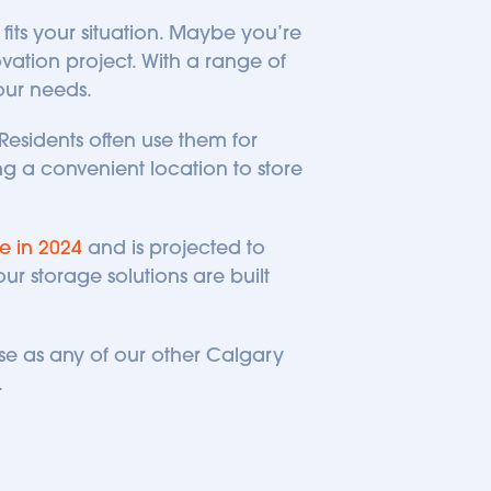
its your situation. Maybe you’re 
ation project. With a range of 
your needs.
Residents often use them for 
 a convenient location to store 
e in 2024
 and is projected to 
r storage solutions are built 
se as any of our other Calgary 
 