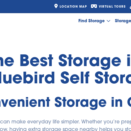
LOCATION MAP
VIRTUAL TOURS
Find Storage
Storag
he Best Storage 
luebird Self Sto
venient Storage in
 can make everyday life simpler. Whether you’re prep