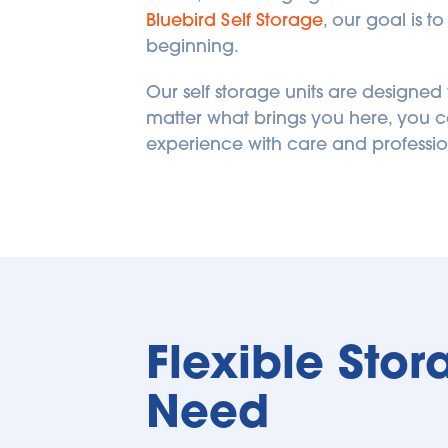
Bluebird Self Storage
, our goal is t
beginning.
Our self storage units are designe
matter what brings you here, you ca
experience with care and professio
Flexible Stor
Need