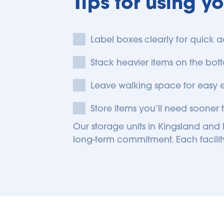
Tips for using y
Label boxes clearly for quick a
Stack heavier items on the bott
Leave walking space for easy 
Store items you’ll need sooner t
Our storage units in Kingsland and F
long-term commitment. Each facility