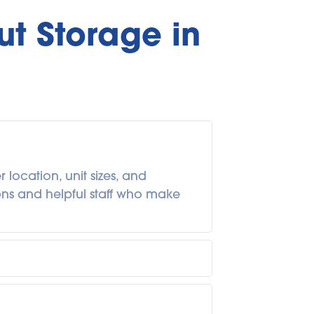
t Storage in 
ocation, unit sizes, and 
ions and helpful staff who make 
ings for a few weeks during a 
onth-to-month terms are common, 