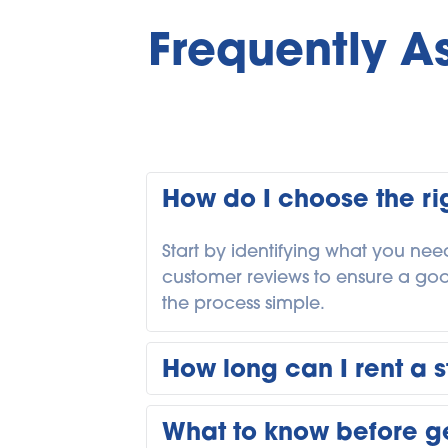
Frequently A
How do I choose the rig
Start by identifying what you need
customer reviews to ensure a good f
the process simple. 
How long can I rent a s
You can rent storage in Calgary 
What to know before ge
move, while others keep units lon