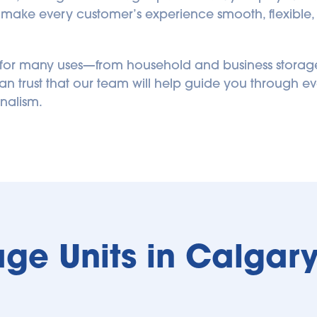
o make every customer’s experience smooth, flexible, a
d for many uses—from household and business storage
n trust that our team will help guide you through ev
nalism.
age Units in Calgary 