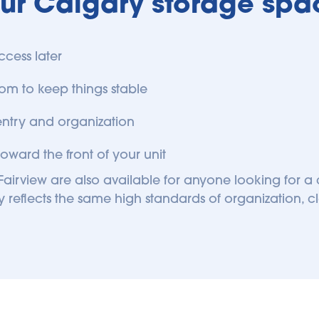
our Calgary storage spac
ccess later
om to keep things stable
entry and organization
oward the front of your unit
airview are also available for anyone looking for a c
 reflects the same high standards of organization, c