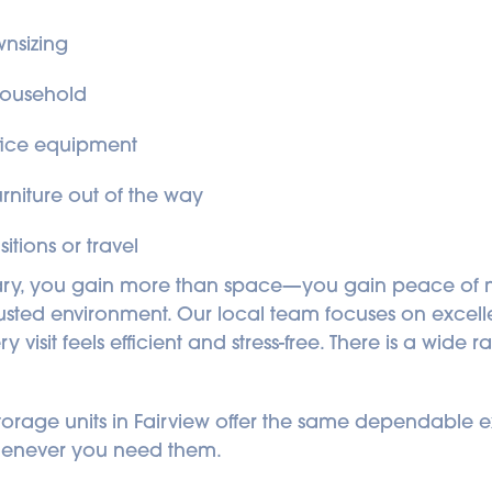
nsizing
household
ffice equipment
niture out of the way
itions or travel
ry, you gain more than space—you gain peace of mi
trusted environment. Our local team focuses on excell
isit feels efficient and stress-free. There is a wide r
f storage units in Fairview offer the same dependable
henever you need them.