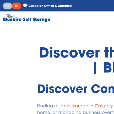
Canadian Owned & Operated
FR
EN
Discover t
| B
Discover Con
Finding reliable 
storage in Calgary