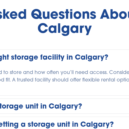
sked Questions Abou
Calgary
ht storage facility in Calgary?
 to store and how often you’ll need access. Consider l
it. A trusted facility should offer flexible rental opt
torage unit in Calgary?
for as long as you need. Some customers store belong
tting a storage unit in Calgary?
g-term for business or personal storage. Flexible m