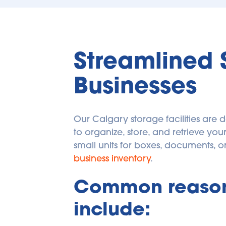
Streamlined 
Businesses
Our Calgary storage facilities are 
to organize, store, and retrieve y
business inventory
. 
Common reasons
include: