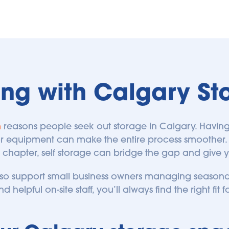
ing with Calgary St
n
 reasons people seek out storage in Calgary. Having
 or equipment can make the entire process smoother. 
 chapter, self storage can bridge the gap and give you
lso support small business owners managing seasonal
d helpful on-site staff, you’ll always find the right fit