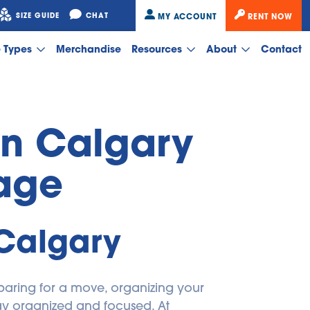
SIZE GUIDE
CHAT
MY ACCOUNT
RENT NOW
e Types
Merchandise
Resources
About
Contact
in Calgary 
rage
 Calgary
aring for a move, organizing your 
home, or managing business overflow, having extra storage space nearby helps you stay organized and focused. At 