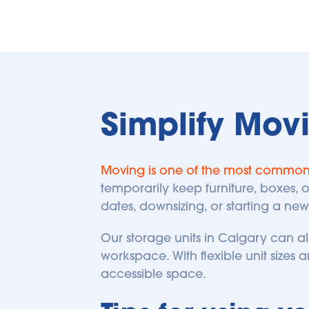
Simplify Mov
Moving is one of the most commo
temporarily keep furniture, boxes,
dates, downsizing, or starting a new
Our storage units in Calgary can a
workspace. With flexible unit sizes an
accessible space.