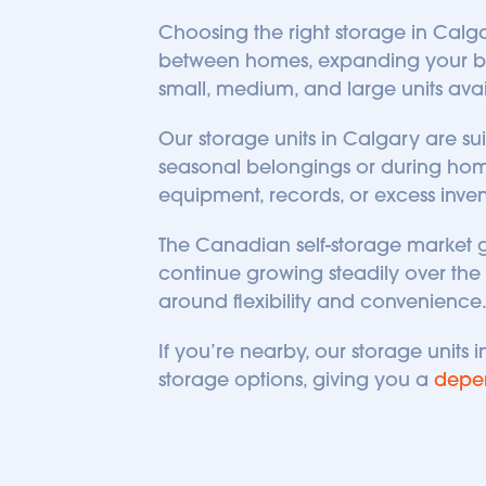
Choosing the right storage in Calgar
between homes, expanding your busin
small, medium, and large units availa
Our storage units in Calgary are sui
seasonal belongings or during home 
equipment, records, or excess inven
The Canadian self-storage market 
continue growing steadily over the n
around flexibility and convenience
If you’re nearby, our storage units
storage options, giving you a 
depe