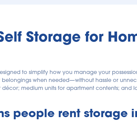
Self Storage for Ho
designed to simplify how you manage your possessions
our belongings when needed—without hassle or unnece
 people rent storage in