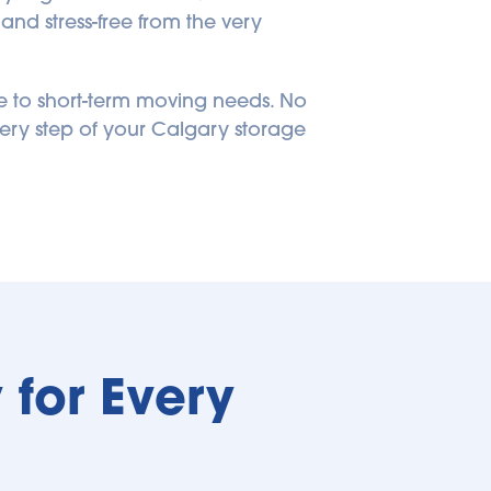
nd stress-free from the very 
 to short-term moving needs. No 
ery step of your Calgary storage 
for Every 