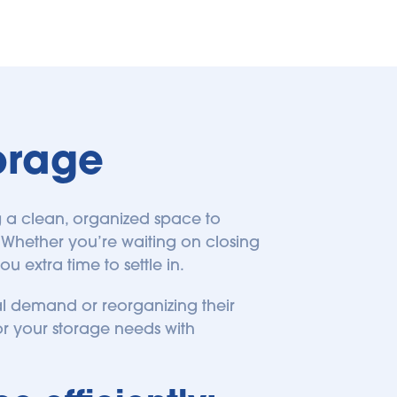
orage
 a clean, organized space to 
Whether you’re waiting on closing 
 extra time to settle in.
 demand or reorganizing their 
 for your storage needs with 