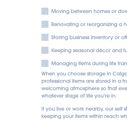
Moving between homes or dow
Renovating or reorganizing a 
Storing business inventory or o
Keeping seasonal décor and fur
Managing items during life trans
When you choose storage in Calga
professional items are stored in a 
welcoming atmosphere so that every v
whatever stage of life you're in.
If you live or work nearby, our sel
keeping your items within reach w