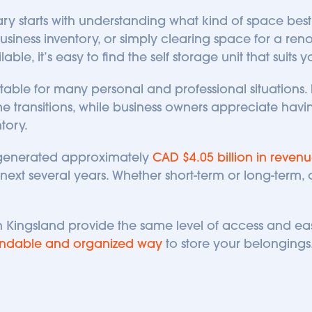
y starts with understanding what kind of space best f
ess inventory, or simply clearing space for a renov
ble, it’s easy to find the self storage unit that suits 
table for many personal and professional situations. 
transitions, while business owners appreciate having
tory. 
generated approximately 
CAD $4.05 billion in revenu
ext several years. Whether short-term or long-term, ou
.
 in Kingsland provide the same level of access and ea
ndable and organized way
 to store your belongings.