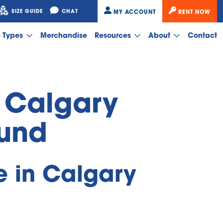
SIZE GUIDE
CHAT
MY ACCOUNT
RENT NOW
e Types
Merchandise
Resources
About
Contact
 Calgary 
ound
 in Calgary 