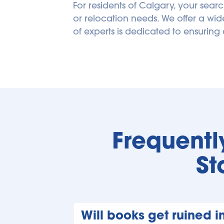
For residents of Calgary, your searc
or relocation needs. We offer a wid
of experts is dedicated to ensuring 
Frequentl
St
Will books get ruined i