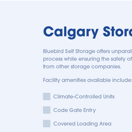
Calgary Sto
Bluebird Self Storage offers unparal
process while ensuring the safety of
from other storage companies. 
Facility amenities available include:
Climate-Controlled Units
Code Gate Entry
Covered Loading Area