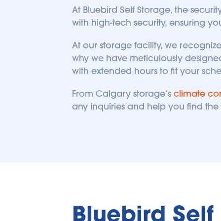
At Bluebird Self Storage, the securi
with high-tech security, ensuring yo
At our storage facility, we recogni
why we have meticulously designed 
with extended hours to fit your sch
From Calgary storage’s 
climate con
any inquiries and help you find the p
Bluebird Sel