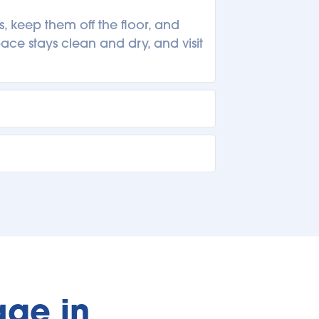
 keep them off the floor, and 
ce stays clean and dry, and visit 
omers stop by regularly to swap 
organizing, rotating items, or 
g a quick inventory list, label 
 your goals ahead of time helps 
ge in 