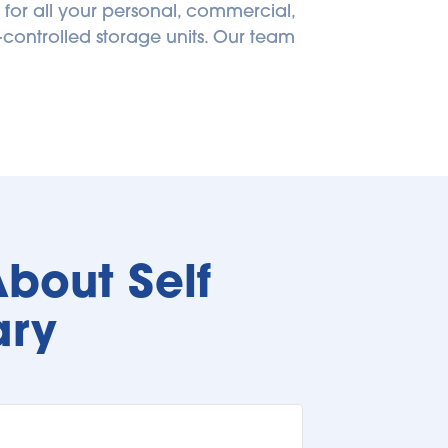
 for all your personal, commercial, 
controlled storage units. Our team 
bout Self 
ary