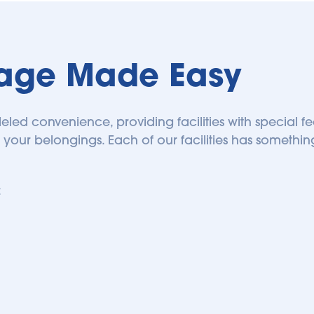
rage Made Easy
leled convenience, providing facilities with special f
 your belongings. Each of our facilities has something 
 