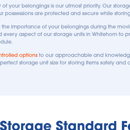
ty of your belongings is our utmost priority. Our stora
ur possessions are protected and secure while storing 
ze the importance of your belongings during the movi
every aspect of our storage units in Whitehorn to p
edule.
trolled options
 to our approachable and knowledgeab
erfect storage unit size for storing items safely and c
f Storage Standard F