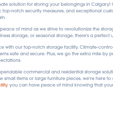
imate solution for storing your belongings in Calgary! Ou
top-notch security measures, and exceptional custom
in. 
eace of mind as we strive to revolutionize the storage 
ness storage, or seasonal storage, there's a perfect u
 with our top-notch storage facility. Climate-contro
ems safe and secure. Plus, we go the extra mile by pro
ectations. 
ependable commercial and residential storage soluti
mall items or large furniture pieces, we're here to as
lity
, you can have peace of mind knowing that your