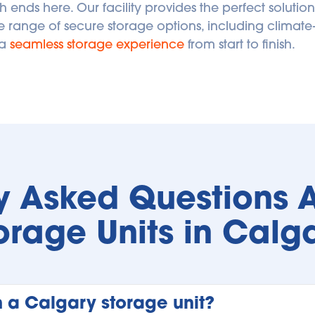
h ends here. Our facility provides the perfect solution
e range of secure storage options, including climate-
a 
seamless storage experience
 from start to finish. 
y Asked Questions A
orage Units in Calg
n a Calgary storage unit?