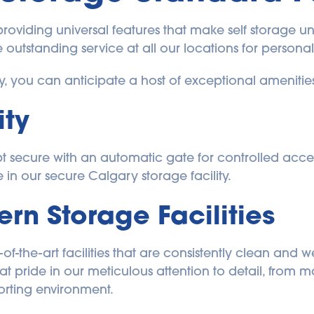
 providing universal features that make self storage un
 outstanding service at all our locations for persona
ry, you can anticipate a host of exceptional amenitie
ity
pt secure with an automatic gate for controlled acces
in our secure Calgary storage facility. 
n Storage Facilities
-of-the-art facilities that are consistently clean and 
 pride in our meticulous attention to detail, from ma
forting environment.