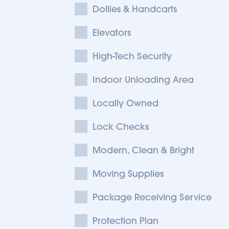
Dollies & Handcarts
Elevators
High-Tech Security
Indoor Unloading Area
Locally Owned
Lock Checks
Modern, Clean & Bright
Moving Supplies
Package Receiving Service
Protection Plan