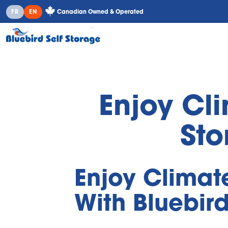
Canadian Owned & Operated
FR
EN
Enjoy Cl
Sto
Enjoy Climat
With Bluebird