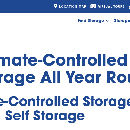
LOCATION MAP
VIRTUAL TOURS
Find Storage
Storag
imate-Controlled
rage All Year R
e-Controlled Storage
 Self Storage