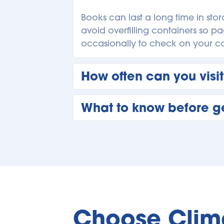
Books can last a long time in sto
avoid overfilling containers so pa
occasionally to check on your col
How often can you visit
You can visit your storage unit i
What to know before ge
seasonal items or check on busines
using the unit for ongoing storag
Before renting, think about what y
boxes clearly, and choose a unit
you make the most of your self st
Choose Clima