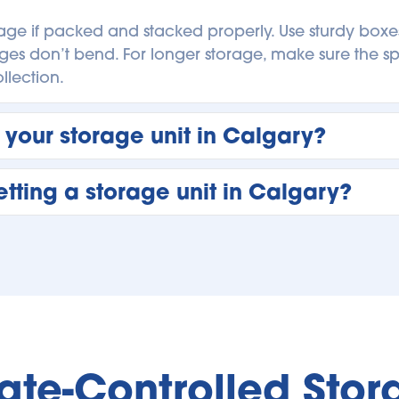
rage if packed and stacked properly. Use sturdy boxes,
ges don’t bend. For longer storage, make sure the spa
lection. 
 your storage unit in Calgary?
n Calgary as often as your schedule allows. Many cust
tting a storage unit in Calgary?
s inventory. Frequent visits are encouraged if you’re 
e needs. 
ou plan to store and how much space you’ll need. Brin
 size that leaves room to move around. Understanding
orage unit from day one. 
te-Controlled Stora