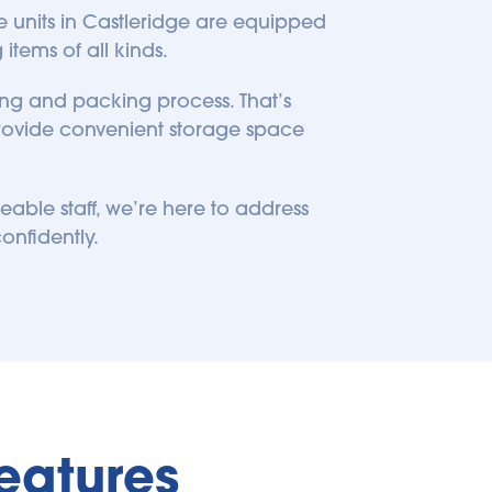
ge units in Castleridge are equipped 
items of all kinds.
ng and packing process. That’s 
rovide convenient storage space 
le staff, we’re here to address 
onfidently. 
eatures