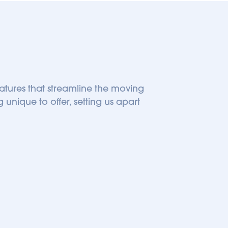
eatures that streamline the moving 
unique to offer, setting us apart 