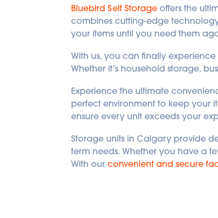
Bluebird Self Storage
 offers the ult
combines cutting-edge technology, 
your items until you need them aga
With us, you can finally experience p
Whether it's household storage, busi
Experience the ultimate convenience
perfect environment to keep your it
ensure every unit exceeds your exp
Storage units in Calgary provide d
term needs. Whether you have a few s
With our 
convenient and secure faci