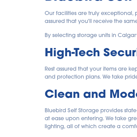
Our facilities are truly exceptional,
assured that you'll receive the same
By selecting storage units in Calga
High-Tech Secur
Rest assured that your items are ke
and protection plans. We take pride 
Clean and Moder
Bluebird Self Storage provides state
at ease upon entering. We take great
lighting, all of which create a com