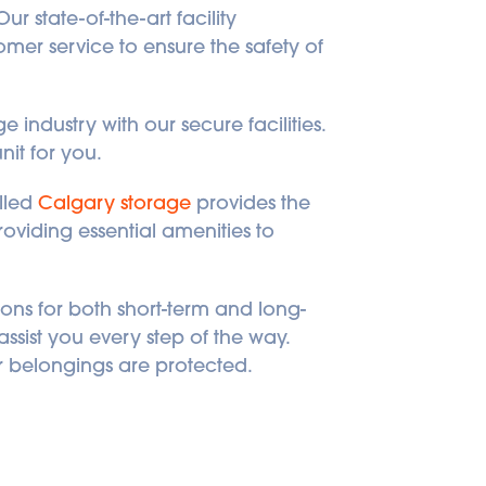
r state-of-the-art facility 
er service to ensure the safety of 
industry with our secure facilities. 
nit for you.
lled 
Calgary storage
 provides the 
viding essential amenities to 
ons for both short-term and long-
sist you every step of the way. 
 belongings are protected. 