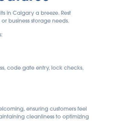
its in Calgary a breeze. Rest 
l or business storage needs.
s:
s, code gate entry, lock checks, 
welcoming, ensuring customers feel 
intaining cleanliness to optimizing 