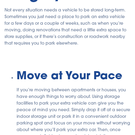
Not every situation needs a vehicle to be stored long-term.
Sometimes you just need a place to park an extra vehicle
for a few days or a couple of weeks, such as when you’re
moving, doing renovations that need a little extra space to
store supplies, or if there’s construction or roadwork nearby
that requires you to park elsewhere.
Move at Your Pace
If you’re moving between apartments or houses, you
have enough things to worry about. Using storage
facilities to park your extra vehicle can give you the
peace of mind you need. Simply drop it off at a secure
indoor storage unit or park it in a convenient outdoor
parking spot and focus on your move without worrying
about where you’ll park your extra car. Then, once