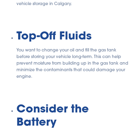
vehicle storage in Calgary.
Top-Off Fluids
You want to change your oil and fill the gas tank
before storing your vehicle long-term. This can help
prevent moisture from building up in the gas tank and
minimize the contaminants that could damage your
engine.
Consider the
Battery