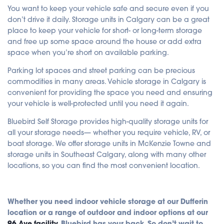
You want to keep your vehicle safe and secure even if you
don’t drive it daily. Storage units in Calgary can be a great
place to keep your vehicle for short- or long-term storage
and free up some space around the house or add extra
space when you’re short on available parking.
Parking lot spaces and street parking can be precious
commodities in many areas. Vehicle storage in Calgary is
convenient for providing the space you need and ensuring
your vehicle is well-protected until you need it again.
Bluebird Self Storage provides high-quality storage units for
all your storage needs— whether you require vehicle, RV, or
boat storage. We offer storage units in McKenzie Towne and
storage units in Southeast Calgary, along with many other
locations, so you can find the most convenient location.
Whether you need indoor vehicle storage at our Dufferin
location or a range of outdoor and indoor options at our
96 Ave facility
, Bluebird has your back. So don’t wait to