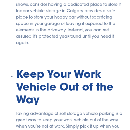
shows, consider having a dedicated place to store it.
Indoor vehicle storage in Calgary provides a safe
place to store your hobby car without sacrificing
space in your garage or leaving it exposed to the
elements in the driveway. Instead, you can rest
assured it's protected year-round until you need it
again.
Keep Your Work
Vehicle Out of the
Way
Taking advantage of self storage vehicle parking is a
great way to keep your work vehicle out of the way
when you’re not at work. Simply pick it up when you