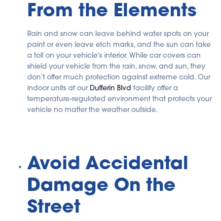
From the Elements
Rain and snow can leave behind water spots on your
paint or even leave etch marks, and the sun can take
a toll on your vehicle's interior. While car covers can
shield your vehicle from the rain, snow, and sun, they
don’t offer much protection against extreme cold. Our
indoor units at our
Dufferin Blvd
facility offer a
temperature-regulated environment that protects your
vehicle no matter the weather outside.
Avoid Accidental
Damage On the
Street