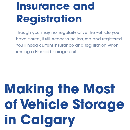
Insurance and
Registration
Though you may not regularly drive the vehicle you
have stored, it still needs to be insured and registered.
You’ll need current insurance and registration when
renting a Bluebird storage unit.
Making the Most
of Vehicle Storage
in Calgary