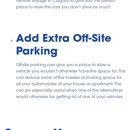
vehicle storage in Calgary to give you the perfect
place to store the cars you don’t drive as much.
Add Extra Off-Site
Parking
Off-site parking can give you a place to store a
vehicle you wouldn’t otherwise have the space for. This
can reduce some of the hassles of making space for
all your automobiles at your house or apartment. This
can be especially useful when one of the alternatives
would otherwise be getting rid of one of your vehicles.