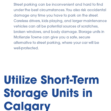
Street parking can be inconvenient and hard to find
under the best circumstances. You also risk accidental
damage any time you have to park on the street.
Careless drivers, kids playing, and larger maintenance
vehicles can all be potential sources of scratches,
broken windows, and body damage. Storage units in
McKenzie Towne can give you a safe, secure
alternative to street parking, where your car will be
well-protected.
Utilize Short-Term
Storage Units in
Calgary