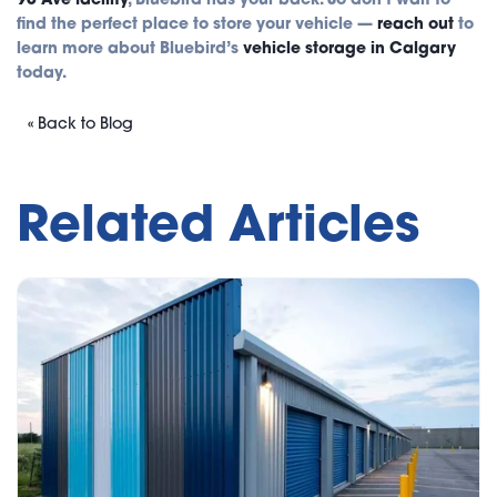
find the perfect place to store your vehicle —
reach out
to
learn more about Bluebird’s
vehicle storage in Calgary
today.
« Back to Blog
Related Articles