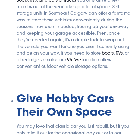
months out of the year take up a lot of space. Self
storage units in Southeast Calgary can offer a fantastic
way to store these vehicles conveniently during the
seasons they aren’t needed, freeing up your driveway
and keeping your garage accessible. Then, once
they’re needed again, it’s a simple task to swap out
the vehicle you want for one you aren’t currently using
and be on your way. If you need to store
boats
,
RVs
, or
other large vehicles, our
96 Ave
location offers
convenient outdoor vehicle storage options.
Give Hobby Cars
Their Own Space
You may love that classic car you just rebuilt, but if you
only take it out for the occasional day out or to car