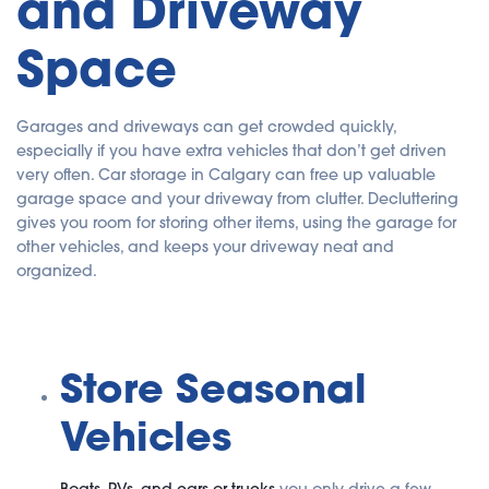
and Driveway
u
a
n
Space
c
e
s
.
Garages and driveways can get crowded quickly,
especially if you have extra vehicles that don’t get driven
very often. Car storage in Calgary can free up valuable
garage space and your driveway from clutter. Decluttering
gives you room for storing other items, using the garage for
other vehicles, and keeps your driveway neat and
organized.
Store Seasonal
Vehicles
Boats, RVs, and cars or trucks
you only drive a few