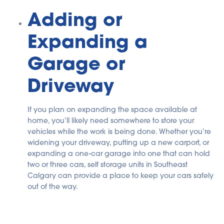
Adding or
Expanding a
Garage or
Driveway
If you plan on expanding the space available at
home, you’ll likely need somewhere to store your
vehicles while the work is being done. Whether you’re
widening your driveway, putting up a new carport, or
expanding a one-car garage into one that can hold
two or three cars, self storage units in Southeast
Calgary can provide a place to keep your cars safely
out of the way.