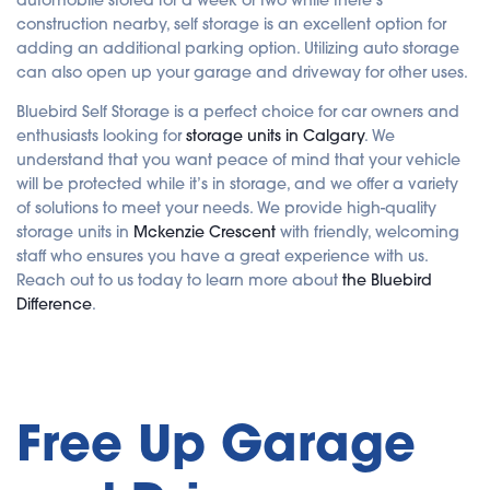
e
r
construction nearby, self storage is an excellent option for
a
t
adding an additional parking option. Utilizing auto storage
e
d
can also open up your garage and driveway for other uses.
b
y
A
Bluebird Self Storage is a perfect choice for car owners and
I
enthusiasts looking for
storage units in Calgary
. We
a
n
understand that you want peace of mind that your vehicle
d
m
will be protected while it’s in storage, and we offer a variety
a
y
of solutions to meet your needs. We provide high-quality
h
a
storage units in
Mckenzie Crescent
with friendly, welcoming
v
e
staff who ensures you have a great experience with us.
s
Reach out to us today to learn more about
the Bluebird
li
g
Difference
.
h
t
p
r
o
n
u
n
c
Free Up Garage
i
a
ti
o
n
n