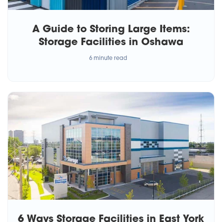
A Guide to Storing Large Items:
Storage Facilities in Oshawa
6 minute read
6 Ways Storage Facilities in East York