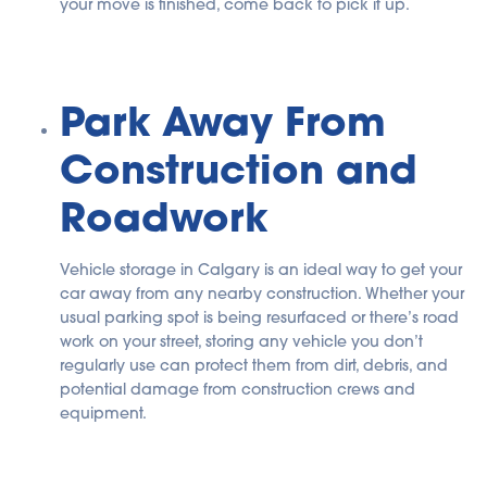
your move is finished, come back to pick it up.
Park Away From
Construction and
Roadwork
Vehicle storage in Calgary is an ideal way to get your
car away from any nearby construction. Whether your
usual parking spot is being resurfaced or there’s road
work on your street, storing any vehicle you don’t
regularly use can protect them from dirt, debris, and
potential damage from construction crews and
equipment.