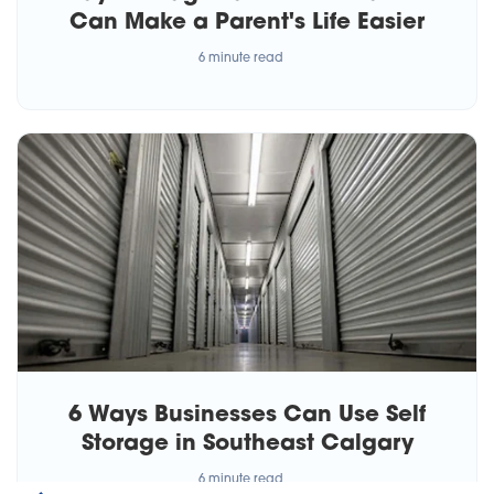
Can Make a Parent's Life Easier
6 minute read
6 Ways Businesses Can Use Self
Storage in Southeast Calgary
6 minute read