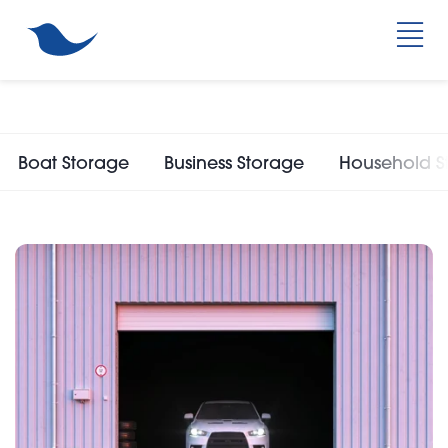
Boat Storage
Business Storage
Household S