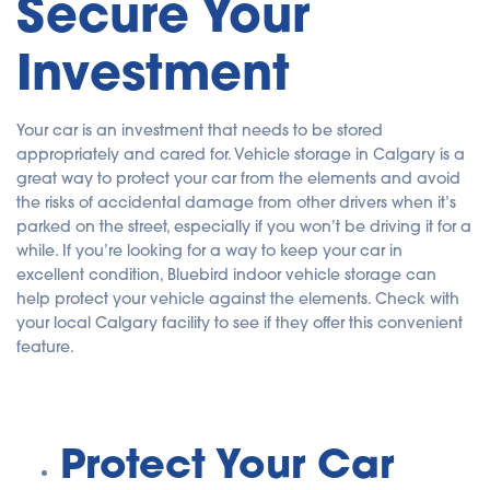
Secure Your
Investment
Your car is an investment that needs to be stored
appropriately and cared for. Vehicle storage in Calgary is a
great way to protect your car from the elements and avoid
the risks of accidental damage from other drivers when it’s
parked on the street, especially if you won’t be driving it for a
while. If you’re looking for a way to keep your car in
excellent condition, Bluebird indoor vehicle storage can
help protect your vehicle against the elements. Check with
your local Calgary facility to see if they offer this convenient
feature.
Protect Your Car