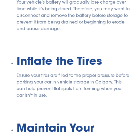
Your vehicle’s battery will gradually lose charge over
time while it’s being stored. Therefore, you may want to
disconnect and remove the battery before storage to
prevent it from being drained or beginning to erode
and cause damage.
Inflate the Tires
Ensure your tires are filled to the proper pressure before
parking your car in vehicle storage in Calgary. This
can help prevent flat spots from forming when your
car isn’t in use.
Maintain Your