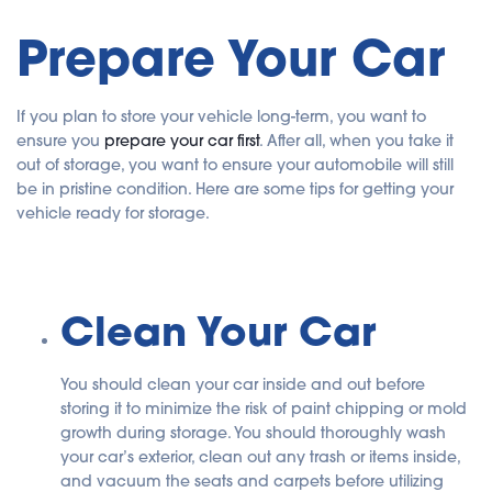
Prepare Your Car
If you plan to store your vehicle long-term, you want to
ensure you
prepare your car first
. After all, when you take it
out of storage, you want to ensure your automobile will still
be in pristine condition. Here are some tips for getting your
vehicle ready for storage.
Clean Your Car
You should clean your car inside and out before
storing it to minimize the risk of paint chipping or mold
growth during storage. You should thoroughly wash
your car’s exterior, clean out any trash or items inside,
and vacuum the seats and carpets before utilizing