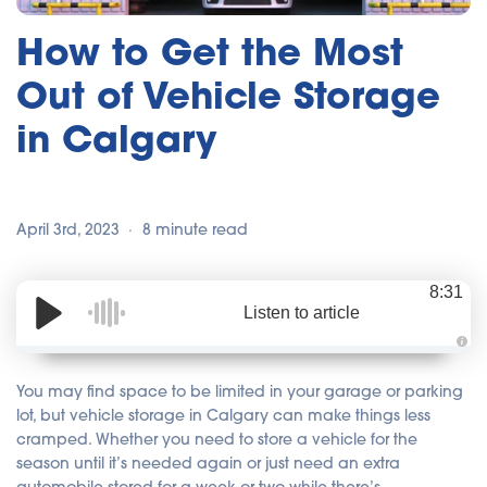
How to Get the Most
Out of Vehicle Storage
in Calgary
April 3rd, 2023
8 minute read
8:31
Listen to article
A
u
d
You may find space to be limited in your garage or parking
i
o
lot, but vehicle storage in Calgary can make things less
i
cramped. Whether you need to store a vehicle for the
s
g
season until it’s needed again or just need an extra
e
n
automobile stored for a week or two while there’s