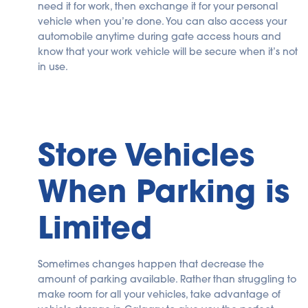
need it for work, then exchange it for your personal
vehicle when you’re done. You can also access your
automobile anytime during gate access hours and
know that your work vehicle will be secure when it’s not
in use.
Store Vehicles
When Parking is
Limited
Sometimes changes happen that decrease the
amount of parking available. Rather than struggling to
make room for all your vehicles, take advantage of