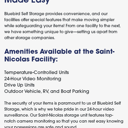
Bluebird Self Storage provides convenience, and our
facilities offer special features that make moving simpler
while safeguarding your items! From one facility to the next,
we have something unique to give—setting us apart from
other storage companies.
Amenities Available at the Saint-
Nicolas Facility:
Temperature-Controlled Units
24-Hour Video Monitoring
Drive Up Units
Outdoor Vehicle, RV, and Boat Parking
The security of your items is paramount to us at Bluebird Self
Storage, which is why we take pride in our 24-hour video
surveillance. Our Saint-Nicolas storage unit features top-
notch camera monitoring so that you can rest easy knowing
your possessions are safe and sound.