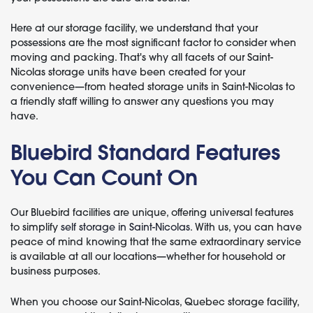
Here at our storage facility, we understand that your
possessions are the most significant factor to consider when
moving and packing. That's why all facets of our Saint-
Nicolas storage units have been created for your
convenience—from heated storage units in Saint-Nicolas to
a friendly staff willing to answer any questions you may
have.
Bluebird Standard Features
You Can Count On
Our Bluebird facilities are unique, offering universal features
to simplify
self storage in Saint-Nicolas
. With us, you can have
peace of mind knowing that the same extraordinary service
is available at all our locations—whether for household or
business purposes.
When you choose our Saint-Nicolas, Quebec storage facility,