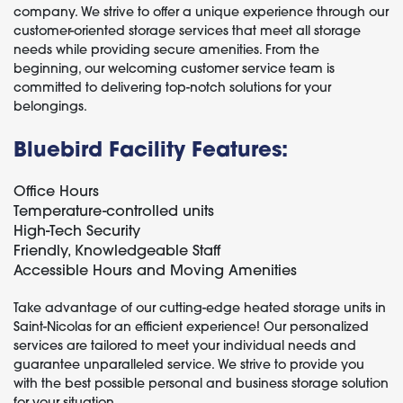
company. We strive to offer a unique experience through our
customer-oriented storage services that meet all storage
needs while providing secure amenities. From the
beginning, our welcoming customer service team is
committed to delivering top-notch solutions for your
belongings.
Bluebird Facility Features:
Office Hours
Temperature-controlled units
High-Tech Security
Friendly, Knowledgeable Staff
Accessible Hours and Moving Amenities
Take advantage of our cutting-edge heated storage units in
Saint-Nicolas for an efficient experience! Our personalized
services are tailored to meet your individual needs and
guarantee unparalleled service. We strive to provide you
with the best possible personal and business storage solution
for your situation.