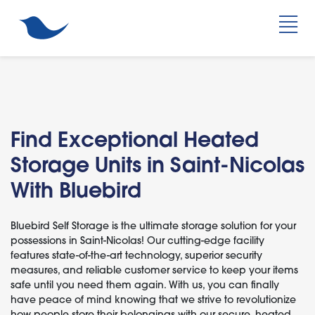
Find Exceptional Heated
Storage Units in Saint-Nicolas
With Bluebird
Bluebird Self Storage is the ultimate storage solution for your
possessions in Saint-Nicolas! Our cutting-edge facility
features state-of-the-art technology, superior security
measures, and reliable customer service to keep your items
safe until you need them again. With us, you can finally
have peace of mind knowing that we strive to revolutionize
how people store their belongings with our secure, heated