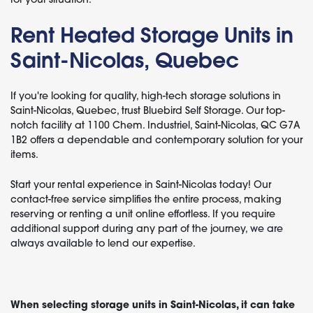
Rent Heated Storage Units in
Saint-Nicolas, Quebec
If you're looking for quality, high-tech storage solutions in
Saint-Nicolas, Quebec, trust Bluebird Self Storage. Our top-
notch facility at 1100 Chem. Industriel, Saint-Nicolas, QC G7A
1B2 offers a dependable and contemporary solution for your
items.
Start your rental experience in Saint-Nicolas today! Our
contact-free service simplifies the entire process, making
reserving or renting a unit online effortless. If you require
additional support during any part of the journey,
we are
always available
to lend our expertise.
When selecting storage units in Saint-Nicolas, it can take