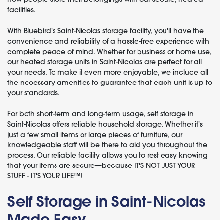
facilities.
With Bluebird's Saint-Nicolas storage facility, you'll have the
convenience and reliability of a hassle-free experience with
complete peace of mind. Whether for business or home use,
our heated storage units in Saint-Nicolas are perfect for all
your needs. To make it even more enjoyable, we include all
the necessary amenities to guarantee that each unit is up to
your standards.
For both short-term and long-term usage, self storage in
Saint-Nicolas offers reliable household storage. Whether it's
just a few small items or large pieces of furniture, our
knowledgeable staff will be there to aid you throughout the
process. Our reliable facility allows you to rest easy knowing
that your items are secure—because IT'S NOT JUST YOUR
STUFF - IT'S YOUR LIFE™!
Self Storage in Saint-Nicolas
Made Easy