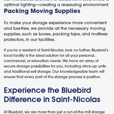
optimal lighting—creating a reassuring environment.
Packing Moving Supplies
To make your storage experience more convenient
and fuss-free, we provide all the necessary
moving
supplies
, such as boxes, packing tape, and mattress
protectors, in our facilities.
If you're a resident of Saint-Nicolas, look no further. Bluebird's
local facility is the ideal solution for all your personal,
commercial, or relocation needs. We have an array of
secure storage possibilities for you, including drive-up units
and traditional self storage. Our knowledgeable team will
ensure that every part of the storage process is positive.
Experience the Bluebird
Difference in Saint-Nicolas
At Bluebird, we are more than just a run-of-the-mill storage