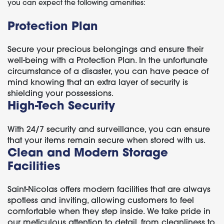
you can expect the following amenities:
Protection Plan
Secure your precious belongings and ensure their
well-being with a Protection Plan. In the unfortunate
circumstance of a disaster, you can have peace of
mind knowing that an extra layer of security is
shielding your possessions.
High-Tech Security
With 24/7 security and surveillance, you can ensure
that your items remain secure when stored with us.
Clean and Modern Storage
Facilities
Saint-Nicolas offers modern facilities that are always
spotless and inviting, allowing customers to feel
comfortable when they step inside. We take pride in
our meticulous attention to detail, from cleanliness to