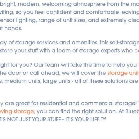
 bright, modern, welcoming atmosphere from the mo
inviting, so you feel confident and comfortable leavin
ensor lighting, range of unit sizes, and extremely clean 
at hands.
ay of storage services and amenities, this self-storage f
store your stuff with a team of storage experts who 
right for you? Our team will take the time to help you f
e door or call ahead, we will cover the 
storage unit
s, medium units, large units - all of these solutions a
gary are great for residential and commercial storage
ving storage
, you can find the right solution. At Blu
T’S NOT JUST YOUR STUFF - IT’S YOUR LIFE.™