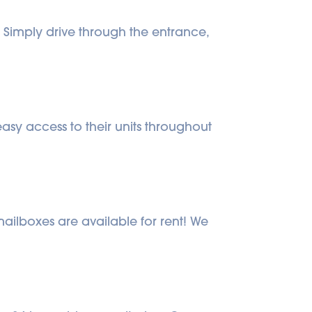
Simply drive through the entrance, 
sy access to their units throughout 
mailboxes are available for rent! We 