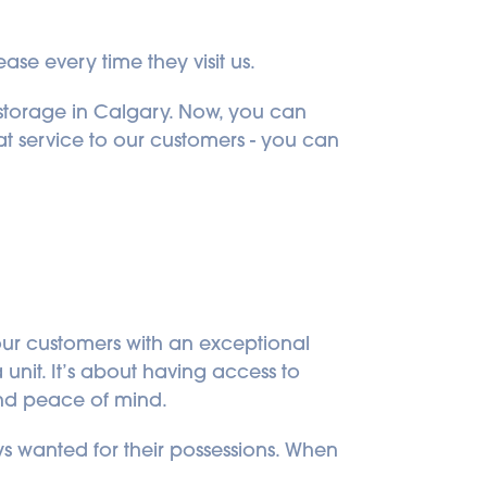
ase every time they visit us.
-storage in Calgary. Now, you can 
t service to our customers - you can 
our customers with an exceptional 
unit. It’s about having access to 
and peace of mind.
 wanted for their possessions. When 