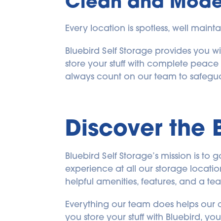
Clean and Moder
Every location is spotless, well maint
Bluebird Self Storage provides you wit
store your stuff with complete peace
always count on our team to safeguar
Discover the 
Bluebird Self Storage’s mission is t
experience at all our storage location
helpful amenities, features, and a t
Everything our team does helps our c
you store your stuff with Bluebird, y