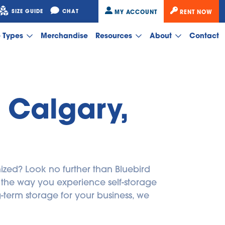
SIZE GUIDE
CHAT
MY ACCOUNT
RENT NOW
e Types
Merchandise
Resources
About
Contact
 Calgary, 
zed? Look no further than Bluebird 
m the way you experience self-storage 
erm storage for your business, we 