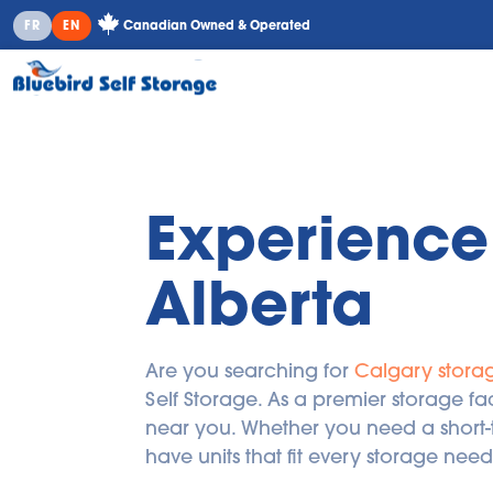
Canadian Owned & Operated
FR
EN
Experience 
Alberta
Are you searching for 
Calgary storag
Self Storage. As a premier storage fac
near you. Whether you need a short-t
have units that fit every storage need