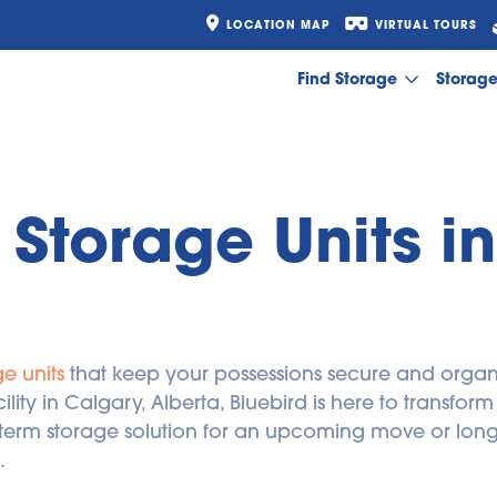
LOCATION MAP
VIRTUAL TOURS
Find Storage
Storag
Storage Units in
e units
 that keep your possessions secure and organi
ility in Calgary, Alberta, Bluebird is here to transfor
erm storage solution for an upcoming move or long-t
.