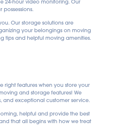
de 24-hour video monitoring. Our 
r possessions.
ou. Our storage solutions are 
rganizing your belongings on moving 
ng tips and helpful moving amenities.
e right features when you store your 
l moving and storage features! We 
s, and exceptional customer service.
oming, helpful and provide the best 
and that all begins with how we treat 