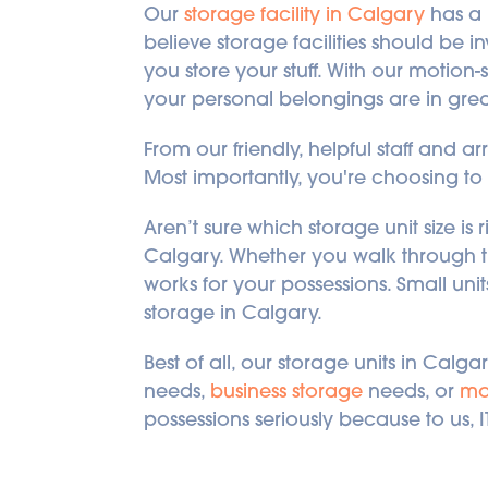
Our 
storage facility in Calgary
 has a
believe storage facilities should be 
you store your stuff. With our motion-s
your personal belongings are in gre
From our friendly, helpful staff and arr
Most importantly, you're choosing to 
Aren’t sure which storage unit size is 
Calgary. Whether you walk through th
works for your possessions. Small unit
storage in Calgary.
Best of all, our storage units in Cal
needs, 
business storage
 needs, or 
mo
possessions seriously because to us, I