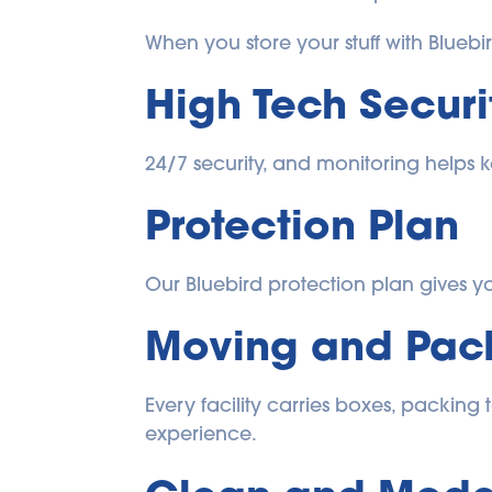
When you store your stuff with Bluebi
High Tech Securi
24/7 security, and monitoring helps k
Protection Plan
Our Bluebird protection plan gives you
Moving and Pack
Every facility carries boxes, packing
experience.