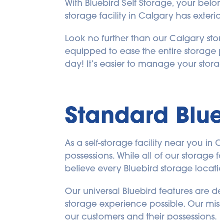
With Bluebird Self Storage, your bel
storage facility in Calgary has exteri
Look no further than our Calgary stor
equipped to ease the entire storage 
day! It’s easier to manage your stora
Standard Blue
As a self-storage facility near you in
possessions. While all of our storage 
believe every Bluebird storage locat
Our universal Bluebird features are 
storage experience possible. Our missi
our customers and their possessions.