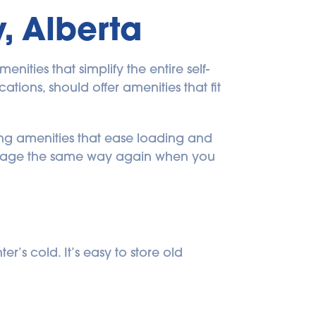
, Alberta
ities that simplify the entire self-
tions, should offer amenities that fit 
ng amenities that ease loading and 
storage the same way again when you 
’s cold. It’s easy to store old 