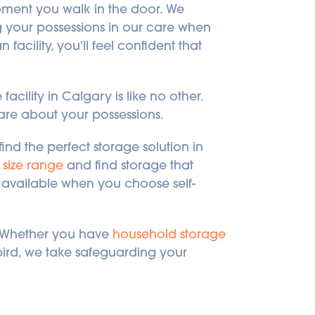
ment you walk in the door. We 
g your possessions in our care when 
facility, you'll feel confident that 
acility in Calgary is like no other. 
care about your possessions.
ind the perfect storage solution in 
 size range
 and find storage that 
re available when you choose self-
! Whether you have 
household storage
ebird, we take safeguarding your 