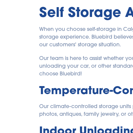
Self Storage 
When you choose self-storage in Calgar
storage experience. Bluebird believes 
our customers' storage situation.
Our team is here to assist whether y
unloading your car, or other standar
choose Bluebird!
Temperature-Con
Our climate-controlled storage units p
photos, antiques, family jewelry, or ot
Indoor Unloadin