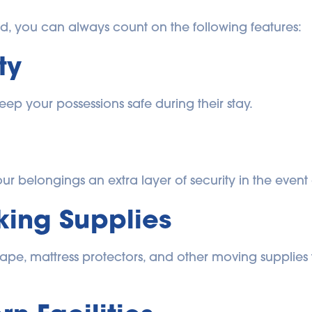
rd, you can always count on the following features:
ty
eep your possessions safe during their stay.
r belongings an extra layer of security in the event o
ing Supplies
 tape, mattress protectors, and other moving supplies