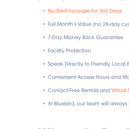
No Rent Increase for 365 Days
Full Month’s Value (no 28-day cy
7-Day Money Back Guarantee
Facility Protection
Speak Directly to Friendly, Local
Convenient Access Hours and Mo
Contact-Free Rentals and 
Virtual 
At Bluebird, our team will always