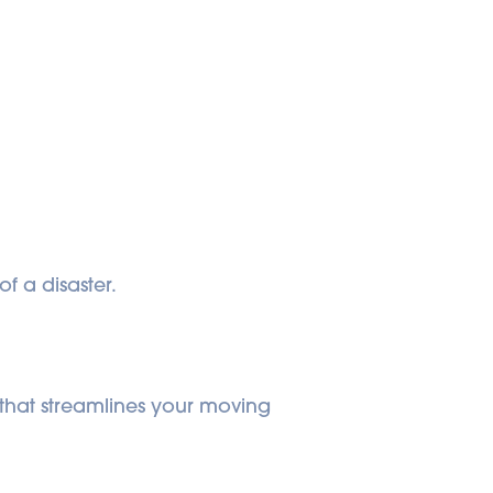
f a disaster.
 that streamlines your moving 