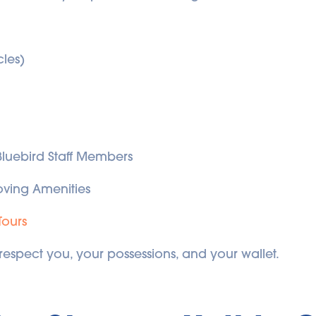
cles)
 Bluebird Staff Members
ving Amenities
Tours
 respect you, your possessions, and your wallet.