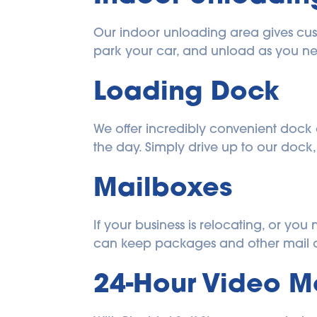
Our indoor unloading area gives cust
park your car, and unload as you n
Loading Dock
We offer incredibly convenient dock 
the day. Simply drive up to our dock
Mailboxes
​​If your business is relocating, or y
can keep packages and other mail o
24-Hour Video M