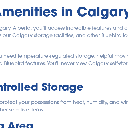
Amenities in Calgary
y, Alberta, you’ll access incredible features and amen
our Calgary storage facilities, and other Bluebird loca
ou need temperature-regulated storage, helpful movi
d Bluebird features. You'll never view Calgary self-
trolled Storage
rotect your possessions from heat, humidity, and winter
her sensitive items.
g Area