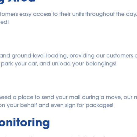
omers easy access to their units throughout the day. 
eed!
and ground-level loading, providing our customers ea
, park your car, and unload your belongings!
ou need a place to send your mail during a move, our 
n your behalf and even sign for packages!
onitoring