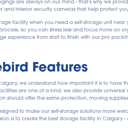
ongings are always on our mind - that’s why we provi
or and interior security cameras that help protect you
age facility when you need a self-storage unit near y
process, so you can stress less and focus more on o
ge experience from start to finish with our pro packi
bird Features
 Calgary, we understand how important it is to have th
facilities are one of a kind, we also provide universa
ion should offer the same protection, moving supplie
designed to make our self-storage solutions more welc
on is to create the best storage facility in Calgary - 