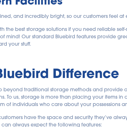
n Facilities
ained, and incredibly bright, so our customers feel at e
h the best storage solutions if you need reliable self
 of mind! Our standard Bluebird features provide grea
d your stuff.
Bluebird Difference
o go beyond traditional storage methods and provide 
s. To us, storage is more than placing your items in a 
eam of individuals who care about your possessions 
ustomers have the space and security they’ve always
ou can always expect the following features: