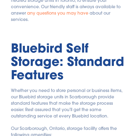
heated storage units in Toronto, to ensure your 
convenience. Our friendly staff is always available to 
answer 
any questions you may have
 about our 
services.
Bluebird Self 
Storage: Standard 
Features
Whether you need to store personal or business items, 
our Bluebird storage units in Scarborough provide 
standard features that make the storage process 
easier. Rest assured that you'll get the same 
outstanding service at every Bluebird location.
Our Scarborough, Ontario, storage facility offers the 
following amenities: