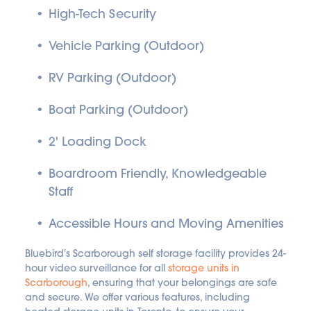
High-Tech Security
Vehicle Parking (Outdoor)
RV Parking (Outdoor)
Boat Parking (Outdoor)
2' Loading Dock
Boardroom Friendly, Knowledgeable 
Staff
Accessible Hours and Moving Amenities
Bluebird's Scarborough self storage facility provides 24-
hour video surveillance for all 
storage units in 
Scarborough
, ensuring that your belongings are safe 
and secure. We offer various features, including 