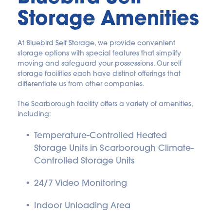
Storage Amenities
At Bluebird Self Storage, we provide convenient 
storage options with special features that simplify 
moving and safeguard your possessions. Our self 
storage facilities each have distinct offerings that 
differentiate us from other companies.
The Scarborough facility offers a variety of amenities, 
including:
Temperature-Controlled Heated 
Storage Units in Scarborough Climate-
Controlled Storage Units
24/7 Video Monitoring
Indoor Unloading Area