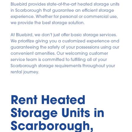
Bluebird provides state-of-the-art heated storage units 
in Scarborough that guarantee an efficient storage 
experience. Whether for personal or commercial use, 
we provide the best storage solution.
At Bluebird, we don't just offer basic storage services. 
We prioritize giving you a customized experience and 
guaranteeing the safety of your possessions using our 
convenient amenities. Our welcoming customer 
service team is committed to fulfilling all of your 
Scarborough storage requirements throughout your 
rental journey.
Rent Heated 
Storage Units in 
Scarborough, 