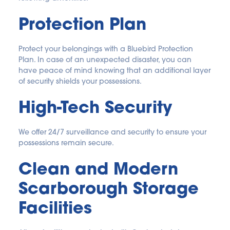
Protection Plan
Protect your belongings with a Bluebird Protection 
Plan. In case of an unexpected disaster, you can 
have peace of mind knowing that an additional layer 
of security shields your possessions.
High-Tech Security
We offer 24/7 surveillance and security to ensure your 
possessions remain secure.
Clean and Modern 
Scarborough Storage 
Facilities