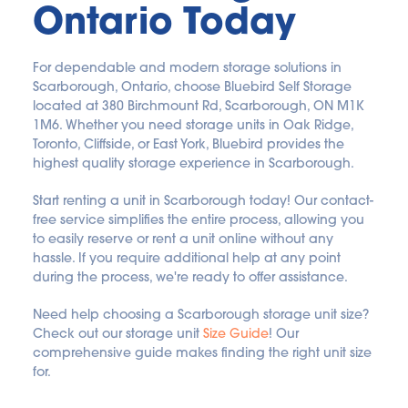
Ontario Today
For dependable and modern storage solutions in 
Scarborough, Ontario, choose Bluebird Self Storage 
located at 380 Birchmount Rd, Scarborough, ON M1K 
1M6. Whether you need storage units in Oak Ridge, 
Toronto, Cliffside, or East York, Bluebird provides the 
highest quality storage experience in Scarborough.
Start renting a unit in Scarborough today! Our contact-
free service simplifies the entire process, allowing you 
to easily reserve or rent a unit online without any 
hassle. If you require additional help at any point 
during the process, we're ready to offer assistance.
Need help choosing a Scarborough storage unit size? 
Check out our storage unit 
Size Guide
! Our 
comprehensive guide makes finding the right unit size 
for.