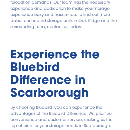
relocation demands. Our team has the necessary 
experience and dedication to make your storage 
experience easy and hassle-free. To find out more 
about our heated storage units in Oak Ridge and the 
surrounding area, contact us today.
Experience the 
Bluebird 
Difference in 
Scarborough
By choosing Bluebird, you can experience the 
advantages of the Bluebird Difference. We prioritize 
convenience and customer service, making us the 
top choice for your storage needs in Scarborough.