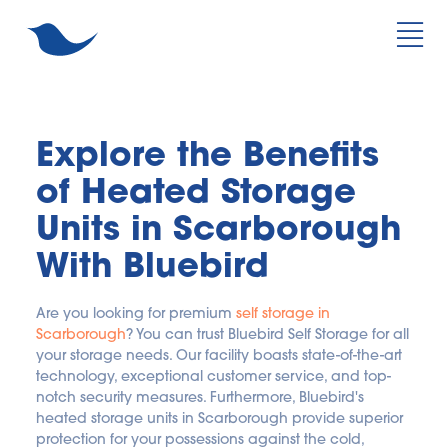
Explore the Benefits 
of Heated Storage 
Units in Scarborough 
With Bluebird
Are you looking for premium 
self storage in 
Scarborough
? You can trust Bluebird Self Storage for all 
your storage needs. Our facility boasts state-of-the-art 
technology, exceptional customer service, and top-
notch security measures. Furthermore, Bluebird's 
heated storage units in Scarborough provide superior 
protection for your possessions against the cold, 