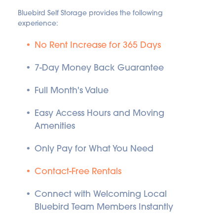
Bluebird Self Storage provides the following 
experience:
No Rent Increase for 365 Days
7-Day Money Back Guarantee
Full Month's Value
Easy Access Hours and Moving 
Amenities
Only Pay for What You Need
Contact-Free Rentals
Connect with Welcoming Local 
Bluebird Team Members Instantly