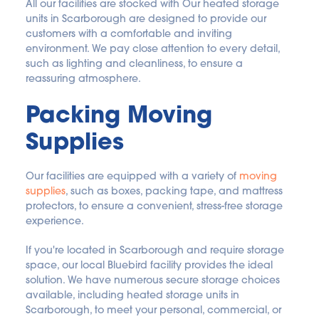
All our facilities are stocked with Our heated storage 
units in Scarborough are designed to provide our 
customers with a comfortable and inviting 
environment. We pay close attention to every detail, 
such as lighting and cleanliness, to ensure a 
reassuring atmosphere.
Packing Moving 
Supplies
Our facilities are equipped with a variety of 
moving 
supplies
, such as boxes, packing tape, and mattress 
protectors, to ensure a convenient, stress-free storage 
experience.
If you're located in Scarborough and require storage 
space, our local Bluebird facility provides the ideal 
solution. We have numerous secure storage choices 
available, including heated storage units in 
Scarborough, to meet your personal, commercial, or 