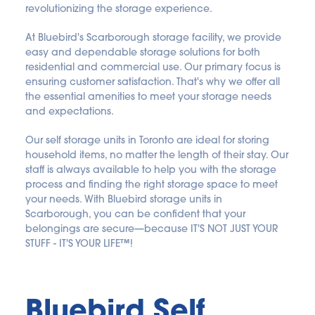
revolutionizing the storage experience.
At Bluebird's Scarborough storage facility, we provide 
easy and dependable storage solutions for both 
residential and commercial use. Our primary focus is 
ensuring customer satisfaction. That's why we offer all 
the essential amenities to meet your storage needs 
and expectations.
Our self storage units in Toronto are ideal for storing 
household items, no matter the length of their stay. Our 
staff is always available to help you with the storage 
process and finding the right storage space to meet 
your needs. With Bluebird storage units in 
Scarborough, you can be confident that your 
belongings are secure—because IT'S NOT JUST YOUR 
STUFF - IT'S YOUR LIFE™!
Bluebird Self 