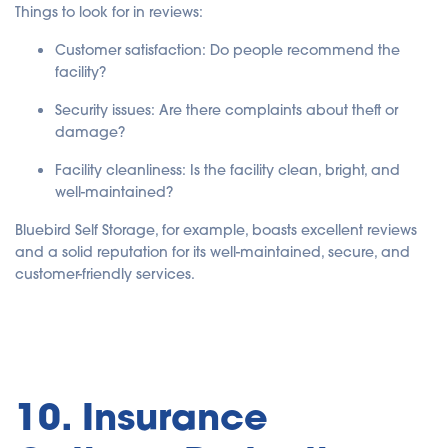
Things to look for in reviews:
Customer satisfaction
: Do people recommend the
facility?
Security issues
: Are there complaints about theft or
damage?
Facility cleanliness
: Is the facility clean, bright, and
well-maintained?
Bluebird Self Storage, for example, boasts excellent reviews
and a solid reputation for its well-maintained, secure, and
customer-friendly services.
10. Insurance