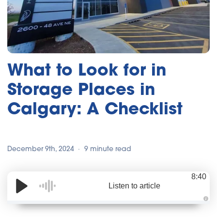
What to Look for in
Storage Places in
Calgary: A Checklist
December 9th, 2024
9 minute read
8:40
Listen to article
A
u