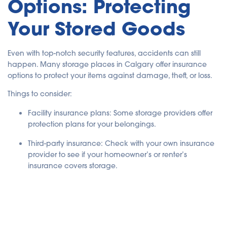
Options: Protecting
Your Stored Goods
Even with top-notch security features, accidents can still
happen. Many storage places in Calgary offer insurance
options to protect your items against damage, theft, or loss.
Things to consider:
Facility insurance plans
: Some storage providers offer
protection plans for your belongings.
Third-party insurance
: Check with your own insurance
provider to see if your homeowner’s or renter’s
insurance covers storage.