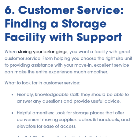
6. Customer Service:
Finding a Storage
Facility with Support
When
storing your belongings
, you want a facility with great
customer service. From helping you choose the right size unit
to providing assistance with your move-in, excellent service
can make the entire experience much smoother.
What to look for in customer service:
Friendly, knowledgeable staff
: They should be able to
answer any questions and provide useful advice.
Helpful amenities
: Look for storage places that offer
convenient moving supplies, dollies & handcarts, and
elevators for ease of access.