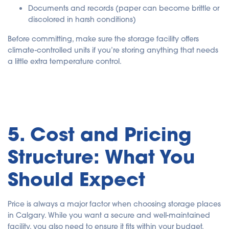
Documents and records
(paper can become brittle or
discolored in harsh conditions)
Before committing, make sure the storage facility offers
climate-controlled units if you’re storing anything that needs
a little extra temperature control.
5. Cost and Pricing
Structure: What You
Should Expect
Price is always a major factor when choosing storage places
in Calgary. While you want a secure and well-maintained
facility, you also need to ensure it fits within your budget.