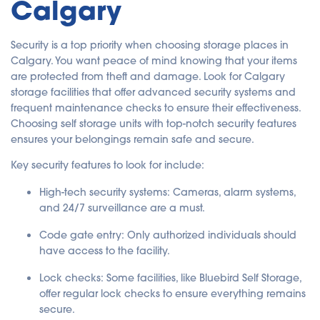
Calgary
Security is a top priority when choosing storage places in
Calgary. You want peace of mind knowing that your items
are protected from theft and damage. Look for Calgary
storage facilities that offer advanced security systems and
frequent maintenance checks to ensure their effectiveness.
Choosing self storage units with top-notch security features
ensures your belongings remain safe and secure.
Key security features to look for include:
High-tech security systems
: Cameras, alarm systems,
and 24/7 surveillance are a must.
Code gate entry
: Only authorized individuals should
have access to the facility.
Lock checks
: Some facilities, like Bluebird Self Storage,
offer regular lock checks to ensure everything remains
secure.