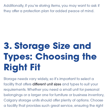
Additionally, if you’re storing items, you may want to ask if
they offer a protection plan for added peace of mind.
3. Storage Size and
Types: Choosing the
Right Fit
Storage needs vary widely, so it’s important to select a
facility that offers
different unit sizes
and types to suit your
requirements. Whether you need a small unit for personal
belongings or a larger one for furniture or business inventory,
Calgary storage units should offer plenty of options. Choose
a facility that provides such great service, ensuring the right