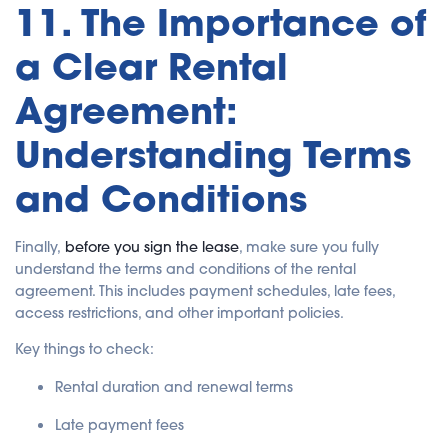
11. The Importance of
a Clear Rental
Agreement:
Understanding Terms
and Conditions
Finally,
before you sign the lease
, make sure you fully
understand the terms and conditions of the rental
agreement. This includes payment schedules, late fees,
access restrictions, and other important policies.
Key things to check:
Rental duration and renewal terms
Late payment fees