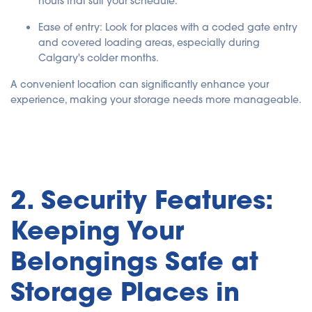
hours that suit your schedule.
Ease of entry
: Look for places with a coded gate entry
and covered loading areas, especially during
Calgary's colder months.
A convenient location can significantly enhance your
experience, making your storage needs more manageable.
2. Security Features:
Keeping Your
Belongings Safe at
Storage Places in