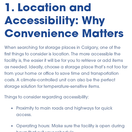
1. Location and
n
c
i
a
Accessibility: Why
ti
o
n
n
Convenience Matters
u
a
n
c
e
When searching for storage places in Calgary, one of the
s
.
first things to consider is location. The more accessible the
facility is, the easier it will be for you to retrieve or add items
as needed. Ideally, choose a storage place that’s not too far
from your home or office to save time and transportation
costs. A climate-controlled unit can also be the perfect
storage solution for temperature-sensitive items.
Things to consider regarding accessibility:
Proximity to main roads and highways
for quick
access.
Operating hours
: Make sure the facility is open during