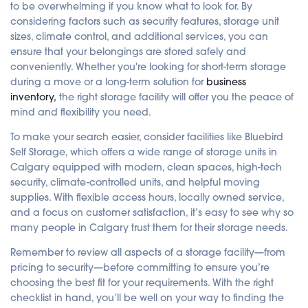
to be overwhelming if you know what to look for. By
considering factors such as security features, storage unit
sizes, climate control, and additional services, you can
ensure that your belongings are stored safely and
conveniently. Whether you're looking for short-term storage
during a move or a long-term solution for
business
inventory,
the right storage facility will offer you the peace of
mind and flexibility you need.
To make your search easier, consider facilities like Bluebird
Self Storage, which offers a wide range of storage units in
Calgary equipped with modern, clean spaces, high-tech
security, climate-controlled units, and helpful moving
supplies. With flexible access hours, locally owned service,
and a focus on customer satisfaction, it’s easy to see why so
many people in Calgary trust them for their storage needs.
Remember to review all aspects of a storage facility—from
pricing to security—before committing to ensure you’re
choosing the best fit for your requirements. With the right
checklist in hand, you’ll be well on your way to finding the