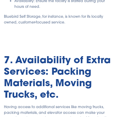
Availability
: Ensure the facility is staffed during your
hours of need.
Bluebird Self Storage, for instance, is known for its locally
owned, customer-focused service.
7. Availability of Extra
Services: Packing
Materials, Moving
Trucks, etc.
Having access to additional services like moving trucks,
packing materials, and elevator access can make your