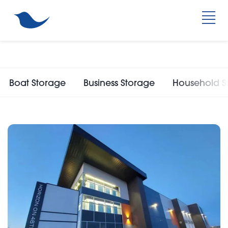
Boat Storage
Business Storage
Household S