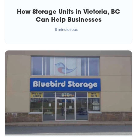
How Storage Units in Victoria, BC
Can Help Businesses
8 minute read