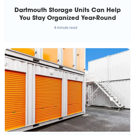
Dartmouth Storage Units Can Help
You Stay Organized Year-Round
8 minute read