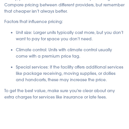
Compare pricing between different providers, but remember
that cheaper isn’t always better.
Factors that influence pricing:
Unit size
: Larger units typically cost more, but you don’t
want to pay for space you don’t need.
Climate control
: Units with climate control usually
come with a premium price tag.
Special services
: If the facility offers additional services
like package receiving, moving supplies, or dollies
and handcarts, these may increase the price.
To get the best value, make sure you're clear about any
extra charges for services like insurance or late fees.