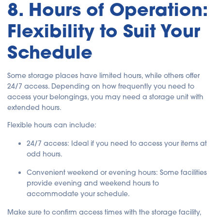
8. Hours of Operation:
Flexibility to Suit Your
Schedule
Some storage places have limited hours, while others offer
24/7 access. Depending on how frequently you need to
access your belongings, you may need a storage unit with
extended hours.
Flexible hours can include:
24/7 access
: Ideal if you need to access your items at
odd hours.
Convenient weekend or evening hours
: Some facilities
provide evening and weekend hours to
accommodate your schedule.
Make sure to confirm access times with the storage facility,