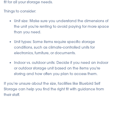
fit for all your storage needs.
Things to consider:
Unit size
: Make sure you understand the dimensions of
the unit you're renting to avoid paying for more space
than you need.
Unit types
: Some items require specific storage
conditions, such as climate-controlled units for
electronics, furniture, or documents.
Indoor vs. outdoor units
: Decide if you need an indoor
or outdoor storage unit based on the items you're
storing and how often you plan to access them.
If you’re unsure about the size, facilities like Bluebird Self
Storage can help you find the right fit with guidance from
their staff.