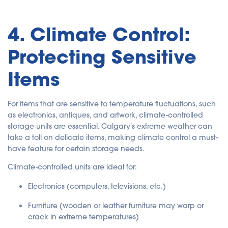
4. Climate Control:
Protecting Sensitive
Items
For items that are sensitive to temperature fluctuations, such
as electronics, antiques, and artwork, climate-controlled
storage units are essential. Calgary's extreme weather can
take a toll on delicate items, making climate control a must-
have feature for certain storage needs.
Climate-controlled units are ideal for:
Electronics
(computers, televisions, etc.)
Furniture
(wooden or leather furniture may warp or
crack in extreme temperatures)