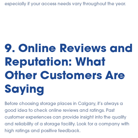
especially if your access needs vary throughout the year.
9. Online Reviews and
Reputation: What
Other Customers Are
Saying
Before choosing storage places in Calgary, it’s always a
good idea to check online reviews and ratings. Past
customer experiences can provide insight into the quality
and reliability of a storage facility. Look for a company with
high ratings and positive feedback.