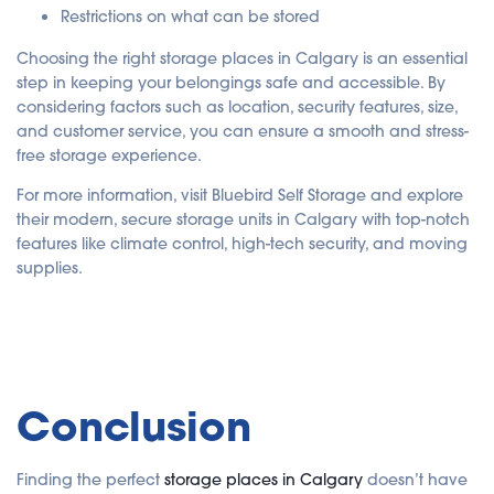
Restrictions on what can be stored
Choosing the right storage places in Calgary is an essential
step in keeping your belongings safe and accessible. By
considering factors such as location, security features, size,
and customer service, you can ensure a smooth and stress-
free storage experience.
For more information, visit Bluebird Self Storage and explore
their modern, secure storage units in Calgary with top-notch
features like climate control, high-tech security, and moving
supplies.
Conclusion
Finding the perfect
storage places in Calgary
doesn’t have