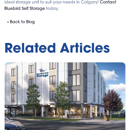
ideal storage unit to suit your needs in Calgary!
Contact
Bluebird Self Storage
today.
« Back to Blog
Related Articles