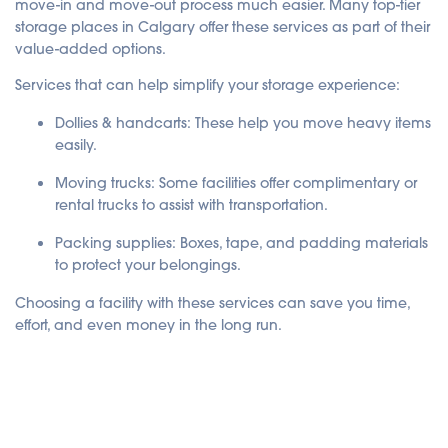
move-in and move-out process much easier. Many top-tier
storage places in Calgary offer these services as part of their
value-added options.
Services that can help simplify your storage experience:
Dollies & handcarts
: These help you move heavy items
easily.
Moving trucks
: Some facilities offer complimentary or
rental trucks to assist with transportation.
Packing supplies
: Boxes, tape, and padding materials
to protect your belongings.
Choosing a facility with these services can save you time,
effort, and even money in the long run.