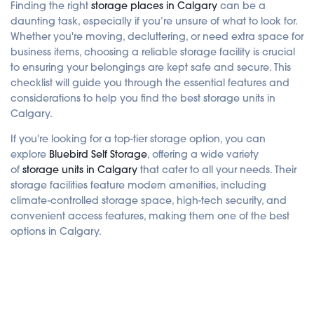
d
Finding the right
storage places in Calgary
can be a
i
o
daunting task, especially if you’re unsure of what to look for.
i
Whether you're moving, decluttering, or need extra space for
s
g
business items, choosing a reliable storage facility is crucial
e
n
to ensuring your belongings are kept safe and secure. This
e
r
checklist will guide you through the essential features and
a
t
considerations to help you find the best storage units in
e
d
Calgary.
b
y
A
If you're looking for a top-tier storage option, you can
I
explore
Bluebird Self Storage
, offering a wide variety
a
n
of
storage units in Calgary
that cater to all your needs. Their
d
m
storage facilities feature modern amenities, including
a
y
climate-controlled storage space, high-tech security, and
h
a
convenient access features, making them one of the best
v
e
options in Calgary.
s
li
g
h
t
p
r
o
n
u