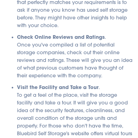
that perfectly matches your requirements is to
ask if anyone you know has used self storage
before. They might have other insights to help
with your choice.
Check Online Reviews and Ratings
.
Once you've compiled a list of potential
storage companies, check out their online
reviews and ratings. These will give you an idea
of what previous customers have thought of
their experience with the company.
Visit the Facility and Take a Tour
.
To get a feel of the place, visit the storage
facility and take a tour. It will give you a good
idea of the security features, cleanliness, and
overall condition of the storage units and
property. For those who don't have the time,
Bluebird Self Storage's website offers virtual tours