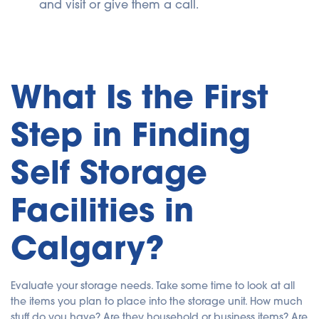
and visit or give them a call.
What Is the First
Step in Finding
Self Storage
Facilities in
Calgary?
Evaluate your storage needs. Take some time to look at all
the items you plan to place into the storage unit. How much
stuff do you have? Are they household or business items? Are