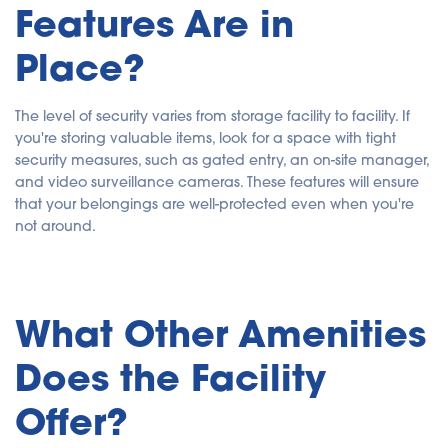
Features Are in
Place?
The level of security varies from storage facility to facility. If
you're storing valuable items, look for a space with tight
security measures, such as gated entry, an on-site manager,
and video surveillance cameras. These features will ensure
that your belongings are well-protected even when you're
not around.
What Other Amenities
Does the Facility
Offer?