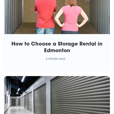
How to Choose a Storage Rental in
Edmonton
6 minute read