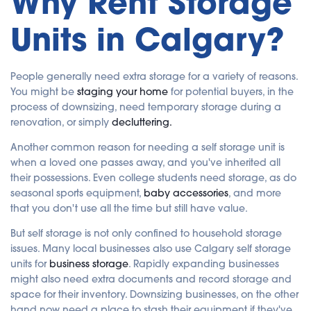
Why Rent Storage
Units in Calgary?
People generally need extra storage for a variety of reasons.
You might be
staging your home
for potential buyers, in the
process of downsizing, need temporary storage during a
renovation, or simply
decluttering.
Another common reason for needing a self storage unit is
when a loved one passes away, and you've inherited all
their possessions. Even college students need storage, as do
seasonal sports equipment,
baby accessories
, and more
that you don't use all the time but still have value.
But self storage is not only confined to household storage
issues. Many local businesses also use Calgary self storage
units for
business storage
. Rapidly expanding businesses
might also need extra documents and record storage and
space for their inventory. Downsizing businesses, on the other
hand,now need a place to stash their equipment if they've