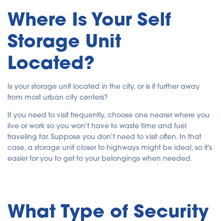
Where Is Your Self
Storage Unit
Located?
Is your storage unit located in the city, or is it further away
from most urban city centers?
If you need to visit frequently, choose one nearer where you
live or work so you won't have to waste time and fuel
traveling far. Suppose you don't need to visit often. In that
case, a storage unit closer to highways might be ideal, so it's
easier for you to get to your belongings when needed.
What Type of Security