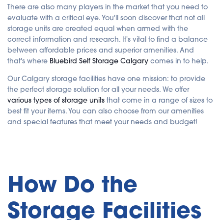
e
There are also many players in the market that you need to
r
a
evaluate with a critical eye. You'll soon discover that not all
t
e
storage units are created equal when armed with the
d
b
correct information and research. It's vital to find a balance
y
A
between affordable prices and superior amenities. And
I
that's where
Bluebird Self Storage Calgary
comes in to help.
a
n
d
Our Calgary storage facilities have one mission: to provide
m
a
the perfect storage solution for all your needs. We offer
y
h
various types of storage units
that come in a range of sizes to
a
v
best fit your items. You can also choose from our amenities
e
s
and special features that meet your needs and budget!
li
g
h
t
p
r
o
n
u
How Do the
n
c
i
a
Storage Facilities
ti
o
n
n