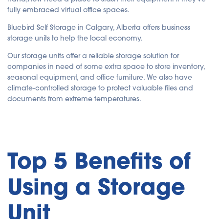
fully embraced virtual office spaces.
Bluebird Self Storage in Calgary, Alberta offers business
storage units to help the local economy.
Our storage units offer a reliable storage solution for
companies in need of some extra space to store inventory,
seasonal equipment, and office furniture. We also have
climate-controlled storage to protect valuable files and
documents from extreme temperatures.
Top 5 Benefits of
Using a Storage
Unit