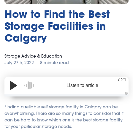
How to Find the Best
Storage Facilities in
Calgary
Storage Advice & Education
July 27th, 2022
8 minute read
7:21
Listen to article
A
u
d
Finding a reliable self storage facility in Calgary can be
i
o
overwhelming. There are so many things to consider that it
i
can be hard to know which one is the best storage facility
s
g
for your particular storage needs.
e
n