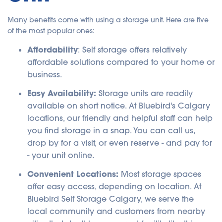
Many benefits come with using a storage unit. Here are five
of the most popular ones:
Affordability
: Self storage offers relatively
affordable solutions compared to your home or
business.
Easy Availability:
Storage units are readily
available on short notice. At Bluebird's Calgary
locations, our friendly and helpful staff can help
you find storage in a snap. You can call us,
drop by for a visit, or even reserve - and pay for
- your unit online.
Convenient Locations:
Most storage spaces
offer easy access, depending on location. At
Bluebird Self Storage Calgary, we serve the
local community and customers from nearby