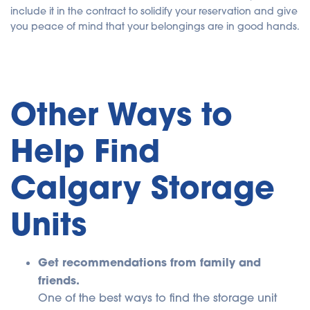
include it in the contract to solidify your reservation and give
you peace of mind that your belongings are in good hands.
Other Ways to
Help Find
Calgary Storage
Units
Get recommendations from family and
friends.
One of the best ways to find the storage unit