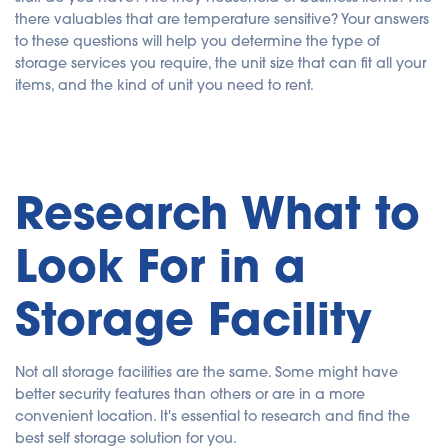
there valuables that are temperature sensitive? Your answers
to these questions will help you determine the type of
storage services you require, the unit size that can fit all your
items, and the kind of unit you need to rent.
Research What to
Look For in a
Storage Facility
Not all storage facilities are the same. Some might have
better security features than others or are in a more
convenient location. It's essential to research and find the
best self storage solution for you.