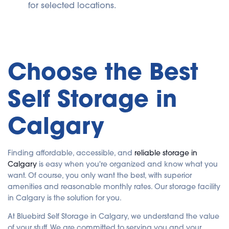
for selected locations.
Choose the Best
Self Storage in
Calgary
Finding affordable, accessible, and
reliable storage in
Calgary
is easy when you're organized and know what you
want. Of course, you only want the best, with superior
amenities and reasonable monthly rates. Our storage facility
in Calgary is the solution for you.
At Bluebird Self Storage in Calgary, we understand the value
of your stuff. We are committed to serving you and your