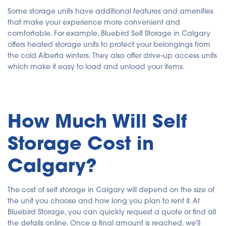
Some storage units have additional features and amenities
that make your experience more convenient and
comfortable. For example, Bluebird Self Storage in Calgary
offers heated storage units to protect your belongings from
the cold Alberta winters. They also offer drive-up access units
which make it easy to load and unload your items.
How Much Will Self
Storage Cost in
Calgary?
The cost of self storage in Calgary will depend on the size of
the unit you choose and how long you plan to rent it. At
Bluebird Storage, you can quickly request a quote or find all
the details online. Once a final amount is reached, we'll