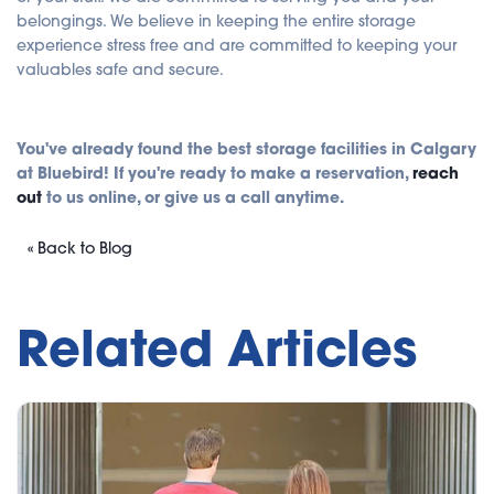
belongings. We believe in keeping the entire storage
experience stress free and are committed to keeping your
valuables safe and secure.
You've already found the best storage facilities in Calgary
at Bluebird! If you're ready to make a reservation,
reach
out
to us online, or give us a call anytime.
« Back to Blog
Related Articles