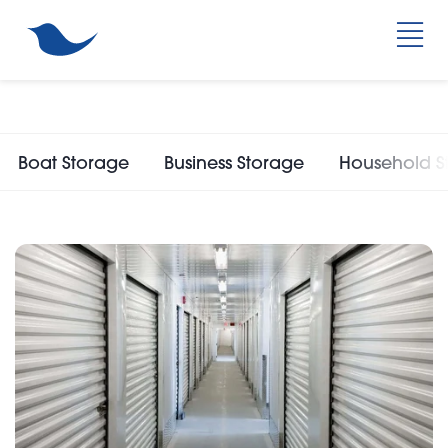
Boat Storage
Business Storage
Household S