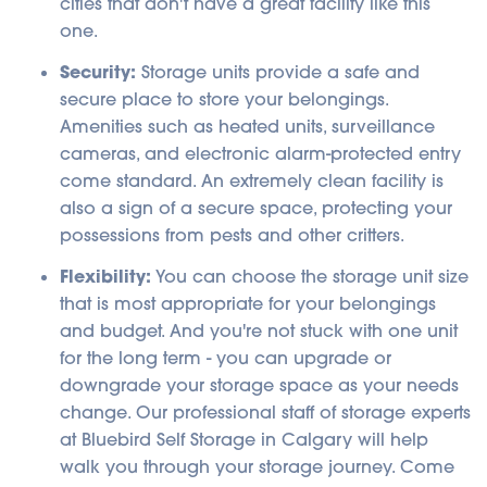
cities that don't have a great facility like this
one.
Security:
Storage units provide a safe and
secure place to store your belongings.
Amenities such as heated units, surveillance
cameras, and electronic alarm-protected entry
come standard. An extremely clean facility is
also a sign of a secure space, protecting your
possessions from pests and other critters.
Flexibility:
You can choose the storage unit size
that is most appropriate for your belongings
and budget. And you're not stuck with one unit
for the long term - you can upgrade or
downgrade your storage space as your needs
change. Our professional staff of storage experts
at Bluebird Self Storage in Calgary will help
walk you through your storage journey. Come