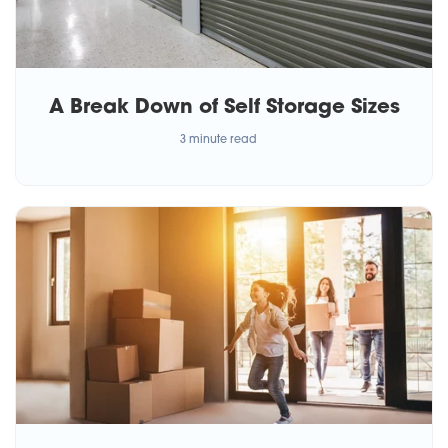
A Break Down of Self Storage Sizes
3 minute read