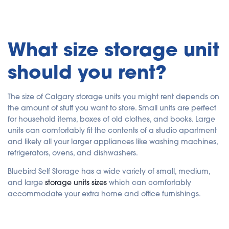
What size storage unit
should you rent?
The size of Calgary storage units you might rent depends on
the amount of stuff you want to store. Small units are perfect
for household items, boxes of old clothes, and books. Large
units can comfortably fit the contents of a studio apartment
and likely all your larger appliances like washing machines,
refrigerators, ovens, and dishwashers.
Bluebird Self Storage has a wide variety of small, medium,
and large
storage units sizes
which can comfortably
accommodate your extra home and office furnishings.