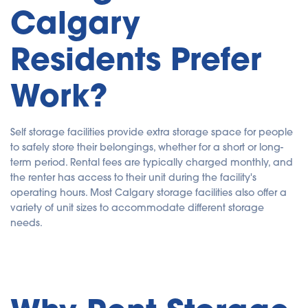
Calgary
u
a
n
c
e
Residents Prefer
s
.
Work?
Self storage facilities provide extra storage space for people
to safely store their belongings, whether for a short or long-
term period. Rental fees are typically charged monthly, and
the renter has access to their unit during the facility's
operating hours. Most Calgary storage facilities also offer a
variety of unit sizes to accommodate different storage
needs.