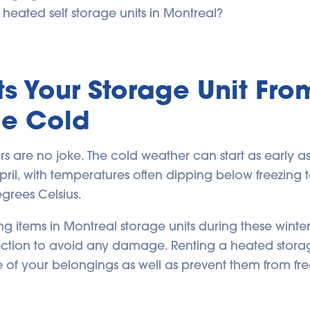
heated self storage units in Montreal?
ts Your Storage Unit Fro
me Cold
rs are no joke. The cold weather can start as early
 April, with temperatures often dipping below freezing
grees Celsius.
ing items in Montreal storage units during these winte
tection to avoid any damage. Renting a heated stor
fe of your belongings as well as prevent them from fr