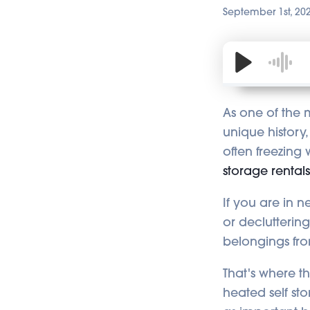
September 1st, 20
As one of the m
unique history,
often freezing 
storage rental
If you are in 
or declutterin
belongings fro
That's where t
heated self sto