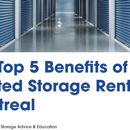
Top 5 Benefits of
ed Storage Rent
real
|
Storage Advice & Education