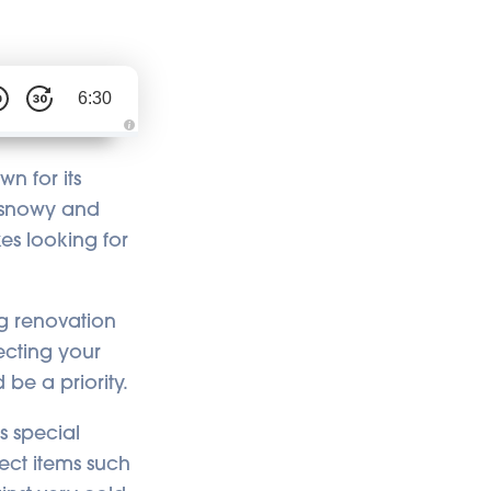
6:30
A
u
d
n for its
i
o
ts snowy and
i
s
kes looking for
g
e
n
e
r
a
t
g renovation
e
d
ecting your
b
y
 be a priority.
A
I
a
n
its special
d
m
tect items such
a
y
h