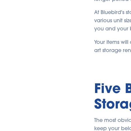
At Bluebird's s
various unit si
you and your 
Your items wil
art storage ren
Five 
Stora
The most obviou
keep your belo