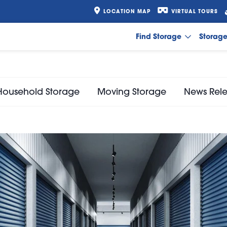
LOCATION MAP
VIRTUAL TOURS
Find Storage
Storag
Household Storage
Moving Storage
News Rel