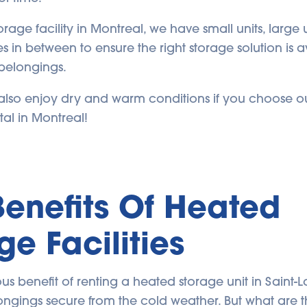
torage facility in Montreal, we have small units, large 
zes in between to ensure the right storage solution is a
belongings.
l also enjoy dry and warm conditions if you choose ou
tal in Montreal!
Benefits Of Heated
ge Facilities
s benefit of renting a heated storage unit in Saint-La
ngings secure from the cold weather. But what are t