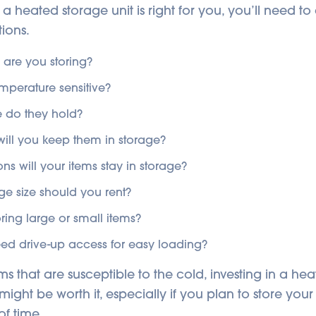
 a heated storage unit is right for you, you’ll need t
ions.
 are you storing?
emperature sensitive?
 do they hold?
ill you keep them in storage?
s will your items stay in storage?
ge size should you rent?
oring large or small items?
eed drive-up access for easy loading?
ms that are susceptible to the cold, investing in a h
might be worth it, especially if you plan to store your
of time.