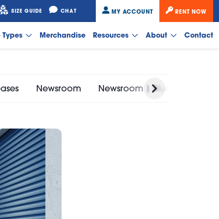
SIZE GUIDE
CHAT
MY ACCOUNT
RENT NOW
e Types
Merchandise
Resources
About
Contact
eases
Newsroom
Newsroom | Bluebird Self St