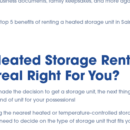
usiness documents, family keepsakes, and more agai
op 5 benefits of renting a heated storage unit in Sai
Heated Storage Rent
eal Right For You?
de the decision to get a storage unit, the next thing
kind of unit for your possessions!
 the nearest heated or temperature-controlled stora
need to decide on the type of storage unit that fits y