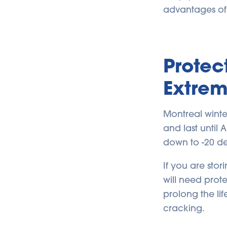
advantages of 
Protec
Extre
Montreal winte
and last until
down to -20 de
If you are stor
will need pro
prolong the li
cracking.