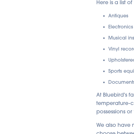
Here is a list 
Antiques
Electronics
Musical in
Vinyl recor
Upholstered
Sports equ
Documents
At Bluebird's f
temperature-co
possessions or
We also have ma
choose betwee