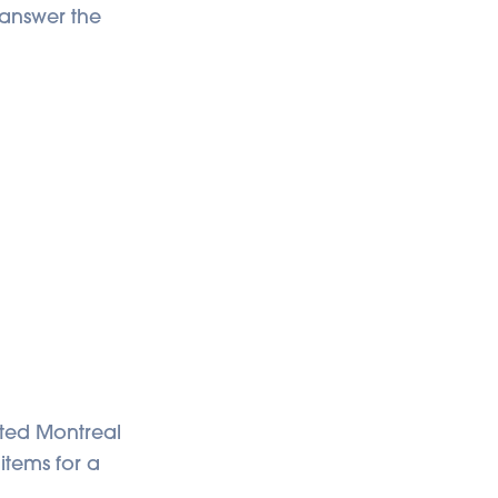
o answer the
eated Montreal
 items for a