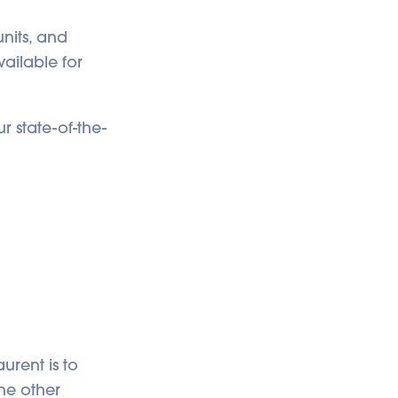
units, and
vailable for
r state-of-the-
urent is to
he other