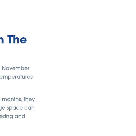
m The
 as November
 temperatures
r months, they
age space can
eezing and