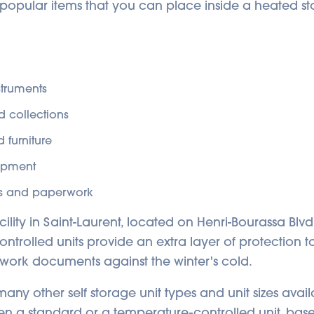
of popular items that you can place inside a heated st
struments
d collections
 furniture
ipment
 and paperwork
acility in Saint-Laurent, located on Henri-Bourassa Blvd
ntrolled units provide an extra layer of protection t
 work documents against the winter's cold.
ny other self storage unit types and unit sizes avail
n a standard or a temperature-controlled unit, bas