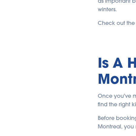
as important b
winters.
Check out the t
Is A 
Montr
Once you've ma
find the right 
Before booking
Montreal, you 