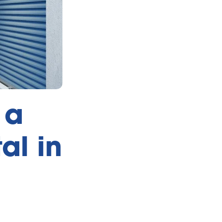
 a
al in