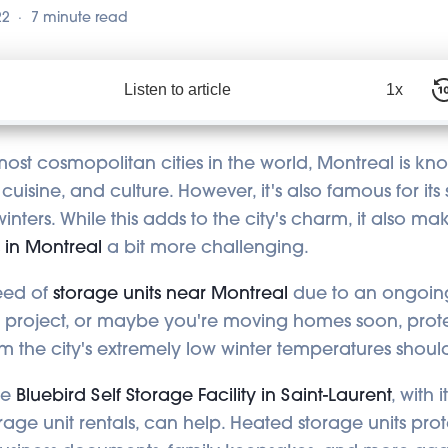
22
7 minute read
Listen to article
1x
ost cosmopolitan cities in the world, Montreal is know
 cuisine, and culture. However, it's also famous for i
winters. While this adds to the city's charm, it also ma
s in Montreal
a bit more challenging.
need of
storage units near Montreal
due to an ongoin
g project, or maybe you're moving homes soon, prot
m the city's extremely low winter temperatures should
he
Bluebird Self Storage Facility in Saint-Laurent
, with 
rage unit rentals, can help. Heated storage units pro