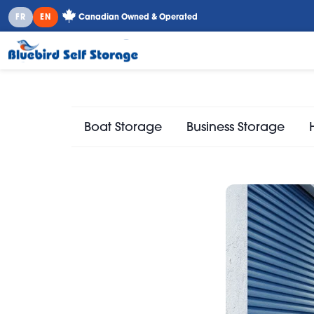
FR
EN
Canadian Owned & Operated
Boat Storage
Business Storage