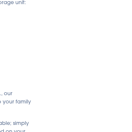
orage unit:
., our
o your family
able; simply
ed on your