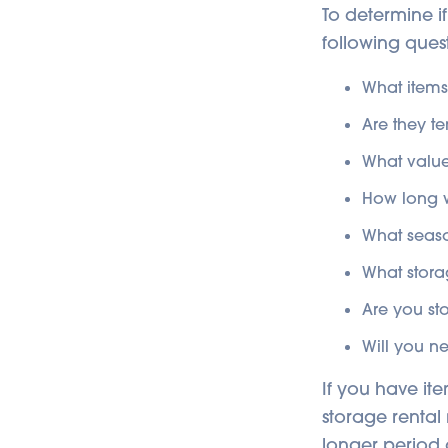
To determine if
following quest
What items
Are they t
What value
How long w
What season
What stora
Are you st
Will you n
If you have ite
storage rental 
longer period 