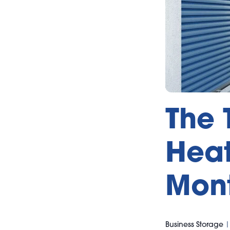
The 
Heat
Mont
Business Storage