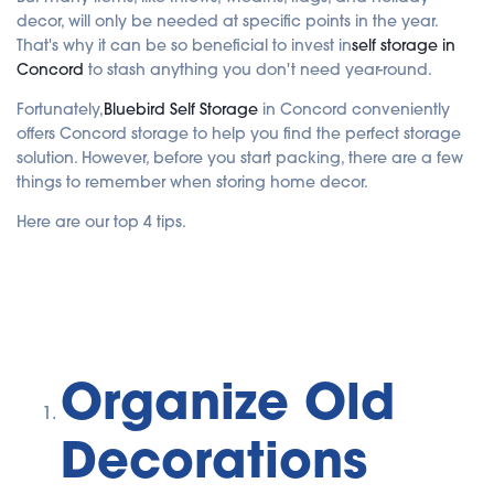
e
decor, will only be needed at specific points in the year.
d
b
That's why it can be so beneficial to invest in
self storage in
y
A
Concord
to stash anything you don't need year-round.
I
a
n
Fortunately,
Bluebird Self Storage
in Concord conveniently
d
offers Concord storage to help you find the perfect storage
m
a
solution. However, before you start packing, there are a few
y
h
things to remember when storing home decor.
a
v
e
Here are our top 4 tips.
s
li
g
h
t
p
r
o
n
u
n
c
Organize Old
i
a
ti
o
Decorations
n
n
u
a
n