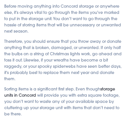
c
e
Before moving anything into Concord storage or anywhere
s
else, it's always vital to go through the items you've marked
.
to put in the storage unit. You don't want to go through the
hassle of storing items that will be unnecessary or unwanted
next season.
Therefore, you should ensure that you throw away or donate
anything that is broken, damaged, or unwanted. If only half
the bulbs on a string of Christmas lights work, go ahead and
toss it out. Likewise, if your wreaths have become a bit
raggedy, or your spooky spiderwebs have seen better days,
it's probably best to replace them next year and donate
them.
Sorting items is a significant first step. Even though
storage
units in Concord
will provide you with extra square footage,
you don't want to waste any of your available space by
cluttering up your storage unit with items that don't need to
be there.