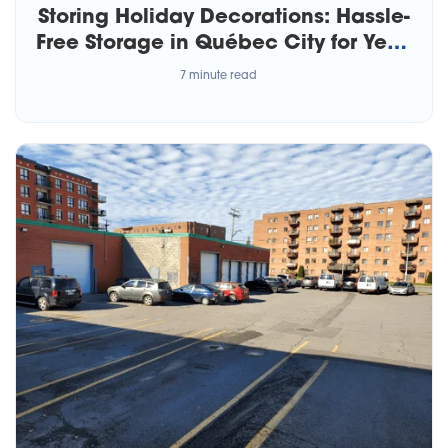
Storing Holiday Decorations: Hassle-
Free Storage in Québec City for Year-
Round Joy
7 minute read