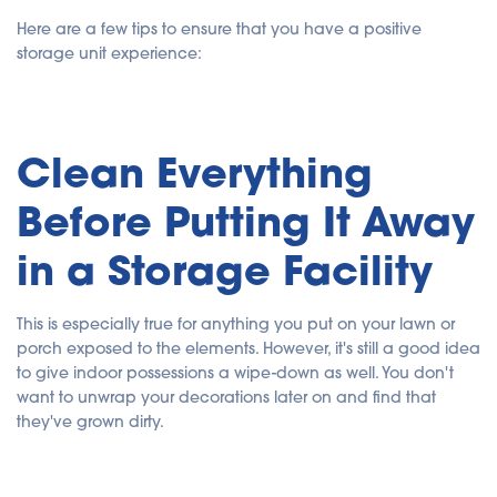
Here are a few tips to ensure that you have a positive
storage unit experience:
Clean Everything
Before Putting It Away
in a Storage Facility
This is especially true for anything you put on your lawn or
porch exposed to the elements. However, it's still a good idea
to give indoor possessions a wipe-down as well. You don't
want to unwrap your decorations later on and find that
they've grown dirty.