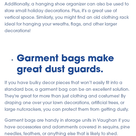
Additionally, a hanging shoe organizer can also be used to
store small holiday decorations. Plus, it's a great use of
vertical space. Similarly, you might find an old clothing rack
ideal for hanging your wreaths, flags, and other larger
decorations!
Garment bags make
great dust guards.
If you have bulky decor pieces that won't easily fit into a
standard box, a garment bag can be an excellent solution.
They're great for more than just clothing and costumes! By
draping one over your lawn decorations, artificial trees, or
large nutcrackers, you can protect them from getting dusty.
Garment bags are handy in storage units in Vaughan if you
have accessories and adornments covered in sequins, pine
needles, feathers, or anything else that is likely to shed.