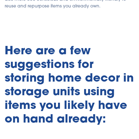
reuse and repurpose items you already own.
Here are a few
suggestions for
storing home decor in
storage units using
items you likely have
on hand already: