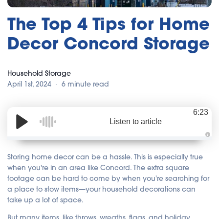
The Top 4 Tips for Home
Decor Concord Storage
Household Storage
April 1st, 2024
6 minute read
6:23
Listen to article
A
u
d
Storing home decor can be a hassle. This is especially true
i
o
when you're in an area like Concord. The extra square
i
footage can be hard to come by when you're searching for
s
g
a place to stow items—your household decorations can
e
n
take up a lot of space.
e
r
a
But many items, like throws, wreaths, flags, and holiday
t