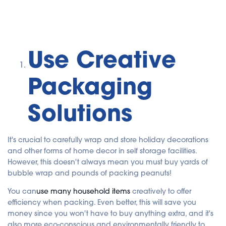
Use Creative
Packaging
Solutions
It's crucial to carefully wrap and store holiday decorations
and other forms of home decor in self storage facilities.
However, this doesn't always mean you must buy yards of
bubble wrap and pounds of packing peanuts!
You can
use many household items
creatively to offer
efficiency when packing. Even better, this will save you
money since you won't have to buy anything extra, and it's
also more eco-conscious and environmentally friendly to