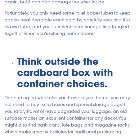
again, but it can also damage the wires inside.
Fortunately, you only need some toilet paper tubes to keep
cables neat. Separate each cord by carefully securing it in
its own tube, and you'll prevent them from getting tangled
together when you're storing home decor.
Think outside the
cardboard box with
container choices.
Depending on what else you have in your home, you may
not need to buy extra boxes and special storage bags! If
you rarely travel or have upgraded your luggage, an old
suitcase makes an excellent container for any decor. You
might also find trash cans, tote bags, and magazine racks,
which make great substitutes for traditional packaging.