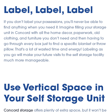
Label, Label, Label
If you don't label your possessions, you'll never be able to
find anything when you need it. Imagine filling your storage
unit in Concord with all the home decor, paperwork, old
clothing, and furniture you don't need and then having to
go through every box just to find a specific blanket or throw
pillow. That's a lot of wasted time and energy! Labeling as
you go will make your future visits to the self storage facility
much more manageable.
Use Vertical Space in
Your Self Storage Unit
Concord storage
offers plenty of extra space, but it won't be