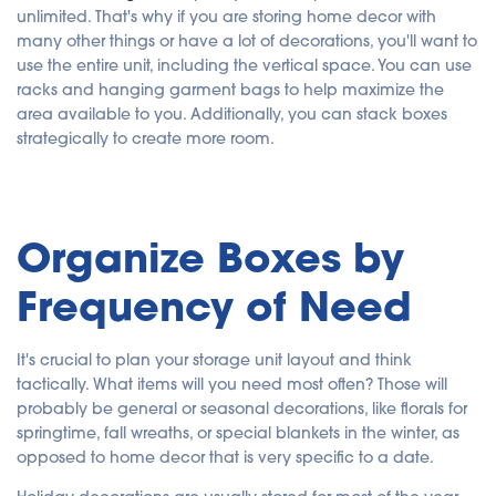
unlimited. That's why if you are storing home decor with
many other things or have a lot of decorations, you'll want to
use the entire unit, including the vertical space. You can use
racks and hanging garment bags to help maximize the
area available to you. Additionally, you can stack boxes
strategically to create more room.
Organize Boxes by
Frequency of Need
It's crucial to plan your storage unit layout and think
tactically. What items will you need most often? Those will
probably be general or seasonal decorations, like florals for
springtime, fall wreaths, or special blankets in the winter, as
opposed to home decor that is very specific to a date.