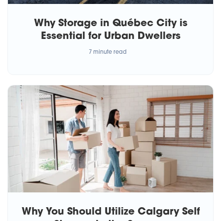
Why Storage in Québec City is
Essential for Urban Dwellers
7 minute read
Why You Should Utilize Calgary Self