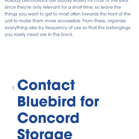
Holiday decorations are usually stored for most of the year
since they're only relevant for a short time, so leave the
things you want to get to most often towards the front of the
unit to make them more accessible. From there, organize
everything else by frequency of use so that the belongings
you rarely need are in the back.
Contact
Bluebird for
Concord
Storage