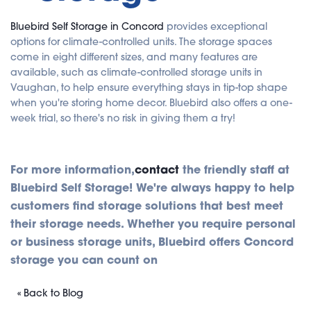
Bluebird Self Storage in Concord
provides exceptional
options for climate-controlled units. The storage spaces
come in eight different sizes, and many features are
available, such as climate-controlled storage units in
Vaughan, to help ensure everything stays in tip-top shape
when you're storing home decor. Bluebird also offers a one-
week trial, so there's no risk in giving them a try!
For more information,
contact
the friendly staff at
Bluebird Self Storage! We're always happy to help
customers find storage solutions that best meet
their storage needs. Whether you require personal
or business storage units, Bluebird offers Concord
storage you can count on
« Back to Blog