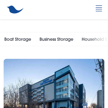
Boat Storage
Business Storage
Household S