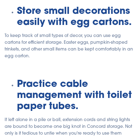
Store small decorations
easily with egg cartons.
To keep track of small types of decor, you can use egg
cartons for efficient storage. Easter eggs, pumpkin-shaped
trinkets, and other small items can be kept comfortably in an
egg carton.
Practice cable
management with toilet
paper tubes.
If left alone in a pile or ball, extension cords and string lights
are bound to become one big knot in Concord storage. Not
only is it tedious to untie when you're ready to use them