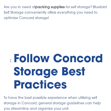
Are you in need of
packing supplies
for self storage? Bluebird
Self Storage conveniently offers everything you need to
optimize Concord storage!
Follow Concord
Storage Best
Practices
To have the best possible experience when utilizing self
storage in Concord, general storage guidelines can help
you streamline and organize your unit.