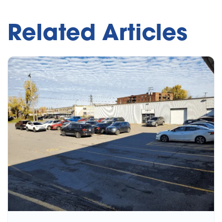
Related Articles