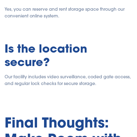
Yes, you can reserve and rent storage space through our
convenient online system.
Is the location
secure?
Our facility includes video surveillance, coded gate access,
and regular lock checks for secure storage.
Final Thoughts: