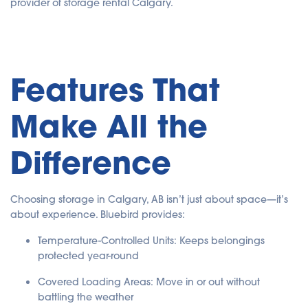
provider of storage rental Calgary.
Features That
Make All the
Difference
Choosing storage in Calgary, AB isn’t just about space—it’s
about experience. Bluebird provides:
Temperature-Controlled Units: Keeps belongings
protected year-round
Covered Loading Areas: Move in or out without
battling the weather