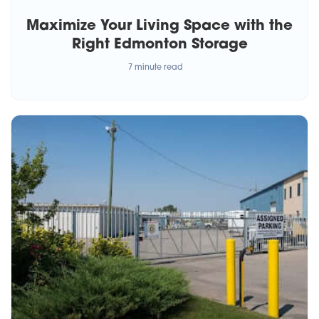
Maximize Your Living Space with the
Right Edmonton Storage
7 minute read