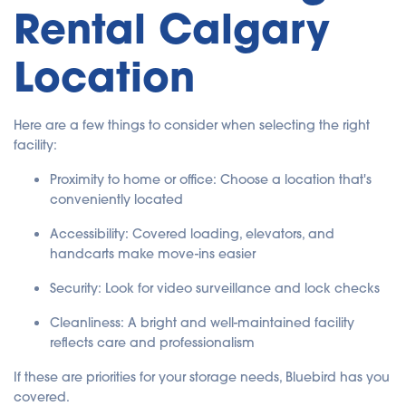
Rental Calgary
Location
Here are a few things to consider when selecting the right
facility:
Proximity to home or office: Choose a location that's
conveniently located
Accessibility: Covered loading, elevators, and
handcarts make move-ins easier
Security: Look for video surveillance and lock checks
Cleanliness: A bright and well-maintained facility
reflects care and professionalism
If these are priorities for your storage needs, Bluebird has you
covered.