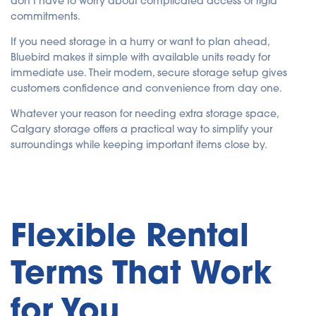
don’t have to worry about complicated access or rigid
commitments.
If you need storage in a hurry or want to plan ahead,
Bluebird makes it simple with available units ready for
immediate use. Their modern, secure storage setup gives
customers confidence and convenience from day one.
Whatever your reason for needing extra storage space,
Calgary storage offers a practical way to simplify your
surroundings while keeping important items close by.
Flexible Rental
Terms That Work
for You