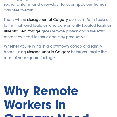
i
seasonal items, and everyday life, even spacious homes
s
g
can feel overrun.
e
n
e
That’s where
storage rental Calgary
comes in. With flexible
r
a
terms, high-end features, and conveniently located facilities,
t
e
Bluebird Self Storage
gives remote professionals the extra
d
b
room they need to focus and stay productive.
y
A
I
Whether you're living in a downtown condo or a family
a
n
home, using
storage units in Calgary
helps you make the
d
most of your square footage.
m
a
y
h
a
v
e
s
li
Why Remote
g
h
t
p
r
Workers in
o
n
u
n
c
i