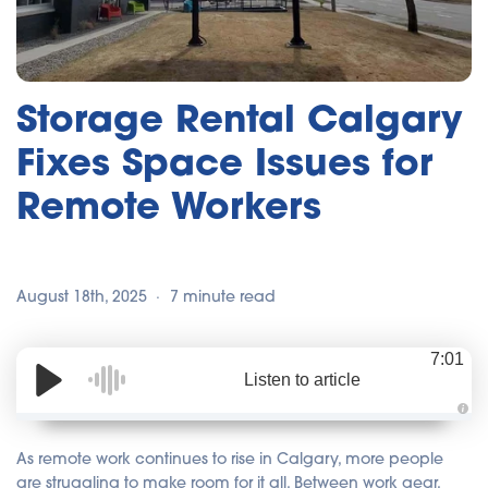
Storage Rental Calgary
Fixes Space Issues for
Remote Workers
August 18th, 2025
7 minute read
7:01
Listen to article
A
u
d
As remote work continues to rise in Calgary, more people
i
o
are struggling to make room for it all. Between work gear,