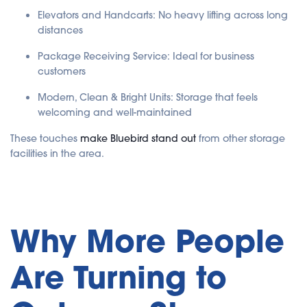
Elevators and Handcarts: No heavy lifting across long
distances
Package Receiving Service: Ideal for business
customers
Modern, Clean & Bright Units: Storage that feels
welcoming and well-maintained
These touches
make Bluebird stand out
from other storage
facilities in the area.
Why More People
Are Turning to