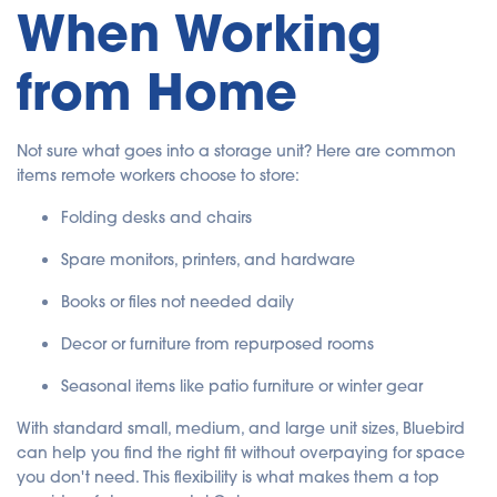
When Working
from Home
Not sure what goes into a storage unit? Here are common
items remote workers choose to store:
Folding desks and chairs
Spare monitors, printers, and hardware
Books or files not needed daily
Decor or furniture from repurposed rooms
Seasonal items like patio furniture or winter gear
With standard small, medium, and large unit sizes, Bluebird
can help you find the right fit without overpaying for space
you don't need. This flexibility is what makes them a top