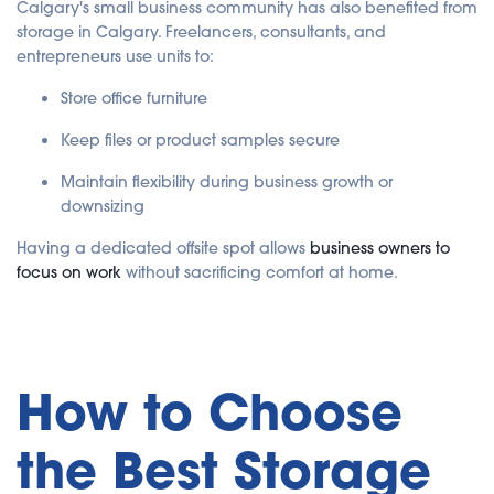
Calgary's small business community has also benefited from
storage in Calgary. Freelancers, consultants, and
entrepreneurs use units to:
Store office furniture
Keep files or product samples secure
Maintain flexibility during business growth or
downsizing
Having a dedicated offsite spot allows
business owners to
focus on work
without sacrificing comfort at home.
How to Choose
the Best Storage