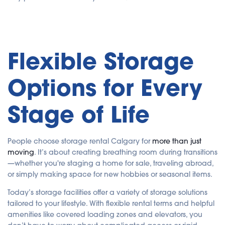
Flexible Storage
Options for Every
Stage of Life
People choose storage rental Calgary for
more than just
moving
. It’s about creating breathing room during transitions
—whether you're staging a home for sale, traveling abroad,
or simply making space for new hobbies or seasonal items.
Today’s storage facilities offer a variety of storage solutions
tailored to your lifestyle. With flexible rental terms and helpful
amenities like covered loading zones and elevators, you