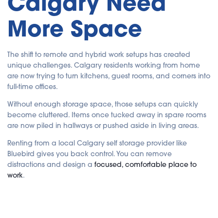
Calgary Need
a
ti
o
More Space
n
n
u
a
n
c
The shift to remote and hybrid work setups has created
e
s
unique challenges. Calgary residents working from home
.
are now trying to turn kitchens, guest rooms, and corners into
full-time offices.
Without enough storage space, those setups can quickly
become cluttered. Items once tucked away in spare rooms
are now piled in hallways or pushed aside in living areas.
Renting from a local Calgary self storage provider like
Bluebird gives you back control. You can remove
distractions and design a
focused, comfortable place to
work
.