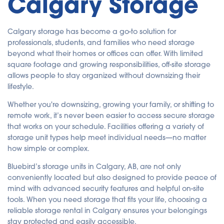
Calgary Storage
Calgary storage has become a go-to solution for
professionals, students, and families who need storage
beyond what their homes or offices can offer. With limited
square footage and growing responsibilities, off-site storage
allows people to stay organized without downsizing their
lifestyle.
Whether you're downsizing, growing your family, or shifting to
remote work, it’s never been easier to access secure storage
that works on your schedule. Facilities offering a variety of
storage unit types help meet individual needs—no matter
how simple or complex.
Bluebird’s storage units in Calgary, AB, are not only
conveniently located but also designed to provide peace of
mind with advanced security features and helpful on-site
tools. When you need storage that fits your life, choosing a
reliable storage rental in Calgary ensures your belongings
stay protected and easily accessible.