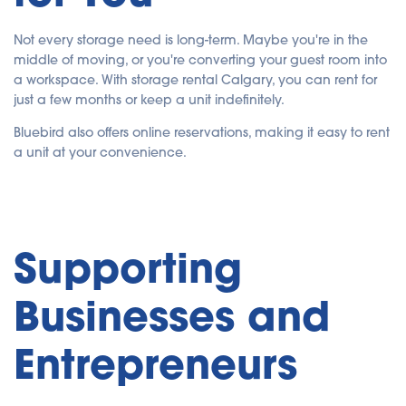
Not every storage need is long-term. Maybe you're in the
middle of moving, or you're converting your guest room into
a workspace. With storage rental Calgary, you can rent for
just a few months or keep a unit indefinitely.
Bluebird also offers online reservations, making it easy to rent
a unit at your convenience.
Supporting
Businesses and
Entrepreneurs