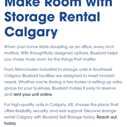
Make Room with
Storage Rental
Calgary
When your home starts doubling as an office, every inch
matters. With thoughtfully designed options, Bluebird helps
you make more room for the things that matter.
From Manchester Industrial to storage units in Southeast
Calgary, Bluebird facilities are designed to meet modern
needs. Whether you're storing a few boxes or setting up extra
space for your business, Bluebird makes it easy to reserve
and
rent your unit online
.
For high-quality units in Calgary, AB, choose the place that
offers flexibility, security, and real support. Discover storage
rental Calgary with Bluebird Self Storage today.
Reach out
today
.