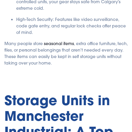
controlled units, your gear stays safe from Calgary's
extreme cold.
High-Tech Security: Features like video surveillance,
code gate entry, and regular lock checks offer peace
of mind.
Many people store
seasonal items
, extra office furniture, tech,
files, or personal belongings that aren't needed every day.
These items can easily be kept in self storage units without
taking over your home.
Storage Units in
Manchester
Industrial: A Top