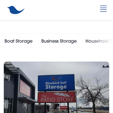
Boat Storage
Business Storage
Household S