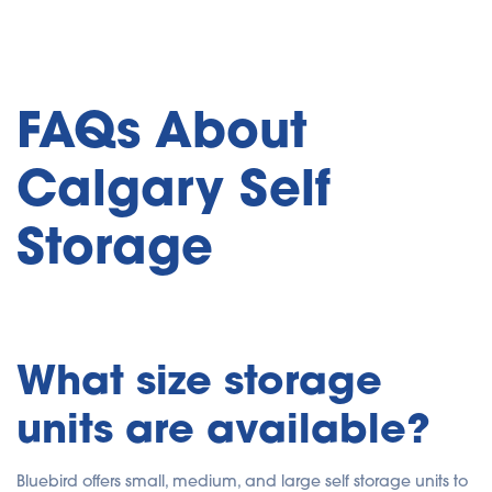
FAQs About
Calgary Self
Storage
What size storage
units are available?
Bluebird offers small, medium, and large self storage units to