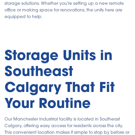
storage solutions. Whether you're setting up a new remote
office or making space for renovations, the units here are
equipped to help.
Storage Units in
Southeast
Calgary That Fit
Your Routine
Our Manchester Industrial facility is located in Southeast
Calgary, offering easy access for residents across the city.
This convenient location makes it simple to stop by before or