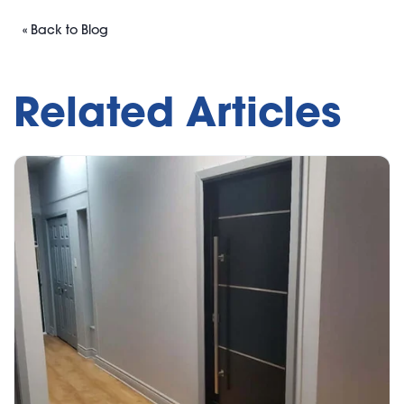
« Back to Blog
Related Articles