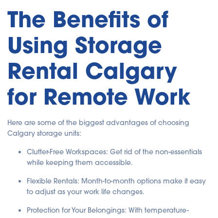
The Benefits of
Using Storage
Rental Calgary
for Remote Work
Here are some of the biggest advantages of choosing
Calgary storage units:
Clutter-Free Workspaces: Get rid of the non-essentials
while keeping them accessible.
Flexible Rentals: Month-to-month options make it easy
to adjust as your work life changes.
Protection for Your Belongings: With temperature-