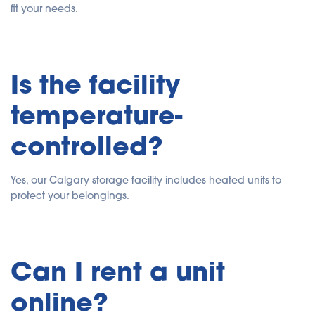
fit your needs.
Is the facility
temperature-
controlled?
Yes, our Calgary storage facility includes heated units to
protect your belongings.
Can I rent a unit
online?