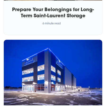
Prepare Your Belongings for Long-
Term Saint-Laurent Storage
6 minute read