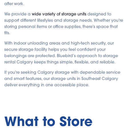
after work.
We provide a
wide variety of storage units
designed to
support different lifestyles and storage needs. Whether you're
storing personal items or office supplies, there's space that
fits.
With indoor unloading areas and high-tech security, our
secure storage facility helps you feel confident your
belongings are protected. Bluebird’s approach to storage
rental Calgary keeps things simple, flexible, and reliable.
If you're seeking Calgary storage with dependable service
and smart features, our storage units in Southeast Calgary
deliver everything in one accessible place.
What to Store