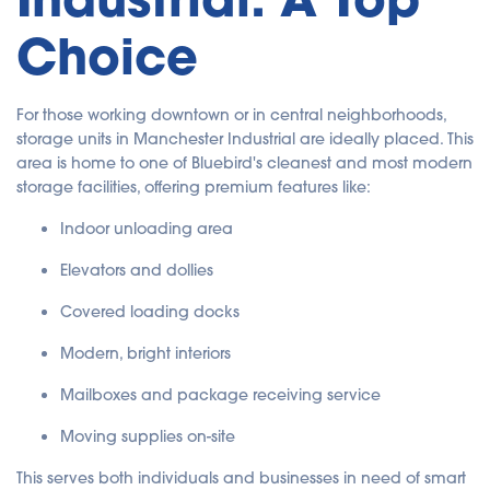
Choice
For those working downtown or in central neighborhoods,
storage units in Manchester Industrial are ideally placed. This
area is home to one of Bluebird's cleanest and most modern
storage facilities, offering premium features like:
Indoor unloading area
Elevators and dollies
Covered loading docks
Modern, bright interiors
Mailboxes and package receiving service
Moving supplies on-site
This serves both individuals and businesses in need of smart