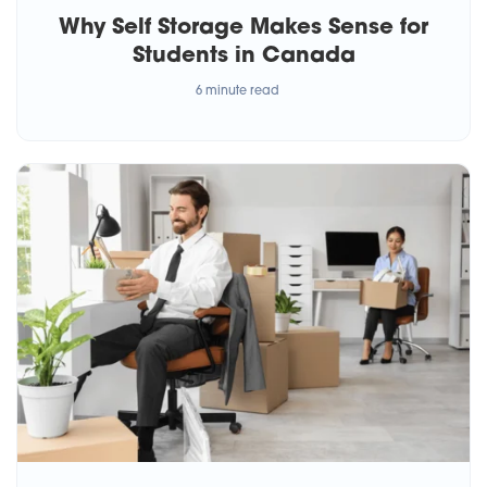
Why Self Storage Makes Sense for
Students in Canada
6 minute read