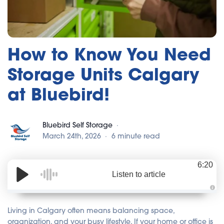
How to Know You Need
Storage Units Calgary
at Bluebird!
Bluebird Self Storage
March 24th, 2026
6 minute read
6:20
Listen to article
A
u
d
Living in Calgary often means balancing space,
i
o
organization, and your busy lifestyle. If your home or office is