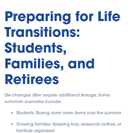
Preparing for Life
Transitions:
Students,
Families, and
Retirees
Life changes often require additional storage. Some
common scenarios include:
Students: Storing dorm room items over the summer
Growing families: Keeping toys, seasonal clothes, or
furniture organized