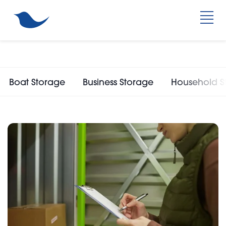
Boat Storage
Business Storage
Household S