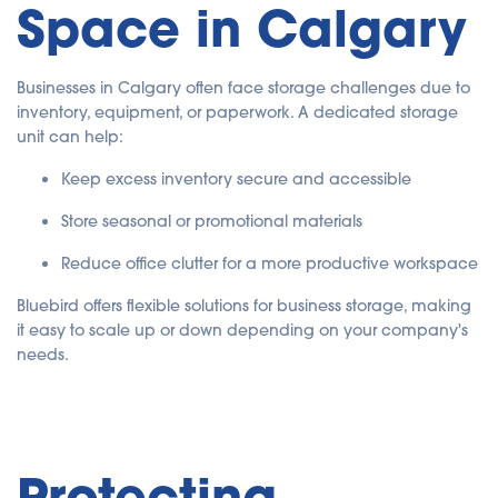
Space in Calgary
Businesses in Calgary often face storage challenges due to
inventory, equipment, or paperwork. A dedicated storage
unit can help:
Keep excess inventory secure and accessible
Store seasonal or promotional materials
Reduce office clutter for a more productive workspace
Bluebird offers flexible solutions for business storage, making
it easy to scale up or down depending on your company's
needs.
Protecting