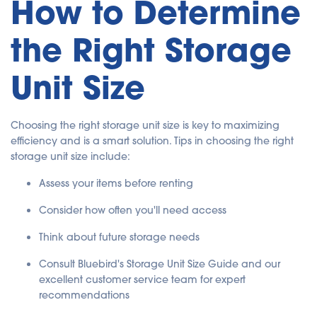
How to Determine
the Right Storage
Unit Size
Choosing the right storage unit size is key to maximizing
efficiency and is a smart solution. Tips in choosing the right
storage unit size include:
Assess your items before renting
Consider how often you'll need access
Think about future storage needs
Consult Bluebird's Storage Unit Size Guide and our
excellent customer service team for expert
recommendations