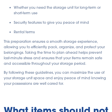
Whether you need the storage unit for long-term or
short-term use
Security features to give you peace of mind
Rental terms
This preparation ensures a smooth storage experience,
allowing you to efficiently pack, organize, and protect your
belongings. Taking the time to plan ahead helps prevent
last-minute stress and ensures that your items remain safe
and accessible throughout your storage period.
By following these guidelines, you can maximize the use of
your storage unit space and enjoy peace of mind knowing
your possessions are well cared for.
What items should not