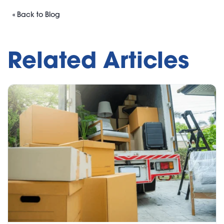
« Back to Blog
Related Articles