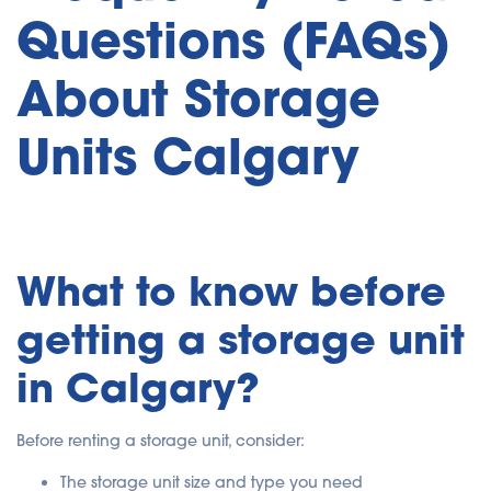
Questions (FAQs)
About Storage
Units Calgary
What to know before
getting a storage unit
in Calgary?
Before renting a storage unit, consider:
The storage unit size and type you need