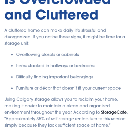
a
ti
and Cluttered
o
n
n
u
a
n
A cluttered home can make daily life stressful and
c
e
disorganized. If you notice these signs, it might be time for a
s
.
storage unit:
Overflowing closets or cabinets
Items stacked in hallways or bedrooms
Difficulty finding important belongings
Furniture or décor that doesn't fit your current space
Using Calgary storage allows you to reclaim your home,
making it easier to maintain a clean and organized
environment throughout the year. According to
StorageCafe
,
"Approximately 35% of self storage renters turn to this service
simply because they lack sufficient space at home."