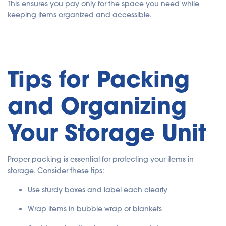
This ensures you pay only for the space you need while
keeping items organized and accessible.
Tips for Packing
and Organizing
Your Storage Unit
Proper packing is essential for protecting your items in
storage. Consider these tips:
Use sturdy boxes and label each clearly
Wrap items in bubble wrap or blankets