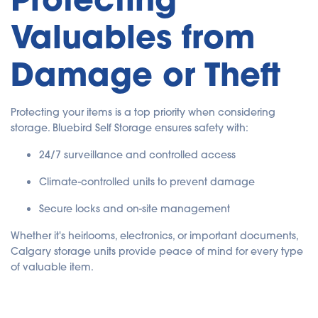
Valuables from
Damage or Theft
Protecting your items is a top priority when considering
storage. Bluebird Self Storage ensures safety with:
24/7 surveillance and controlled access
Climate-controlled units to prevent damage
Secure locks and on-site management
Whether it's heirlooms, electronics, or important documents,
Calgary storage units provide peace of mind for every type
of valuable item.