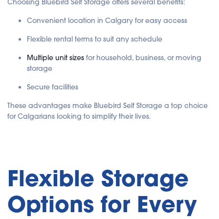
Choosing Bluebird Self Storage offers several benefits:
Convenient location in Calgary for easy access
Flexible rental terms to suit any schedule
Multiple unit sizes
for household, business, or moving
storage
Secure facilities
These advantages make Bluebird Self Storage a top choice
for Calgarians looking to simplify their lives.
Flexible Storage
Options for Every