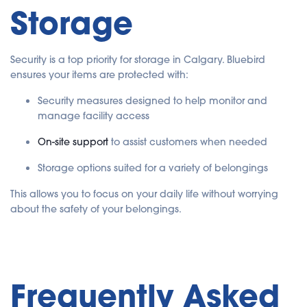
Storage
Security is a top priority for storage in Calgary. Bluebird
ensures your items are protected with:
Security measures designed to help monitor and
manage facility access
On-site support
to assist customers when needed
Storage options suited for a variety of belongings
This allows you to focus on your daily life without worrying
about the safety of your belongings.
Frequently Asked