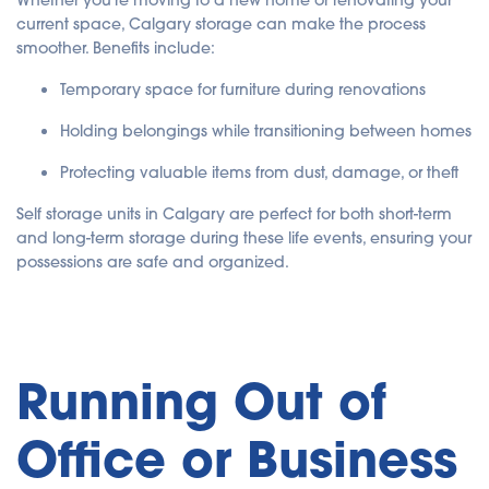
Whether you're moving to a new home or renovating your
current space, Calgary storage can make the process
smoother. Benefits include:
Temporary space for furniture during renovations
Holding belongings while transitioning between homes
Protecting valuable items from dust, damage, or theft
Self storage units in Calgary are perfect for both short-term
and long-term storage during these life events, ensuring your
possessions are safe and organized.
Running Out of
Office or Business