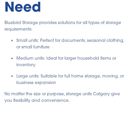
Need
Bluebird Storage provides solutions for all types of storage
requirements:
Small units: Perfect for documents, seasonal clothing,
or small furniture
Medium units: Ideal for larger household items or
inventory
Large units: Suitable for full home storage, moving, or
business expansion
No matter the size or purpose, storage units Calgary give
you flexibility and convenience.