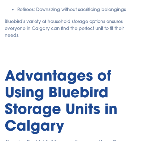
Retirees: Downsizing without sacrificing belongings
Bluebird's variety of household storage options ensures
everyone in Calgary can find the perfect unit to fit their
needs.
Advantages of
Using Bluebird
Storage Units in
Calgary