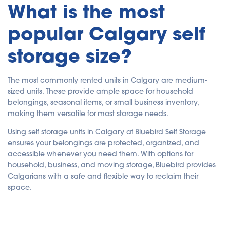
What is the most
popular Calgary self
storage size?
The most commonly rented units in Calgary are medium-
sized units. These provide ample space for household
belongings, seasonal items, or small business inventory,
making them versatile for most storage needs.
Using self storage units in Calgary at Bluebird Self Storage
ensures your belongings are protected, organized, and
accessible whenever you need them. With options for
household, business, and moving storage, Bluebird provides
Calgarians with a safe and flexible way to reclaim their
space.