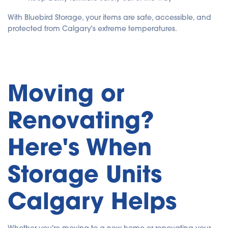
With Bluebird Storage, your items are safe, accessible, and
protected from Calgary's extreme temperatures.
Moving or
Renovating?
Here's When
Storage Units
Calgary Helps