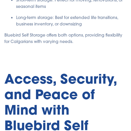
Short-term storage: Perfect for moving, renovations, or
seasonal items
Long-term storage: Best for extended life transitions,
business inventory, or downsizing
Bluebird Self Storage offers both options, providing flexibility
for Calgarians with varying needs.
Access, Security,
and Peace of
Mind with
Bluebird Self