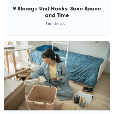
9 Storage Unit Hacks: Save Space
and Time
8 minute read