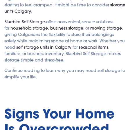
i
starting to feel cramped, it might be time to consider
storage
s
g
units Calgary
.
e
n
e
Bluebird Self Storage
offers convenient, secure solutions
r
a
for
household storage
,
business storage
, or
moving storage
,
t
e
giving Calgarians the flexibility to store their belongings
d
b
safely while reclaiming space at home or work. Whether you
y
A
need
self storage units in Calgary
for
seasonal items
,
I
furniture, or business inventory, Bluebird Self Storage makes
a
n
storage simple and stress-free.
d
m
a
Continue reading to learn why you may need self storage to
y
h
simplify your life.
a
v
e
s
li
g
h
t
p
Signs Your Home
r
o
n
u
Is Overcrowded
n
c
i