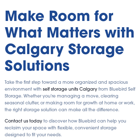
Make Room for
What Matters with
Calgary Storage
Solutions
Take the first step toward a more organized and spacious
environment with
self storage units Calgary
from Bluebird Self
Storage. Whether you're managing a move, clearing
seasonal clutter, or making room for growth at home or work,
the right storage solution can make all the difference.
Contact us today
to discover how Bluebird can help you
reclaim your space with flexible, convenient storage
designed to fit your needs.