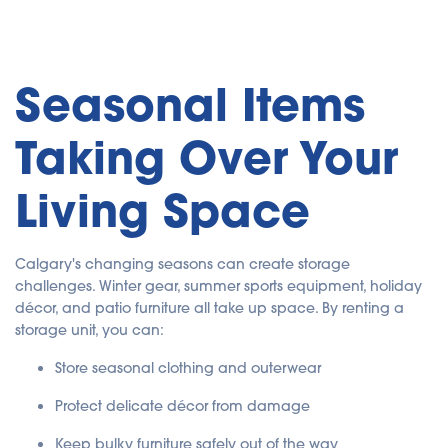
Seasonal Items
Taking Over Your
Living Space
Calgary's changing seasons can create storage
challenges. Winter gear, summer sports equipment, holiday
décor, and patio furniture all take up space. By renting a
storage unit, you can:
Store seasonal clothing and outerwear
Protect delicate décor from damage
Keep bulky furniture safely out of the way