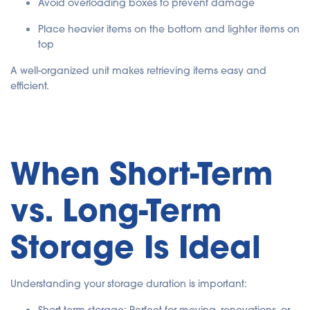
Avoid overloading boxes to prevent damage
Place heavier items on the bottom and lighter items on
top
A well-organized unit makes retrieving items easy and
efficient.
When Short-Term
vs. Long-Term
Storage Is Ideal
Understanding your storage duration is important: