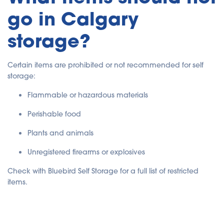
go in Calgary
storage?
Certain items are prohibited or not recommended for self
storage:
Flammable or hazardous materials
Perishable food
Plants and animals
Unregistered firearms or explosives
Check with Bluebird Self Storage for a full list of restricted
items.