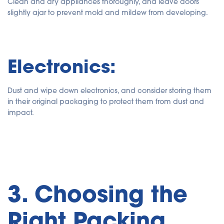
Clean and dry appliances thoroughly, and leave doors
slightly ajar to prevent mold and mildew from developing.
Electronics:
Dust and wipe down electronics, and consider storing them
in their original packaging to protect them from dust and
impact.
3. Choosing the
Right Packing