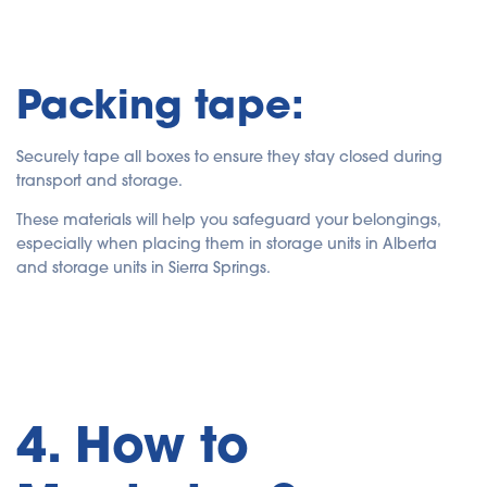
Packing tape:
Securely tape all boxes to ensure they stay closed during
transport and storage.
These materials will help you safeguard your belongings,
especially when placing them in storage units in Alberta
and storage units in Sierra Springs.
4. How to