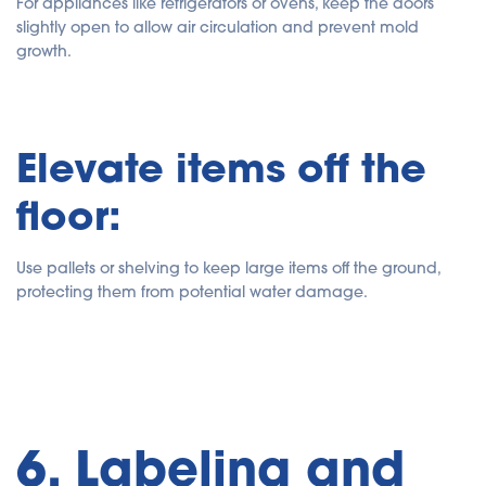
For appliances like refrigerators or ovens, keep the doors
slightly open to allow air circulation and prevent mold
growth.
Elevate items off the
floor:
Use pallets or shelving to keep large items off the ground,
protecting them from potential water damage.
6. Labeling and