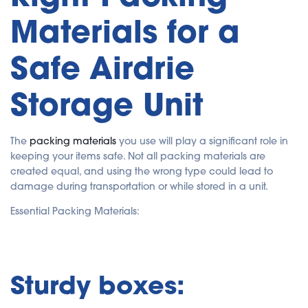
Materials for a
Safe Airdrie
Storage Unit
The
packing materials
you use will play a significant role in
keeping your items safe. Not all packing materials are
created equal, and using the wrong type could lead to
damage during transportation or while stored in a unit.
Essential Packing Materials:
Sturdy boxes: