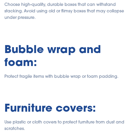
Choose high-quality, durable boxes that can withstand
stacking. Avoid using old or flimsy boxes that may collapse
under pressure.
Bubble wrap and
foam:
Protect fragile items with bubble wrap or foam padding.
Furniture covers:
Use plastic or cloth covers to protect furniture from dust and
scratches.