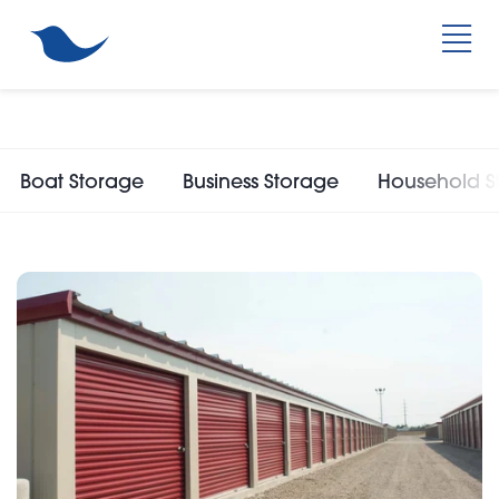
Boat Storage
Business Storage
Household S