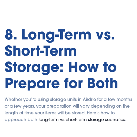
8. Long-Term vs.
Short-Term
Storage: How to
Prepare for Both
Whether you’re using storage units in Airdrie for a few months
or a few years, your preparation will vary depending on the
length of time your items will be stored. Here’s how to
approach both
long-term vs. short-term storage scenarios
: