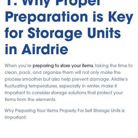
1. Why Proper
a
ti
Preparation is Key
o
n
n
u
a
for Storage Units
n
c
e
s
in Airdrie
.
When you’re
preparing to store your items
, taking the time to
clean, pack, and organize them will not only make the
process smoother but also help prevent damage. Airdrie’s
fluctuating temperatures, especially in winter, make it
important to consider storage solutions that protect your
items from the elements.
Why Preparing Your Items Properly For Self Storage Units is
Important: