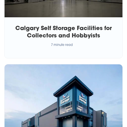
Calgary Self Storage Facilities for
Collectors and Hobbyists
7 minute read