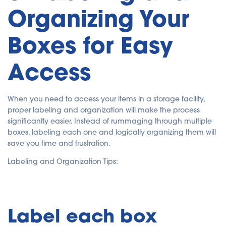
Organizing Your
Boxes for Easy
Access
When you need to access your items in a storage facility,
proper labeling and organization will make the process
significantly easier. Instead of rummaging through multiple
boxes, labeling each one and logically organizing them will
save you time and frustration.
Labeling and Organization Tips:
Label each box