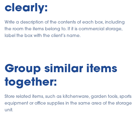
clearly:
Write a description of the contents of each box, including
the room the items belong to. If it is commercial storage,
label the box with the client’s name.
Group similar items
together:
Store related items, such as kitchenware, garden tools, sports
equipment or office supplies in the same area of the storage
unit.