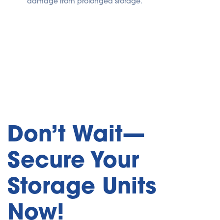
damage from prolonged storage.
Don’t Wait—
Secure Your
Storage Units
Now!