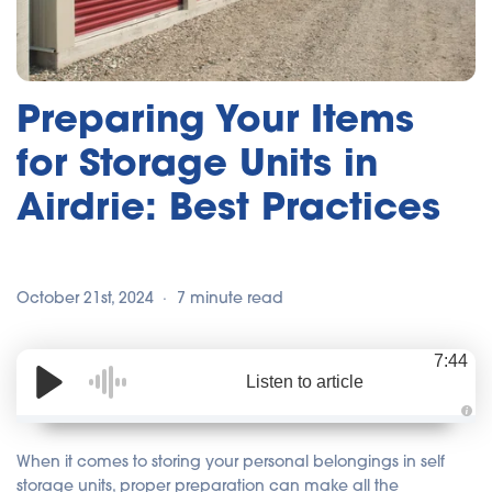
Preparing Your Items
for Storage Units in
Airdrie: Best Practices
October 21st, 2024
7 minute read
7:44
Listen to article
A
u
d
When it comes to storing your personal belongings in self
i
o
storage units, proper preparation can make all the