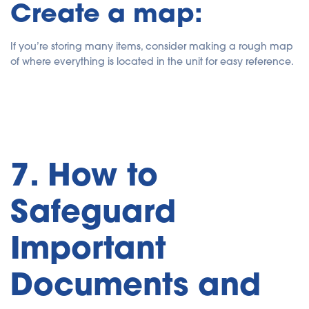
Create a map:
If you’re storing many items, consider making a rough map
of where everything is located in the unit for easy reference.
7. How to
Safeguard
Important
Documents and