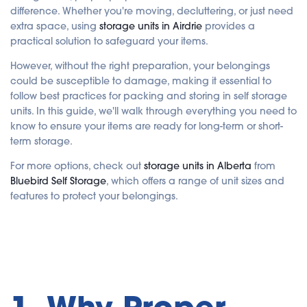
i
difference. Whether you're moving, decluttering, or just need
s
g
extra space, using
storage units in Airdrie
provides a
e
n
practical solution to safeguard your items.
e
r
a
However, without the right preparation, your belongings
t
e
could be susceptible to damage, making it essential to
d
b
follow best practices for packing and storing in self storage
y
A
units. In this guide, we'll walk through everything you need to
I
know to ensure your items are ready for long-term or short-
a
n
term storage.
d
m
a
For more options, check out
storage units in Alberta
from
y
h
Bluebird Self Storage
, which offers a range of unit sizes and
a
v
features to protect your belongings.
e
s
li
g
h
t
p
r
o
n
u
n
c
i