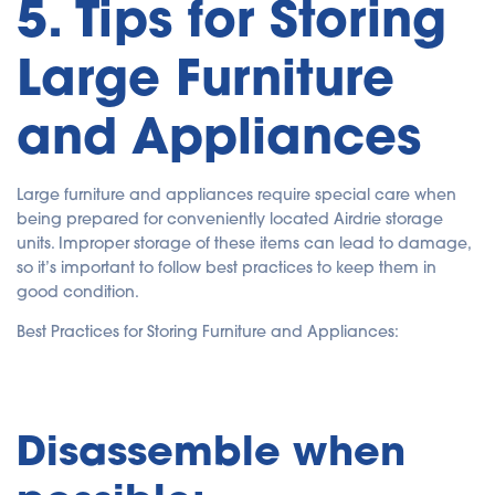
5. Tips for Storing
Large Furniture
and Appliances
Large furniture and appliances require special care when
being prepared for conveniently located Airdrie storage
units. Improper storage of these items can lead to damage,
so it’s important to follow best practices to keep them in
good condition.
Best Practices for Storing Furniture and Appliances:
Disassemble when