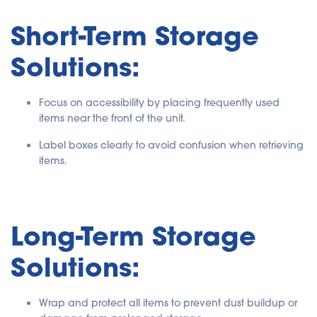
Short-Term Storage
Solutions:
Focus on accessibility by placing frequently used
items near the front of the unit.
Label boxes clearly to avoid confusion when retrieving
items.
Long-Term Storage
Solutions:
Wrap and protect all items to prevent dust buildup or