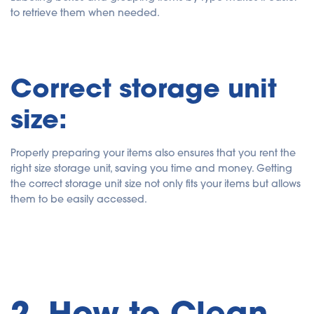
to retrieve them when needed.
Correct storage unit
size:
Properly preparing your items also ensures that you rent the
right size storage unit, saving you time and money. Getting
the correct storage unit size not only fits your items but allows
them to be easily accessed.
2. How to Clean