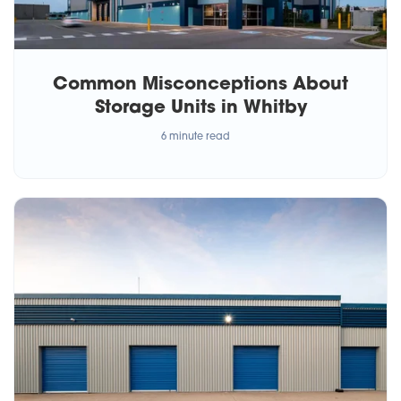
Common Misconceptions About
Storage Units in Whitby
6 minute read