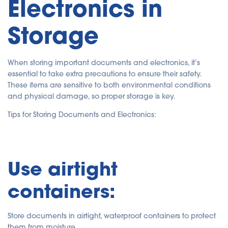
Electronics in
Storage
When storing important documents and electronics, it’s
essential to take extra precautions to ensure their safety.
These items are sensitive to both environmental conditions
and physical damage, so proper storage is key.
Tips for Storing Documents and Electronics:
Use airtight
containers:
Store documents in airtight, waterproof containers to protect
them from moisture.