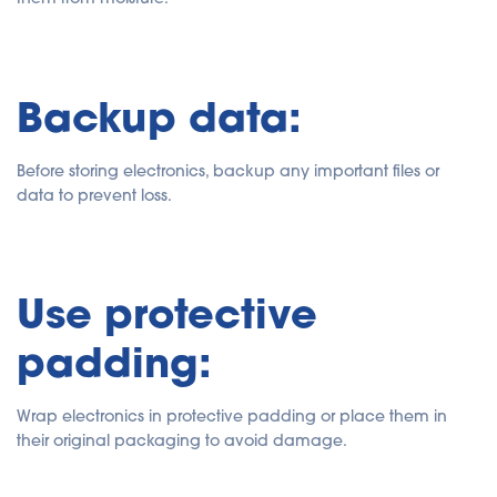
Backup data:
Before storing electronics, backup any important files or
data to prevent loss.
Use protective
padding:
Wrap electronics in protective padding or place them in
their original packaging to avoid damage.