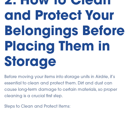
and Protect Your
Belongings Before
Placing Them in
Storage
Before moving your items into storage units in Airdrie, it’s
essential to clean and protect them. Dirt and dust can
cause long-term damage to certain materials, so proper
cleaning is a crucial first step.
Steps to Clean and Protect Items: