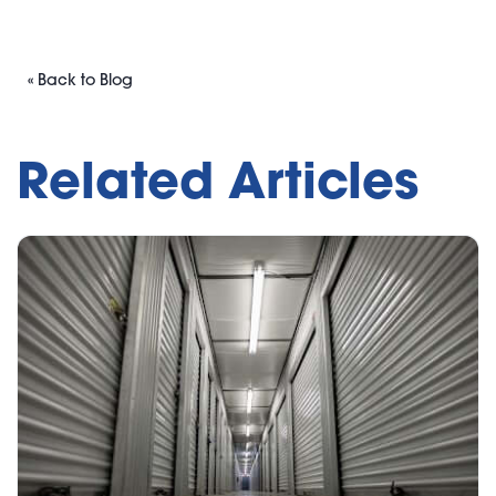
« Back to Blog
Related Articles