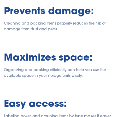
Prevents damage:
Cleaning and packing items properly reduces the risk of
damage from dust and pests.
Maximizes space:
Organizing and packing efficiently can help you use the
available space in your storage units wisely.
Easy access:
Labeling boxes and grouping items by type makes it easier