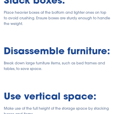
Place heavier boxes at the bottom and lighter ones on top
to avoid crushing. Ensure boxes are sturdy enough to handle
the weight.
Disassemble furniture:
Break down large furniture items, such as bed frames and
tables, to save space.
Use vertical space:
Make use of the full height of the storage space by stacking