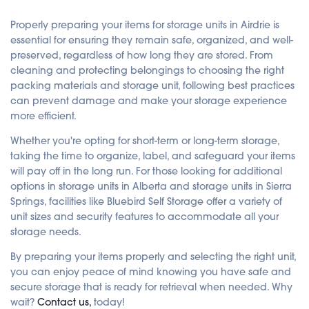
Properly preparing your items for storage units in Airdrie is
essential for ensuring they remain safe, organized, and well-
preserved, regardless of how long they are stored. From
cleaning and protecting belongings to choosing the right
packing materials and storage unit, following best practices
can prevent damage and make your storage experience
more efficient.
Whether you're opting for short-term or long-term storage,
taking the time to organize, label, and safeguard your items
will pay off in the long run. For those looking for additional
options in storage units in Alberta and storage units in Sierra
Springs, facilities like Bluebird Self Storage offer a variety of
unit sizes and security features to accommodate all your
storage needs.
By preparing your items properly and selecting the right unit,
you can enjoy peace of mind knowing you have safe and
secure storage that is ready for retrieval when needed. Why
wait?
Contact us,
today!