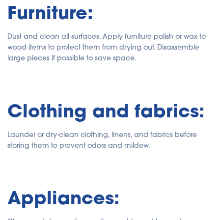
Furniture:
Dust and clean all surfaces. Apply furniture polish or wax to
wood items to protect them from drying out. Disassemble
large pieces if possible to save space.
Clothing and fabrics:
Launder or dry-clean clothing, linens, and fabrics before
storing them to prevent odors and mildew.
Appliances: