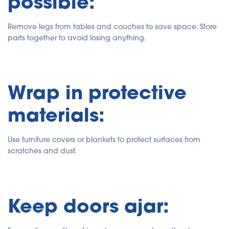
possible:
Remove legs from tables and couches to save space. Store
parts together to avoid losing anything.
Wrap in protective
materials:
Use furniture covers or blankets to protect surfaces from
scratches and dust.
Keep doors ajar: