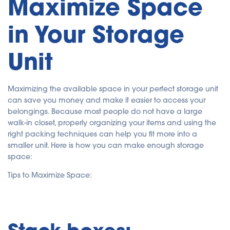
Maximize Space
in Your Storage
Unit
Maximizing the available space in your perfect storage unit
can save you money and make it easier to access your
belongings. Because most people do not have a large
walk-in closet, properly organizing your items and using the
right packing techniques can help you fit more into a
smaller unit. Here is how you can make enough storage
space:
Tips to Maximize Space:
Stack boxes: