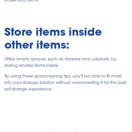
boxes and items.
Store items inside
other items:
Utilize empty spaces, such as drawers and cabinets, by
storing smaller items inside.
By using these space-saving tips, you’ll be able to fit more
into your storage solution without overcrowding it for the best
self storage experience.