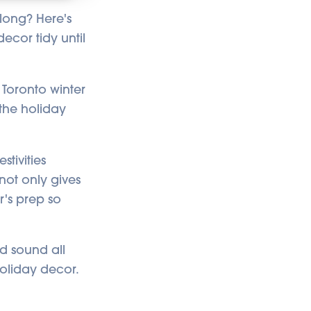
u
d
 long? Here's
i
o
ecor tidy until
i
s
g
e
n
e
 Toronto winter
r
a
t
 the holiday
e
d
b
y
A
I
tivities
a
n
not only gives
d
m
r's prep so
a
y
h
a
v
e
d sound all
s
li
g
holiday decor.
h
t
p
r
o