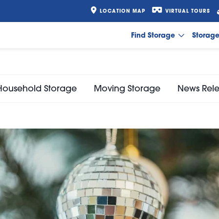
LOCATION MAP
VIRTUAL TOURS
Find Storage
Storag
Household Storage
Moving Storage
News Rel