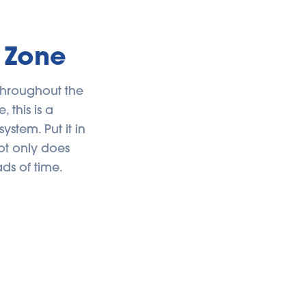
 Zone
throughout the
 this is a
stem. Put it in
ot only does
ads of time.