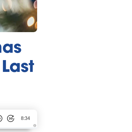
mas
 Last
8:34
A