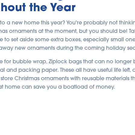
hout the Year
to a new home this year? You're probably not think
tmas ornaments at the moment, but you should be! Ta
e to set aside some extra boxes, especially small one
away new ornaments during the coming holiday se
ue for bubble wrap, Ziplock bags that can no longer 
seal and packing paper. These all have useful life left,
store Christmas ornaments with reusable materials t
at home can save you a boatload of money.