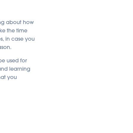
ing about how
ke the time
s, in case you
ason.
be used for
 and learning
hat you