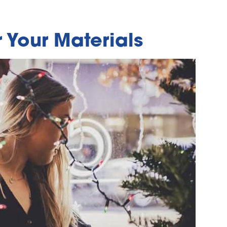
 Your Materials