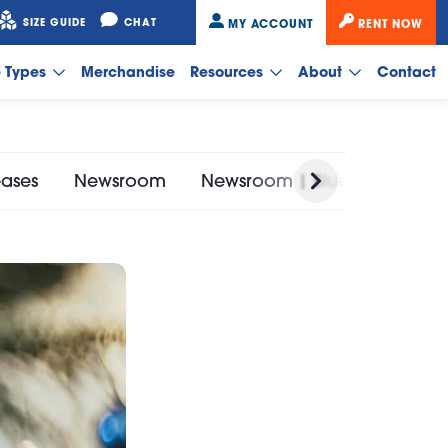
SIZE GUIDE
CHAT
MY ACCOUNT
RENT NOW
e Types
Merchandise
Resources
About
Contact
eases
Newsroom
Newsroom | Bluebird Self St