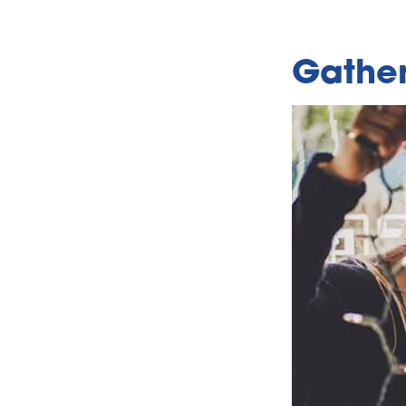
Gather