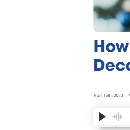
How 
Deco
April 15th, 2020