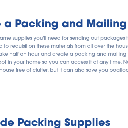
 a Packing and Mailing
same supplies you'll need for sending out packages 
d to requisition these materials from all over the house,
ake half an hour and create a packing and mailing sy
ot in your home so you can access it at any time. N
house free of clutter, but it can also save you boatlo
ide Packing Supplies