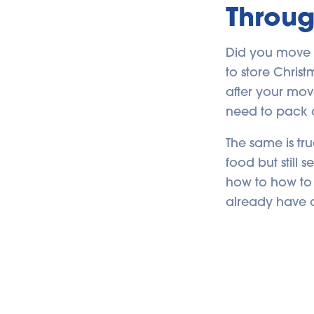
Throug
Did you move 
to store Chris
after your mov
need to pack 
The same is tr
food but still 
how to how to 
already have 