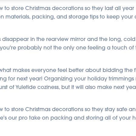
to store Christmas decorations so they last all year
 materials, packing, and storage tips to keep your d
s disappear in the rearview mirror and the long, cold
l, you're probably not the only one feeling a touch of
hat makes everyone feel better about bidding the fes
ng for next year! Organizing your holiday trimmings 
rst of Yuletide coziness, but it will also make next yea
to store Christmas decorations so they stay safe an
e's our pro take on packing and storing all of your 