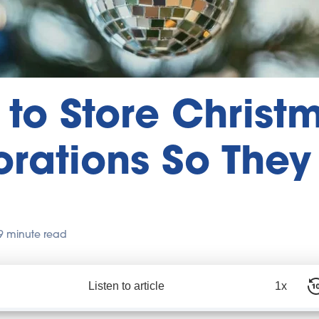
to Store Christ
rations So They
9 minute read
Listen to article
1x