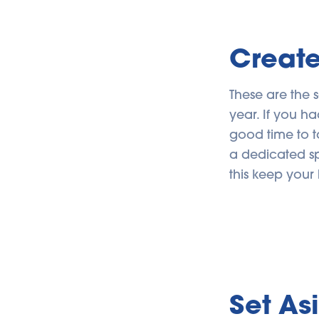
Create
These are the 
year. If you ha
good time to t
a dedicated sp
this keep your 
Set As