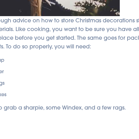
ugh advice on how to store Christmas decorations st
rials. Like cooking, you want to be sure you have al
 place before you get started. The same goes for pa
s.
To do so properly, you will need:
ap
er
gs
xes
o grab a sharpie, some Windex, and a few rags.