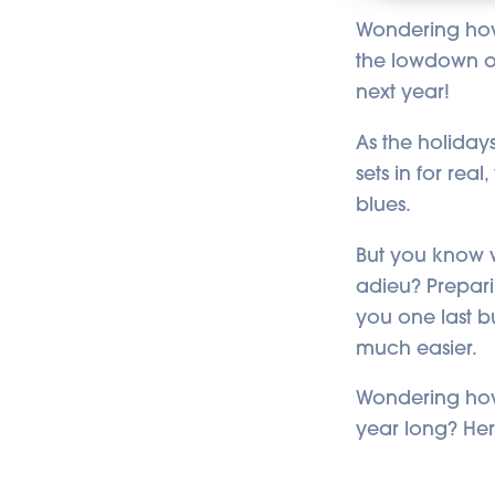
Wondering how 
the lowdown on
next year!
As the holiday
sets in for rea
blues.
But you know w
adieu? Prepari
you one last bu
much easier.
Wondering how 
year long? Her