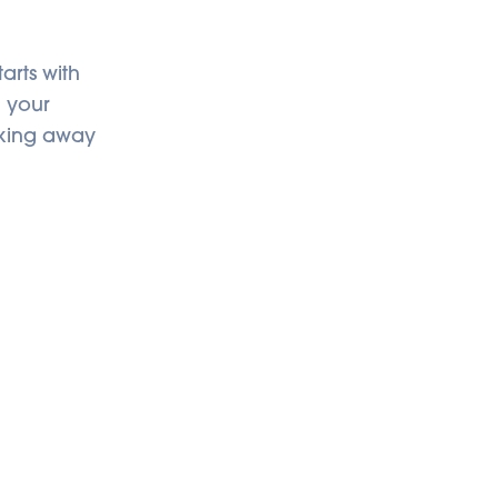
arts with
l your
cking away