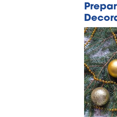
Prepar
Decora