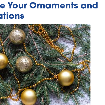
e Your Ornaments and
tions