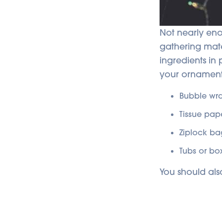
Not nearly eno
gathering mate
ingredients in
your ornament
Bubble wr
Tissue pap
Ziplock ba
Tubs or bo
You should als