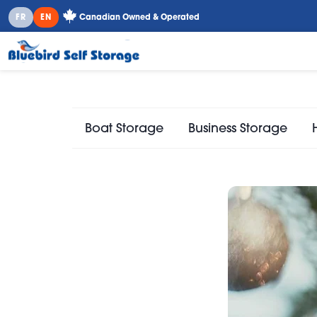
FR
EN
Canadian Owned & Operated
Boat Storage
Business Storage