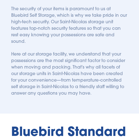
The security of your items is paramount to us at 
Bluebird Self Storage, which is why we take pride in our 
high-tech security. Our Saint-Nicolas storage unit 
features top-notch security features so that you can 
rest easy knowing your possessions are safe and 
sound.
Here at our storage facility, we understand that your 
possessions are the most significant factor to consider 
when moving and packing. That's why all facets of 
our storage units in Saint-Nicolas have been created 
for your convenience—from temperature-controlled 
self storage in Saint-Nicolas to a friendly staff willing to 
answer any questions you may have.
Bluebird Standard 