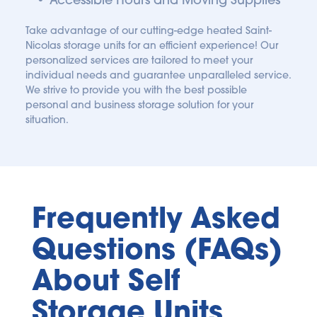
Take advantage of our cutting-edge heated Saint-
Nicolas storage units for an efficient experience! Our 
personalized services are tailored to meet your 
individual needs and guarantee unparalleled service. 
We strive to provide you with the best possible 
personal and business storage solution for your 
situation.
Frequently Asked 
Questions (FAQs) 
About Self 
Storage Units