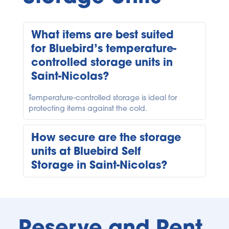
What items are best suited 
for Bluebird’s temperature-
controlled storage units in 
Temperature-controlled storage is ideal for 
protecting items against the cold.
How secure are the storage 
units at Bluebird Self 
Security is a top priority at Bluebird. Our Saint-
Nicolas facility is equipped with high-tech 
security systems, code gate entry, lock checks, 
Reserve and Rent 
and protection plans to ensure your possessions 