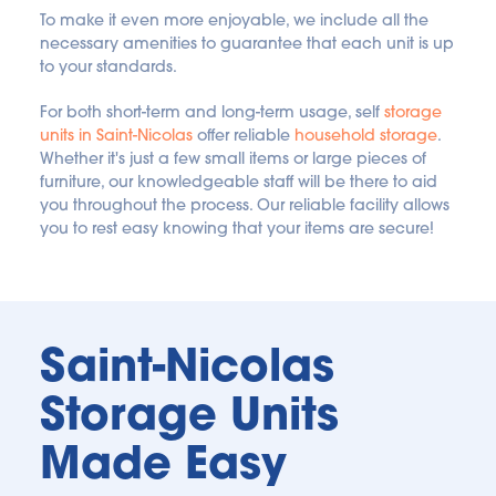
To make it even more enjoyable, we include all the 
necessary amenities to guarantee that each unit is up 
to your standards.
For both short-term and long-term usage, self 
storage 
units in Saint-Nicolas
 offer reliable 
household storage
. 
Whether it's just a few small items or large pieces of 
furniture, our knowledgeable staff will be there to aid 
you throughout the process. Our reliable facility allows 
you to rest easy knowing that your items are secure!
Saint-Nicolas 
Storage Units 
Made Easy