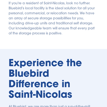
If you're a resident of Saint-Nicolas, look no further. 
Bluebird's local facility is the ideal solution for all your 
personal, commercial, or relocation needs. We have 
an array of secure storage possibilities for you, 
including drive-up units and traditional self storage. 
Our knowledgeable team will ensure that every part 
of the storage process is positive.
Experience the 
Bluebird 
Difference in 
Saint-Nicolas
At Bluebird, we are more than just a run-of-the-mill 