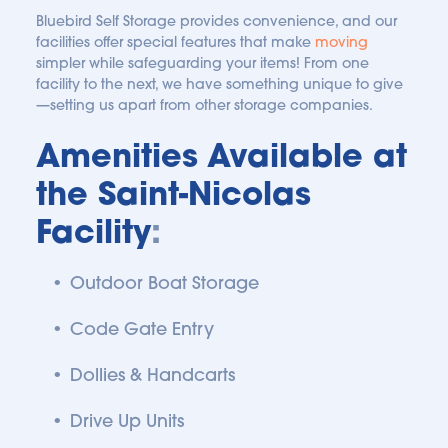
Bluebird Self Storage provides convenience, and our 
facilities offer special features that make 
moving
simpler while safeguarding your items! From one 
facility to the next, we have something unique to give
—setting us apart from other storage companies.
Amenities Available at 
the Saint-Nicolas 
Facility
:
Outdoor Boat Storage
Code Gate Entry
Dollies & Handcarts
Drive Up Units