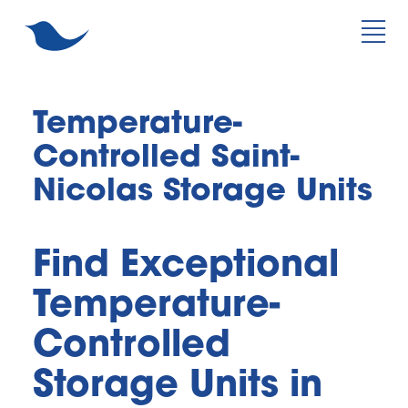
Temperature-
Controlled Saint-
Nicolas Storage Units
Find Exceptional 
Temperature-
Controlled 
Storage Units in 