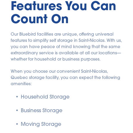
Features You Can 
Count On
Our Bluebird facilities are unique, offering universal 
features to simplify self storage in Saint-Nicolas. With us, 
you can have peace of mind knowing that the same 
extraordinary service is available at all our locations—
whether for household or business purposes.
When you choose our convenient Saint-Nicolas, 
Quebec storage facility, you can expect the following 
amenities:
Household Storage
Business Storage
Moving Storage