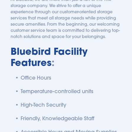
storage company. We strive to offer a unique 
experience through our customer-oriented storage 
services that meet all storage needs while providing 
secure amenities. From the beginning, our welcoming 
customer service team is committed to delivering top-
notch solutions and space for your belongings.
Bluebird Facility 
Features
:
Office Hours
Temperature-controlled units 
High-Tech Security
Friendly, Knowledgeable Staff
Accessible Hours and Moving Supplies