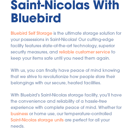
Saint-Nicolas With 
Bluebird
Bluebird Self Storage
 is the ultimate storage solution for 
your possessions in Saint-Nicolas! Our cutting-edge 
facility features state-of-the-art technology, superior 
security measures, and 
reliable customer service
 to 
keep your items safe until you need them again. 
With us, you can finally have peace of mind knowing 
that we strive to revolutionize how people store their 
belongings with our secure, heated facilities.
With Bluebird's Saint-Nicolas storage facility, you'll have 
the convenience and reliability of a hassle-free 
experience with complete peace of mind. Whether for 
business
 or home use, our temperature-controlled 
Saint-Nicolas storage units
 are perfect for all your 
needs. 