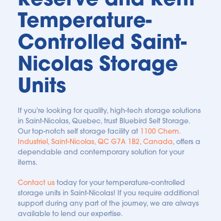
are always safeguarded.
Temperature-
Controlled Saint-
Nicolas Storage 
Units
If you're looking for quality, high-tech storage solutions 
in Saint-Nicolas, Quebec, trust Bluebird Self Storage. 
Our top-notch self storage facility at 
1100 Chem. 
Industriel, Saint-Nicolas, QC G7A 1B2, Canada
, offers a 
dependable and contemporary solution for your 
items.
Contact us
 today for your temperature-controlled 
storage units in Saint-Nicolas! If you require additional 
support during any part of the journey, we are always 
available to lend our expertise.