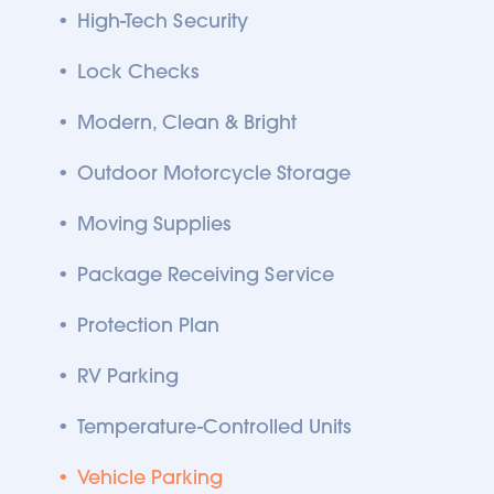
High-Tech Security
Lock Checks
Modern, Clean & Bright
Outdoor Motorcycle Storage
Moving Supplies
Package Receiving Service
Protection Plan
RV Parking
Temperature-Controlled Units
Vehicle Parking