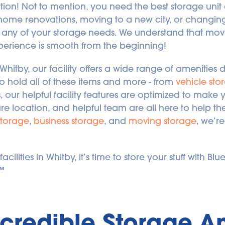
ion! Not to mention, you need the best storage unit a
 home renovations, moving to a new city, or changing 
any of your storage needs. We understand that movin
perience is smooth from the beginning!
 Whitby, our facility offers a wide range of amenities 
to hold all of these items and more - from 
vehicle sto
 our helpful facility features are optimized to mak
re location, and helpful team are all here to help th
storage
, 
business storage
, and 
moving storage
, we’r
ilities in Whitby, it’s time to store your stuff with Blu
.™
ncredible Storage Am