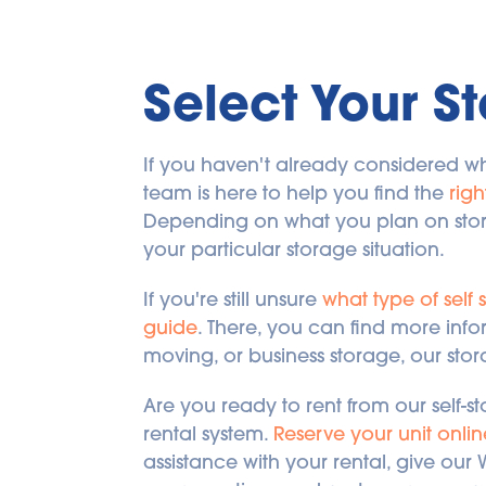
Select Your St
If you haven't already considered wh
team is here to help you find the 
righ
Depending on what you plan on storing
your particular storage situation.
If you're still unsure 
what type of self 
guide
. There, you can find more info
moving, or business storage, our st
Are you ready to rent from our self-st
rental system. 
Reserve your unit onlin
assistance with your rental, give our 