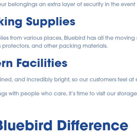
r belongings an extra layer of security in the event o
ing Supplies
es from various places, Bluebird has all the moving s
s protectors, and other packing materials.
n Facilities
ained, and incredibly bright, so our customers feel at e
gs with people who care, it’s time to visit our storage 
Bluebird Difference