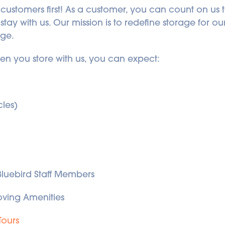
 customers first! As a customer, you can count on us t
ay with us. Our mission is to redefine storage for o
age.
hen you store with us, you can expect:
cles)
 Bluebird Staff Members
ving Amenities
Tours