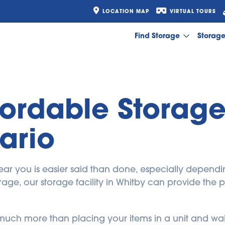
LOCATION MAP
VIRTUAL TOURS
Find Storage
Storag
fordable Storage 
ario
y near you is easier said than done, especially depend
age, our storage facility in Whitby can provide the p
is much more than placing your items in a unit and wal