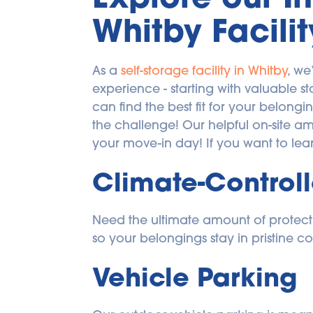
Whitby Facilit
As a 
self-storage facility in Whitby
, we
experience - starting with valuable s
can find the best fit for your belongi
the challenge! Our helpful on-site a
your move-in day! If you want to lea
Climate-Controll
Need the ultimate amount of protectio
so your belongings stay in pristine co
Vehicle Parking