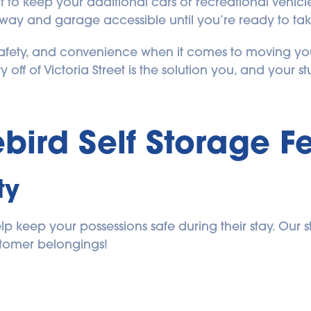
to keep your additional cars or recreational vehicle
ay and garage accessible until you’re ready to take 
fety, and convenience when it comes to moving your
 off of Victoria Street is the solution you, and your st
ebird Self Storage
 F
ty
 keep your possessions safe during their stay. Our st
stomer belongings!