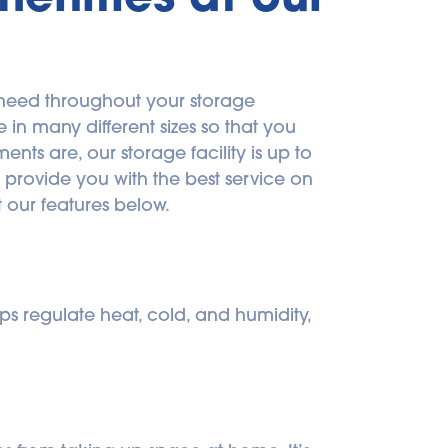
need throughout your storage 
n many different sizes so that you 
ts are, our storage facility is up to 
provide you with the best service on 
 our features below.
s regulate heat, cold, and humidity, 