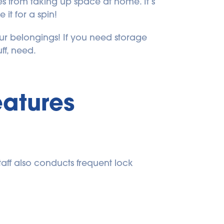
s from taking up space at home. It’s 
it for a spin!
 belongings! If you need storage 
uff, need.
eatures
aff also conducts frequent lock 