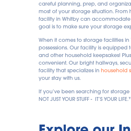
careful planning, prep, and organizat
most of your storage situation. From
facility in Whitby can accommodate 
goal is to make sure your storage ex
When it comes to storage facilities in
possessions. Our facility is equipped 
and other household keepsakes! Plus,
convenient. Our bright hallways, secu
facility that specializes in 
household 
your stay with us.
If you’ve been searching for storage fac
NOT JUST YOUR STUFF -  IT’S YOUR LIFE
Explore our I