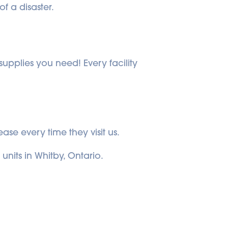
f a disaster.
upplies you need! Every facility 
ase every time they visit us.
units in Whitby, Ontario.