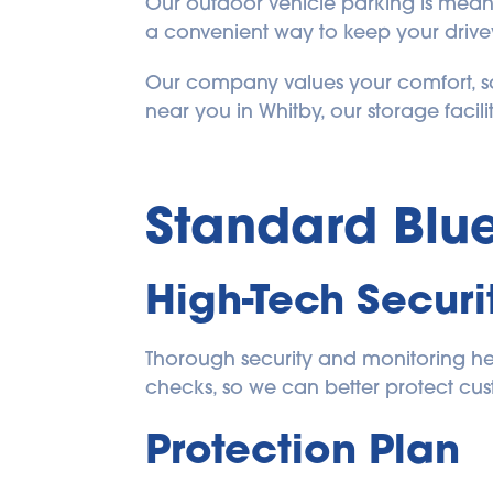
Our outdoor vehicle parking is meant 
a convenient way to keep your drivew
Our company values your comfort, sa
near you in Whitby, our storage facility
Standard 
Blu
High-Tech Securi
Thorough security and monitoring help
checks, so we can better protect cu
Protection Plan