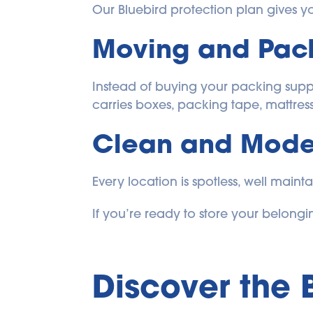
Our Bluebird protection plan gives you
Moving and Pack
Instead of buying your packing suppli
carries boxes, packing tape, mattres
Clean and Moder
Every location is spotless, well maint
If you’re ready to store your belongin
Discover the 