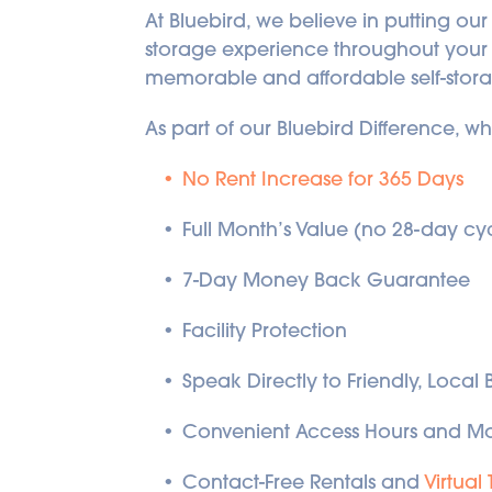
At Bluebird, we believe in putting our
storage experience throughout your st
memorable and affordable self-stor
As part of our Bluebird Difference, w
No Rent Increase for 365 Days
Full Month’s Value (no 28-day cy
7-Day Money Back Guarantee
Facility Protection
Speak Directly to Friendly, Local
Convenient Access Hours and Mo
Contact-Free Rentals and 
Virtual 