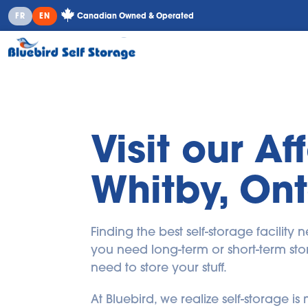
Canadian Owned & Operated
FR
EN
Visit our Af
Whitby, Ont
Finding the best self-storage facilit
you need long-term or short-term stor
need to store your stuff.
At Bluebird, we realize self-storage 