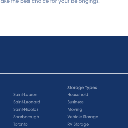
ke the best choice for your belongings.
Storage Types
Saint-Laurent
Household
Saint-Leonard
Business
Saint-Nicolas
Moving
Scarborough
Vehicle Storage
Toronto
RV Storage