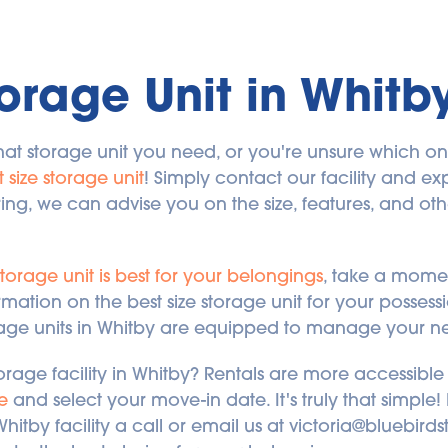
orage Unit in Whitb
at storage unit you need, or you're unsure which one 
t size storage unit
! Simply contact our facility and exp
, we can advise you on the size, features, and other
storage unit is best for your belongings
, take a momen
rmation on the best size storage unit for your posses
orage units in Whitby are equipped to manage your n
orage facility in Whitby? Rentals are more accessible 
e
 and select your move-in date. It's truly that simple
Whitby facility a call or email us at victoria@bluebir