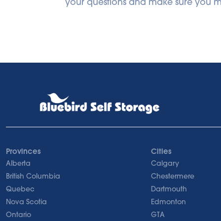
your questions and make sure you ma
Provinces
Cities
Alberta
Calgary
British Columbia
Chestermere
Quebec
Dartmouth
Nova Scotia
Edmonton
Ontario
GTA