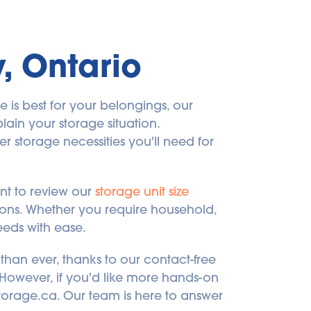
y, Ontario
is best for your belongings, our 
lain your storage situation. 
 storage necessities you'll need for 
t to review our 
storage unit size 
sions. Whether you require household, 
eeds with ease.
than ever, thanks to our contact-free 
! However, if you'd like more hands-on 
dstorage.ca. Our team is here to answer 