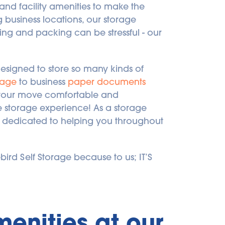
nd facility amenities to make the 
business locations, our storage 
g and packing can be stressful - our 
designed to store so many kinds of 
rage
 to business 
paper documents
e your move comfortable and 
e storage experience! As a storage 
e dedicated to helping you throughout 
ebird Self Storage because to us; IT’S 
enities at our 