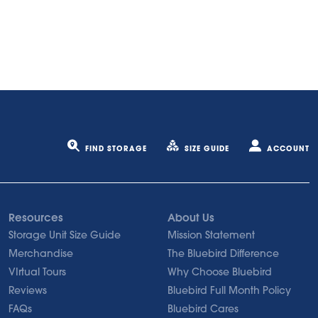
FIND STORAGE
SIZE GUIDE
ACCOUNT
Resources
About Us
Storage Unit Size Guide
Mission Statement
Merchandise
The Bluebird Difference
VIrtual Tours
Why Choose Bluebird
Reviews
Bluebird Full Month Policy
FAQs
Bluebird Cares