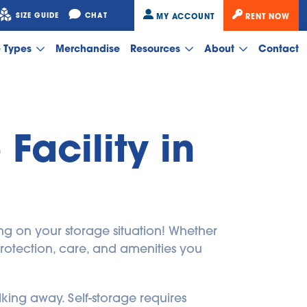
SIZE GUIDE
CHAT
MY ACCOUNT
RENT NOW
e Types
Merchandise
Resources
About
Contact
Facility in 
ing on your storage situation! Whether 
rotection, care, and amenities you 
king away. Self-storage requires 