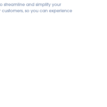
o streamline and simplify your 
ur customers, so you can experience 