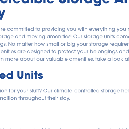
y
’re committed to providing you with everything you 
torage and moving amenities! Our storage units come i
ngs. No matter how small or big your storage requiremen
menities are designed to protect your belongings and 
rn more about our valuable amenities, take a look at
ed Units
n for your stuff? Our climate-controlled storage help
ndition throughout their stay.