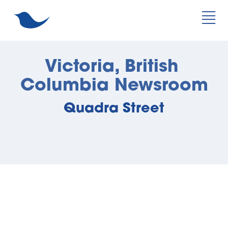
Victoria, British 
Columbia Newsroom
Quadra Street