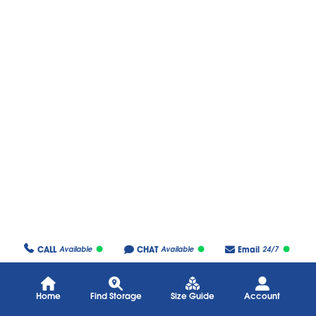
CALL
CHAT
Email
Available
Available
24/7
Home
Find Storage
Size Guide
Account