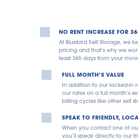
NO RENT INCREASE FOR 36
At Bluebird Self Storage, we be
pricing and that’s why we won’t
least 365 days from your move
FULL MONTH’S VALUE
In addition to our locked-in r
our rates on a full month’s se
billing cycles like other self
SPEAK TO FRIENDLY, LOCA
When you contact one of our s
you’ll speak directly to our fri