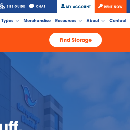
SIZE GUIDE
CHAT
MY ACCOUNT
RENT NOW
e Types
Merchandise
Resources
About
Contact
Find Storage
uff,