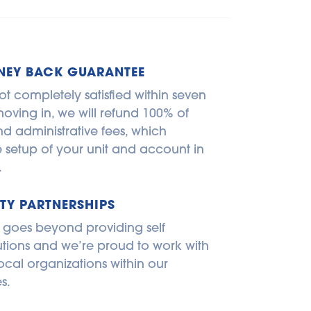
NEY BACK GUARANTEE
ot completely satisfied within seven 
oving in, we will refund 100% of 
d administrative fees, which 
e setup of your unit and account in 
.
Y PARTNERSHIPS
 goes beyond providing self 
utions and we’re proud to work with 
ocal organizations within our 
s.