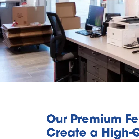
Our Premium Fea
Create a High-Q