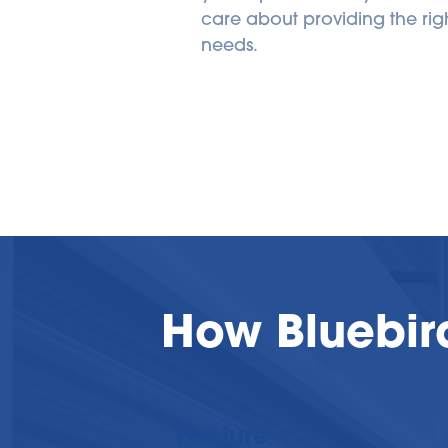
care about providing the right
needs.
How Bluebir
Feature