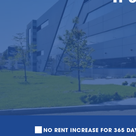
NO RENT INCREASE FOR 365 DA