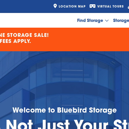
LOCATION MAP
VIRTUAL TOURS
Find Storage
Storag
E STORAGE SALE!
EES APPLY.
Welcome to Bluebird Storage
s Not Just Your St