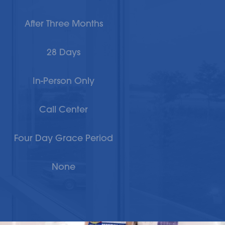
After Three Months
28 Days
In-Person Only
Call Center
Four Day Grace Period
None