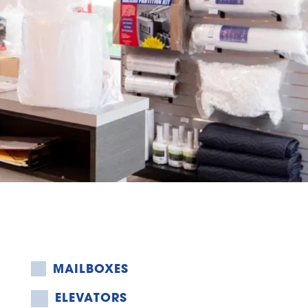
MAILBOXES
ELEVATORS