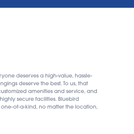
ryone deserves a high-value, hassle-
gings deserve the best. To us, that 
 customized amenities and service, and 
ghly secure facilities. Bluebird 
 one-of-a-kind, no matter the location, 