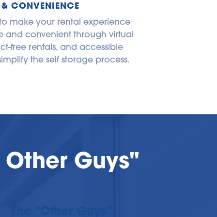
 & CONVENIENCE
 to make your rental experience 
 and convenient through virtual 
ct-free rentals, and accessible 
simplify the self storage process.
 Other Guys"
The "Other Guys"