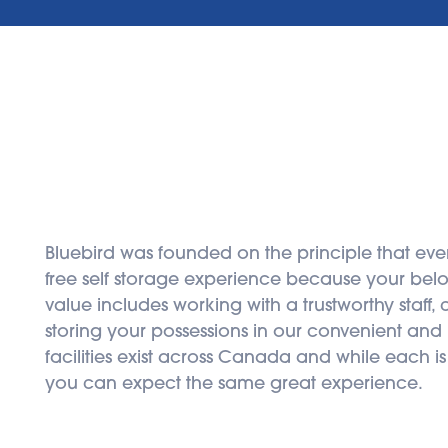
Bluebird was founded on the principle that eve
free self storage experience because your belon
value includes working with a trustworthy staff,
storing your possessions in our convenient and hi
facilities exist across Canada and while each is
you can expect the same great experience.