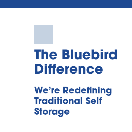
The Bluebird 
Difference
We’re Redefining 
Traditional Self 
Storage