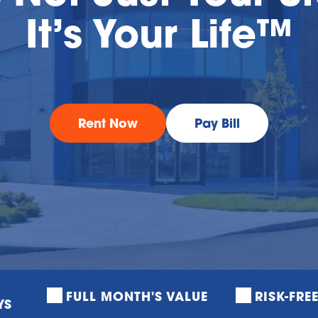
It’s Your Life™
Rent Now
Pay Bill
FULL MONTH'S VALUE
RISK-FRE
YS