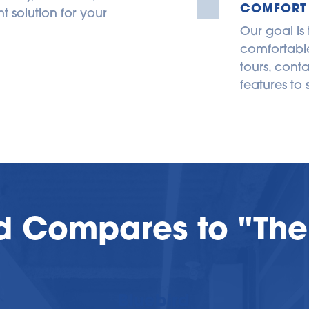
COMFORT
 solution for your 
Our goal is
comfortable
tours, conta
features to 
d Compares to "The
Bluebird