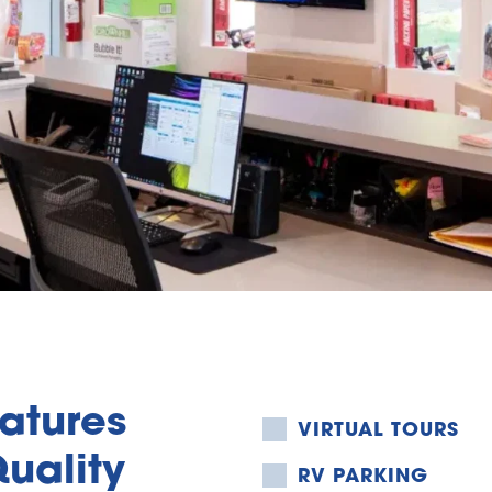
tures 
VIRTUAL TOURS
uality 
RV PARKING