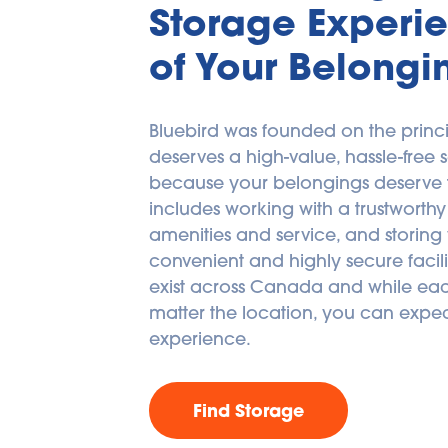
Storage Experie
of Your Belongi
Bluebird was founded on the princi
deserves a high-value, hassle-free s
because your belongings deserve the
includes working with a trustworthy 
amenities and service, and storing 
convenient and highly secure facilitie
exist across Canada and while each
matter the location, you can expec
experience.
Find Storage