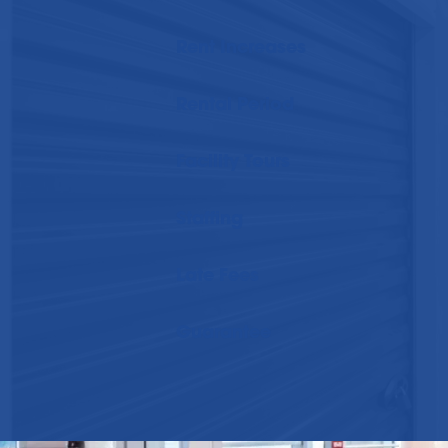
Rent Increases
Rental Period
Facility Tours
Staffing
Late Fees
Guarantee