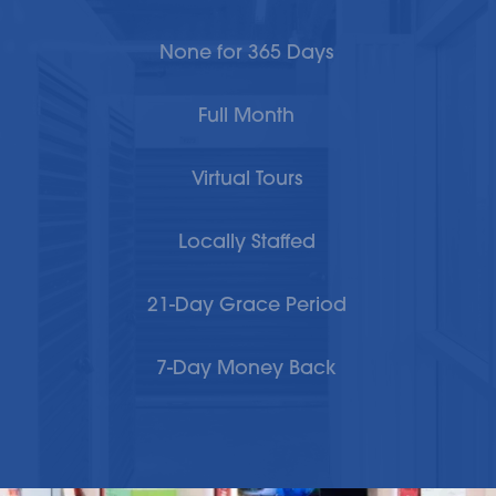
None for 365 Days
Full Month
Virtual Tours
Locally Staffed
21-Day Grace Period
7-Day Money Back