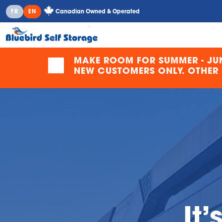
Canadian Owned & Operated
FR
EN
MAKE ROOM FOR SUMMER - JUN
NEW CUSTOMERS ONLY. OTHER F
It’