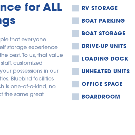
nce for ALL 
RV STORAGE
ngs
BOAT PARKING
BOAT STORAGE
ple that everyone 
DRIVE-UP UNITS
elf storage experience 
 best. To us, that value 
LOADING DOCK
staff, customized 
your possessions in our 
UNHEATED UNITS
s. Bluebird facilities 
OFFICE SPACE
 is one-of-a-kind, no 
t the same great 
BOARDROOM