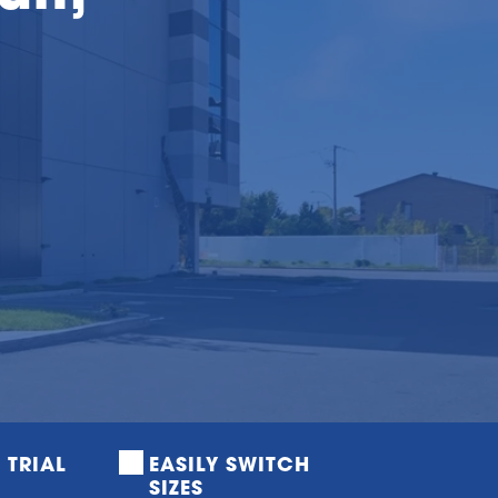
E TRIAL
EASILY SWITCH 
SIZES