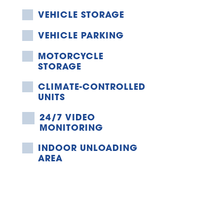
VEHICLE STORAGE
VEHICLE PARKING
MOTORCYCLE 
STORAGE
CLIMATE-CONTROLLED 
UNITS
24/7 VIDEO 
MONITORING
INDOOR UNLOADING 
AREA