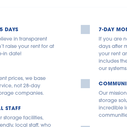
5 DAYS
7-DAY MO
lieve in transparent 
If you are n
 raise your rent for at 
days after m
-in date!
your rent an
includes th
our systems
ent prices, we base 
COMMUNIT
rvice, not 28-day 
 storage companies.
Our mission
storage sol
incredible l
L STAFF
communitie
torage facilities, 
endly, local staff, who 