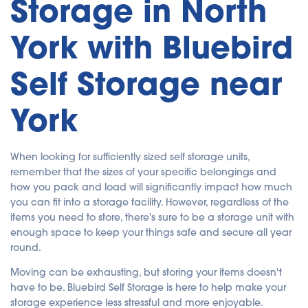
Storage in North
York with Bluebird
Self Storage near
York
When looking for sufficiently sized self storage units,
remember that the sizes of your specific belongings and
how you pack and load will significantly impact how much
you can fit into a storage facility. However, regardless of the
items you need to store, there's sure to be a storage unit with
enough space to keep your things safe and secure all year
round.
Moving can be exhausting, but storing your items doesn't
have to be. Bluebird Self Storage is here to help make your
storage experience less stressful and more enjoyable.