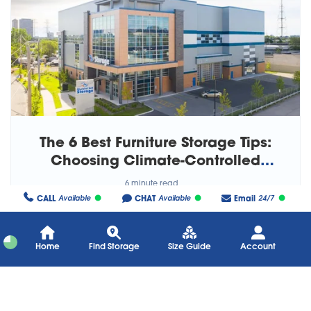
The 6 Best Furniture Storage Tips:
Choosing Climate-Controlled
Storage in Toronto
6 minute read
CALL
CHAT
Email
Available
Available
24/7
Home
Find Storage
Size Guide
Account