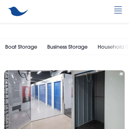
Boat Storage
Business Storage
Household S