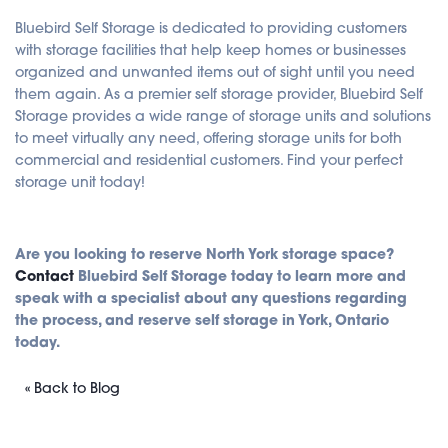
Bluebird Self Storage is dedicated to providing customers
with storage facilities that help keep homes or businesses
organized and unwanted items out of sight until you need
them again. As a premier self storage provider, Bluebird Self
Storage provides a wide range of storage units and solutions
to meet virtually any need, offering storage units for both
commercial and residential customers. Find your perfect
storage unit today!
Are you looking to reserve North York storage space?
Contact
Bluebird Self Storage today to learn more and
speak with a specialist about any questions regarding
the process, and reserve self storage in York, Ontario
today.
« Back to Blog