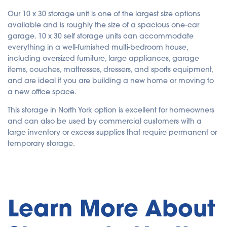
Our 10 x 30 storage unit is one of the largest size options
available and is roughly the size of a spacious one-car
garage. 10 x 30 self storage units can accommodate
everything in a well-furnished multi-bedroom house,
including oversized furniture, large appliances, garage
items, couches, mattresses, dressers, and sports equipment,
and are ideal if you are building a new home or moving to
a new office space.
This storage in North York option is excellent for homeowners
and can also be used by commercial customers with a
large inventory or excess supplies that require permanent or
temporary storage.
Learn More About