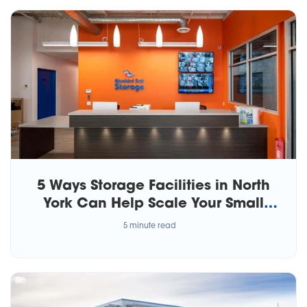
5 Ways Storage Facilities in North
York Can Help Scale Your Small
Business
5 minute read