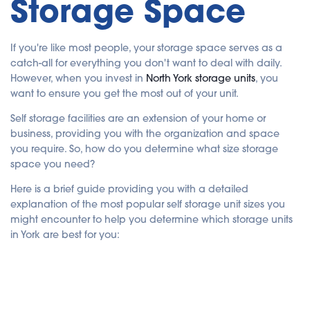
Storage Space
c
e
s
.
If you're like most people, your storage space serves as a
catch-all for everything you don't want to deal with daily.
However, when you invest in
North York storage units
, you
want to ensure you get the most out of your unit.
Self storage facilities are an extension of your home or
business, providing you with the organization and space
you require. So, how do you determine what size storage
space you need?
Here is a brief guide providing you with a detailed
explanation of the most popular self storage unit sizes you
might encounter to help you determine which storage units
in York are best for you: