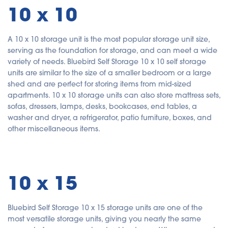
10 x 10
A 10 x 10 storage unit is the most popular storage unit size,
serving as the foundation for storage, and can meet a wide
variety of needs. Bluebird Self Storage 10 x 10 self storage
units are similar to the size of a smaller bedroom or a large
shed and are perfect for storing items from mid-sized
apartments. 10 x 10 storage units can also store mattress sets,
sofas, dressers, lamps, desks, bookcases, end tables, a
washer and dryer, a refrigerator, patio furniture, boxes, and
other miscellaneous items.
10 x 15
Bluebird Self Storage 10 x 15 storage units are one of the
most versatile storage units, giving you nearly the same