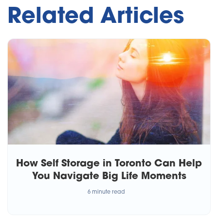
Related Articles
How Self Storage in Toronto Can Help
You Navigate Big Life Moments
6 minute read