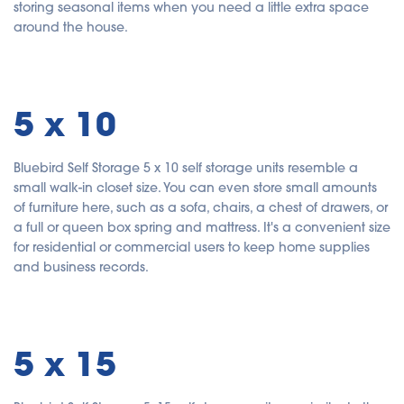
storing seasonal items when you need a little extra space
around the house.
5 x 10
Bluebird Self Storage 5 x 10 self storage units resemble a
small walk-in closet size. You can even store small amounts
of furniture here, such as a sofa, chairs, a chest of drawers, or
a full or queen box spring and mattress. It's a convenient size
for residential or commercial users to keep home supplies
and business records.
5 x 15