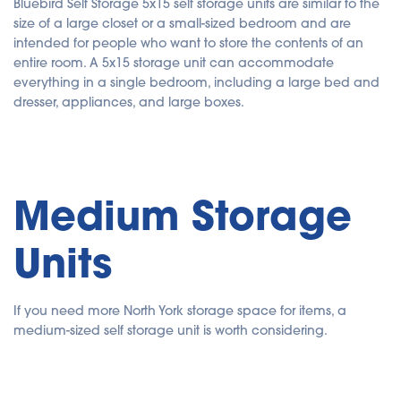
Bluebird Self Storage 5x15 self storage units are similar to the
size of a large closet or a small-sized bedroom and are
intended for people who want to store the contents of an
entire room. A 5x15 storage unit can accommodate
everything in a single bedroom, including a large bed and
dresser, appliances, and large boxes.
Medium Storage
Units
If you need more North York storage space for items, a
medium-sized self storage unit is worth considering.