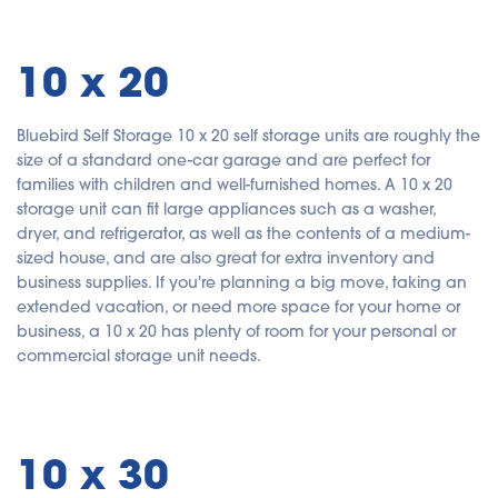
10 x 20
Bluebird Self Storage 10 x 20 self storage units are roughly the
size of a standard one-car garage and are perfect for
families with children and well-furnished homes. A 10 x 20
storage unit can fit large appliances such as a washer,
dryer, and refrigerator, as well as the contents of a medium-
sized house, and are also great for extra inventory and
business supplies. If you're planning a big move, taking an
extended vacation, or need more space for your home or
business, a 10 x 20 has plenty of room for your personal or
commercial storage unit needs.
10 x 30