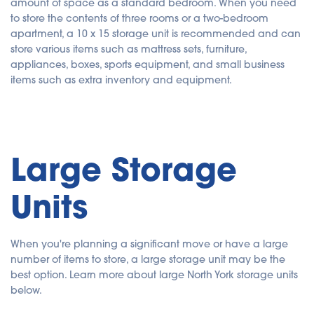
amount of space as a standard bedroom. When you need
to store the contents of three rooms or a two-bedroom
apartment, a 10 x 15 storage unit is recommended and can
store various items such as mattress sets, furniture,
appliances, boxes, sports equipment, and small business
items such as extra inventory and equipment.
Large Storage
Units
When you're planning a significant move or have a large
number of items to store, a large storage unit may be the
best option. Learn more about large North York storage units
below.