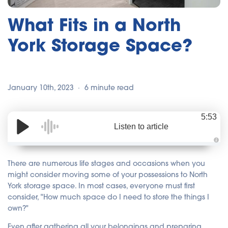
What Fits in a North
York Storage Space?
January 10th, 2023
6 minute read
5:53
Listen to article
A
u
d
There are numerous life stages and occasions when you
i
o
might consider moving some of your possessions to North
i
York storage space. In most cases, everyone must first
s
g
consider, "How much space do I need to store the things I
e
n
own?"
e
r
a
Even after gathering all your belongings and preparing
t