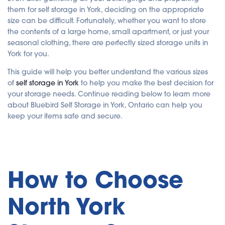
e
them for self storage in York, deciding on the appropriate
d
b
size can be difficult. Fortunately, whether you want to store
y
A
the contents of a large home, small apartment, or just your
I
seasonal clothing, there are perfectly sized storage units in
a
n
York for you.
d
m
a
This guide will help you better understand the various sizes
y
h
of
self storage in York
to help you make the best decision for
a
v
your storage needs. Continue reading below to learn more
e
s
about Bluebird Self Storage in York, Ontario can help you
li
g
keep your items safe and secure.
h
t
p
r
o
n
u
n
How to Choose
c
i
a
ti
o
North York
n
n
u
a
n