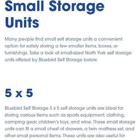
Small Storage
Units
Many people find small self storage units a convenient
option for safely storing a few smaller items, boxes, or
furnishings. Take a look at small-sized North York self storage
units offered by Bluebird Self Storage below.
5 x 5
Bluebird Self Storage 5 x 5 self storage units are ideal for
storing various items such as sports equipment, clothing,
camping gear, children's toys, and wine. These small storage
units can fit a small chest of drawers, a twin mattress set, and
other small personal items. These units are also useful for