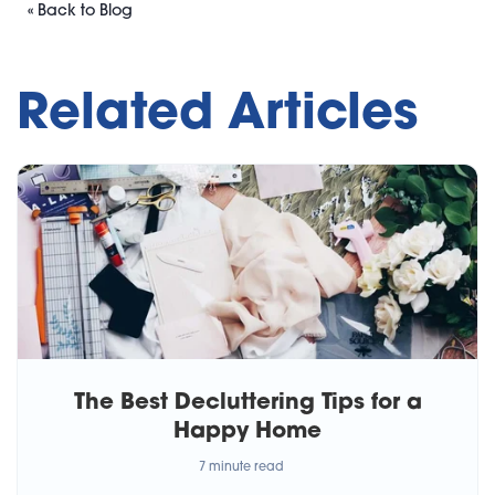
« Back to Blog
Related Articles
The Best Decluttering Tips for a
Happy Home
7 minute read