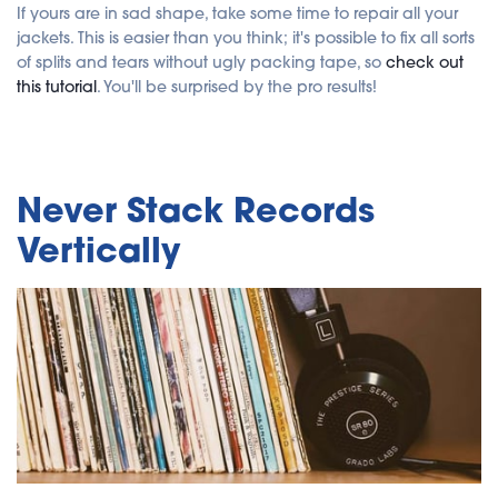
If yours are in sad shape, take some time to repair all your
jackets. This is easier than you think; it's possible to fix all sorts
of splits and tears without ugly packing tape, so
check out
this tutorial
. You'll be surprised by the pro results!
Never Stack Records
Vertically