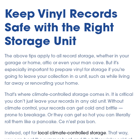
Keep Vinyl Records
Safe with the Right
Storage Unit
The above tips apply to all record storage, whether in your
garage or home, attic or even your man cave. But it's
especially important to prepare vinyl for storage if you're
going to leave your collection in a unit, such as while living
far away or renovating your home.
That's where climate-controlled storage comes in. It is critical
you don't just leave your records in any old unit. Without
climate control, your records can get cold and brittle —
prone to breakage. Or they can get so hot you can literally
roll them like a pancake. Ce n'est pas bon.
Instead, opt for
local climate-controlled storage
. That way,