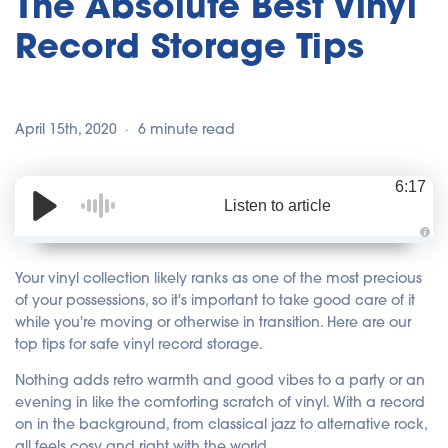
The Absolute Best Vinyl
Record Storage Tips
April 15th, 2020
6 minute read
6:17
Listen to article
A
u
d
Your vinyl collection likely ranks as one of the most precious
i
o
of your possessions, so it's important to take good care of it
i
while you're moving or otherwise in transition. Here are our
s
g
top tips for safe vinyl record storage.
e
n
e
Nothing adds retro warmth and good vibes to a party or an
r
a
evening in like the comforting scratch of vinyl. With a record
t
e
on in the background, from classical jazz to alternative rock,
d
b
all feels cosy and right with the world.