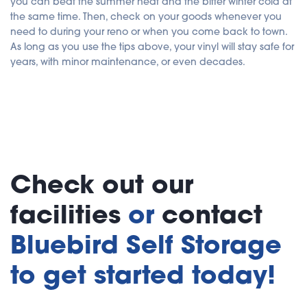
you can beat the summer heat and the bitter winter cold at
the same time. Then, check on your goods whenever you
need to during your reno or when you come back to town.
As long as you use the tips above, your vinyl will stay safe for
years, with minor maintenance, or even decades.
Check out our
facilities
or
contact
Bluebird Self Storage
to get started today!