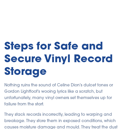
Steps for Safe and
Secure Vinyl Record
Storage
Nothing ruins the sound of Celine Dion's dulcet tones or
Gordon Lightfoot's wooing lyrics like a scratch, but
unfortunately, many vinyl owners set themselves up for
failure from the start.
They stack records incorrectly, leading to warping and
breakage. They store them in exposed conditions, which
causes moisture damage and mould. They treat the dust