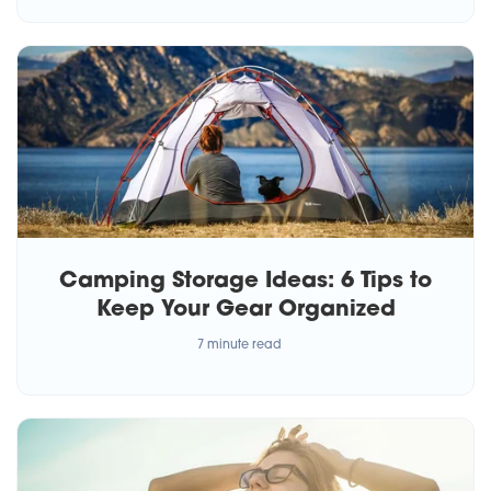
Camping Storage Ideas: 6 Tips to
Keep Your Gear Organized
7 minute read