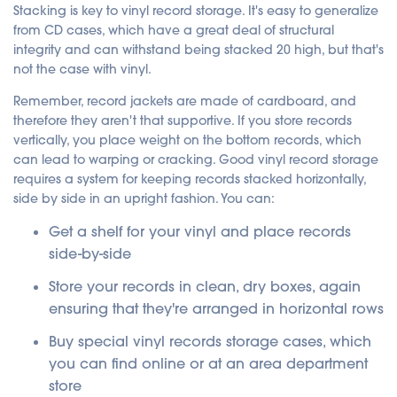
Stacking is key to vinyl record storage. It's easy to generalize
from CD cases, which have a great deal of structural
integrity and can withstand being stacked 20 high, but that's
not the case with vinyl.
Remember, record jackets are made of cardboard, and
therefore they aren't that supportive. If you store records
vertically, you place weight on the bottom records, which
can lead to warping or cracking. Good vinyl record storage
requires a system for keeping records stacked horizontally,
side by side in an upright fashion.
You can:
Get a shelf for your vinyl and place records
side-by-side
Store your records in clean, dry boxes, again
ensuring that they're arranged in horizontal rows
Buy special vinyl records storage cases, which
you can find online or at an area department
store