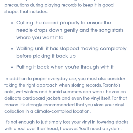
precautions during playing records to keep it in good
shape. That includes:
Cutting the record properly to ensure the
needle drops down gently and the song starts
where you want it to
Waiting until it has stopped moving completely
before picking it back up
Putting it back when you're through with it
In addition to proper everyday use, you must also consider
taking the right approach when storing records. Toronto's
cold, wet winters and humid summers can wreak havoc on
delicate cardboard jackets and even the vinyl itself. For that
reason, it's strongly recommended that you store your vinyl
collection in a climate-controlled location.
It's not enough to just simply toss your vinyl in towering stacks
with a roof over their head, however. You'll need a system.