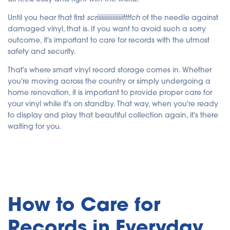
y
A
I
Until you hear that first
scriiiiiiiiiiiiiiiiittttch
of the needle against
a
n
damaged vinyl, that is. If you want to avoid such a sorry
d
outcome, it's important to care for records with the utmost
m
a
safety and security.
y
h
a
That's where smart vinyl record storage comes in. Whether
v
e
you're moving across the country or simply undergoing a
s
li
home renovation, it is important to provide proper care for
g
h
your vinyl while it's on standby. That way, when you're ready
t
p
to display and play that beautiful collection again, it's there
r
waiting for you.
o
n
u
n
c
i
a
ti
o
n
n
u
How to Care for
a
n
c
Records in Everyday
e
s
.