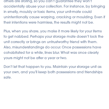
others are storing, so you can't guarantee they won't
accidentally abuse your collection. For instance, by bringing
in smelly, mouldy or toxic items, your unit-mate could
unintentionally cause warping, cracking or moulding. Even if
their intentions were harmless, the results might not be.
Plus, when you share, you make it more likely for your items
to get nabbed. Perhaps your storage mate doesn't lock the
unit correctly or brings an untrustworthy friend with them.
Also, misunderstandings do occur. Once possessions have
cohabitated for a while, lines blur. What was once clearly
yours might not be after a year or two.
Don't let that happen to you. Maintain your storage unit as
your own, and you'll keep both possessions and friendships
safe.