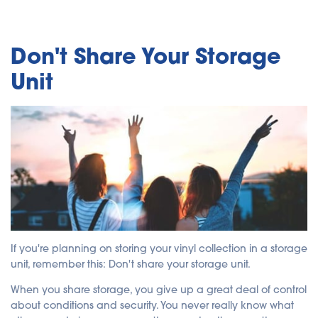
Don't Share Your Storage
Unit
If you're planning on storing your vinyl collection in a storage
unit, remember this: Don't share your storage unit.
When you share storage, you give up a great deal of control
about conditions and security. You never really know what