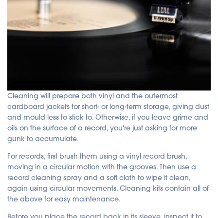
Cleaning will prepare both vinyl and the outermost
cardboard jackets for short- or long-term storage, giving dust
and mould less to stick to. Otherwise, if you leave grime and
oils on the surface of a record, you're just asking for more
gunk to accumulate.
For records, first brush them using a vinyl record brush,
moving in a circular motion with the grooves. Then use a
record cleaning spray and a soft cloth to wipe it clean,
again using circular movements. Cleaning kits contain all of
the above for easy maintenance.
Before you place the record back in its sleeve, inspect it to