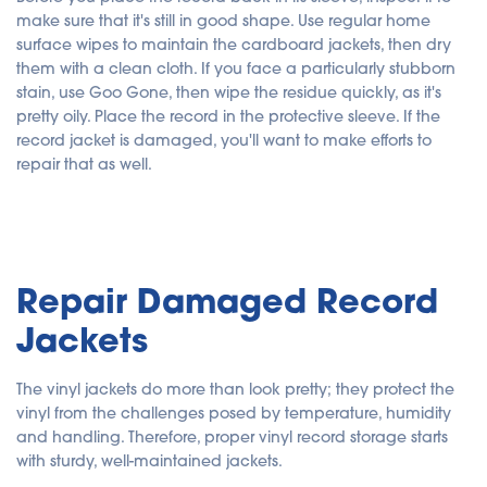
make sure that it's still in good shape. Use regular home
surface wipes to maintain the cardboard jackets, then dry
them with a clean cloth. If you face a particularly stubborn
stain, use Goo Gone, then wipe the residue quickly, as it's
pretty oily. Place the record in the protective sleeve. If the
record jacket is damaged, you'll want to make efforts to
repair that as well.
Repair Damaged Record
Jackets
The vinyl jackets do more than look pretty; they protect the
vinyl from the challenges posed by temperature, humidity
and handling. Therefore, proper vinyl record storage starts
with sturdy, well-maintained jackets.