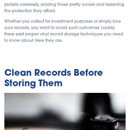
jackets carelessly, eroding those pretty covers and lessening
the protection they afford.
Whether you collect for investment purposes or simply love
your records, you want to avoid such outcomes. Luckily,
there exist proper vinyl record storage techniques you need
to know about. Here they are.
Clean Records Before
Storing Them