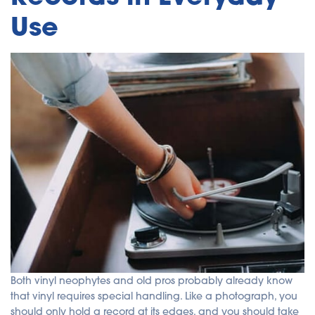
Use
Both vinyl neophytes and old pros probably already know
that vinyl requires special handling. Like a photograph, you
should only hold a record at its edges, and you should take