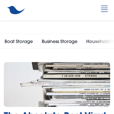
Boat Storage
Business Storage
Household S