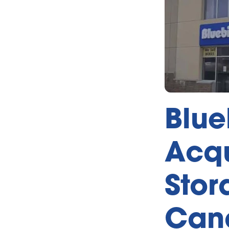
Blue
Acqu
Stor
Can