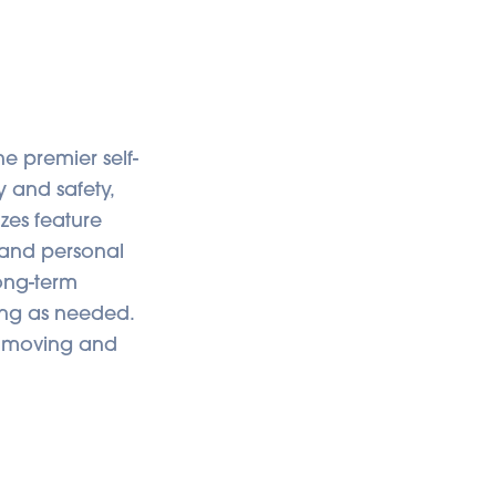
e premier self-
y and safety,
izes feature
, and personal
long-term
ong as needed.
es moving and