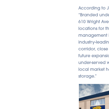
According to 
“Branded under 
610 Wright Ave
locations for 
management in
industry-leadin
corridor, close
future expansio
under-served wi
local market 
storage.”