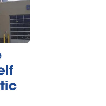
e
lf
tic