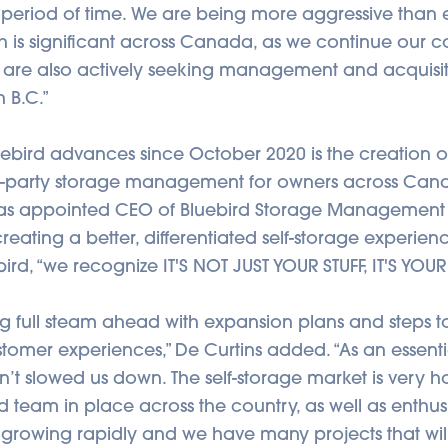
rt period of time. We are being more aggressive than 
 is significant across Canada, as we continue our c
 are also actively seeking management and acquisi
n B.C.”
ebird advances since October 2020 is the creation
rd-party storage management for owners across Can
as appointed CEO of Bluebird Storage Management 
creating a better, differentiated self-storage experie
bird, “we recognize IT'S NOT JUST YOUR STUFF, IT'S YOUR
 full steam ahead with expansion plans and steps t
omer experiences,” De Curtins added. “As an essentia
t slowed us down. The self-storage market is very ho
 team in place across the country, as well as enthusia
s growing rapidly and we have many projects that wi