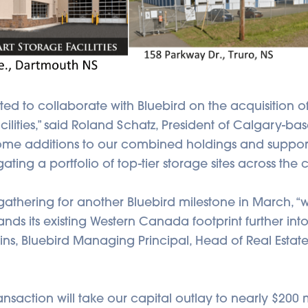
ted to collaborate with Bluebird on the acquisition o
ilities,” said Roland Schatz, President of Calgary-ba
ome additions to our combined holdings and suppor
ting a portfolio of top-tier storage sites across the c
thering for another Bluebird milestone in March, “
s its existing Western Canada footprint further into 
ns, Bluebird Managing Principal, Head of Real Estate
ansaction will take our capital outlay to nearly $200 m