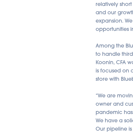
relatively sho
and our growth
expansion. We
opportunities i
Among the Blu
to handle thi
Koonin, CFA w
is focused on 
store with Blue
“We are moving
owner and cust
pandemic hasn’
We have a solid
Our pipeline i