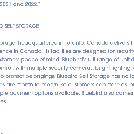
in 2021 and 2022.”
D SELF STORAGE
Storage, headquartered in Toronto, Canada delivers th
nce in Canada. Its facilities are designed for securit
ustomers peace of mind. Bluebird’s full range of unit s
ntrol, with multiple security cameras, bright lighting
o protect belongings. Bluebird Self Storage has no 
ses are month-to-month, so customers can store as l
iple payment options available. Bluebird also carri
es.