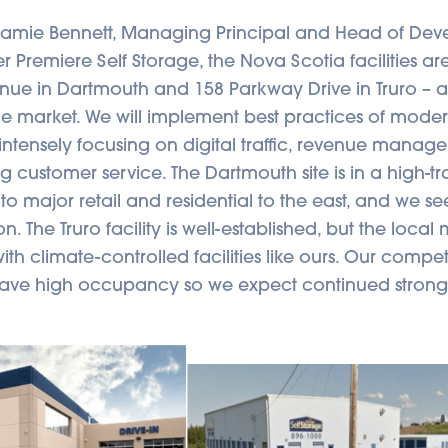
Jamie Bennett, Managing Principal and Head of Dev
Premiere Self Storage, the Nova Scotia facilities are
nue in Dartmouth and 158 Parkway Drive in Truro –
the market. We will implement best practices of mode
tensely focusing on digital traffic, revenue mana
g customer service. The Dartmouth site is in a high-traf
 to major retail and residential to the east, and we s
n. The Truro facility is well-established, but the local 
th climate-controlled facilities like ours. Our competi
have high occupancy so we expect continued stron