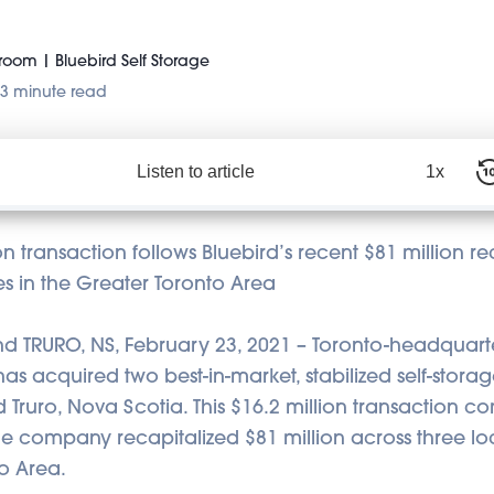
oom | Bluebird Self Storage
3 minute read
Listen to article
1x
ion transaction follows Bluebird’s recent $81 million re
ties in the Greater Toronto Area
 TRURO, NS, February 23, 2021 – Toronto-headquart
s acquired two best-in-market, stabilized self-storage 
Truro, Nova Scotia. This $16.2 million transaction c
he company recapitalized $81 million across three loc
o Area.