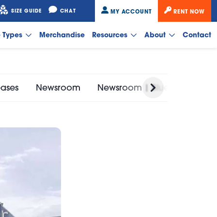
SIZE GUIDE
CHAT
MY ACCOUNT
RENT NOW
e Types
Merchandise
Resources
About
Contact
eases
Newsroom
Newsroom | Bluebird Self St