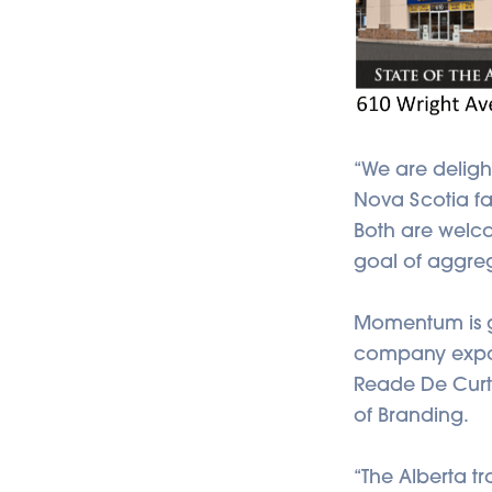
“We are deligh
Nova Scotia fac
Both are welc
goal of aggrega
Momentum is ga
company expand
Reade De Curti
of Branding.
“The Alberta tr