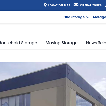
LOCATION MAP
VIRTUAL TOURS
Find Storage
Storag
Household Storage
Moving Storage
News Rel