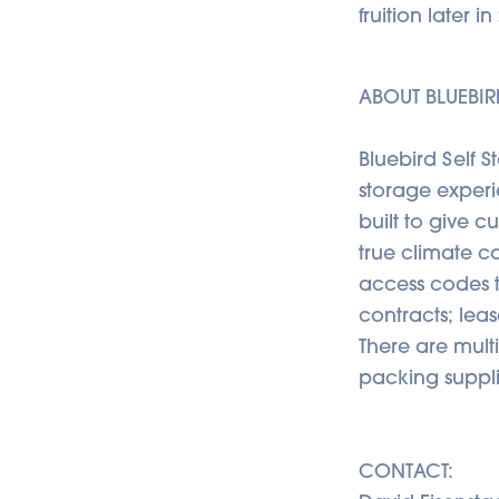
fruition later 
ABOUT BLUEBIR
Bluebird Self 
storage experie
built to give c
true climate co
access codes t
contracts; lea
There are mult
packing suppli
CONTACT: