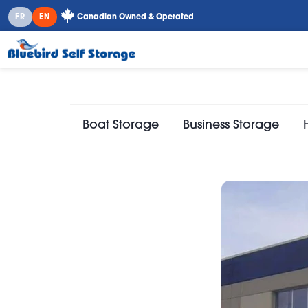
FR
EN
Canadian Owned & Operated
Boat Storage
Business Storage