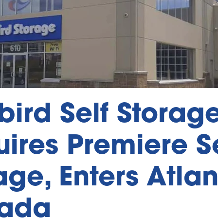
bird Self Storag
ires Premiere Se
age, Enters Atlan
ada