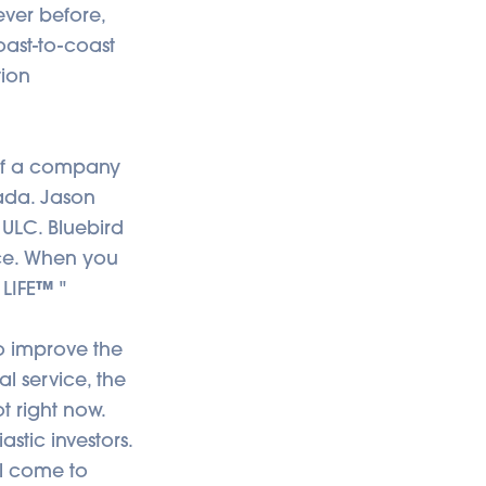
ever before,
oast-to-coast
tion
 of a company
ada. Jason
ULC. Bluebird
nce. When you
 LIFE
™
"
o improve the
l service, the
t right now.
stic investors.
ll come to