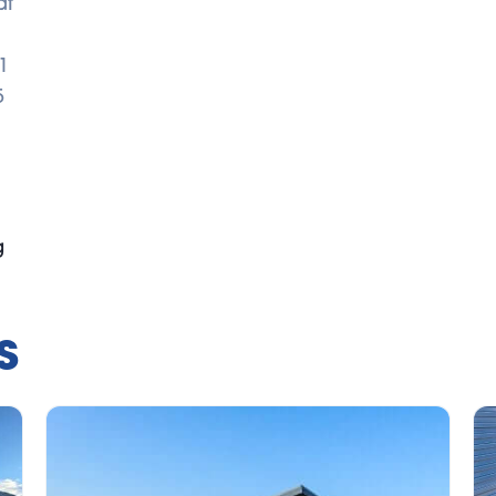
dt
1
5
g
s