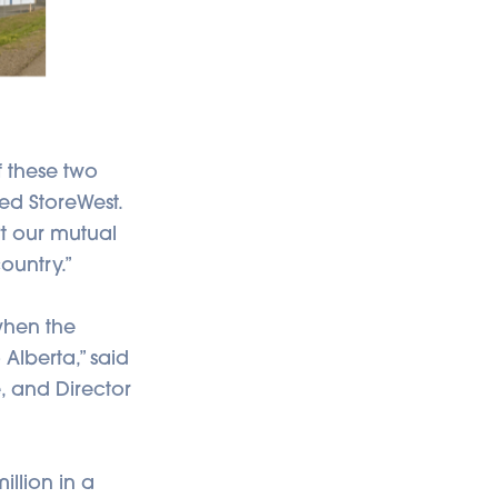
f these two
sed StoreWest.
t our mutual
ountry.”
when the
Alberta,” said
, and Director
illion in a