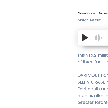
Newsroom
|
Newsr
March 1st, 2021
This $16.2 mill
of three facili
DARTMOUTH and
SELF STORAGE ha
Dartmouth and 
months after t
Greater Toront