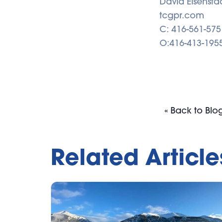
David Eisensta
tcgpr.com
C: 416-561-575
O:416-413-195
« Back to Blo
Related Article