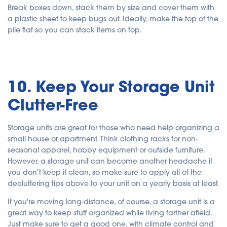
Break boxes down, stack them by size and cover them with
a plastic sheet to keep bugs out. Ideally, make the top of the
pile flat so you can stack items on top.
10. Keep Your Storage Unit
Clutter-Free
Storage units are great for those who need help organizing a
small house or apartment. Think clothing racks for non-
seasonal apparel, hobby equipment or outside furniture.
However, a storage unit can become another headache if
you don't keep it clean, so make sure to apply all of the
decluttering tips above to your unit on a yearly basis at least.
If you're moving long-distance, of course, a storage unit is a
great way to keep stuff organized while living farther afield.
Just make sure to get a good one, with climate control and