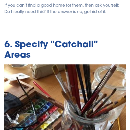
If you can't find a good home for them, then ask yourself:
Do I really need this? If the answer is no, get rid of it.
6. Specify "Catchall"
Areas