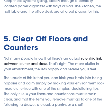
Keep these systems going, ideally through a centrally
located paper organizer with trays or slots. The kitchen, the
hall table and the office desk are all great places for this.
5. Clear Off Floors and
Counters
Not many people know that there's an actual
scientific link
between clutter and stress
. That's right: The more clutter in
your environment, the less happy and serene you'll feel.
The upside of this is that you can trick your brain into being
happier and calm simply by making your environment look
more clutter-free with one of the simplest decluttering tips.
The only rule is your floors and countertops must remain
clear, and that the items you remove must go to one of the
following: a drawer, a closet, a pantry, or a shelf.