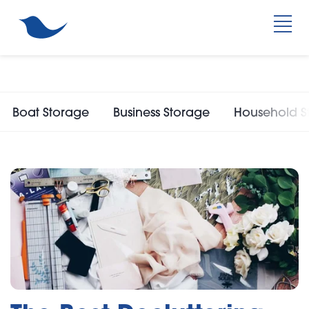
Boat Storage
Business Storage
Household S