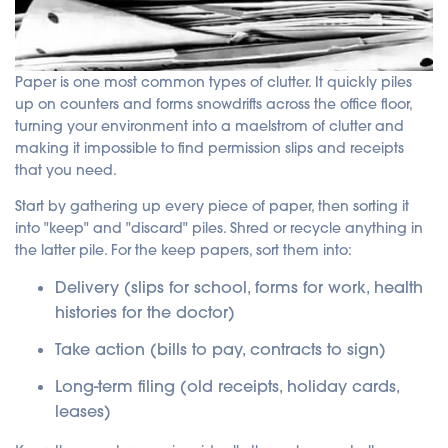
Paper is one most common types of clutter. It quickly piles
up on counters and forms snowdrifts across the office floor,
turning your environment into a maelstrom of clutter and
making it impossible to find permission slips and receipts
that you need.
Start by gathering up every piece of paper, then sorting it
into "keep" and "discard" piles. Shred or recycle anything in
the latter pile.
For the keep papers, sort them into:
Delivery (slips for school, forms for work, health
histories for the doctor)
Take action (bills to pay, contracts to sign)
Long-term filing (old receipts, holiday cards,
leases)