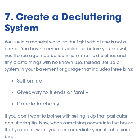
7. Create a Decluttering
System
We live in a material world, so the fight with clutter is not a
one-off. You have to remain vigilant, or before you know it,
you'll once again be buried in junk mail, old clothes and
tiny plastic things with no known use.
Instead, set up a
system in your basement or garage that includes three bins:
Sell online
Giveaway to friends or family
Donate to charity
If you don't want to bother with selling, skip that particular
decluttering tip. Now, when something comes into the house
that you don't want, you can immediately run it out to your
bins.