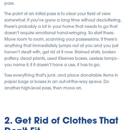
pass.
The point of an initial pass is to clear your field of view
somewhat. If you've gone a long time without decluttering,
there's probably a lot in your home that needs to go that
doesn't require emotional hand-wringing. So start there.
Move room to room, scanning your possessions. If there's
anything that immediately jumps out at you and you just
haven't dealt with, get rid of it now. Stained shirts, broken
pottery, dead plants, used Kleenex boxes, useless lamps -
you name it, if it doesn't have a use, it has to go.
Toss everything that's junk, and place donatable items in
paper bags or boxes in an out-of-the-way space. Do
another high-level pass, then move on.
2. Get Rid of Clothes That