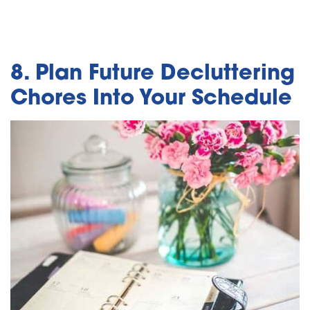
8. Plan Future Decluttering
Chores Into Your Schedule