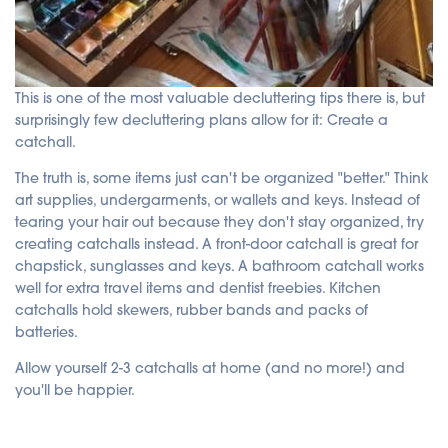
This is one of the most valuable decluttering tips there is, but
surprisingly few decluttering plans allow for it: Create a
catchall.
The truth is, some items just can't be organized "better." Think
art supplies, undergarments, or wallets and keys. Instead of
tearing your hair out because they don't stay organized, try
creating catchalls instead. A front-door catchall is great for
chapstick, sunglasses and keys. A bathroom catchall works
well for extra travel items and dentist freebies. Kitchen
catchalls hold skewers, rubber bands and packs of
batteries.
Allow yourself 2-3 catchalls at home (and no more!) and
you'll be happier.