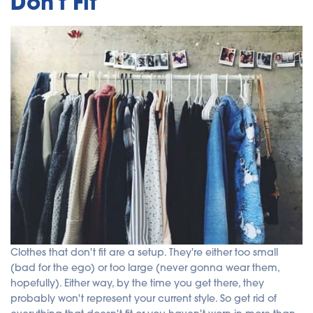
Don't Fit
Clothes that don't fit are a setup. They're either too small
(bad for the ego) or too large (never gonna wear them,
hopefully). Either way, by the time you get there, they
probably won't represent your current style. So get rid of