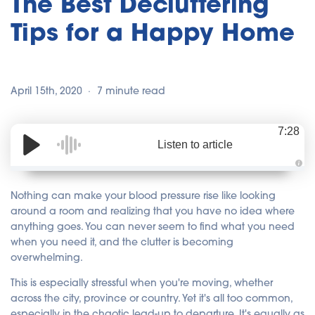
The Best Decluttering
Tips for a Happy Home
April 15th, 2020
7 minute read
7:28
Listen to article
A
u
d
Nothing can make your blood pressure rise like looking
i
o
around a room and realizing that you have no idea where
i
anything goes. You can never seem to find what you need
s
g
when you need it, and the clutter is becoming
e
n
overwhelming.
e
r
a
This is especially stressful when you're moving, whether
t
e
across the city, province or country. Yet it's all too common,
d
b
especially in the chaotic lead-up to departure. It's equally as