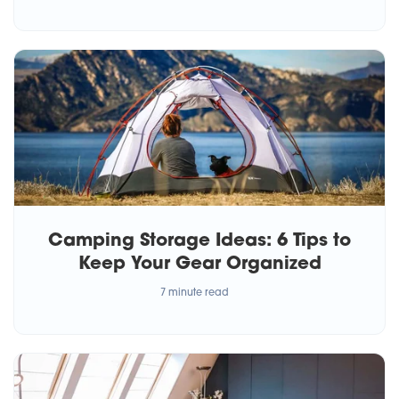
Camping Storage Ideas: 6 Tips to
Keep Your Gear Organized
7 minute read