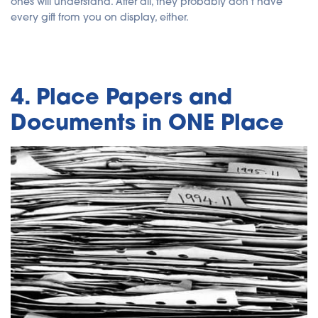
ones will understand. After all, they probably don't have
every gift from you on display, either.
4. Place Papers and
Documents in ONE Place