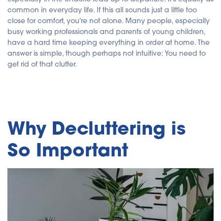
y
A
common in everyday life. If this all sounds just a little too
I
close for comfort, you're not alone. Many people, especially
a
n
busy working professionals and parents of young children,
d
m
have a hard time keeping everything in order at home. The
a
y
answer is simple, though perhaps not intuitive: You need to
h
a
get rid of that clutter.
v
e
s
li
g
h
t
p
r
Why Decluttering is
o
n
u
n
So Important
c
i
a
ti
o
n
n
u
a
n
c
e
s
.