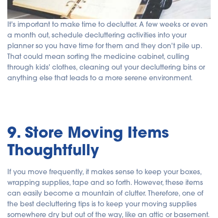
It's important to make time to declutter. A few weeks or even
a month out, schedule decluttering activities into your
planner so you have time for them and they don't pile up.
That could mean sorting the medicine cabinet, culling
through kids' clothes, cleaning out your decluttering bins or
anything else that leads to a more serene environment.
9. Store Moving Items
Thoughtfully
If you move frequently, it makes sense to keep your boxes,
wrapping supplies, tape and so forth. However, these items
can easily become a mountain of clutter. Therefore, one of
the best decluttering tips is to keep your moving supplies
somewhere dry but out of the way, like an attic or basement.