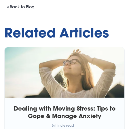
« Back to Blog
Related Articles
Dealing with Moving Stress: Tips to
Cope & Manage Anxiety
6 minute read