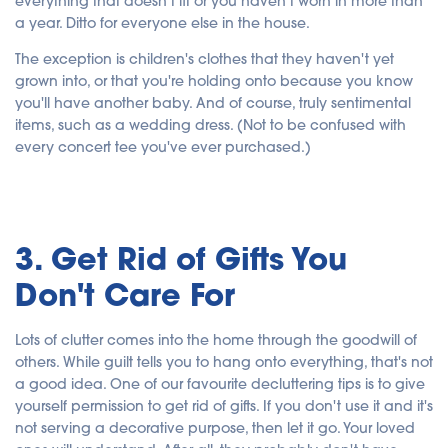
everything that doesn't fit or you haven't worn in more than
a year. Ditto for everyone else in the house.
The exception is children's clothes that they haven't yet
grown into, or that you're holding onto because you know
you'll have another baby. And of course, truly sentimental
items, such as a wedding dress. (Not to be confused with
every concert tee you've ever purchased.)
3. Get Rid of Gifts You
Don't Care For
Lots of clutter comes into the home through the goodwill of
others. While guilt tells you to hang onto everything, that's not
a good idea. One of our favourite decluttering tips is to give
yourself permission to get rid of gifts. If you don't use it and it's
not serving a decorative purpose, then let it go. Your loved