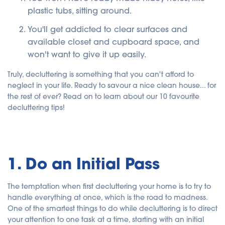
plastic tubs, sitting around.
You'll get addicted to clear surfaces and
available closet and cupboard space, and
won't want to give it up easily.
Truly, decluttering is something that you can't afford to
neglect in your life. Ready to savour a nice clean house... for
the rest of ever? Read on to learn about our 10 favourite
decluttering tips!
1. Do an Initial Pass
The temptation when first decluttering your home is to try to
handle everything at once, which is the road to madness.
One of the smartest things to do while decluttering is to direct
your attention to one task at a time, starting with an initial