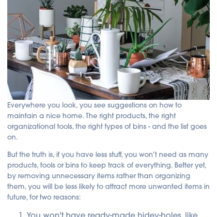
Everywhere you look, you see suggestions on how to
maintain a nice home. The right products, the right
organizational tools, the right types of bins - and the list goes
on.
But the truth is, if you have less stuff, you won't need as many
products, tools or bins to keep track of everything. Better yet,
by removing unnecessary items rather than organizing
them, you will be less likely to attract more unwanted items in
future, for two reasons:
You won't have ready-made hidey-holes, like