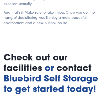
excellent security.
And that's it! Make sure to take it slow. Once you get the
hang of decluttering, you'll enjoy a more peaceful
environment and a new outlook on life.
Check out our
facilities
or
contact
Bluebird Self Storage
to get started today!