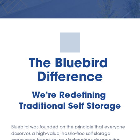
The Bluebird 
Difference
We’re Redefining 
Traditional Self Storage
Bluebird was founded on the principle that everyone 
deserves a high-value, hassle-free self storage 