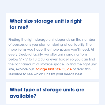
What size storage unit is right 
for me?
Finding the right storage unit depends on the number 
of possessions you plan on storing at our facility. The 
more items you have, the more space you’ll need. At 
every Bluebird facility, we offer units ranging from 
below 5’ x 5’ to 10’ x 30’ or even larger, so you can find 
the right amount of storage space. To find the right unit 
size, explore our 
Storage Unit Size Guide
 or read this 
resource to see which unit fits your needs best.
What type of storage units are 
available?