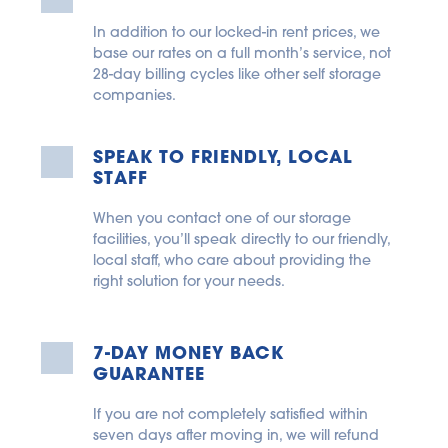
In addition to our locked-in rent prices, we 
base our rates on a full month’s service, not 
28-day billing cycles like other self storage 
companies.
SPEAK TO FRIENDLY, LOCAL 
STAFF
When you contact one of our storage 
facilities, you’ll speak directly to our friendly, 
local staff, who care about providing the 
right solution for your needs.
7-DAY MONEY BACK 
GUARANTEE
If you are not completely satisfied within 
seven days after moving in, we will refund 