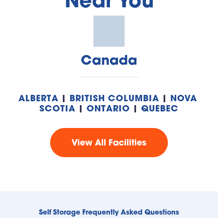
Near You
Canada
ALBERTA
 | 
BRITISH COLUMBIA
 | 
NOVA 
SCOTIA
 | 
ONTARIO
 | 
QUEBEC
View All Facilities
Self Storage Frequently Asked Questions