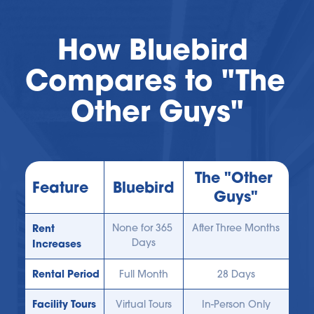
How Bluebird 
Compares to "The 
Other Guys"
The "Other 
Feature
Bluebird
Guys"
Rent 
None for 365 
After Three Months
Days
Increases
Rental Period
Full Month
28 Days
Facility Tours
Virtual Tours
In-Person Only