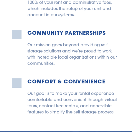
100% of your rent and administrative fees, 
which includes the setup of your unit and 
account in our systems.
COMMUNITY PARTNERSHIPS
Our mission goes beyond providing self 
storage solutions and we’re proud to work 
with incredible local organizations within our 
communities.
COMFORT & CONVENIENCE
Our goal is to make your rental experience 
comfortable and convenient through virtual 
tours, contact-free rentals, and accessible 
features to simplify the self storage process.