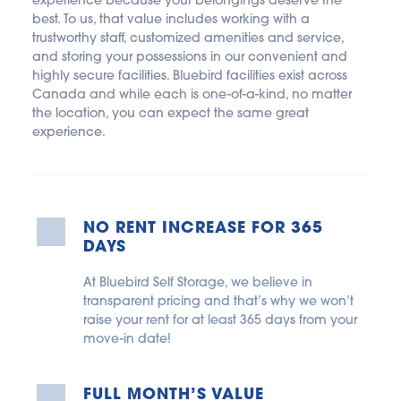
experience because your belongings deserve the 
best. To us, that value includes working with a 
trustworthy staff, customized amenities and service, 
and storing your possessions in our convenient and 
highly secure facilities. Bluebird facilities exist across 
Canada and while each is one-of-a-kind, no matter 
the location, you can expect the same great 
experience.
NO RENT INCREASE FOR 365 
DAYS
At Bluebird Self Storage, we believe in 
transparent pricing and that’s why we won’t 
raise your rent for at least 365 days from your 
move-in date!
FULL MONTH’S VALUE