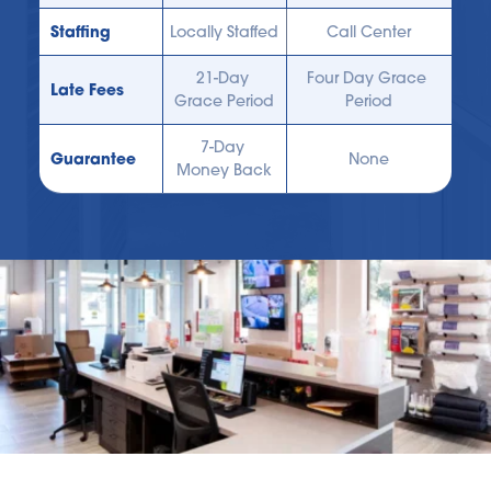
Staffing
Locally Staffed
Call Center
21-Day 
Four Day Grace 
Late Fees
Grace Period
Period
7-Day 
Guarantee
None
Money Back