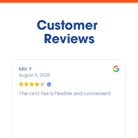
Customer 
Reviews
Min Y
August 5, 2026
The rent fee is flexible and convenient