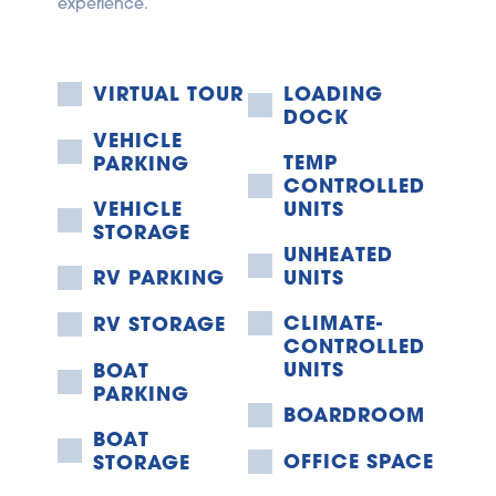
experience.
VIRTUAL TOUR
LOADING 
DOCK
VEHICLE 
TEMP 
PARKING
CONTROLLED 
VEHICLE 
UNITS
STORAGE
UNHEATED 
RV PARKING
UNITS
CLIMATE-
RV STORAGE
CONTROLLED 
UNITS
BOAT 
PARKING
BOARDROOM
BOAT 
OFFICE SPACE
STORAGE