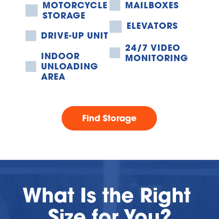
MOTORCYCLE 
MAILBOXES
STORAGE
ELEVATORS
DRIVE-UP UNIT
24/7 VIDEO 
INDOOR 
MONITORING
UNLOADING 
AREA
Find Storage
What Is the Right 
Size for You?