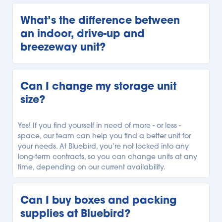
Every Bluebird storage facility is unique, but we offer 
our customers a variety of storage units. Our units 
What’s the difference between 
range from climate-controlled storage to temperature-
an indoor, drive-up and 
controlled storage, and unheated storage units. 
breezeway unit?
Depending on your local Bluebird facility, you can 
select the storage unit with the climate regulation you 
need.
Every Bluebird location offers a variety of storage units 
with different accessibility. Our indoor storage units are 
Can I change my storage unit 
securely indoors and can only be accessed from 
size?
within our facility. Our drive-up units can be 
conveniently accessed outside, allowing you to park 
right alongside your unit for easy loading and 
Yes! If you find yourself in need of more - or less - 
unloading. Finally, our breezeway units can be 
space, our team can help you find a better unit for 
accessed from beneath a covered breezeway, so you 
your needs. At Bluebird, you’re not locked into any 
have more protection while unloading your car or 
long-term contracts, so you can change units at any 
truck. See what types of units are available, and 
time, depending on our current availability.
explore our 
Storage Locator
to find your local Bluebird 
facility.
Can I buy boxes and packing 
supplies at Bluebird?