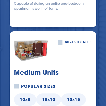
Capable of storing an entire one-bedroom 
apartment’s worth of items.
80–150 SQ FT
Medium Units
POPULAR SIZES
10x8
10x10
10x15