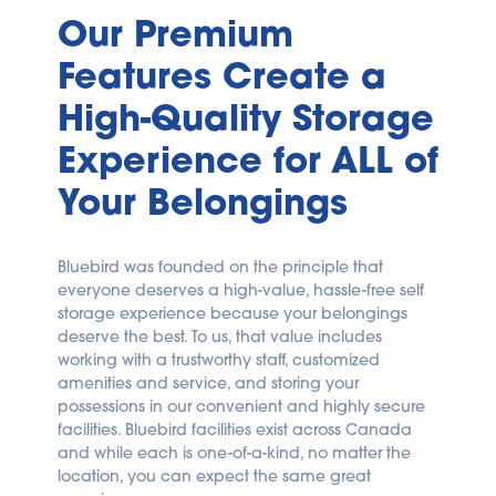
Our Premium 
Features Create a 
High-Quality Storage 
Experience for ALL of 
Your Belongings
Bluebird was founded on the principle that 
everyone deserves a high-value, hassle-free self 
storage experience because your belongings 
deserve the best. To us, that value includes 
working with a trustworthy staff, customized 
amenities and service, and storing your 
possessions in our convenient and highly secure 
facilities. Bluebird facilities exist across Canada 
and while each is one-of-a-kind, no matter the 
location, you can expect the same great 