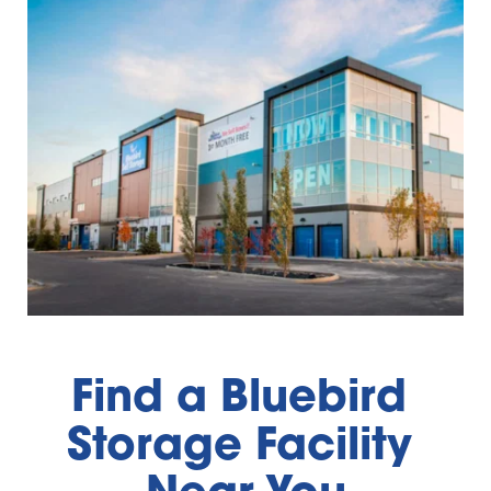
Find a Bluebird 
Storage Facility 