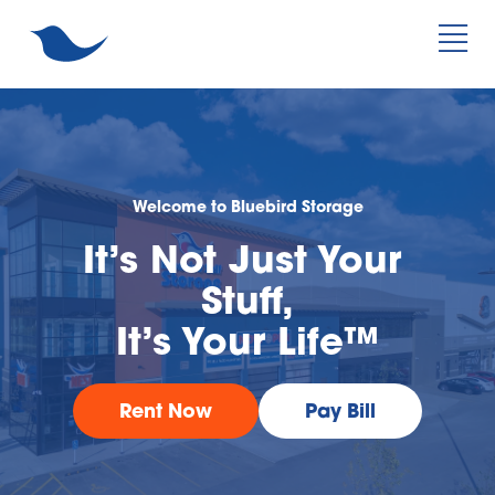
Welcome to Bluebird Storage
It’s Not Just Your 
Stuff,
It’s Your Life™
Rent Now
Pay Bill