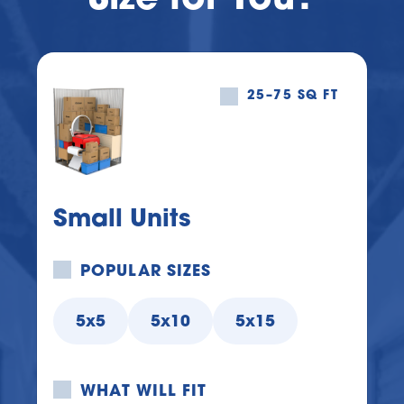
25–75 SQ FT
Small Units
POPULAR SIZES
5x5
5x10
5x15
WHAT WILL FIT