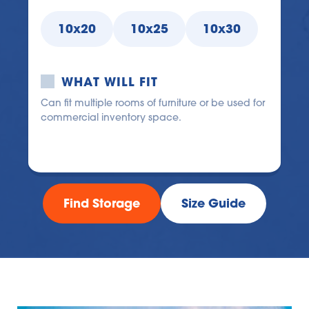
10x20
10x25
10x30
WHAT WILL FIT
Can fit multiple rooms of furniture or be used for 
commercial inventory space.
Find Storage
Size Guide