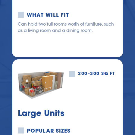
WHAT WILL FIT
Can hold two full rooms worth of furniture, such 
as a living room and a dining room.
200–300 SQ FT
Large Units
POPULAR SIZES