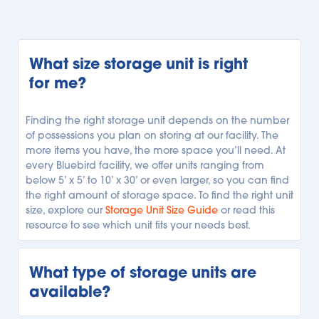
What size storage unit is right 
for me?
Finding the right storage unit depends on the number 
of possessions you plan on storing at our facility. The 
more items you have, the more space you’ll need. At 
every Bluebird facility, we offer units ranging from 
below 5’ x 5’ to 10’ x 30’ or even larger, so you can find 
the right amount of storage space. To find the right unit 
size, explore our 
Storage Unit Size Guide
 or read this 
resource to see which unit fits your needs best.
What type of storage units are 
available?