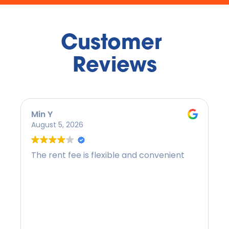
Customer 
Reviews
Min Y
August 5, 2026
The rent fee is flexible and convenient