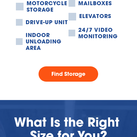
MOTORCYCLE 
MAILBOXES
STORAGE
ELEVATORS
DRIVE-UP UNIT
24/7 VIDEO 
INDOOR 
MONITORING
UNLOADING 
AREA
Find Storage
What Is the Right 
Size for You?