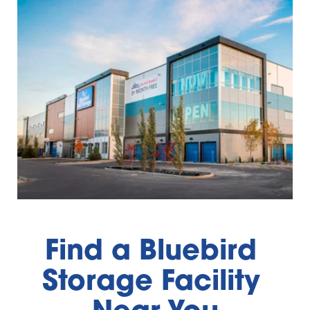
Find a Bluebird 
Storage Facility 