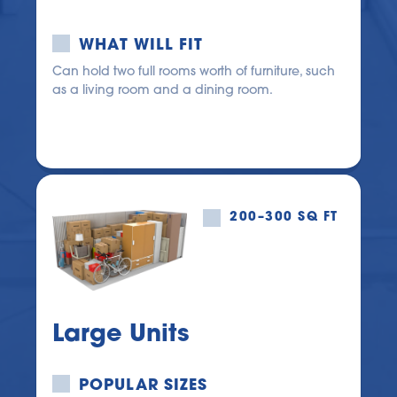
WHAT WILL FIT
Can hold two full rooms worth of furniture, such 
as a living room and a dining room.
200–300 SQ FT
Large Units
POPULAR SIZES