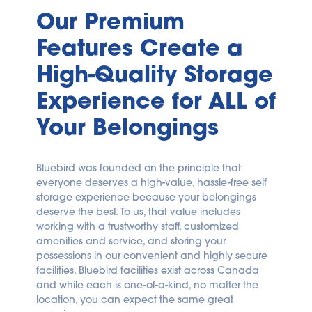
Our Premium 
Features Create a 
High-Quality Storage 
Experience for ALL of 
Your Belongings
Bluebird was founded on the principle that 
everyone deserves a high-value, hassle-free self 
storage experience because your belongings 
deserve the best. To us, that value includes 
working with a trustworthy staff, customized 
amenities and service, and storing your 
possessions in our convenient and highly secure 
facilities. Bluebird facilities exist across Canada 
and while each is one-of-a-kind, no matter the 
location, you can expect the same great 