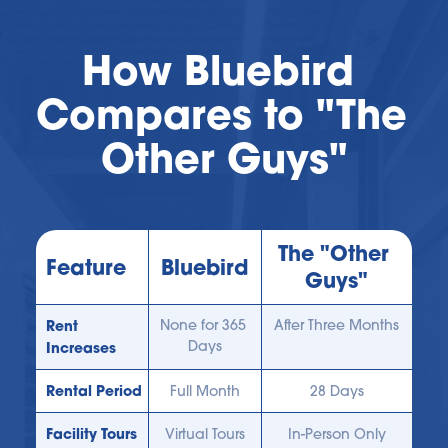
How Bluebird 
Compares to "The 
Other Guys"
The "Other 
Feature
Bluebird
Guys"
Rent 
None for 365 
After Three Months
Days
Increases
Rental Period
Full Month
28 Days
Facility Tours
Virtual Tours
In-Person Only