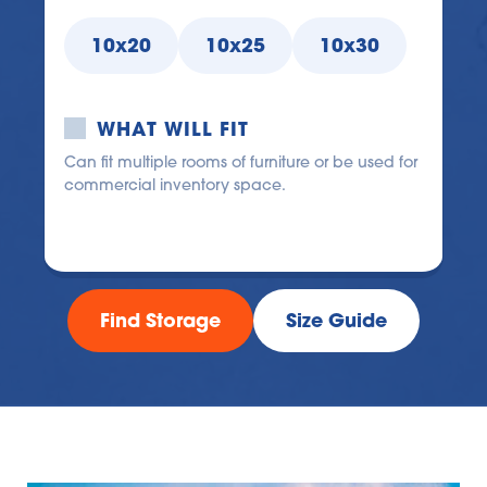
10x20
10x25
10x30
WHAT WILL FIT
Can fit multiple rooms of furniture or be used for 
commercial inventory space.
Find Storage
Size Guide