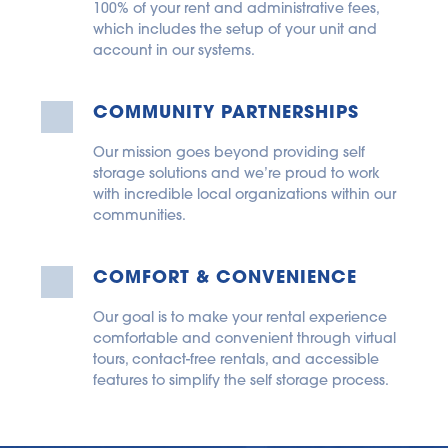
100% of your rent and administrative fees, 
which includes the setup of your unit and 
account in our systems.
COMMUNITY PARTNERSHIPS
Our mission goes beyond providing self 
storage solutions and we’re proud to work 
with incredible local organizations within our 
communities.
COMFORT & CONVENIENCE
Our goal is to make your rental experience 
comfortable and convenient through virtual 
tours, contact-free rentals, and accessible 
features to simplify the self storage process.