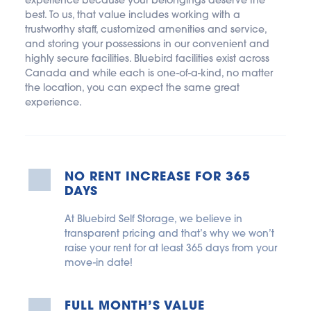
experience because your belongings deserve the 
best. To us, that value includes working with a 
trustworthy staff, customized amenities and service, 
and storing your possessions in our convenient and 
highly secure facilities. Bluebird facilities exist across 
Canada and while each is one-of-a-kind, no matter 
the location, you can expect the same great 
experience.
NO RENT INCREASE FOR 365 
DAYS
At Bluebird Self Storage, we believe in 
transparent pricing and that’s why we won’t 
raise your rent for at least 365 days from your 
move-in date!
FULL MONTH’S VALUE