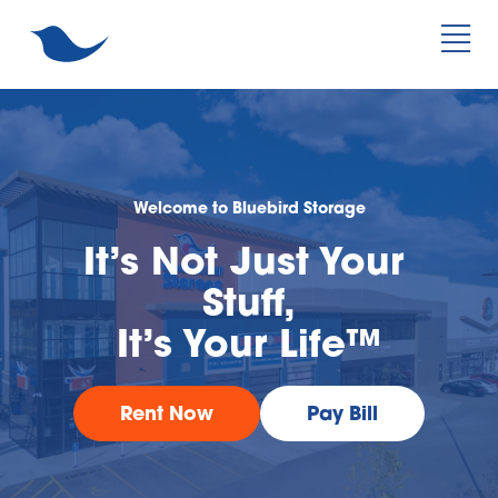
Welcome to Bluebird Storage
It’s Not Just Your 
Stuff,
It’s Your Life™
Rent Now
Pay Bill