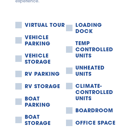
experience.
VIRTUAL TOUR
LOADING 
DOCK
VEHICLE 
TEMP 
PARKING
CONTROLLED 
VEHICLE 
UNITS
STORAGE
UNHEATED 
RV PARKING
UNITS
CLIMATE-
RV STORAGE
CONTROLLED 
UNITS
BOAT 
PARKING
BOARDROOM
BOAT 
OFFICE SPACE
STORAGE