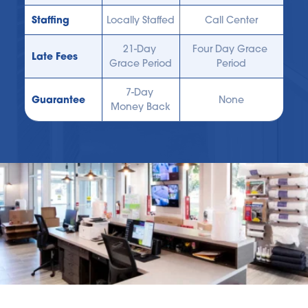
Staffing
Locally Staffed
Call Center
21-Day 
Four Day Grace 
Late Fees
Grace Period
Period
7-Day 
Guarantee
None
Money Back