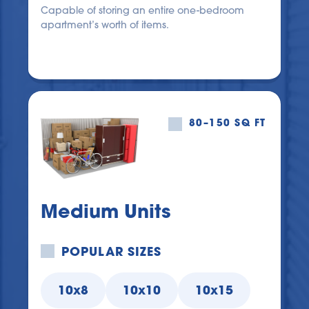
Capable of storing an entire one-bedroom 
apartment’s worth of items.
80–150 SQ FT
Medium Units
POPULAR SIZES
10x8
10x10
10x15