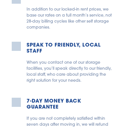
In addition to our locked-in rent prices, we 
base our rates on a full month’s service, not 
28-day billing cycles like other self storage 
companies.
SPEAK TO FRIENDLY, LOCAL 
STAFF
When you contact one of our storage 
facilities, you’ll speak directly to our friendly, 
local staff, who care about providing the 
right solution for your needs.
7-DAY MONEY BACK 
GUARANTEE
If you are not completely satisfied within 
seven days after moving in, we will refund 