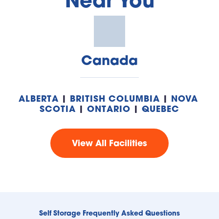
Near You
Canada
ALBERTA
 | 
BRITISH COLUMBIA
 | 
NOVA 
SCOTIA
 | 
ONTARIO
 | 
QUEBEC
View All Facilities
Self Storage Frequently Asked Questions