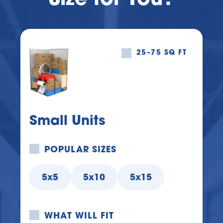
25–75 SQ FT
Small Units
POPULAR SIZES
5x5
5x10
5x15
WHAT WILL FIT