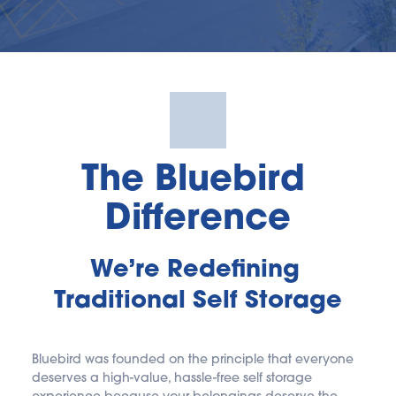
The Bluebird 
Difference
We’re Redefining 
Traditional Self Storage
Bluebird was founded on the principle that everyone 
deserves a high-value, hassle-free self storage 