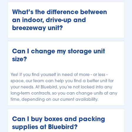
Every Bluebird storage facility is unique, but we offer 
our customers a variety of storage units. Our units 
What’s the difference between 
range from climate-controlled storage to temperature-
an indoor, drive-up and 
controlled storage, and unheated storage units. 
breezeway unit?
Depending on your local Bluebird facility, you can 
select the storage unit with the climate regulation you 
need.
Every Bluebird location offers a variety of storage units 
with different accessibility. Our indoor storage units are 
Can I change my storage unit 
securely indoors and can only be accessed from 
size?
within our facility. Our drive-up units can be 
conveniently accessed outside, allowing you to park 
right alongside your unit for easy loading and 
Yes! If you find yourself in need of more - or less - 
unloading. Finally, our breezeway units can be 
space, our team can help you find a better unit for 
accessed from beneath a covered breezeway, so you 
your needs. At Bluebird, you’re not locked into any 
have more protection while unloading your car or 
long-term contracts, so you can change units at any 
truck. See what types of units are available, and 
time, depending on our current availability.
explore our 
Storage Locator
to find your local Bluebird 
facility.
Can I buy boxes and packing 
supplies at Bluebird?