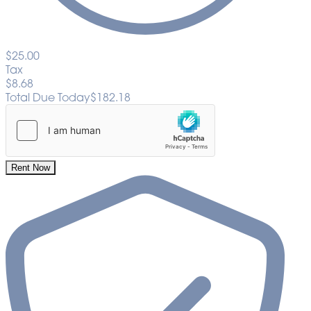
$25.00
Tax
$8.68
Total Due Today
$182.18
Rent Now