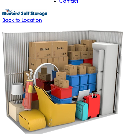
Contact
Back to Location