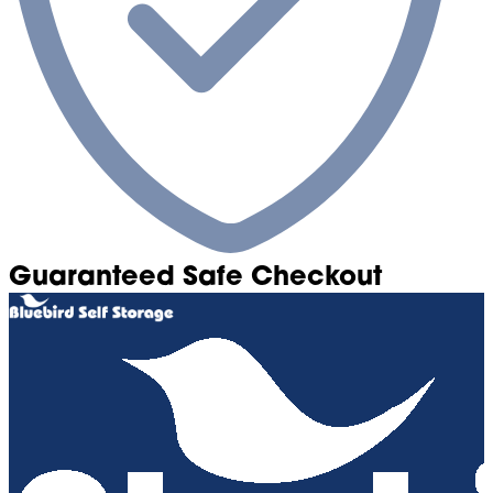
Guaranteed Safe Checkout