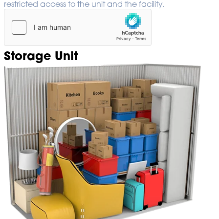
restricted access to the unit and the facility.
Storage Unit