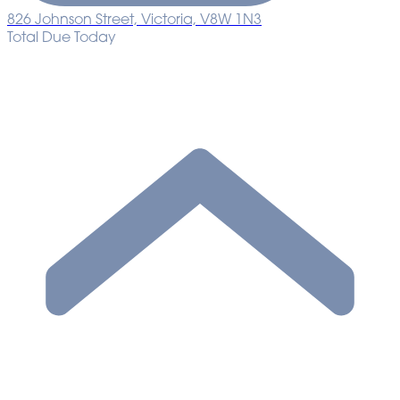
826 Johnson Street, Victoria, V8W 1N3
Total Due Today