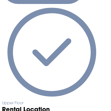
Upper Floor
Rental Location