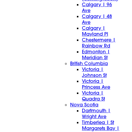
Calgary | 96
Ave
Calgary | 48
Ave
Calgary |
Mayland Pl
Chestermere |
Rainbow Rd
Edmonton |
Meridian St
British Columbia
Victoria |
Johnson St
Victoria |
Princess Ave
Victoria |
Quadra St
Nova Scotia
Dartmouth |
Wright Ave
Timberlea | St
Margarets Bay |