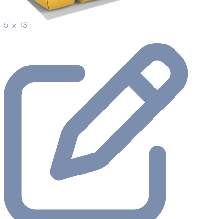
5' ×
13'