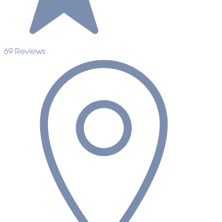
69 Reviews