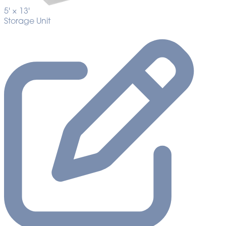
5' ×
13'
Storage Unit