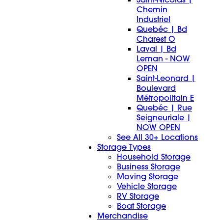
Chemin
Industriel
Quebéc | Bd
Charest O
Laval | Bd
Leman - NOW
OPEN
Saint-Leonard |
Boulevard
Métropolitain E
Quebéc | Rue
Seigneuriale |
NOW OPEN
See All 30+ Locations
Storage Types
Household Storage
Business Storage
Moving Storage
Vehicle Storage
RV Storage
Boat Storage
Merchandise