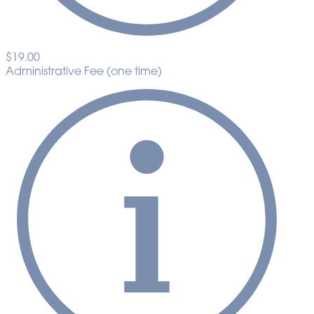
$19.00
Administrative Fee (one time)