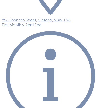
826 Johnson Street, Victoria, V8W 1N3
First Monthly Rent Fee