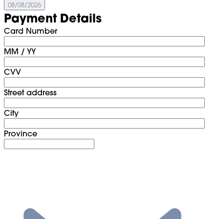
08/08/2026
Payment Details
Card Number
MM / YY
CVV
Street address
City
Province