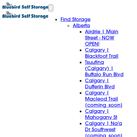
Find Storage
Alberta
Airdrie | Main
Street - NOW
OPEN!
Calgary |
Blackfoot Trail
Tsuutina
(Calgary) |
Buffalo Run Blvd
Calgary |
Dufferin Blvd
Calgary |
Macleod Trail
[coming_soon]
Calgary |
Mahogany St
Calgary | Na'a
Dr Southwest
[coming_soon]