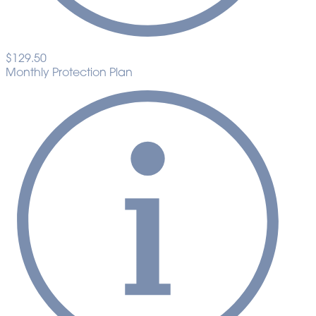
$129.50
Monthly Protection Plan