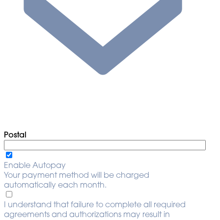
Postal
Enable Autopay
Your payment method will be charged
automatically each month.
I understand that failure to complete all required
agreements and authorizations may result in