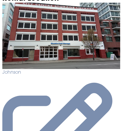
Johnson