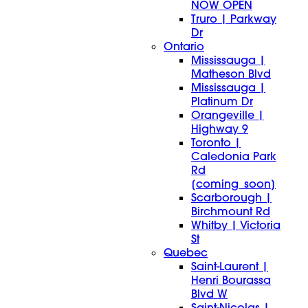
NOW OPEN
Truro | Parkway
Dr
Ontario
Mississauga |
Matheson Blvd
Mississauga |
Platinum Dr
Orangeville |
Highway 9
Toronto |
Caledonia Park
Rd
[coming_soon]
Scarborough |
Birchmount Rd
Whitby | Victoria
St
Quebec
Saint-Laurent |
Henri Bourassa
Blvd W
Saint-Nicolas |