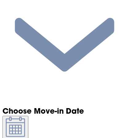
Choose Move-in Date