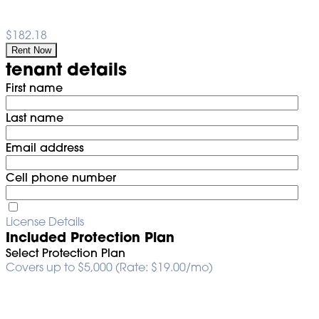
$182.18
Rent Now
tenant details
First name
Last name
Email address
Cell phone number
License Details
Included Protection Plan
Select Protection Plan
Covers up to $5,000 (Rate: $19.00/mo)