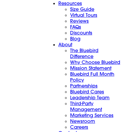
Resources
Size Guide
Virtual Tours
Reviews
FAQs
Discounts
Blog
About
The Bluebird
Difference
Why Choose Bluebird
Mission Statement
Bluebird Full Month
Policy
Partnerships
Bluebird Cares
Leadership Team
Third-Party
Management
Marketing Services
Newsroom
Careers