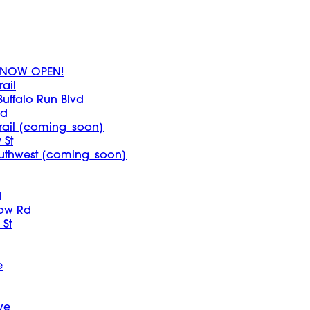
 - NOW OPEN!
ail
Buffalo Run Blvd
vd
rail [coming_soon]
 St
outhwest [coming_soon]
l
bow Rd
St
e
ve