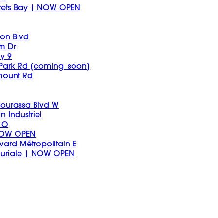
arets Bay | NOW OPEN
on Blvd
um Dr
y 9
 Park Rd [coming_soon]
mount Rd
 Bourassa Blvd W
n Industriel
 O
 NOW OPEN
vard Métropolitain E
euriale | NOW OPEN