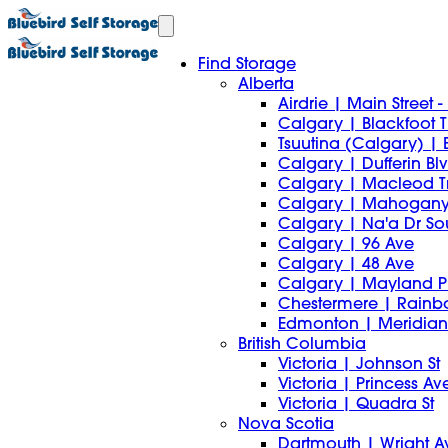
Find Storage
Alberta
Airdrie | Main Street
Calgary | Blackfoot Tr
Tsuutina (Calgary) | 
Calgary | Dufferin Bl
Calgary | Macleod T
Calgary | Mahogany
Calgary | Na'a Dr S
Calgary | 96 Ave
Calgary | 48 Ave
Calgary | Mayland P
Chestermere | Rain
Edmonton | Meridian 
British Columbia
Victoria | Johnson St
Victoria | Princess Av
Victoria | Quadra St
Nova Scotia
Dartmouth | Wright A