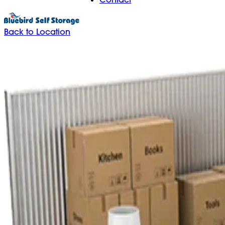
Back to Location