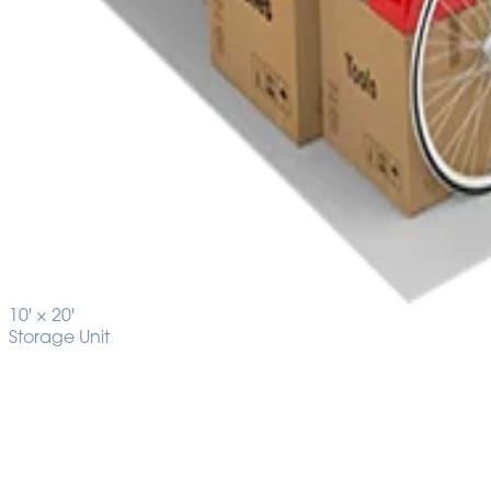
10' ×
20'
Storage Unit