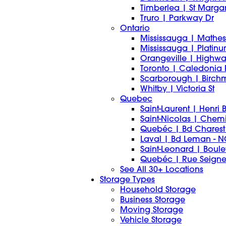
Timberlea | St Marg
Truro | Parkway Dr
Ontario
Mississauga | Mathes
Mississauga | Platin
Orangeville | Highwa
Toronto | Caledonia
Scarborough | Birch
Whitby | Victoria St
Quebec
Saint-Laurent | Henri
Saint-Nicolas | Chemi
Quebéc | Bd Charest
Laval | Bd Leman -
Saint-Leonard | Boule
Quebéc | Rue Seign
See All 30+ Locations
Storage Types
Household Storage
Business Storage
Moving Storage
Vehicle Storage