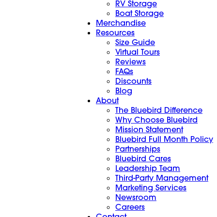
RV Storage
Boat Storage
Merchandise
Resources
Size Guide
Virtual Tours
Reviews
FAQs
Discounts
Blog
About
The Bluebird Difference
Why Choose Bluebird
Mission Statement
Bluebird Full Month Policy
Partnerships
Bluebird Cares
Leadership Team
Third-Party Management
Marketing Services
Newsroom
Careers
Contact