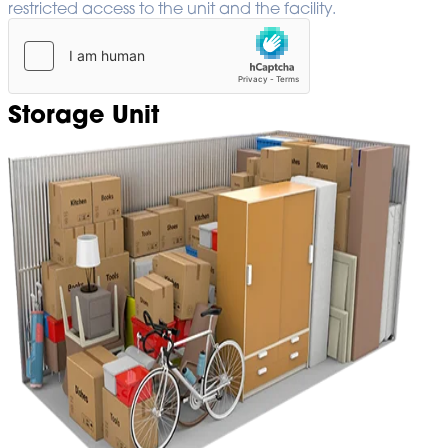
restricted access to the unit and the facility.
Storage Unit