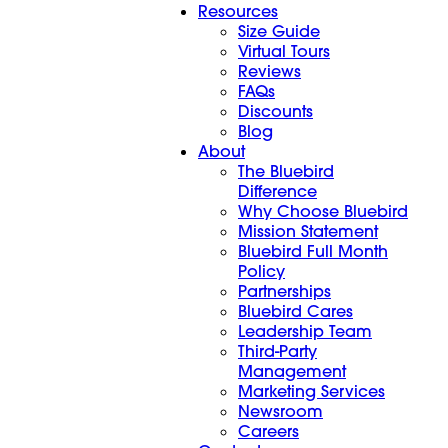
Resources
Size Guide
Virtual Tours
Reviews
FAQs
Discounts
Blog
About
The Bluebird
Difference
Why Choose Bluebird
Mission Statement
Bluebird Full Month
Policy
Partnerships
Bluebird Cares
Leadership Team
Third-Party
Management
Marketing Services
Newsroom
Careers