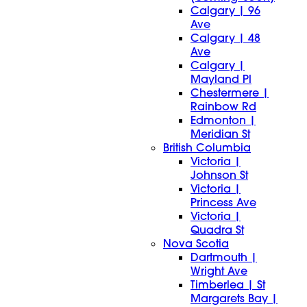
Calgary | 96
Ave
Calgary | 48
Ave
Calgary |
Mayland Pl
Chestermere |
Rainbow Rd
Edmonton |
Meridian St
British Columbia
Victoria |
Johnson St
Victoria |
Princess Ave
Victoria |
Quadra St
Nova Scotia
Dartmouth |
Wright Ave
Timberlea | St
Margarets Bay |