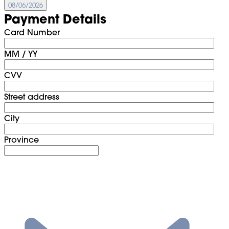
08/06/2026
Payment Details
Card Number
MM / YY
CVV
Street address
City
Province