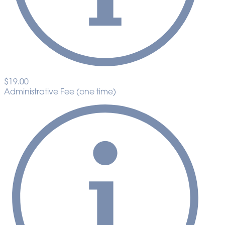
$19.00
Administrative Fee (one time)