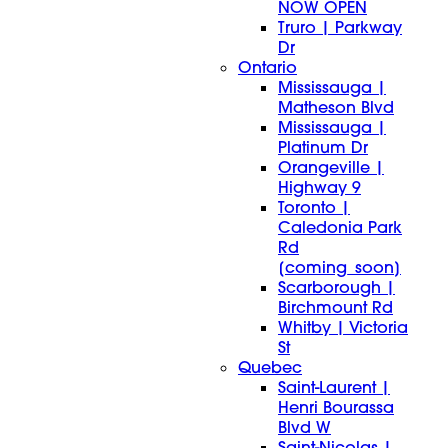
NOW OPEN
Truro | Parkway
Dr
Ontario
Mississauga |
Matheson Blvd
Mississauga |
Platinum Dr
Orangeville |
Highway 9
Toronto |
Caledonia Park
Rd
[coming_soon]
Scarborough |
Birchmount Rd
Whitby | Victoria
St
Quebec
Saint-Laurent |
Henri Bourassa
Blvd W
Saint-Nicolas |