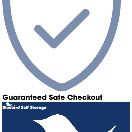
Guaranteed Safe Checkout