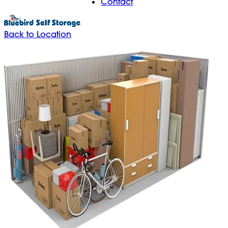
Contact
Back to Location