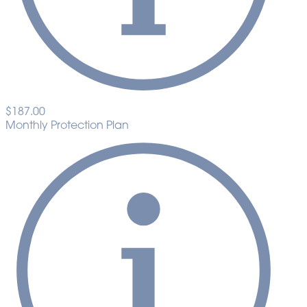
$187.00
Monthly Protection Plan