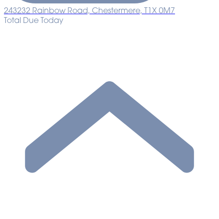
243232 Rainbow Road, Chestermere, T1X 0M7
Total Due Today