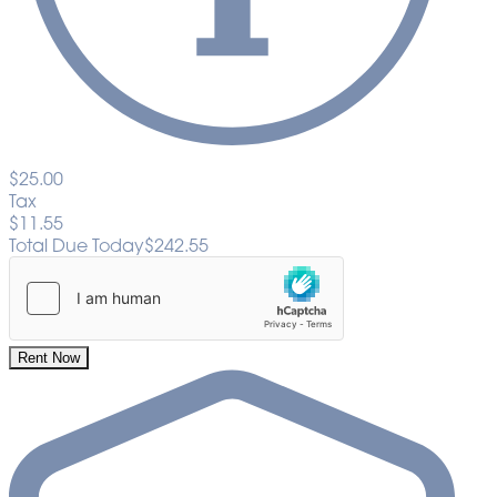
$25.00
Tax
$11.55
Total Due Today
$242.55
Rent Now