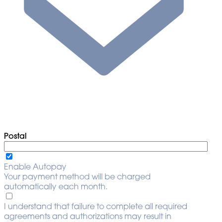
Postal
Enable Autopay
Your payment method will be charged
automatically each month.
I understand that failure to complete all required
agreements and authorizations may result in