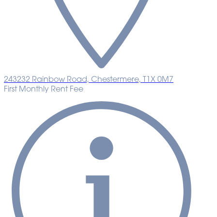
243232 Rainbow Road, Chestermere, T1X 0M7
First Monthly Rent Fee