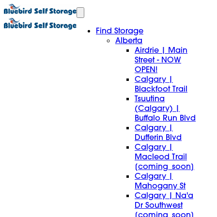
Find Storage
Alberta
Airdrie | Main
Street - NOW
OPEN!
Calgary |
Blackfoot Trail
Tsuutina
(Calgary) |
Buffalo Run Blvd
Calgary |
Dufferin Blvd
Calgary |
Macleod Trail
[coming_soon]
Calgary |
Mahogany St
Calgary | Na'a
Dr Southwest
[coming_soon]