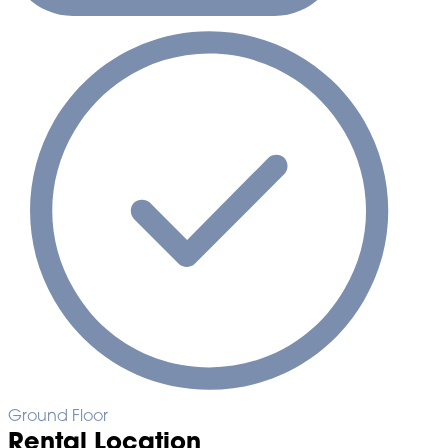
Ground Floor
Rental Location