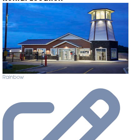
Rainbow