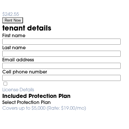
$242.55
Rent Now
tenant details
First name
Last name
Email address
Cell phone number
License Details
Included Protection Plan
Select Protection Plan
Covers up to $5,000 (Rate: $19.00/mo)