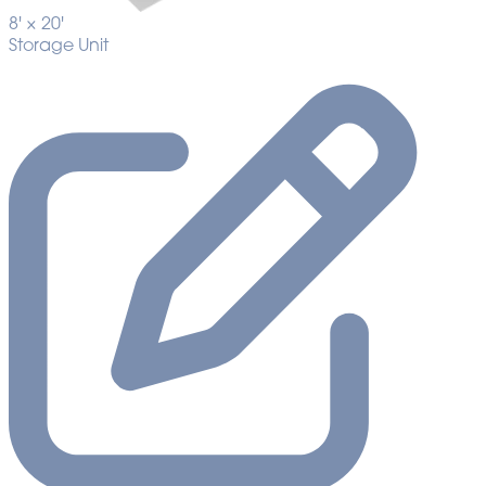
8' ×
20'
Storage Unit