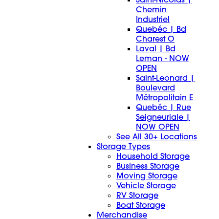
Chemin
Industriel
Quebéc | Bd
Charest O
Laval | Bd
Leman - NOW
OPEN
Saint-Leonard |
Boulevard
Métropolitain E
Quebéc | Rue
Seigneuriale |
NOW OPEN
See All 30+ Locations
Storage Types
Household Storage
Business Storage
Moving Storage
Vehicle Storage
RV Storage
Boat Storage
Merchandise