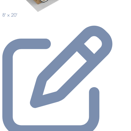
8' ×
20'