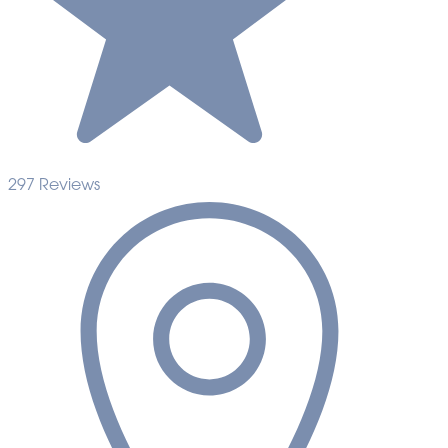
297 Reviews