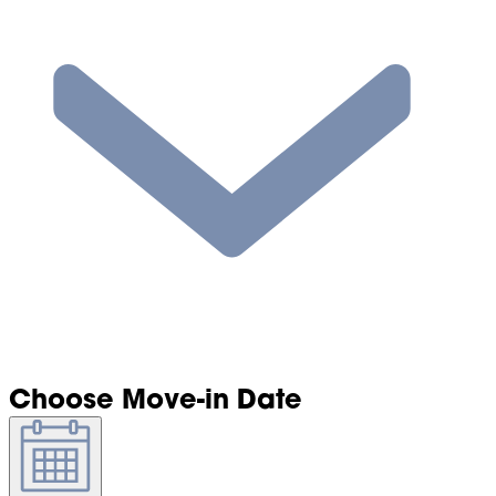
Choose Move-in Date