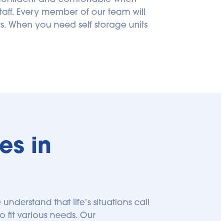
taff. Every member of our team will 
 When you need self storage units 
s in 
 understand that life’s situations call 
o fit various needs. Our 