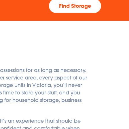
Find Storage
ossessions for as long as necessary. 
 service area, every aspect of our 
age units in Victoria, you’ll never 
 time to store your stuff, and you 
g for household storage, business 
. It’s an experience that should be 
l confident and comfortable when 