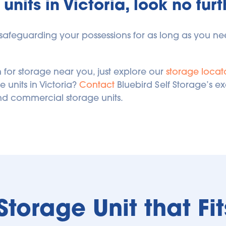
units in Victoria, look no fur
r safeguarding your possessions for as long as you need
 for storage near you, just explore our 
storage locat
units in Victoria? 
Contact
 Bluebird Self Storage’s e
nd commercial storage units.
 Storage Unit that Fi