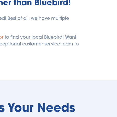
ther than Bluebird!
! Best of all, we have multiple 
or
 to find your local Bluebird! Want 
xceptional customer service team to 
ts Your Needs