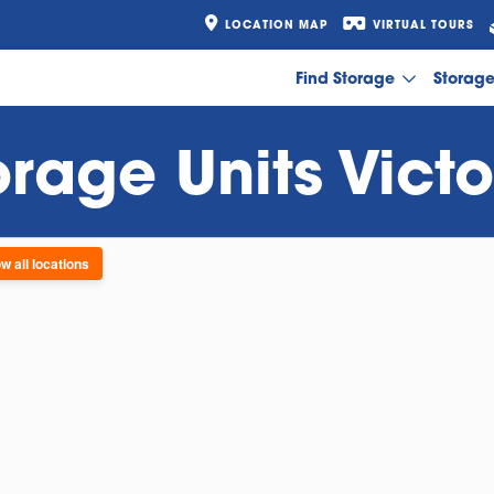
LOCATION MAP
VIRTUAL TOURS
Find Storage
Storag
orage Units Victo
w all locations