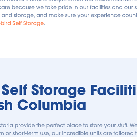
care because we take pride in our facilities and our s
 and storage, and make sure your experience counts.
bird Self Storage
.
elf Storage Facilitie
tish Columbia
ictoria provide the perfect place to store your stuff. We
m or short-term use, our incredible units are tailored t