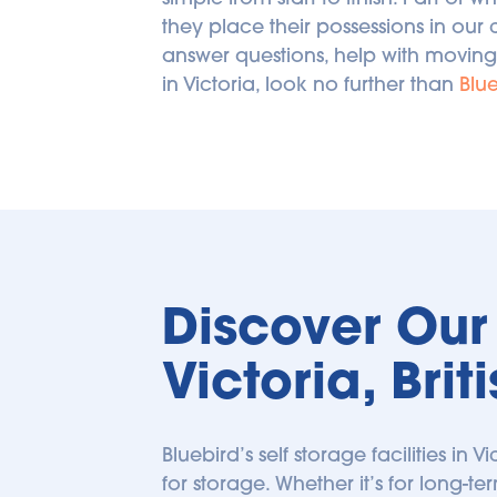
they place their possessions in our 
answer questions, help with moving
in Victoria, look no further than 
Blue
Discover Our S
Victoria, Bri
Bluebird’s self storage facilities in V
for storage. Whether it’s for long-ter