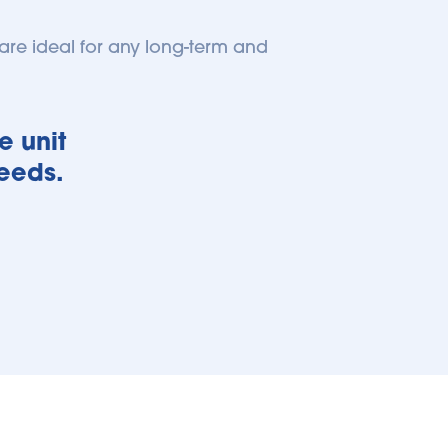
re ideal for any long-term and 
 unit 
needs.