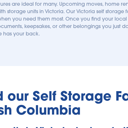
res are ideal for many. Upcoming moves, home renov
storage units in Victoria. Our Victoria self storage fa
hen you need them most. Once you find your local Blue
ocuments, keepsakes, or other belongings you just do
ge has your back.
our Self Storage Faci
tish Columbia