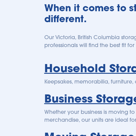
When it comes to st
different.
Our Victoria, British Columbia stora
professionals will find the best fit f
Household Stor
Keepsakes, memorabilia, furniture,
Business Storag
Whether your business is moving to 
merchandise, our units are ideal fo