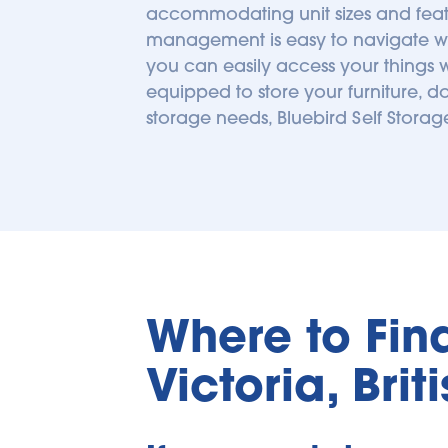
accommodating unit sizes and featu
management is easy to navigate with 
you can easily access your things w
equipped to store your furniture, d
storage needs, Bluebird Self Stora
Where to Find 
Victoria, Bri