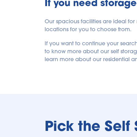
If you need storage 
Our spacious facilities are ideal fo
locations for you to choose from.
If you want to continue your search
to know more about our self storage 
learn more about our residential a
Pick the Self