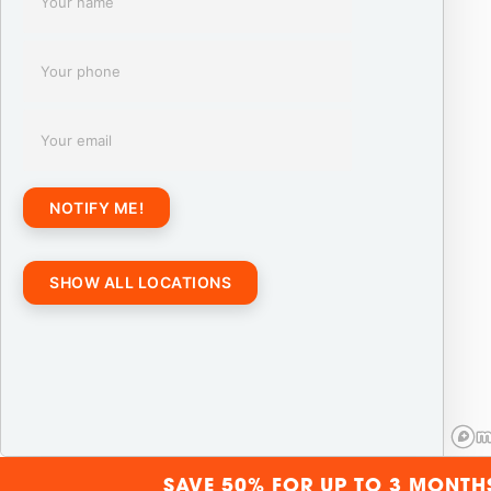
NOTIFY ME!
SHOW ALL LOCATIONS
SAVE 50% FOR UP TO 3 MONTH