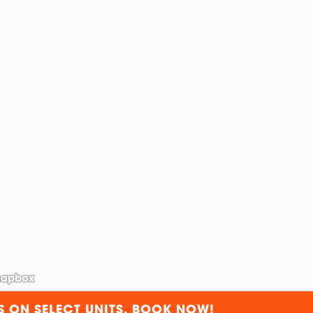
S ON SELECT UNITS. BOOK NOW!