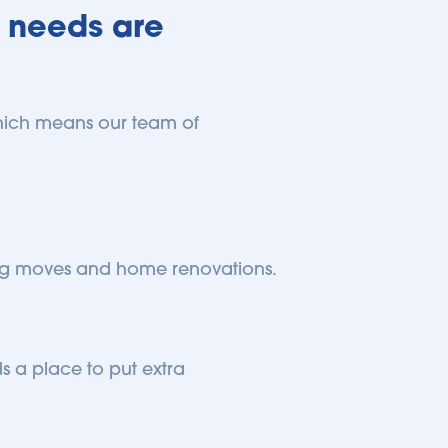
 needs are 
 which means our team of 
 big moves and home renovations.
 a place to put extra 