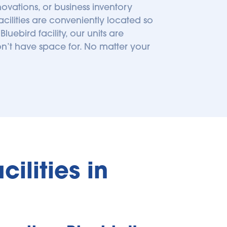
ations, or business inventory 
cilities are conveniently located so 
bird facility, our units are 
n’t have space for. No matter your 
lities in 