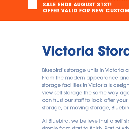
SALE ENDS AUGUST 31ST!
OFFER VALID FOR NEW CUSTOME
Victoria Stor
Bluebird’s storage units in Victoria
From the modern appearance and spa
storage facilities in Victoria is des
view self storage the same way again.
can trust our staff to look after yo
storage, or moving storage, Bluebird’
At Bluebird, we believe that a self s
simple from start to finish. Part o