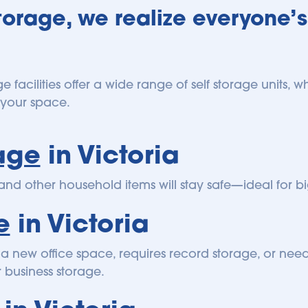
orage, we realize everyone’s
ge facilities offer a wide range of self storage units,
or your space.
age
 in Victoria
 and other household items will stay safe—ideal for
e
 in Victoria
a new office space, requires record storage, or needs
r business storage.