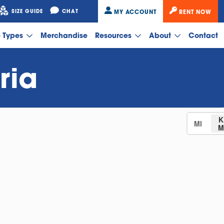
SIZE GUIDE
CHAT
MY ACCOUNT
RENT NOW
e Types
Merchandise
Resources
About
Contact
ria
K
MI
M