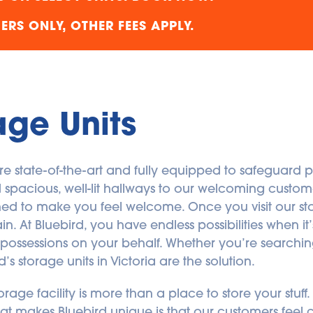
RS ONLY, OTHER FEES APPLY.
age Units
 are state-of-the-art and fully equipped to safeguard p
cious, well-lit hallways to our welcoming customer
igned to make you feel welcome. Once you visit our stor
 At Bluebird, you have endless possibilities when it’s
ur possessions on your behalf. Whether you’re searchin
s storage units in Victoria are the solution.
torage facility is more than a place to store your stuff
f what makes Bluebird unique is that our customers fee