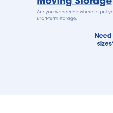
Moving Storage
Are you wondering where to put you
short-term storage.
Need h
sizes