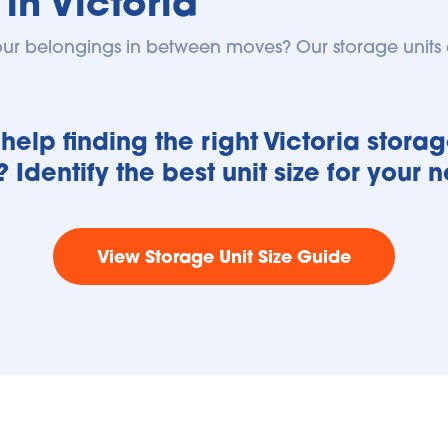
 in Victoria
r belongings in between moves? Our storage units a
elp finding the right Victoria storage
? Identify the best unit size for your 
View Storage Unit Size Guide